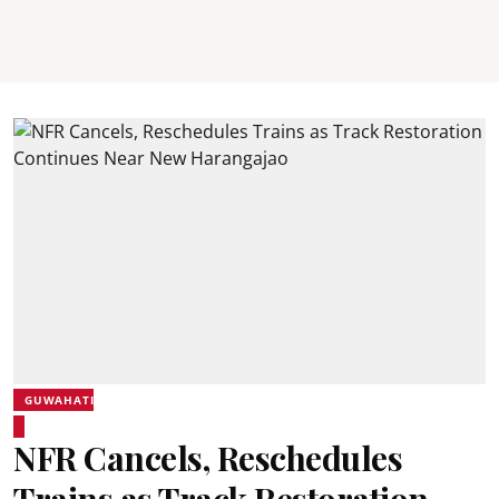
GUWAHATI
NFR Cancels, Reschedules
Trains as Track Restoration