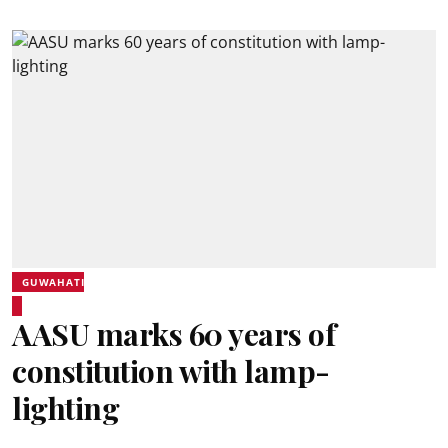
GUWAHATI
AASU marks 60 years of
constitution with lamp-
lighting