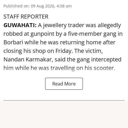
Published on
:
09 Aug 2026, 4:08 am
STAFF REPORTER
GUWAHATI:
A jewellery trader was allegedly
robbed at gunpoint by a five-member gang in
Borbari while he was returning home after
closing his shop on Friday. The victim,
Nandan Karmakar, said the gang intercepted
him while he was travelling on his scooter.
Read More