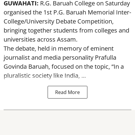
GUWAHATI:
R.G. Baruah College on Saturday
organised the 1st P.G. Baruah Memorial Inter-
College/University Debate Competition,
bringing together students from colleges and
universities across Assam.
The debate, held in memory of eminent
journalist and media personality Prafulla
Govinda Baruah, focused on the topic, “In a
pluralistic society like India, ...
Read More