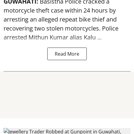
GUWAHATI:
Basistha Police cracked a
motorcycle theft case within 24 hours by
arresting an alleged repeat bike thief and
recovering two stolen motorcycles.
Police
arrested Mithun Kumar alias Kalu ...
Read More