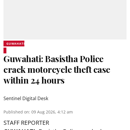
GUWAHATI
Guwahati: Basistha Police
crack motorcycle theft case
within 24 hours
Sentinel Digital Desk
Published on
:
09 Aug 2026, 4:12 am
STAFF REPORTER