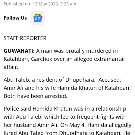
Published on
:
12 May 2026, 3:23 am
Follow Us
STAFF REPORTER
GUWAHATI:
A man was brutally murdered in
Katahbari, Garchuk over an alleged extramarital
affair.
Abu Taleb, a resident of Dhupdhara. Accused:
Amir Ali and his wife Hamida Khatun of Katahbari.
Both have been arrested.
Police said Hamida Khatun was in a relationship
with Abu Taleb, which led to frequent fights with
her husband Amir Ali. On May 4, Hamida allegedly
lured Abu Taleb from Dhupdhara to Katahbari. He