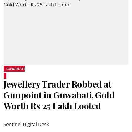
GUWAHATI
Jewellery Trader Robbed at
Gunpoint in Guwahati, Gold
Worth Rs 25 Lakh Looted
Sentinel Digital Desk