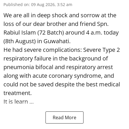
Published on
:
09 Aug 2026, 3:52 am
We are all in deep shock and sorrow at the
loss of our dear brother and friend Spn.
Rabiul Islam (72 Batch) around 4 a.m. today
(8th August) in Guwahati.
He had severe complications: Severe Type 2
respiratory failure in the background of
pneumonia bifocal and respiratory arrest
along with acute coronary syndrome, and
could not be saved despite the best medical
treatment.
It is learn ...
Read More