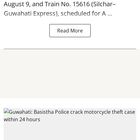
August 9, and Train No. 15616 (Silchar–
Guwahati Express), scheduled for A ...
Read More