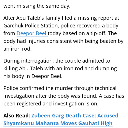
went missing the same day.
After Abu Taleb's family filed a missing report at
Garchuk Police Station, police recovered a body
from
Deepor Beel
today based on a tip-off. The
body had injuries consistent with being beaten by
an iron rod.
During interrogation, the couple admitted to
killing Abu Taleb with an iron rod and dumping
his body in Deepor Beel.
Police confirmed the murder through technical
investigation after the body was found. A case has
been registered and investigation is on.
Also Read:
Zubeen Garg Death Case: Accused
Shyamkanu Mahanta Moves Gauhati High