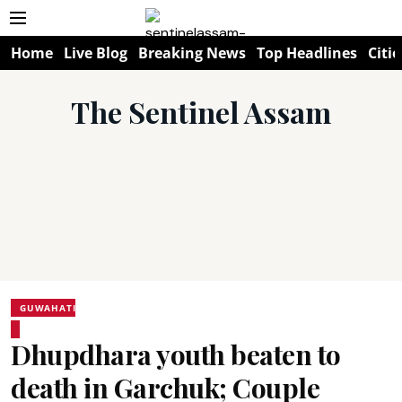
Home
Live Blog
Breaking News
Top Headlines
Citie
The Sentinel Assam
GUWAHATI
Dhupdhara youth beaten to
death in Garchuk; Couple