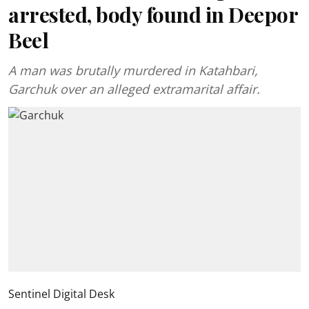
arrested, body found in Deepor
Beel
A man was brutally murdered in Katahbari,
Garchuk over an alleged extramarital affair.
Sentinel Digital Desk