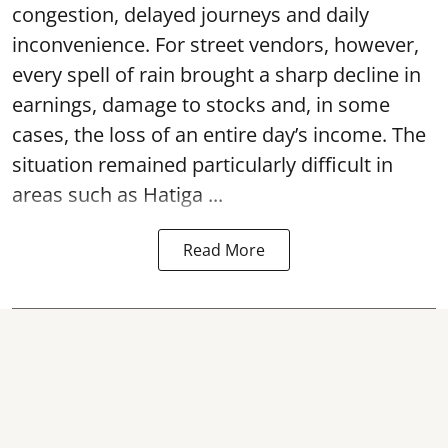
congestion, delayed journeys and daily
inconvenience. For street vendors, however,
every spell of rain brought a sharp decline in
earnings, damage to stocks and, in some
cases, the loss of an entire day’s income. The
situation remained particularly difficult in
areas such as Hatiga ...
Read More