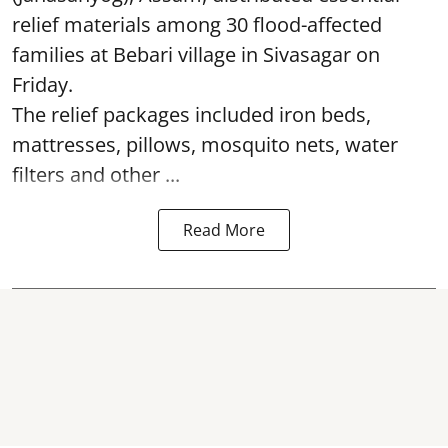
relief materials among 30 flood-affected
families at Bebari village in Sivasagar on
Friday.
The relief packages included iron beds,
mattresses, pillows, mosquito nets, water
filters and other ...
Read More