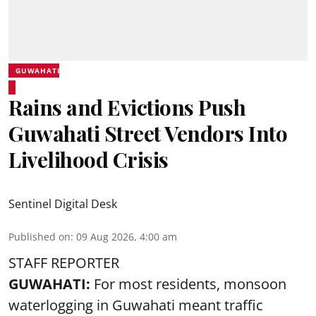
GUWAHATI
Rains and Evictions Push
Guwahati Street Vendors Into
Livelihood Crisis
Sentinel Digital Desk
Published on
:
09 Aug 2026, 4:00 am
STAFF REPORTER
GUWAHATI:
For most residents, monsoon
waterlogging in Guwahati meant traffic