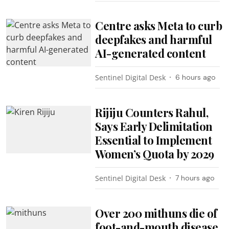
Centre asks Meta to curb
deepfakes and harmful
AI-generated content
Sentinel Digital Desk
6 hours ago
Rijiju Counters Rahul,
Says Early Delimitation
Essential to Implement
Women’s Quota by 2029
Sentinel Digital Desk
7 hours ago
Over 200 mithuns die of
foot-and-mouth disease