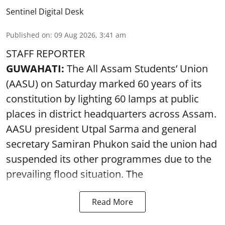
Sentinel Digital Desk
Published on
:
09 Aug 2026, 3:41 am
STAFF REPORTER
GUWAHATI:
The All Assam Students’ Union
(AASU) on Saturday marked 60 years of its
constitution by lighting 60 lamps at public
places in district headquarters across Assam.
AASU president Utpal Sarma and general
secretary Samiran Phukon said the union had
suspended its other programmes due to the
prevailing flood situation. The
Read More