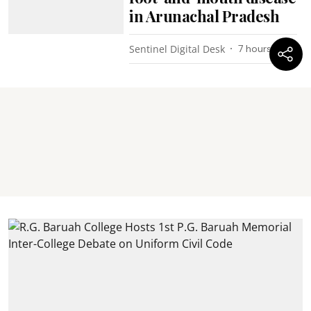
in Arunachal Pradesh
Sentinel Digital Desk
7 hours ago