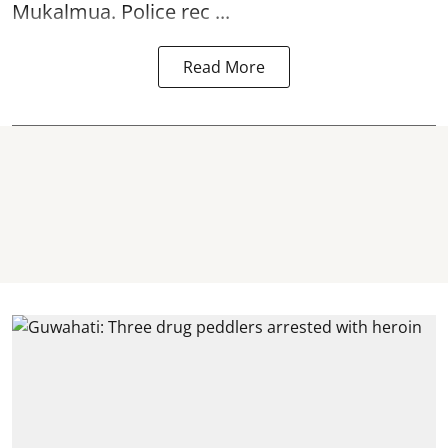
Mukalmua. Police rec ...
Read More