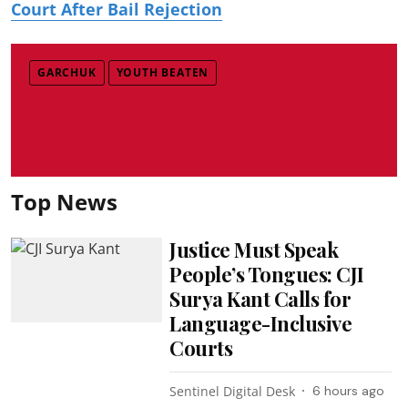
Court After Bail Rejection
GARCHUK
YOUTH BEATEN
Top News
Justice Must Speak
People’s Tongues: CJI
Surya Kant Calls for
Language-Inclusive
Courts
Sentinel Digital Desk
6 hours ago