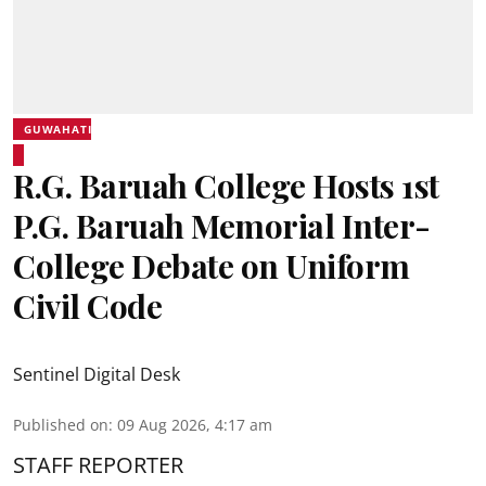
GUWAHATI
R.G. Baruah College Hosts 1st
P.G. Baruah Memorial Inter-
College Debate on Uniform
Civil Code
Sentinel Digital Desk
Published on
:
09 Aug 2026, 4:17 am
STAFF REPORTER