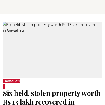
GUWAHATI
Six held, stolen property worth
Rs 13 lakh recovered in