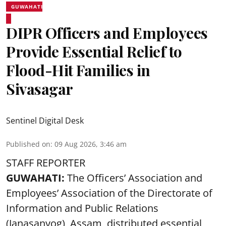
GUWAHATI
DIPR Officers and Employees
Provide Essential Relief to
Flood-Hit Families in
Sivasagar
Sentinel Digital Desk
Published on
:
09 Aug 2026, 3:46 am
STAFF REPORTER
GUWAHATI:
The Officers’ Association and
Employees’ Association of the Directorate of
Information and Public Relations
(Janasanyog), Assam, distributed essential