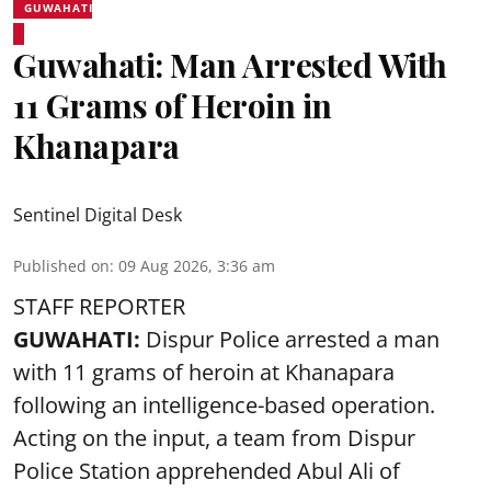
GUWAHATI
Guwahati: Man Arrested With
11 Grams of Heroin in
Khanapara
Sentinel Digital Desk
Published on
:
09 Aug 2026, 3:36 am
STAFF REPORTER
GUWAHATI:
Dispur Police arrested a man
with 11 grams of heroin at Khanapara
following an intelligence-based operation.
Acting on the input, a team from
Dispur
Police Station apprehended Abul Ali of