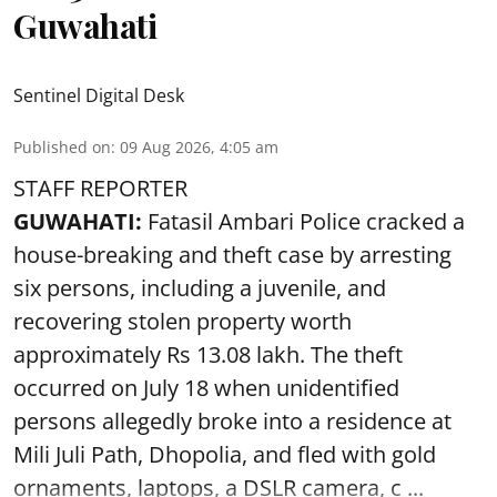
Guwahati
Sentinel Digital Desk
Published on
:
09 Aug 2026, 4:05 am
STAFF REPORTER
GUWAHATI:
Fatasil Ambari Police cracked a
house-breaking and theft case by arresting
six persons, including a juvenile, and
recovering stolen property worth
approximately Rs 13.08 lakh. The theft
occurred on July 18 when unidentified
persons allegedly broke into a residence at
Mili Juli Path, Dhopolia, and fled with gold
ornaments, laptops, a DSLR camera, c ...