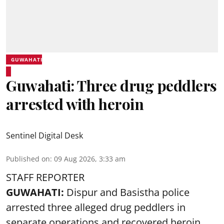
GUWAHATI
Guwahati: Three drug peddlers
arrested with heroin
Sentinel Digital Desk
Published on
:
09 Aug 2026, 3:33 am
STAFF REPORTER
GUWAHATI:
Dispur and Basistha police
arrested three alleged drug peddlers in
separate operations and recovered heroin