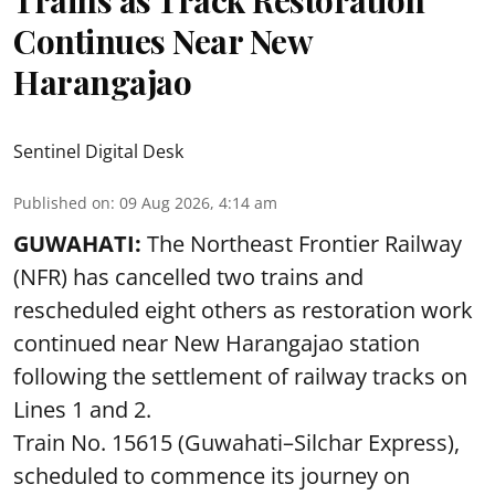
Continues Near New
Harangajao
Sentinel Digital Desk
Published on
:
09 Aug 2026, 4:14 am
GUWAHATI:
The Northeast Frontier Railway
(NFR) has cancelled two trains and
rescheduled eight others as restoration work
continued near New Harangajao station
following the settlement of railway tracks on
Lines 1 and 2.
Train No. 15615 (Guwahati–Silchar Express),
scheduled to commence its journey on