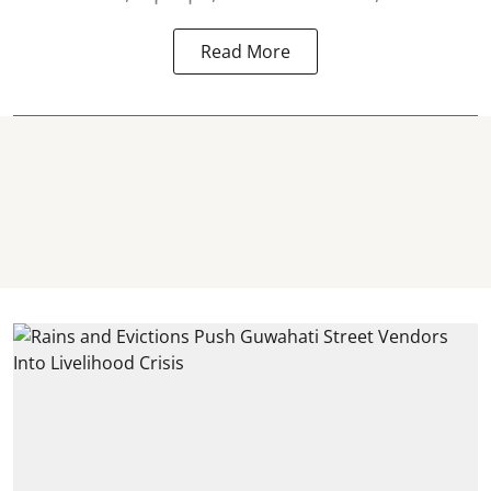
Read More