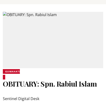
GUWAHATI
OBITUARY: Spn. Rabiul Islam
Sentinel Digital Desk