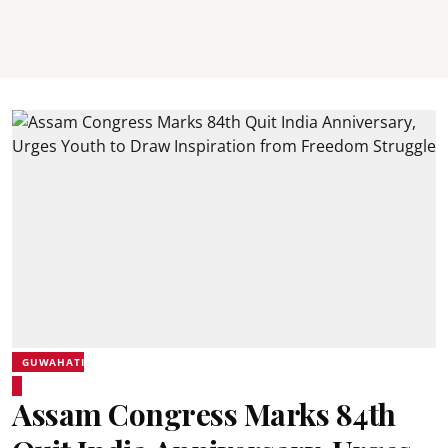
GUWAHATI
Assam Congress Marks 84th