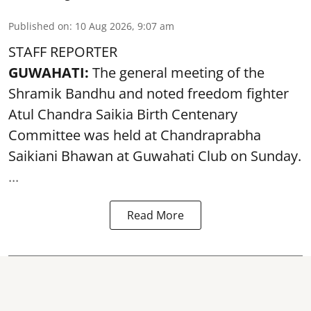
Published on
:
10 Aug 2026, 9:07 am
STAFF REPORTER
GUWAHATI:
The general meeting of the
Shramik Bandhu and noted
freedom fighter
Atul Chandra Saikia Birth Centenary
Committee was held at Chandraprabha
Saikiani Bhawan at Guwahati Club on Sunday.
...
Read More