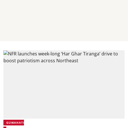
GUWAHATI