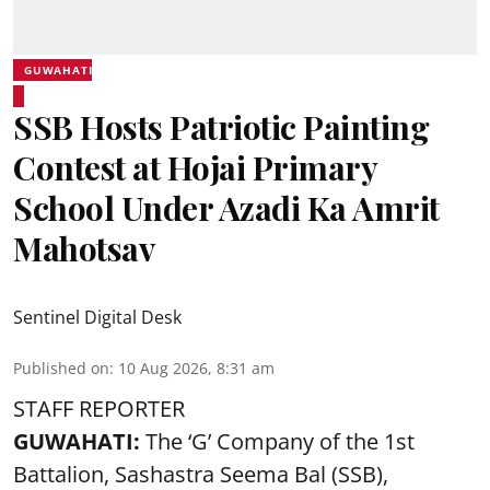
GUWAHATI
SSB Hosts Patriotic Painting
Contest at Hojai Primary
School Under Azadi Ka Amrit
Mahotsav
Sentinel Digital Desk
Published on
:
10 Aug 2026, 8:31 am
STAFF REPORTER
GUWAHATI:
The ‘G’ Company of the 1st
Battalion, Sashastra Seema Bal (SSB),