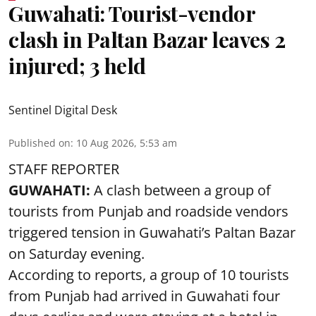
Guwahati: Tourist-vendor
clash in Paltan Bazar leaves 2
injured; 3 held
Sentinel Digital Desk
Published on
:
10 Aug 2026, 5:53 am
STAFF REPORTER
GUWAHATI:
A clash between a group of
tourists from Punjab and roadside vendors
triggered tension in Guwahati’s Paltan Bazar
on Saturday evening.
According to reports, a group of 10 tourists
from Punjab had arrived in Guwahati four