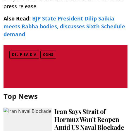
press release.
Also Read:
BJP State President Dilip Saikia
meets Rabha bodies, discusses Sixth Schedule
demand
DILIP SAIKIA
CGHS
Top News
Iran Says Strait of
Hormuz Won’t Reopen
Amid US Naval Blockade