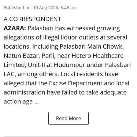
Published on
:
10 Aug 2026, 5:49 am
A CORRESPONDENT
AZARA:
Palasbari has witnessed growing
allegations of illegal liquor outlets at several
locations, including Palasbari Main Chowk,
Natun Bazar, Parli, near Hetero Healthcare
Limited, Unit-II at Hudumpur under Palasbari
LAC, among others. Local residents have
alleged that the Excise Department and local
administration have failed to take adequate
action aga ...
Read More