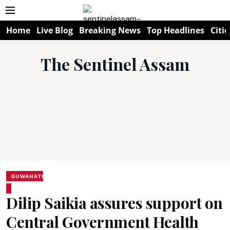
Home
Live Blog
Breaking News
Top Headlines
Citie
The Sentinel Assam
GUWAHATI
Dilip Saikia assures support on
Central Government Health