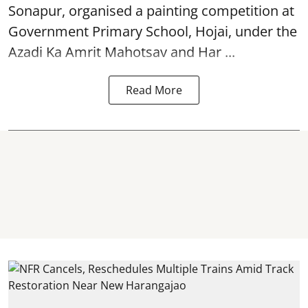
Sonapur, organised a painting competition at
Government Primary School, Hojai, under the
Azadi Ka Amrit Mahotsav
and Har ...
Read More