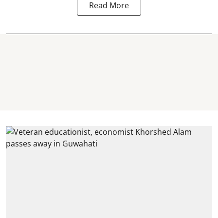
Read More