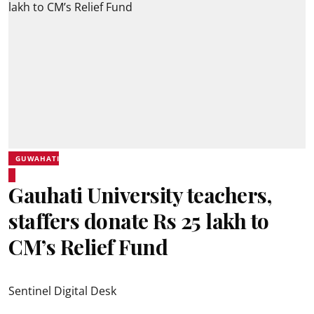
GUWAHATI
Gauhati University teachers,
staffers donate Rs 25 lakh to
CM’s Relief Fund
Sentinel Digital Desk