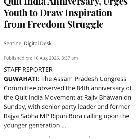
Quit India Anniversary, Urges
Youth to Draw Inspiration
from Freedom Struggle
Sentinel Digital Desk
Published on
:
10 Aug 2026, 8:37 am
STAFF REPORTER
GUWAHATI:
The Assam Pradesh Congress
Committee observed the 84th anniversary of
the
Quit India Movement
at Rajiv Bhawan on
Sunday, with senior party leader and former
Rajya Sabha MP Ripun Bora calling upon the
younger generation ...