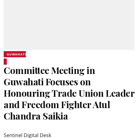
GUWAHATI
Committee Meeting in
Guwahati Focuses on
Honouring Trade Union Leader
and Freedom Fighter Atul
Chandra Saikia
Sentinel Digital Desk