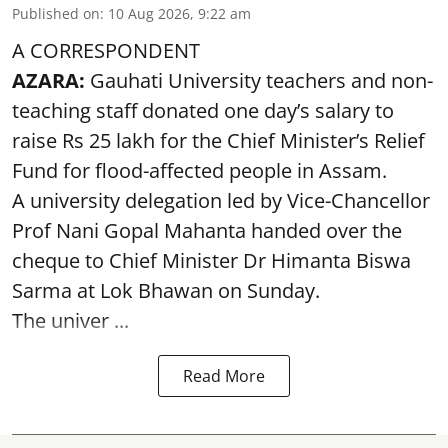
Published on
:
10 Aug 2026, 9:22 am
A CORRESPONDENT
AZARA:
Gauhati University teachers and non-
teaching staff donated one day’s salary to
raise Rs 25 lakh for the Chief Minister’s Relief
Fund for flood-affected people in Assam.
A university delegation led by Vice-Chancellor
Prof Nani Gopal Mahanta handed over the
cheque to Chief Minister Dr Himanta Biswa
Sarma at Lok Bhawan on Sunday.
The univer ...
Read More