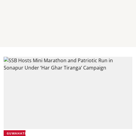
GUWAHATI