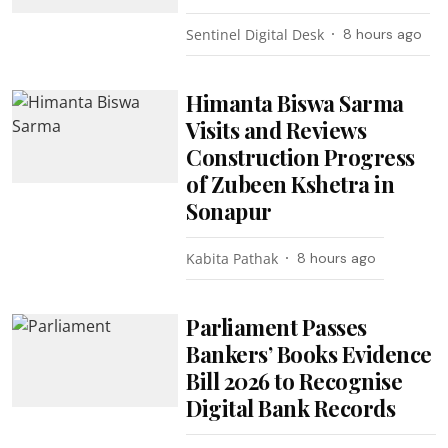
Sentinel Digital Desk
8 hours ago
Himanta Biswa Sarma
Visits and Reviews
Construction Progress
of Zubeen Kshetra in
Sonapur
Kabita Pathak
8 hours ago
Parliament Passes
Bankers’ Books Evidence
Bill 2026 to Recognise
Digital Bank Records