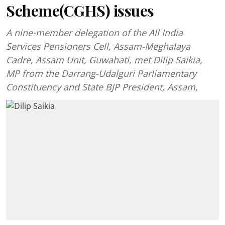
Scheme(CGHS) issues
A nine-member delegation of the All India
Services Pensioners Cell, Assam-Meghalaya
Cadre, Assam Unit, Guwahati, met Dilip Saikia,
MP from the Darrang-Udalguri Parliamentary
Constituency and State BJP President, Assam,