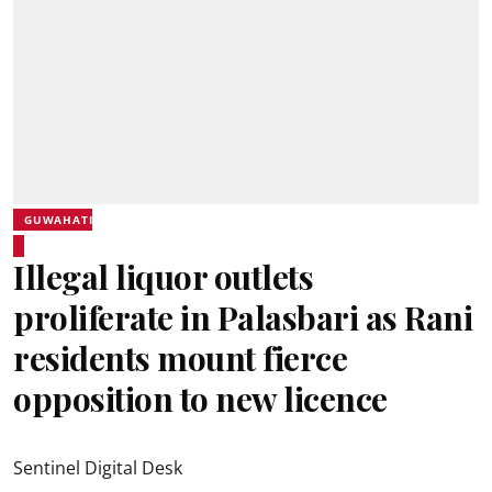
GUWAHATI
Illegal liquor outlets
proliferate in Palasbari as Rani
residents mount fierce
opposition to new licence
Sentinel Digital Desk