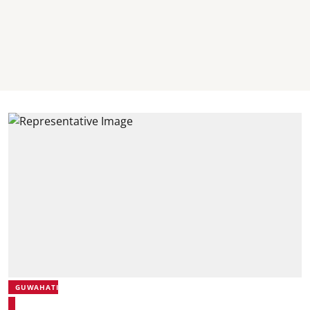
GUWAHATI