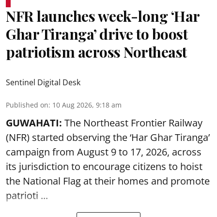
NFR launches week-long ‘Har
Ghar Tiranga’ drive to boost
patriotism across Northeast
Sentinel Digital Desk
Published on
:
10 Aug 2026, 9:18 am
GUWAHATI:
The Northeast Frontier Railway
(NFR) started observing the ‘
Har Ghar Tiranga’
campaign
from August 9 to 17, 2026, across
its jurisdiction to encourage citizens to hoist
the National Flag at their homes and promote
patrioti ...