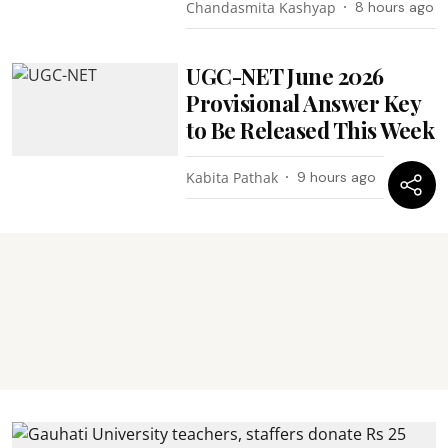
Chandasmita Kashyap
8 hours ago
UGC-NET June 2026
Provisional Answer Key
to Be Released This Week
Kabita Pathak
9 hours ago