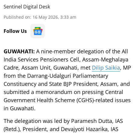
Sentinel Digital Desk
Published on
:
16 May 2026, 3:33 am
Follow Us
GUWAHATI:
A nine-member delegation of the All
India Services Pensioners Cell, Assam-Meghalaya
Cadre, Assam Unit, Guwahati, met
Dilip Saikia
, MP
from the Darrang-Udalguri Parliamentary
Constituency and State BJP President, Assam, and
submitted a memorandum on pressing Central
Government Health Scheme (CGHS)-related issues
in Guwahati.
The delegation was led by Paramesh Dutta, IAS
(Retd.), President, and Devajyoti Hazarika, IAS