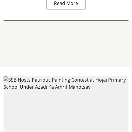
Read More