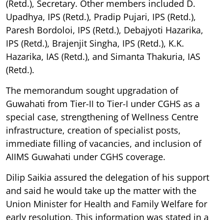
(Retd.), Secretary. Other members included D.
Upadhya, IPS (Retd.), Pradip Pujari, IPS (Retd.),
Paresh Bordoloi, IPS (Retd.), Debajyoti Hazarika,
IPS (Retd.), Brajenjit Singha, IPS (Retd.), K.K.
Hazarika, IAS (Retd.), and Simanta Thakuria, IAS
(Retd.).
The memorandum sought upgradation of
Guwahati from Tier-II to Tier-I under CGHS as a
special case, strengthening of Wellness Centre
infrastructure, creation of specialist posts,
immediate filling of vacancies, and inclusion of
AIIMS Guwahati under CGHS coverage.
Dilip Saikia assured the delegation of his support
and said he would take up the matter with the
Union Minister for Health and Family Welfare for
early resolution. This information was stated in a