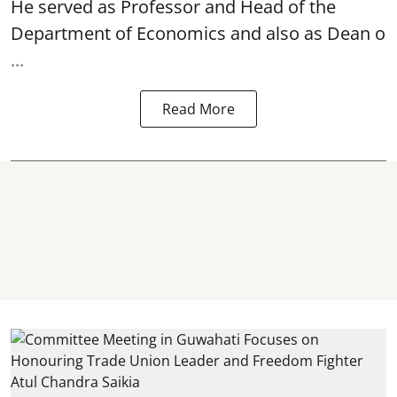
He served as Professor and Head of the
Department of Economics and also as Dean o
...
Read More