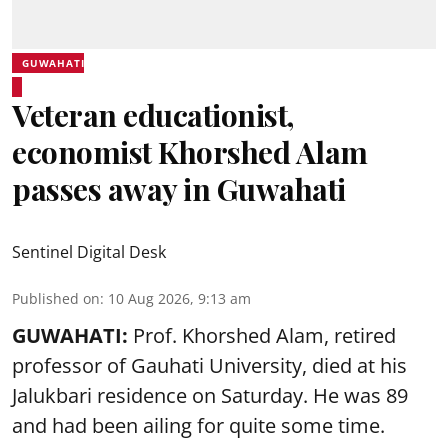
GUWAHATI
Veteran educationist,
economist Khorshed Alam
passes away in Guwahati
Sentinel Digital Desk
Published on
:
10 Aug 2026, 9:13 am
GUWAHATI:
Prof. Khorshed Alam, retired
professor of Gauhati University,
died
at his
Jalukbari residence on Saturday. He was 89
and had been ailing for quite some time.