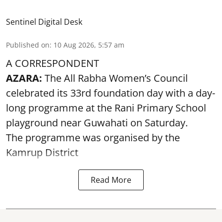
Sentinel Digital Desk
Published on
:
10 Aug 2026, 5:57 am
A CORRESPONDENT
AZARA:
The All Rabha Women’s Council
celebrated its 33rd foundation day with a day-
long programme at the Rani Primary School
playground near Guwahati on Saturday.
The programme was organised by the
Kamrup District
Read More