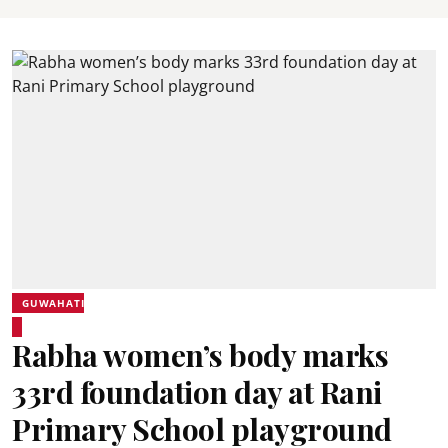
GUWAHATI
Rabha women’s body marks
33rd foundation day at Rani
Primary School playground