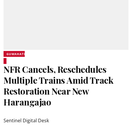
GUWAHATI
NFR Cancels, Reschedules
Multiple Trains Amid Track
Restoration Near New
Harangajao
Sentinel Digital Desk