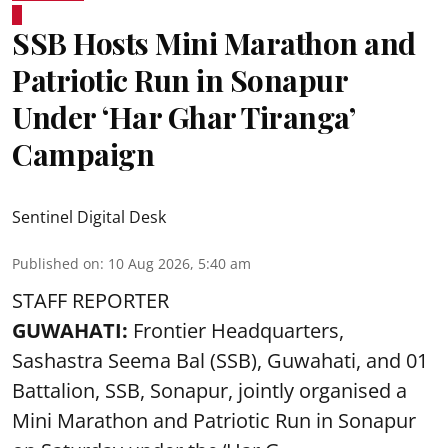
SSB Hosts Mini Marathon and
Patriotic Run in Sonapur
Under ‘Har Ghar Tiranga’
Campaign
Sentinel Digital Desk
Published on
:
10 Aug 2026, 5:40 am
STAFF REPORTER
GUWAHATI:
Frontier Headquarters,
Sashastra Seema Bal (SSB), Guwahati, and 01
Battalion,
SSB
, Sonapur, jointly organised a
Mini Marathon and Patriotic Run in Sonapur