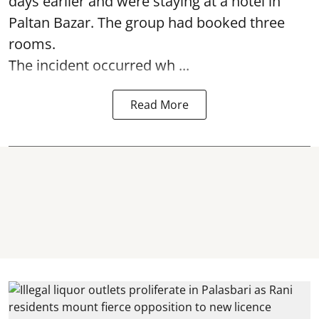
days earlier and were staying at a hotel in
Paltan Bazar. The group had booked three
rooms.
The incident occurred wh ...
Read More