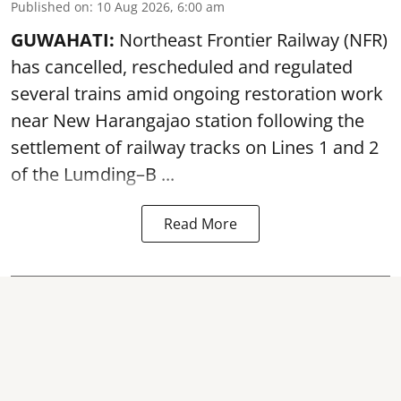
Published on
:
10 Aug 2026, 6:00 am
GUWAHATI:
Northeast Frontier Railway (NFR)
has cancelled, rescheduled and regulated
several trains amid ongoing restoration work
near
New Harangajao station
following the
settlement of railway tracks on Lines 1 and 2
of the Lumding–B ...
Read More