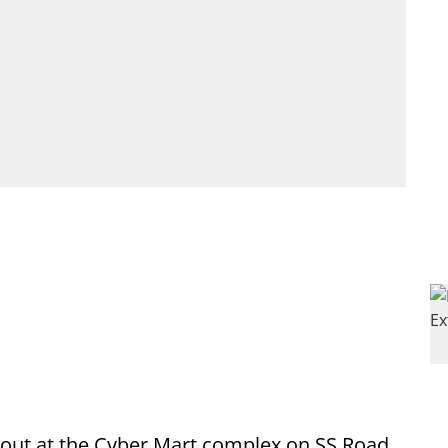
e out at the Cyber Mart complex on SS Road