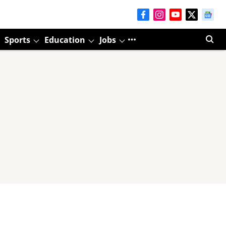
Sports
Education
Jobs