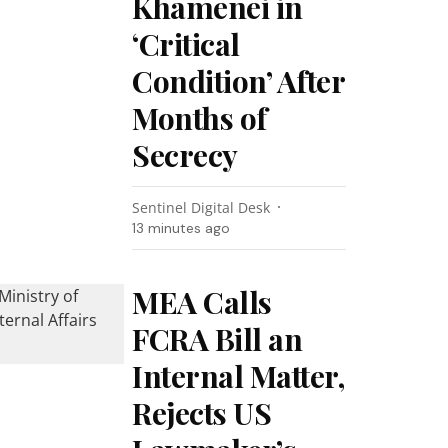
Khamenei in
‘Critical
Condition’ After
Months of
Secrecy
Sentinel Digital Desk
13 minutes ago
MEA Calls
FCRA Bill an
Internal Matter,
Rejects US