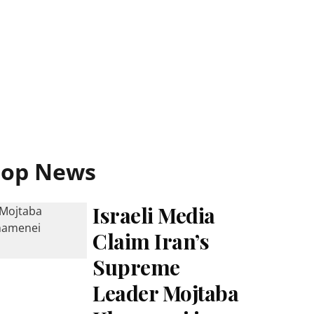
Top News
Israeli Media
Claim Iran’s
Supreme
Leader Mojtaba