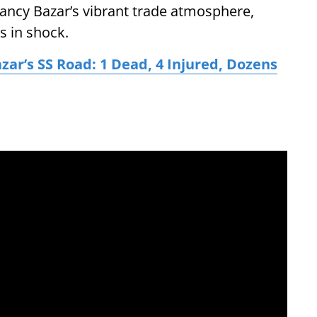
ancy Bazar’s vibrant trade atmosphere,
s in shock.
zar’s SS Road: 1 Dead, 4 Injured, Dozens