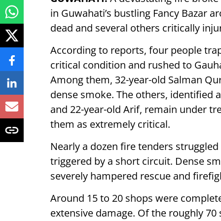
in Guwahati’s bustling Fancy Bazar a
dead and several others critically inju
According to reports, four people tra
critical condition and rushed to Gauh
Among them, 32-year-old Salman Qur
dense smoke. The others, identified a
and 22-year-old Arif, remain under tr
them as extremely critical.
Nearly a dozen fire tenders struggled
triggered by a short circuit. Dense 
severely hampered rescue and firefig
Around 15 to 20 shops were complete
extensive damage. Of the roughly 70 