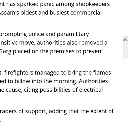
ident has sparked panic among shopkeepers
 Assam’s oldest and busiest commercial
 prompting police and paramilitary
ensitive move, authorities also removed a
Garg placed on the premises to prevent
rt, firefighters managed to bring the flames
d to billow into the morning. Authorities
 cause, citing possibilities of electrical
traders of support, adding that the extent of
.