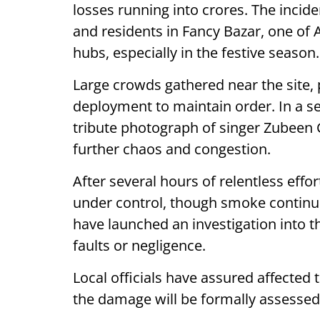
losses running into crores. The inc
and residents in Fancy Bazar, one of
hubs, especially in the festive season.
Large crowds gathered near the site,
deployment to maintain order. In a s
tribute photograph of singer Zubeen 
further chaos and congestion.
After several hours of relentless effo
under control, though smoke continue
have launched an investigation into the
faults or negligence.
Local officials have assured affected 
the damage will be formally assessed