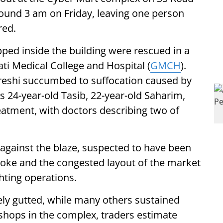
round 3 am on Friday, leaving one person
red.
pped inside the building were rescued in a
ati Medical College and Hospital (
GMCH
).
eshi succumbed to suffocation caused by
s 24-year-old Tasib, 22-year-old Saharim,
eatment, with doctors describing two of
 against the blaze, suspected to have been
smoke and the congested layout of the market
hting operations.
ly gutted, while many others sustained
shops in the complex, traders estimate