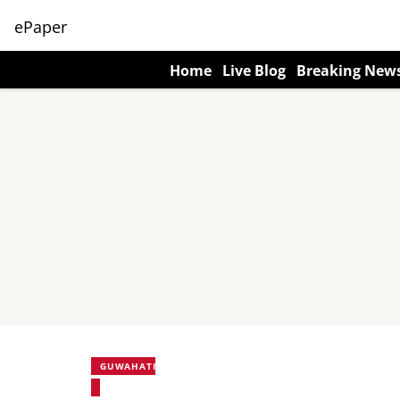
ePaper
Home
Live Blog
Breaking New
GUWAHATI