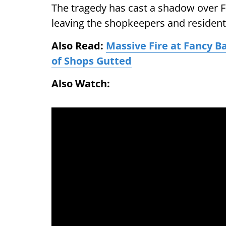
The tragedy has cast a shadow over F
leaving the shopkeepers and resident
Also Read:
Massive Fire at Fancy Ba
of Shops Gutted
Also Watch: