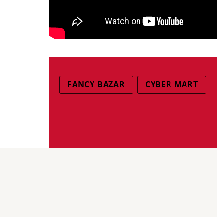
FANCY BAZAR
CYBER MART