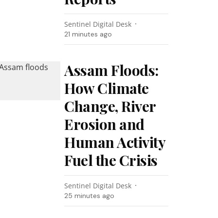
Sentinel Digital Desk
21 minutes ago
Assam Floods:
How Climate
Change, River
Erosion and
Human Activity
Fuel the Crisis
Sentinel Digital Desk
25 minutes ago