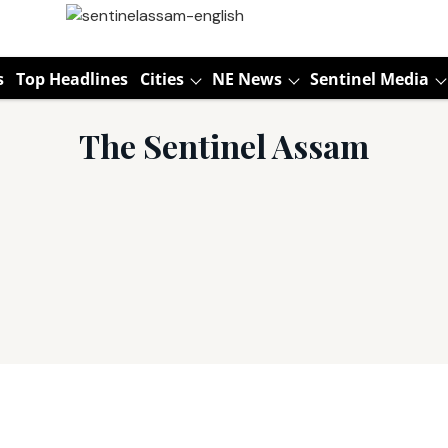
s
Top Headlines
Cities
NE News
Sentinel Media
The Sentinel Assam