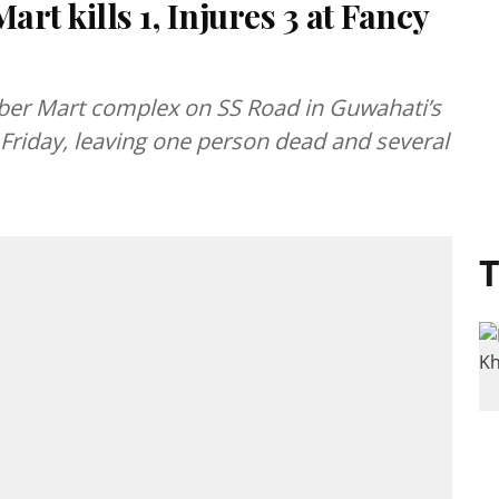
art kills 1, Injures 3 at Fancy
Cyber Mart complex on SS Road in Guwahati’s
Friday, leaving one person dead and several