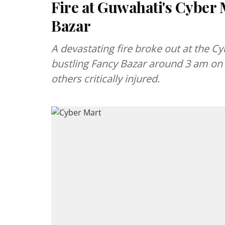
Fire at Guwahati's Cyber M
Bazar
A devastating fire broke out at the 
bustling Fancy Bazar around 3 am on 
others critically injured.