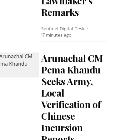
Lawmaker’s
Remarks
Sentinel Digital Desk
17 minutes ago
Arunachal CM
Pema Khandu
Seeks Army,
Local
Verification of
Chinese
Incursion
Reports