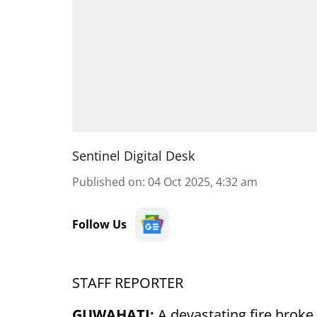
Sentinel Digital Desk
Published on
:
04 Oct 2025, 4:32 am
Follow Us
STAFF REPORTER
GUWAHATI:
A devastating fire brok