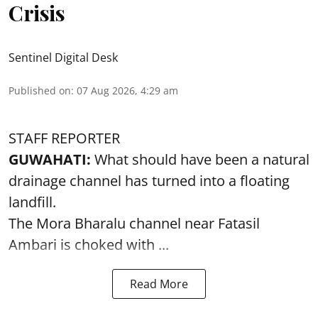
Crisis
Sentinel Digital Desk
Published on
:
07 Aug 2026, 4:29 am
STAFF REPORTER
GUWAHATI:
What should have been a natural
drainage channel has turned into a floating
landfill.
The
Mora Bharalu
channel near Fatasil
Ambari is choked with ...
Read More