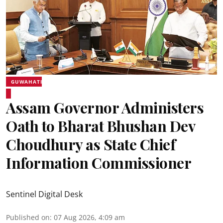
GUWAHATI
Assam Governor Administers
Oath to Bharat Bhushan Dev
Choudhury as State Chief
Information Commissioner
Sentinel Digital Desk
Published on
:
07 Aug 2026, 4:09 am