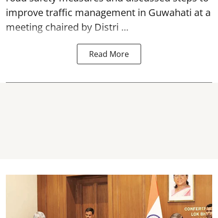
improve traffic management in Guwahati at a
meeting chaired by Distri ...
Read More