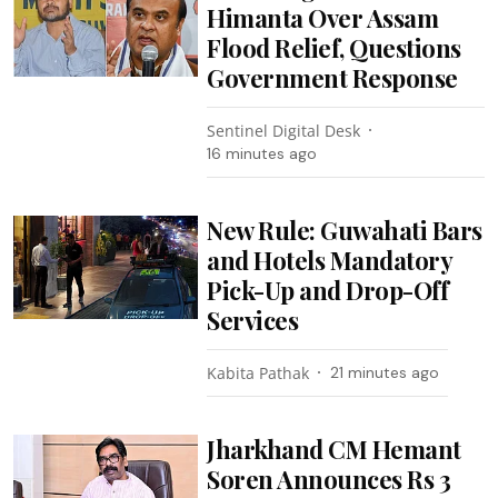
Himanta Over Assam
Flood Relief, Questions
Government Response
Sentinel Digital Desk
16 minutes ago
New Rule: Guwahati Bars
and Hotels Mandatory
Pick-Up and Drop-Off
Services
Kabita Pathak
21 minutes ago
Jharkhand CM Hemant
Soren Announces Rs 3