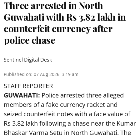
Three arrested in North
Guwahati with Rs 3.82 lakh in
counterfeit currency after
police chase
Sentinel Digital Desk
Published on
:
07 Aug 2026, 3:19 am
STAFF REPORTER
GUWAHATI:
Police arrested three alleged
members of a fake currency racket and
seized
counterfeit notes
with a face value of
Rs 3.82 lakh following a chase near the Kumar
Bhaskar Varma Setu in North Guwahati. The