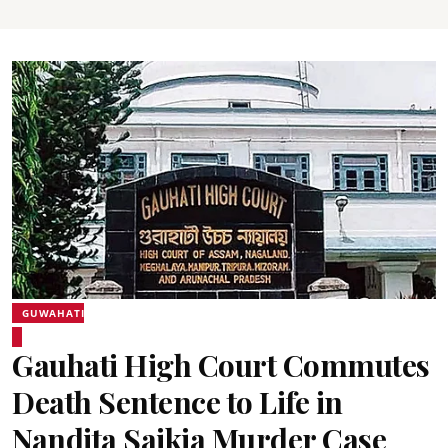
GUWAHATI
Gauhati High Court Commutes
Death Sentence to Life in
Nandita Saikia Murder Case