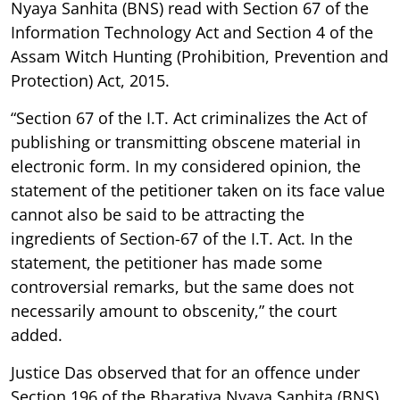
Nyaya Sanhita (BNS) read with Section 67 of the
Information Technology Act and Section 4 of the
Assam Witch Hunting (Prohibition, Prevention and
Protection) Act, 2015.
“Section 67 of the I.T. Act criminalizes the Act of
publishing or transmitting obscene material in
electronic form. In my considered opinion, the
statement of the petitioner taken on its face value
cannot also be said to be attracting the
ingredients of Section-67 of the I.T. Act. In the
statement, the petitioner has made some
controversial remarks, but the same does not
necessarily amount to obscenity,” the court
added.
Justice Das observed that for an offence under
Section 196 of the Bharatiya Nyaya Sanhita (BNS),