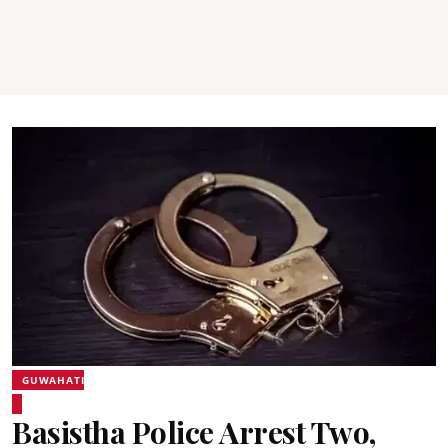
GUWAHATI
Basistha Police Arrest Two,