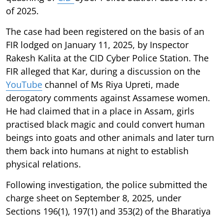
of 2025.
The case had been registered on the basis of an
FIR lodged on January 11, 2025, by Inspector
Rakesh Kalita at the CID Cyber Police Station. The
FIR alleged that Kar, during a discussion on the
YouTube
channel of Ms Riya Upreti, made
derogatory comments against Assamese women.
He had claimed that in a place in Assam, girls
practised black magic and could convert human
beings into goats and other animals and later turn
them back into humans at night to establish
physical relations.
Following investigation, the police submitted the
charge sheet on September 8, 2025, under
Sections 196(1), 197(1) and 353(2) of the Bharatiya