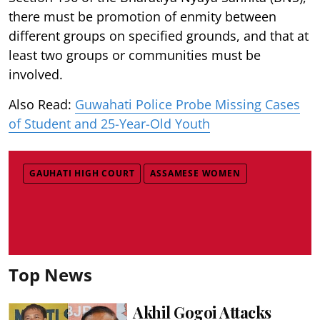
there must be promotion of enmity between
different groups on specified grounds, and that at
least two groups or communities must be
involved.
Also Read:
Guwahati Police Probe Missing Cases
of Student and 25-Year-Old Youth
GAUHATI HIGH COURT
ASSAMESE WOMEN
Top News
Akhil Gogoi Attacks