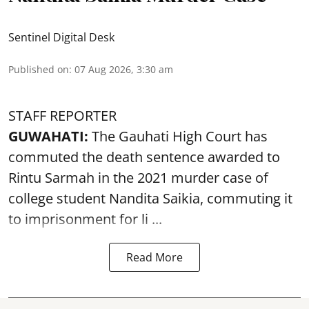
Sentinel Digital Desk
Published on
:
07 Aug 2026, 3:30 am
STAFF REPORTER
GUWAHATI:
The Gauhati High Court has
commuted the death sentence awarded to
Rintu Sarmah in the 2021 murder case of
college student
Nandita Saikia
, commuting it
to imprisonment for li ...
Read More