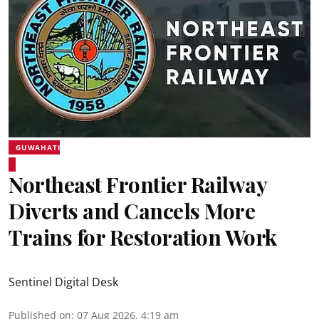
GUWAHATI
Northeast Frontier Railway
Diverts and Cancels More
Trains for Restoration Work
Sentinel Digital Desk
Published on
:
07 Aug 2026, 4:19 am