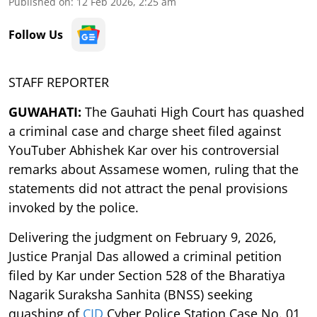
Published on
:
12 Feb 2026, 2:25 am
Follow Us
STAFF REPORTER
GUWAHATI:
The Gauhati High Court has quashed
a criminal case and charge sheet filed against
YouTuber Abhishek Kar over his controversial
remarks about Assamese women, ruling that the
statements did not attract the penal provisions
invoked by the police.
Delivering the judgment on February 9, 2026,
Justice Pranjal Das allowed a criminal petition
filed by Kar under Section 528 of the Bharatiya
Nagarik Suraksha Sanhita (BNSS) seeking
quashing of
CID
Cyber Police Station Case No. 01