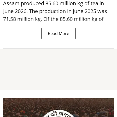
Assam produced 85.60 million kg of tea in
June 2026. The production in June 2025 was
71.58 million kg. Of the 85.60 million kg of
Read More