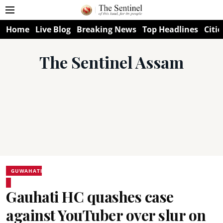
Home
Live Blog
Breaking News
Top Headlines
Citie
The Sentinel Assam
GUWAHATI
Gauhati HC quashes case
against YouTuber over slur on