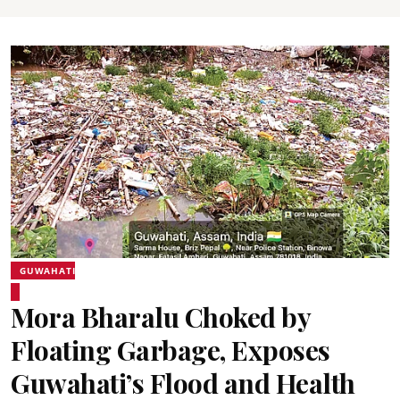
GUWAHATI
Mora Bharalu Choked by
Floating Garbage, Exposes
Guwahati’s Flood and Health