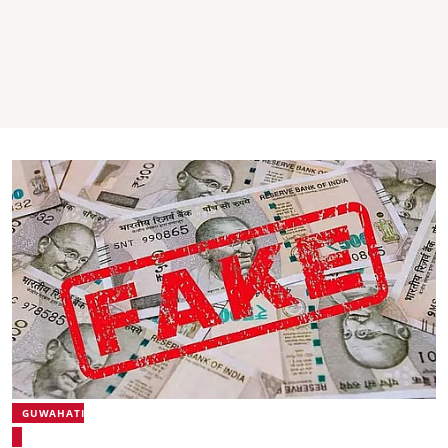
GUWAHATI