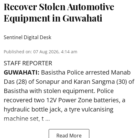
Recover Stolen Automotive
Equipment in Guwahati
Sentinel Digital Desk
Published on
:
07 Aug 2026, 4:14 am
STAFF REPORTER
GUWAHATI:
Basistha Police
arrested
Manab
Das (28) of Sonapur and Karan Sangma (30) of
Basistha with stolen equipment. Police
recovered two 12V Power Zone batteries, a
hydraulic bottle jack, a tyre vulcanising
machine set, t ...
Read More