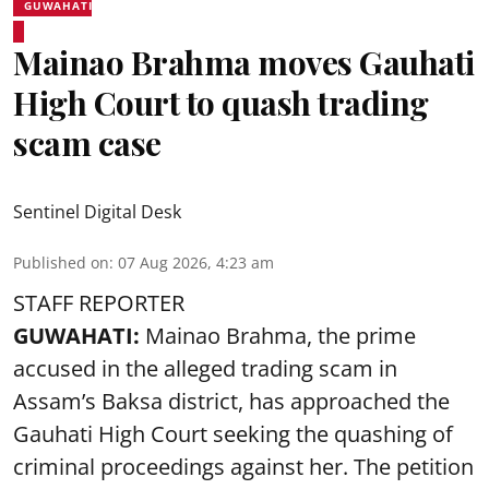
GUWAHATI
Mainao Brahma moves Gauhati
High Court to quash trading
scam case
Sentinel Digital Desk
Published on
:
07 Aug 2026, 4:23 am
STAFF REPORTER
GUWAHATI:
Mainao Brahma, the prime
accused in the alleged trading scam in
Assam’s Baksa district, has approached the
Gauhati High Court seeking the quashing of
criminal proceedings against her. The petition