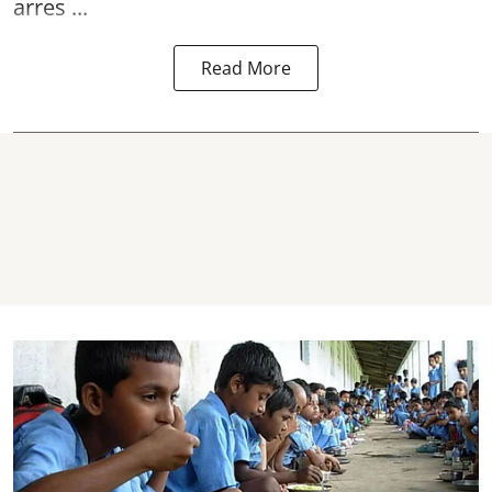
arres ...
Read More