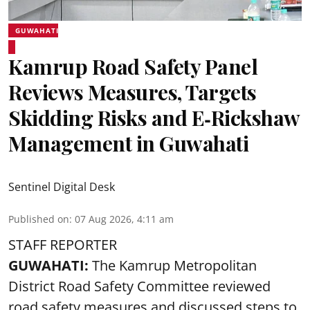
GUWAHATI
Kamrup Road Safety Panel
Reviews Measures, Targets
Skidding Risks and E‑Rickshaw
Management in Guwahati
Sentinel Digital Desk
Published on
:
07 Aug 2026, 4:11 am
STAFF REPORTER
GUWAHATI:
The Kamrup Metropolitan
District Road Safety Committee reviewed
road safety
measures and discussed steps to