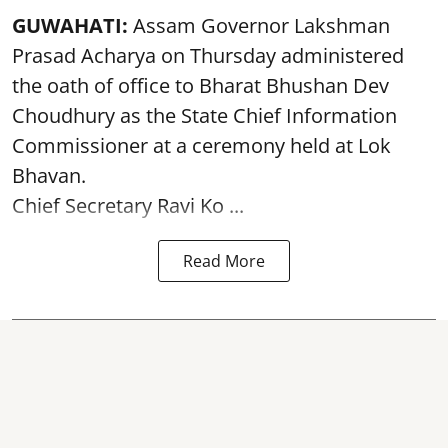
GUWAHATI:
Assam Governor
Lakshman
Prasad Acharya
on Thursday administered
the oath of office to Bharat Bhushan Dev
Choudhury as the State Chief Information
Commissioner at a ceremony held at Lok
Bhavan.
Chief Secretary Ravi Ko ...
Read More