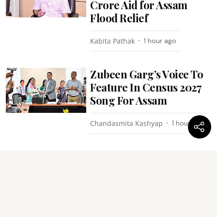
Crore Aid for Assam
Flood Relief
Kabita Pathak
1 hour ago
Zubeen Garg’s Voice To
Feature In Census 2027
Song For Assam
Chandasmita Kashyap
1 hour ago