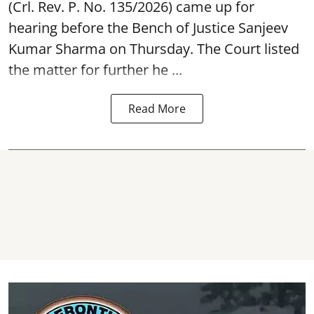
(Crl. Rev. P. No. 135/2026) came up for
hearing before the Bench of Justice Sanjeev
Kumar Sharma on Thursday. The Court listed
the matter for further he ...
Read More