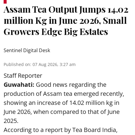
Assam Tea Output Jumps 14.02
million Kg in June 2026, Small
Growers Edge Big Estates
Sentinel Digital Desk
Published on
:
07 Aug 2026, 3:27 am
Staff Reporter
Guwahati:
Good news regarding the
production of Assam tea emerged recently,
showing an increase of 14.02 million kg in
June 2026, when compared to that of June
2025.
According to a report by Tea Board India,