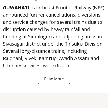
GUWAHATI:
Northeast Frontier Railway (NFR)
announced further cancellations, diversions
and service changes for several trains due to
disruption caused by heavy rainfall and
flooding at Simaluguri and adjoining areas in
Sivasagar district under the Tinsukia Division.
Several long-distance trains, including
Rajdhani, Vivek, Kamrup, Avadh Assam and
Intercity services, were diverte ...
Read More