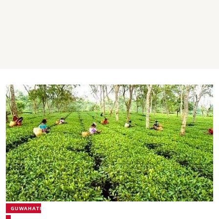
GUWAHATI