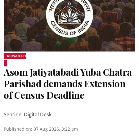
GUWAHATI
Asom Jatiyatabadi Yuba Chatra
Parishad demands Extension
of Census Deadline
Sentinel Digital Desk
Published on
:
07 Aug 2026, 3:22 am