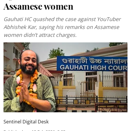
Assamese women
Gauhati HC quashed the case against YouTuber
Abhishek Kar, saying his remarks on Assamese
women didn’t attract charges.
Sentinel Digital Desk