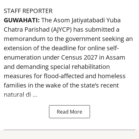
STAFF REPORTER
GUWAHATI:
The Asom Jatiyatabadi Yuba
Chatra Parishad (AJYCP) has submitted a
memorandum to the government seeking an
extension of the deadline for online self-
enumeration under Census 2027 in Assam
and demanding special rehabilitation
measures for flood-affected and homeless
families in the wake of the state’s recent
natural di ...
Read More