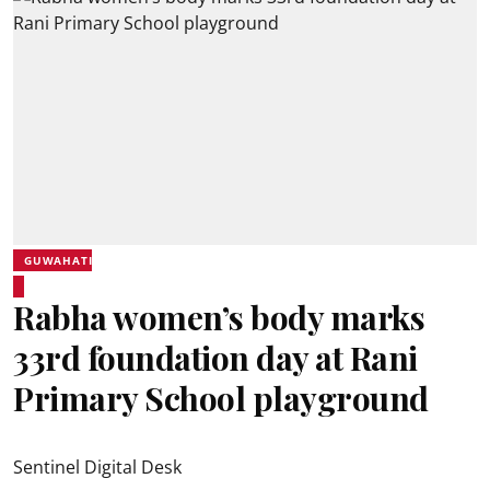
GUWAHATI
Rabha women’s body marks
33rd foundation day at Rani
Primary School playground
Sentinel Digital Desk