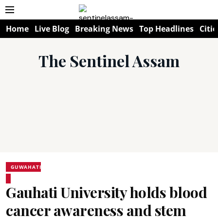
Home
Live Blog
Breaking News
Top Headlines
Citie
The Sentinel Assam
GUWAHATI
Gauhati University holds blood
cancer awareness and stem