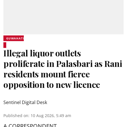
GUWAHATI
Illegal liquor outlets
proliferate in Palasbari as Rani
residents mount fierce
opposition to new licence
Sentinel Digital Desk
Published on
:
10 Aug 2026, 5:49 am
A CORRESPONDENT