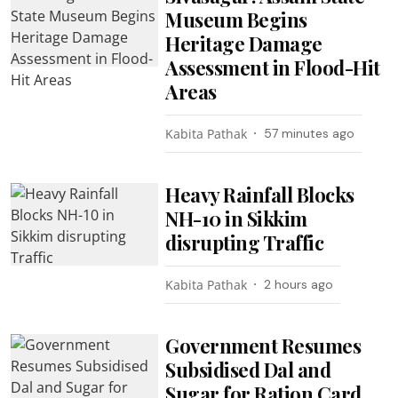
Museum Begins
Heritage Damage
Assessment in Flood-Hit
Areas
Kabita Pathak
57 minutes ago
Heavy Rainfall Blocks
NH-10 in Sikkim
disrupting Traffic
Kabita Pathak
2 hours ago
Government Resumes
Subsidised Dal and
Sugar for Ration Card