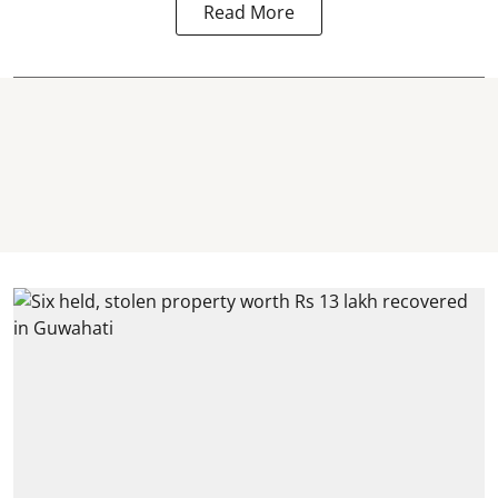
Read More