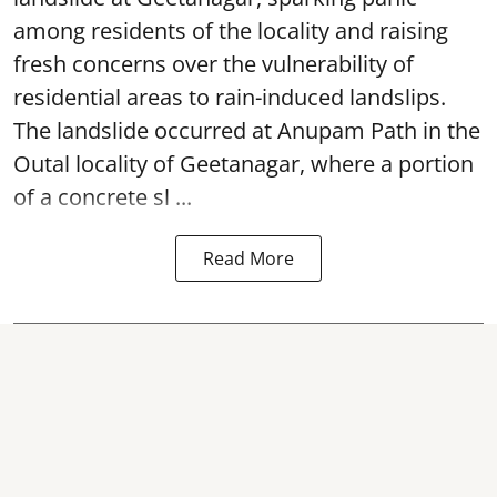
among residents of the locality and raising
fresh concerns over the vulnerability of
residential areas to rain-induced landslips.
The landslide occurred at Anupam Path in the
Outal locality of Geetanagar, where a portion
of a concrete sl ...
Read More