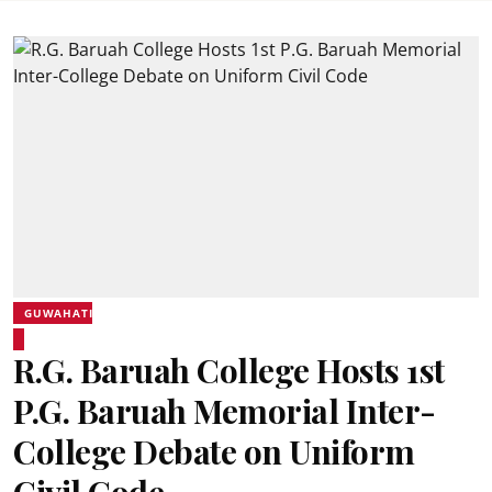
GUWAHATI
R.G. Baruah College Hosts 1st
P.G. Baruah Memorial Inter-
College Debate on Uniform