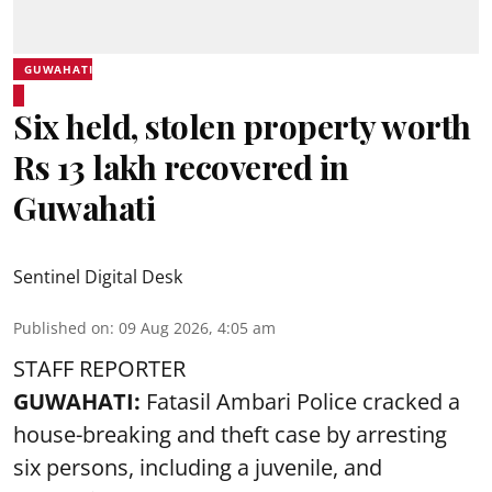
GUWAHATI
Six held, stolen property worth
Rs 13 lakh recovered in
Guwahati
Sentinel Digital Desk
Published on
:
09 Aug 2026, 4:05 am
STAFF REPORTER
GUWAHATI:
Fatasil Ambari Police cracked a
house-breaking and theft case by arresting
six persons, including a juvenile, and