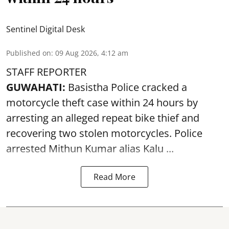
Sentinel Digital Desk
Published on
:
09 Aug 2026, 4:12 am
STAFF REPORTER
GUWAHATI:
Basistha Police cracked a
motorcycle theft case within 24 hours by
arresting an alleged repeat bike thief and
recovering two stolen motorcycles.
Police
arrested Mithun Kumar alias Kalu ...
Read More