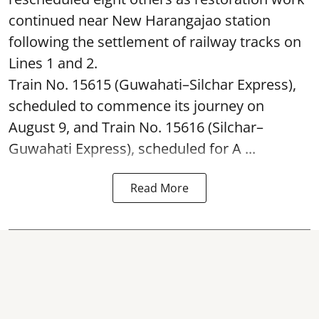
continued near New Harangajao station
following the settlement of railway tracks on
Lines 1 and 2.
Train No. 15615 (Guwahati–Silchar Express),
scheduled to commence its journey on
August 9, and Train No. 15616 (Silchar–
Guwahati Express), scheduled for A ...
Read More