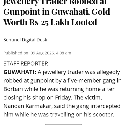
Jewellery Trader Robbed at
Gunpoint in Guwahati, Gold
Worth Rs 25 Lakh Looted
Sentinel Digital Desk
Published on
:
09 Aug 2026, 4:08 am
STAFF REPORTER
GUWAHATI:
A jewellery trader was allegedly
robbed at gunpoint by a five-member gang in
Borbari while he was returning home after
closing his shop on Friday. The victim,
Nandan Karmakar, said the gang intercepted
him while he was travelling on his scooter.