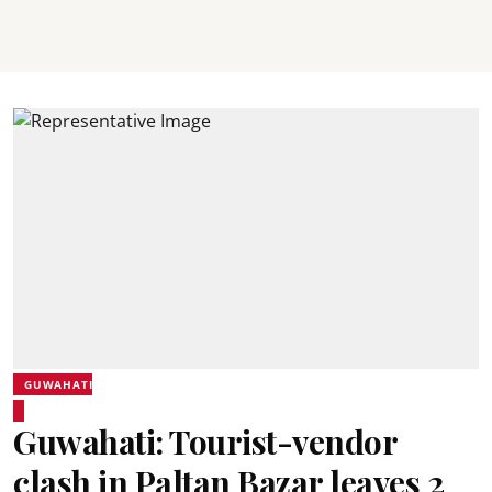
GUWAHATI
Guwahati: Tourist-vendor
clash in Paltan Bazar leaves 2