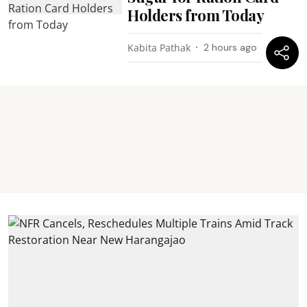
Holders from Today
Kabita Pathak
2 hours ago