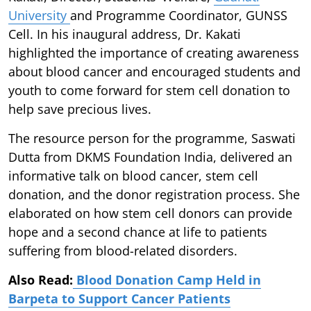
University
and Programme Coordinator, GUNSS
Cell. In his inaugural address, Dr. Kakati
highlighted the importance of creating awareness
about blood cancer and encouraged students and
youth to come forward for stem cell donation to
help save precious lives.
The resource person for the programme, Saswati
Dutta from DKMS Foundation India, delivered an
informative talk on blood cancer, stem cell
donation, and the donor registration process. She
elaborated on how stem cell donors can provide
hope and a second chance at life to patients
suffering from blood-related disorders.
Also Read:
Blood Donation Camp Held in
Barpeta to Support Cancer Patients