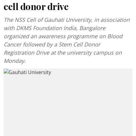
cell donor drive
The NSS Cell of Gauhati University, in association
with DKMS Foundation India, Bangalore
organized an awareness programme on Blood
Cancer followed by a Stem Cell Donor
Registration Drive at the university campus on
Monday.