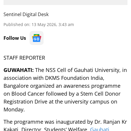
Sentinel Digital Desk
Published on
:
13 May 2026, 3:43 am
Follow Us
STAFF REPORTER
GUWAHATI:
The NSS Cell of Gauhati University, in
association with DKMS Foundation India,
Bangalore organized an awareness programme
on Blood Cancer followed by a Stem Cell Donor
Registration Drive at the university campus on
Monday.
The programme was inaugurated by Dr. Ranjan Kr
Kakati, Director, Students’ Welfare,
Gauhati