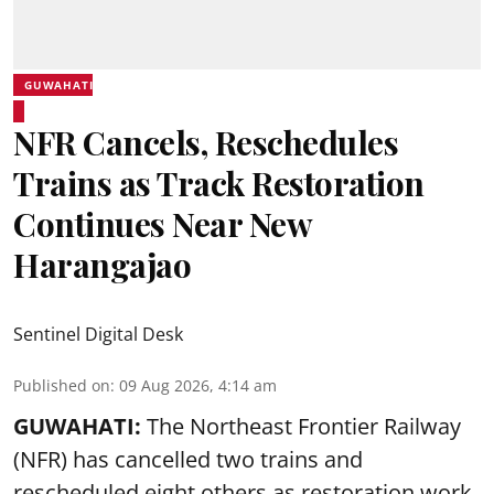
GUWAHATI
NFR Cancels, Reschedules
Trains as Track Restoration
Continues Near New
Harangajao
Sentinel Digital Desk
Published on
:
09 Aug 2026, 4:14 am
GUWAHATI:
The Northeast Frontier Railway
(NFR) has cancelled two trains and
rescheduled eight others as restoration work