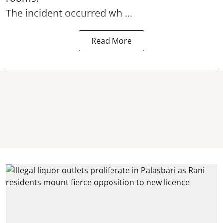
The incident occurred wh ...
Read More