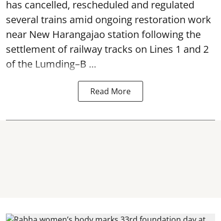
has cancelled, rescheduled and regulated
several trains amid ongoing restoration work
near
New Harangajao station
following the
settlement of railway tracks on Lines 1 and 2
of the Lumding–B ...
Read More