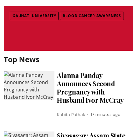
GAUHATI UNIVERSITY
BLOOD CANCER AWARENESS
Top News
Alanna Panday
Announces Second
Pregnancy with
Husband Ivor McCray
Kabita Pathak
17 minutes ago
Sivasagar: Assam State