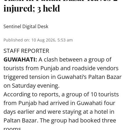
injured; 3 held
Sentinel Digital Desk
Published on
:
10 Aug 2026, 5:53 am
STAFF REPORTER
GUWAHATI:
A clash between a group of
tourists from Punjab and roadside vendors
triggered tension in Guwahati’s Paltan Bazar
on Saturday evening.
According to reports, a group of 10 tourists
from Punjab had arrived in Guwahati four
days earlier and were staying at a hotel in
Paltan Bazar. The group had booked three
rooms.