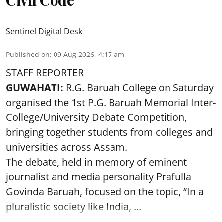
Civil Code
Sentinel Digital Desk
Published on
:
09 Aug 2026, 4:17 am
STAFF REPORTER
GUWAHATI:
R.G. Baruah College on Saturday
organised the 1st P.G. Baruah Memorial Inter-
College/University Debate Competition,
bringing together students from colleges and
universities across Assam.
The debate, held in memory of eminent
journalist and media personality Prafulla
Govinda Baruah, focused on the topic, “In a
pluralistic society like India, ...