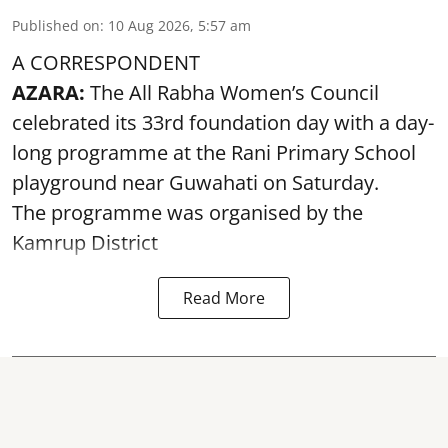
Published on
:
10 Aug 2026, 5:57 am
A CORRESPONDENT
AZARA:
The All Rabha Women’s Council
celebrated its 33rd foundation day with a day-
long programme at the Rani Primary School
playground near Guwahati on Saturday.
The programme was organised by the
Kamrup District
Read More