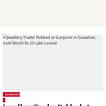
GUWAHATI