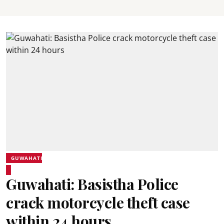
GUWAHATI
Guwahati: Basistha Police
crack motorcycle theft case
within 24 hours