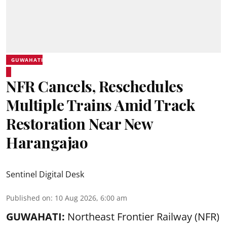
GUWAHATI
NFR Cancels, Reschedules
Multiple Trains Amid Track
Restoration Near New
Harangajao
Sentinel Digital Desk
Published on
:
10 Aug 2026, 6:00 am
GUWAHATI:
Northeast Frontier Railway (NFR)