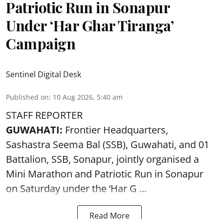
Patriotic Run in Sonapur
Under ‘Har Ghar Tiranga’
Campaign
Sentinel Digital Desk
Published on
:
10 Aug 2026, 5:40 am
STAFF REPORTER
GUWAHATI:
Frontier Headquarters,
Sashastra Seema Bal (SSB), Guwahati, and 01
Battalion,
SSB
, Sonapur, jointly organised a
Mini Marathon and Patriotic Run in Sonapur
on Saturday under the ‘Har G ...
Read More