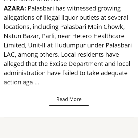
AZARA:
Palasbari has witnessed growing
allegations of illegal liquor outlets at several
locations, including Palasbari Main Chowk,
Natun Bazar, Parli, near Hetero Healthcare
Limited, Unit-II at Hudumpur under Palasbari
LAC, among others. Local residents have
alleged that the Excise Department and local
administration have failed to take adequate
action aga ...
Read More