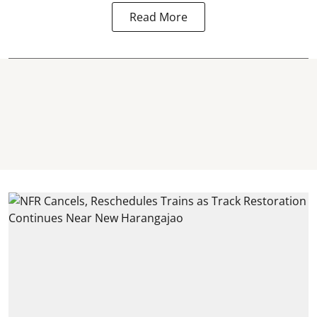
Read More