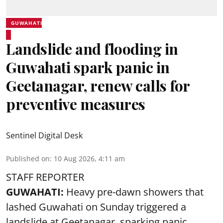
GUWAHATI
Landslide and flooding in
Guwahati spark panic in
Geetanagar, renew calls for
preventive measures
Sentinel Digital Desk
Published on
:
10 Aug 2026, 4:11 am
STAFF REPORTER
GUWAHATI:
Heavy pre-dawn showers that
lashed Guwahati on Sunday triggered a
landslide at Geetanagar, sparking panic