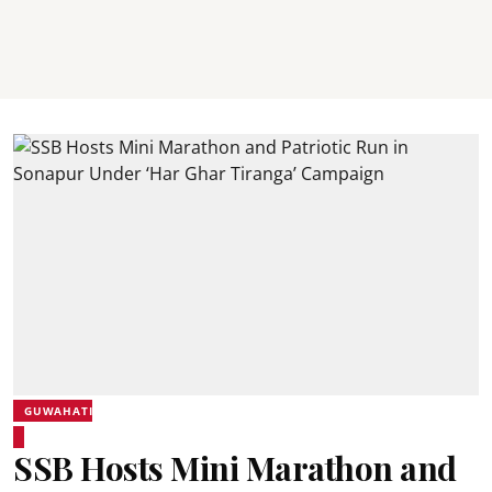
GUWAHATI
SSB Hosts Mini Marathon and