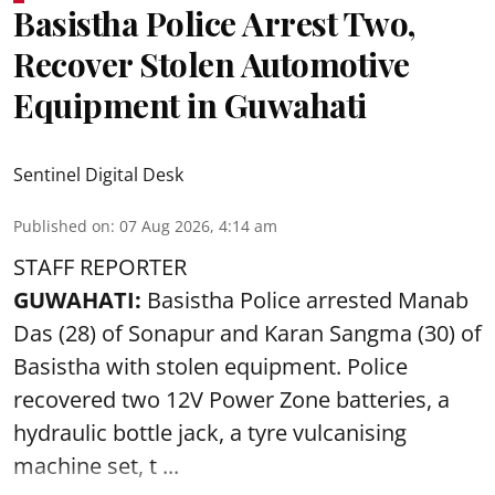
Basistha Police Arrest Two,
Recover Stolen Automotive
Equipment in Guwahati
Sentinel Digital Desk
Published on
:
07 Aug 2026, 4:14 am
STAFF REPORTER
GUWAHATI:
Basistha Police
arrested
Manab
Das (28) of Sonapur and Karan Sangma (30) of
Basistha with stolen equipment. Police
recovered two 12V Power Zone batteries, a
hydraulic bottle jack, a tyre vulcanising
machine set, t ...