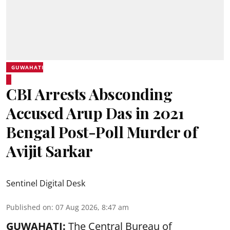
GUWAHATI
CBI Arrests Absconding
Accused Arup Das in 2021
Bengal Post-Poll Murder of
Avijit Sarkar
Sentinel Digital Desk
Published on
:
07 Aug 2026, 8:47 am
GUWAHATI:
The Central Bureau of