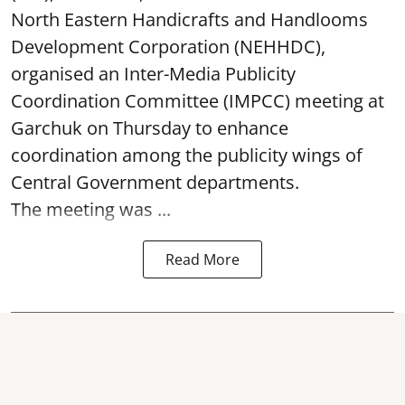
North Eastern Handicrafts and Handlooms
Development Corporation (NEHHDC),
organised an Inter-Media Publicity
Coordination Committee (IMPCC) meeting at
Garchuk on Thursday to enhance
coordination among the publicity wings of
Central Government departments.
The meeting was ...
Read More