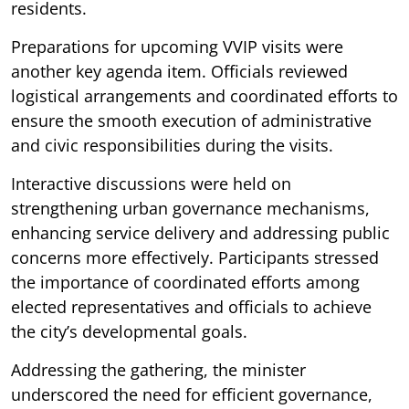
residents.
Preparations for upcoming VVIP visits were
another key agenda item. Officials reviewed
logistical arrangements and coordinated efforts to
ensure the smooth execution of administrative
and civic responsibilities during the visits.
Interactive discussions were held on
strengthening urban governance mechanisms,
enhancing service delivery and addressing public
concerns more effectively. Participants stressed
the importance of coordinated efforts among
elected representatives and officials to achieve
the city’s developmental goals.
Addressing the gathering, the minister
underscored the need for efficient governance,