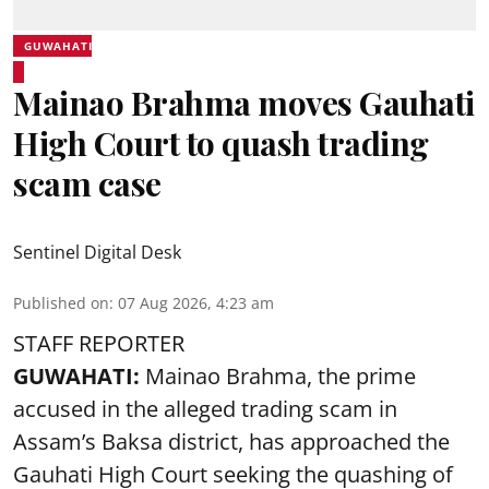
GUWAHATI
Mainao Brahma moves Gauhati
High Court to quash trading
scam case
Sentinel Digital Desk
Published on
:
07 Aug 2026, 4:23 am
STAFF REPORTER
GUWAHATI:
Mainao Brahma, the prime
accused in the alleged trading scam in
Assam’s Baksa district, has approached the
Gauhati High Court seeking the quashing of