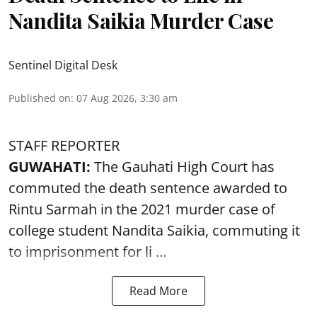
Nandita Saikia Murder Case
Sentinel Digital Desk
Published on
:
07 Aug 2026, 3:30 am
STAFF REPORTER
GUWAHATI:
The Gauhati High Court has
commuted the death sentence awarded to
Rintu Sarmah in the 2021 murder case of
college student
Nandita Saikia
, commuting it
to imprisonment for li ...
Read More