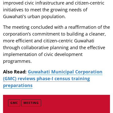
improved civic infrastructure and citizen-centric
initiatives to meet the growing needs of
Guwahati’s urban population.
The meeting concluded with a reaffirmation of the
corporation’s commitment to building a cleaner,
more efficient and citizen-centric Guwahati
through collaborative planning and the effective
implementation of civic development
programmes.
Also Read:
Guwahati Municipal Corporation
(GMC) reviews phase-I census training
preparations
GMC
MEETING