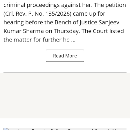
criminal proceedings against her. The petition
(Crl. Rev. P. No. 135/2026) came up for
hearing before the Bench of Justice Sanjeev
Kumar Sharma on Thursday. The Court listed
the matter for further he ...
Read More