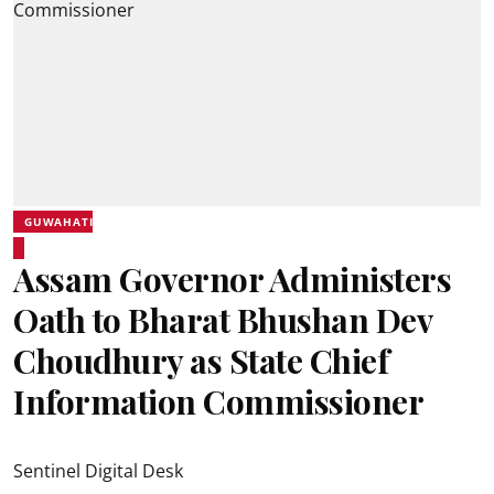
GUWAHATI
Assam Governor Administers
Oath to Bharat Bhushan Dev
Choudhury as State Chief
Information Commissioner
Sentinel Digital Desk