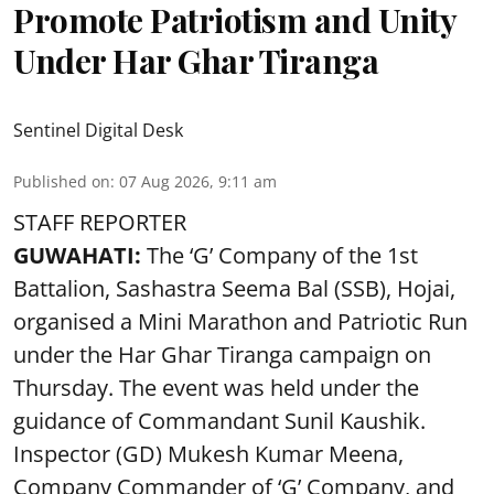
Promote Patriotism and Unity
Under Har Ghar Tiranga
Sentinel Digital Desk
Published on
:
07 Aug 2026, 9:11 am
STAFF REPORTER
GUWAHATI:
The ‘G’ Company of the 1st
Battalion, Sashastra Seema Bal (SSB), Hojai,
organised a Mini Marathon and Patriotic Run
under the Har Ghar Tiranga campaign on
Thursday. The event was held under the
guidance of Commandant Sunil Kaushik.
Inspector (GD) Mukesh Kumar Meena,
Company Commander of ‘G’ Company, and