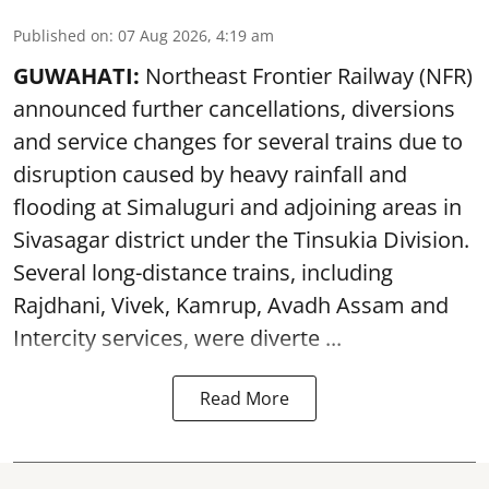
Published on
:
07 Aug 2026, 4:19 am
GUWAHATI:
Northeast Frontier Railway (NFR)
announced further cancellations, diversions
and service changes for several trains due to
disruption caused by heavy rainfall and
flooding at Simaluguri and adjoining areas in
Sivasagar district under the Tinsukia Division.
Several long-distance trains, including
Rajdhani, Vivek, Kamrup, Avadh Assam and
Intercity services, were diverte ...
Read More