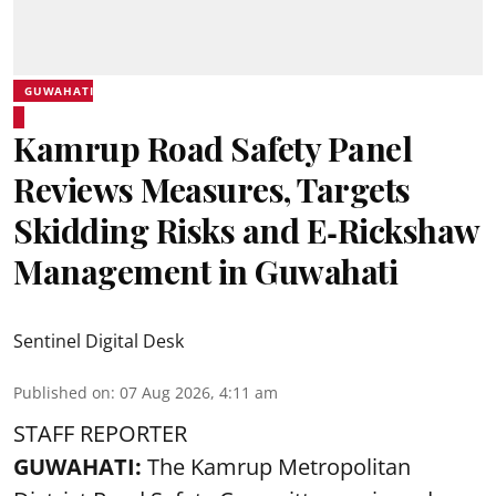
GUWAHATI
Kamrup Road Safety Panel
Reviews Measures, Targets
Skidding Risks and E‑Rickshaw
Management in Guwahati
Sentinel Digital Desk
Published on
:
07 Aug 2026, 4:11 am
STAFF REPORTER
GUWAHATI:
The Kamrup Metropolitan