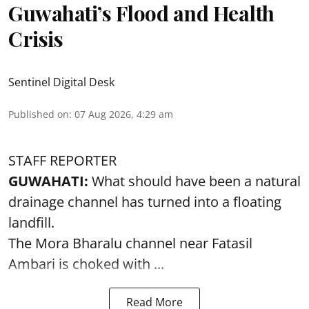
Guwahati’s Flood and Health
Crisis
Sentinel Digital Desk
Published on
:
07 Aug 2026, 4:29 am
STAFF REPORTER
GUWAHATI:
What should have been a natural
drainage channel has turned into a floating
landfill.
The
Mora Bharalu
channel near Fatasil
Ambari is choked with ...
Read More