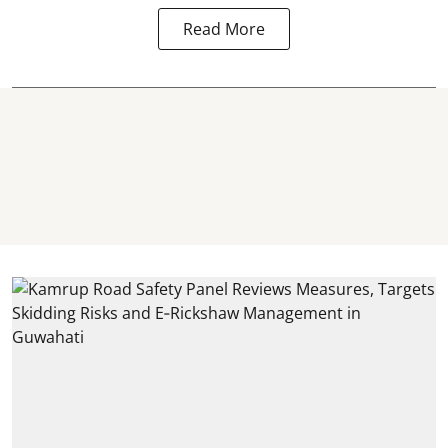
Read More