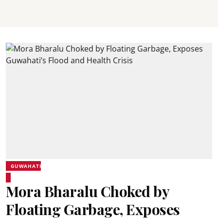
GUWAHATI
Mora Bharalu Choked by
Floating Garbage, Exposes