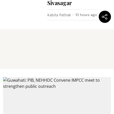
Sivasagar
Kabita Pathak
10 hours ago