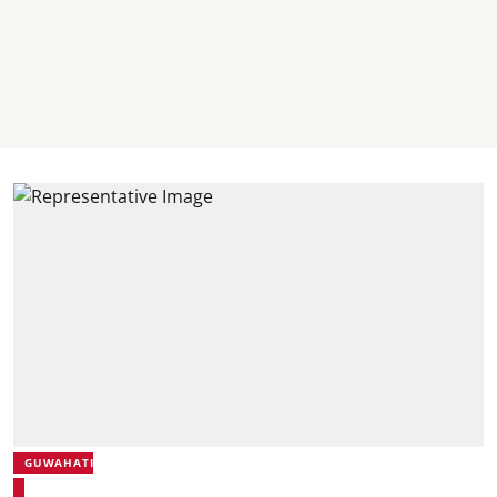
GUWAHATI