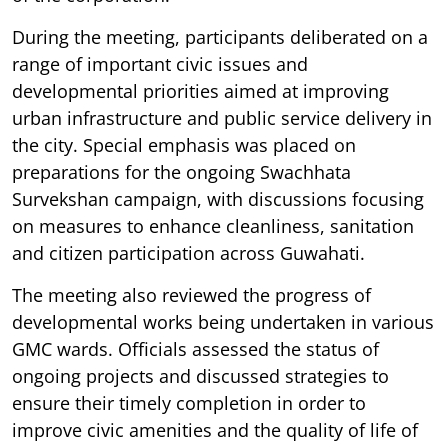
During the meeting, participants deliberated on a
range of important civic issues and
developmental priorities aimed at improving
urban infrastructure and public service delivery in
the city. Special emphasis was placed on
preparations for the ongoing Swachhata
Survekshan campaign, with discussions focusing
on measures to enhance cleanliness, sanitation
and citizen participation across Guwahati.
The meeting also reviewed the progress of
developmental works being undertaken in various
GMC wards. Officials assessed the status of
ongoing projects and discussed strategies to
ensure their timely completion in order to
improve civic amenities and the quality of life of