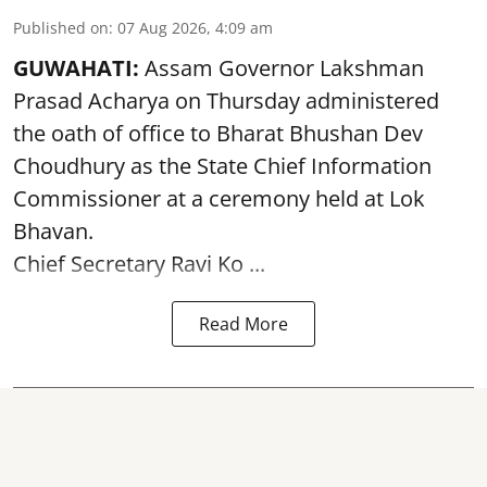
Published on
:
07 Aug 2026, 4:09 am
GUWAHATI:
Assam Governor
Lakshman
Prasad Acharya
on Thursday administered
the oath of office to Bharat Bhushan Dev
Choudhury as the State Chief Information
Commissioner at a ceremony held at Lok
Bhavan.
Chief Secretary Ravi Ko ...
Read More