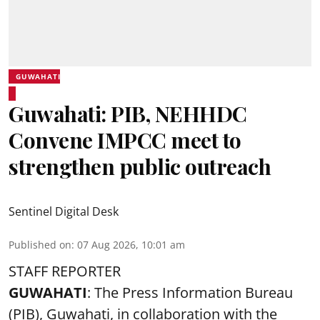
GUWAHATI
Guwahati: PIB, NEHHDC
Convene IMPCC meet to
strengthen public outreach
Sentinel Digital Desk
Published on
:
07 Aug 2026, 10:01 am
STAFF REPORTER
GUWAHATI
: The Press Information Bureau
(PIB), Guwahati, in collaboration with the