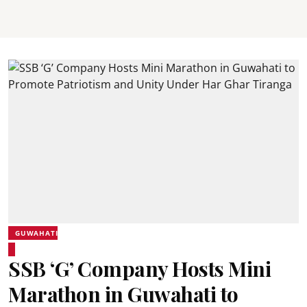
GUWAHATI
SSB ‘G’ Company Hosts Mini
Marathon in Guwahati to