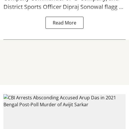
District Sports Officer Dipraj Sonowal flagg ...
Read More