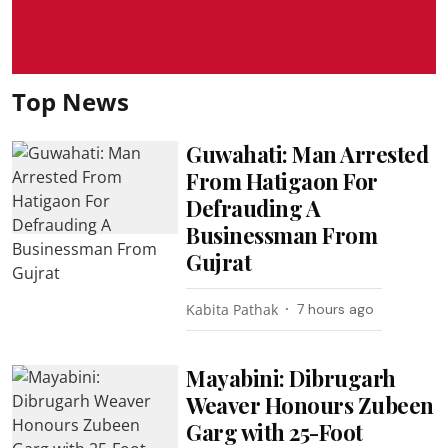
Top News
Guwahati: Man Arrested
From Hatigaon For
Defrauding A
Businessman From
Gujrat
Kabita Pathak
7 hours ago
Mayabini: Dibrugarh
Weaver Honours Zubeen
Garg with 25-Foot