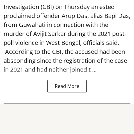
Investigation (CBI) on Thursday arrested
proclaimed offender Arup Das, alias Bapi Das,
from Guwahati in connection with the
murder of Avijit Sarkar during the 2021 post-
poll violence in West Bengal, officials said.
According to the CBI, the accused had been
absconding since the registration of the case
in 2021 and had neither joined t ...
Read More