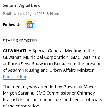
Sentinel Digital Desk
Published on
:
21 Jun 2026, 3:49 am
Follow Us
STAFF REPORTER
GUWAHATI:
A Special General Meeting of the
Guwahati Municipal Corporation (GMC) was held
at Poura Seva Bhawan in Betkuchi in the presence
of Assam Housing and Urban Affairs Minister
Kaushik Rai
.
The meeting was attended by Guwahati Mayor
Mrigen Sarania, GMC Commissioner Chinmoy
Prakash Phookan, councillors and senior officials
of the corporation.