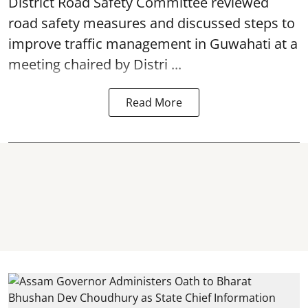
District Road Safety Committee reviewed
road safety
measures and discussed steps to
improve traffic management in Guwahati at a
meeting chaired by Distri ...
Read More