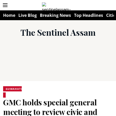
Home
Live Blog
Breaking News
Top Headlines
Citie
The Sentinel Assam
GUWAHATI
GMC holds special general
meeting to review civic and