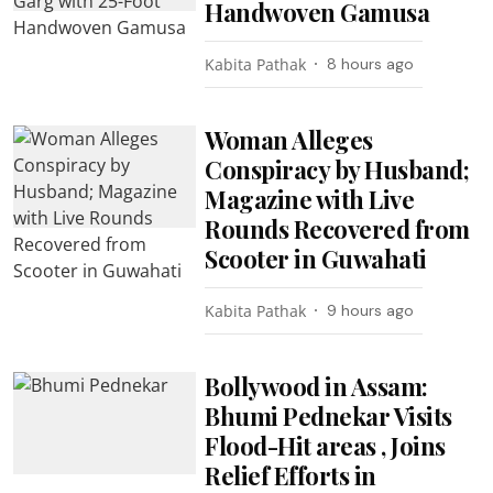
Handwoven Gamusa
Kabita Pathak
8 hours ago
Woman Alleges
Conspiracy by Husband;
Magazine with Live
Rounds Recovered from
Scooter in Guwahati
Kabita Pathak
9 hours ago
Bollywood in Assam:
Bhumi Pednekar Visits
Flood-Hit areas , Joins
Relief Efforts in