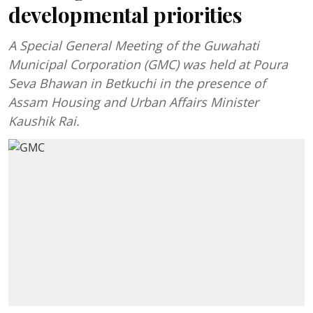
developmental priorities
A Special General Meeting of the Guwahati
Municipal Corporation (GMC) was held at Poura
Seva Bhawan in Betkuchi in the presence of
Assam Housing and Urban Affairs Minister
Kaushik Rai.