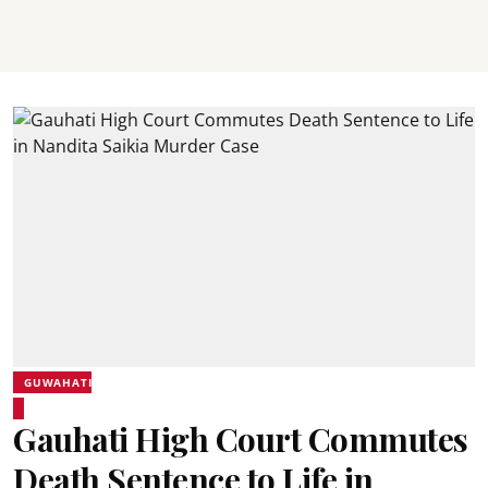
GUWAHATI
Gauhati High Court Commutes
Death Sentence to Life in