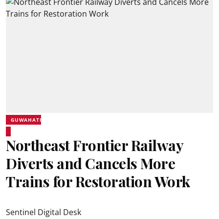
GUWAHATI
Northeast Frontier Railway
Diverts and Cancels More
Trains for Restoration Work
Sentinel Digital Desk