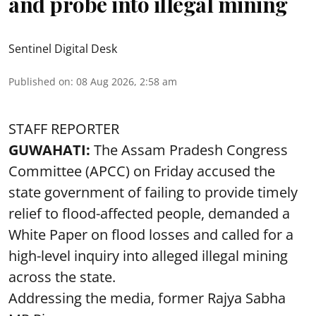
and probe into illegal mining
Sentinel Digital Desk
Published on
:
08 Aug 2026, 2:58 am
STAFF REPORTER
GUWAHATI:
The Assam Pradesh Congress
Committee (APCC) on Friday accused the
state government of failing to provide timely
relief to flood-affected people, demanded a
White Paper on flood losses and called for a
high-level inquiry into alleged illegal mining
across the state.
Addressing the media, former Rajya Sabha