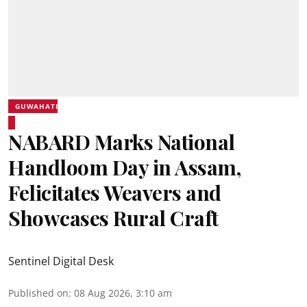
GUWAHATI
NABARD Marks National
Handloom Day in Assam,
Felicitates Weavers and
Showcases Rural Craft
Sentinel Digital Desk
Published on
:
08 Aug 2026, 3:10 am