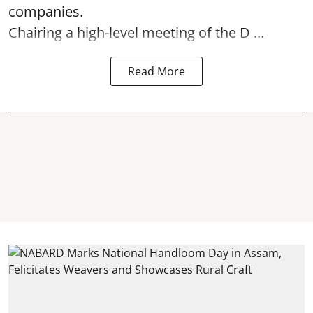
companies.
Chairing a high-level meeting of the D ...
Read More