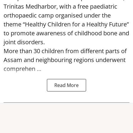
Trinitas Medharbor, with a free paediatric
orthopaedic camp organised under the
theme “Healthy Children for a Healthy Future”
to promote awareness of childhood bone and
joint disorders.
More than 30 children from different parts of
Assam and neighbouring regions underwent
comprehen ...
Read More