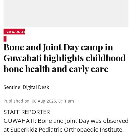
GUWAHATI
Bone and Joint Day camp in
Guwahati highlights childhood
bone health and early care
Sentinel Digital Desk
Published on
:
08 Aug 2026, 8:11 am
STAFF REPORTER
GUWAHATI: Bone and Joint Day was observed
at Superkidz Pediatric Orthopaedic Institute,