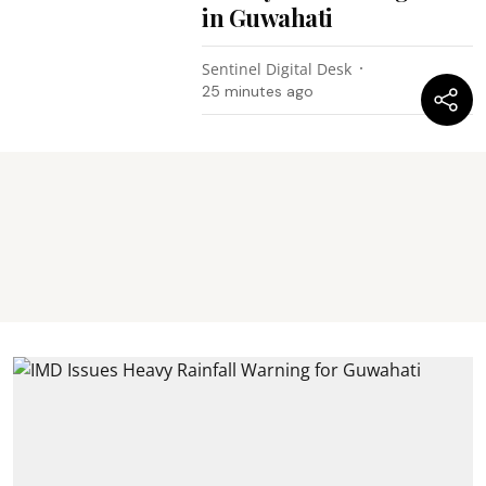
in Guwahati
Sentinel Digital Desk
25 minutes ago