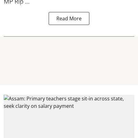
MP Rip ...
Read More