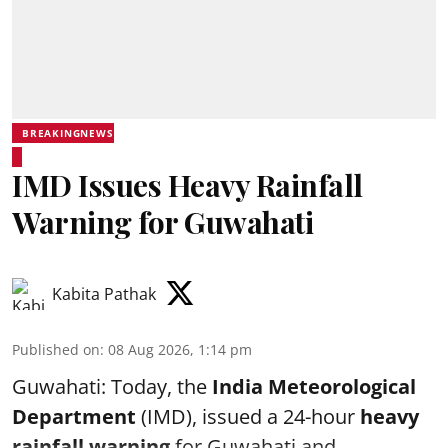
BREAKINGNEWS
IMD Issues Heavy Rainfall
Warning for Guwahati
Kabita Pathak
Published on
:
08 Aug 2026, 1:14 pm
Guwahati: Today, the
India Meteorological
Department
(IMD), issued a 24-hour
heavy
rainfall warning
for Guwahati and ...