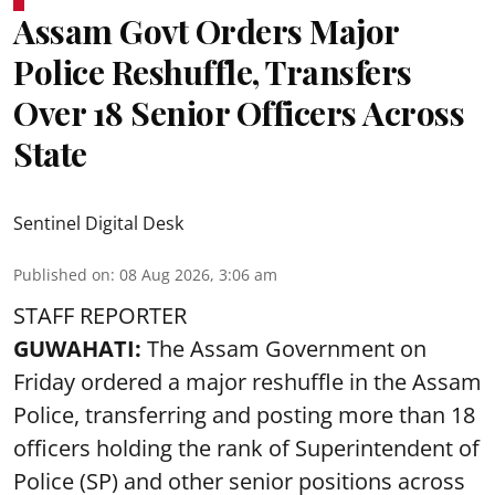
Assam Govt Orders Major
Police Reshuffle, Transfers
Over 18 Senior Officers Across
State
Sentinel Digital Desk
Published on
:
08 Aug 2026, 3:06 am
STAFF REPORTER
GUWAHATI:
The Assam Government on
Friday ordered a major reshuffle in the Assam
Police, transferring and posting more than 18
officers holding the rank of Superintendent of
Police (SP) and other senior positions across