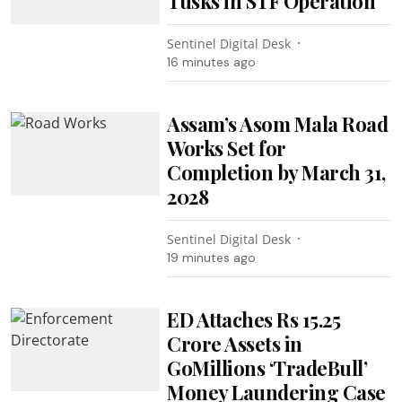
Tusks in STF Operation
Sentinel Digital Desk
16 minutes ago
Assam’s Asom Mala Road
Works Set for
Completion by March 31,
2028
Sentinel Digital Desk
19 minutes ago
ED Attaches Rs 15.25
Crore Assets in
GoMillions ‘TradeBull’
Money Laundering Case