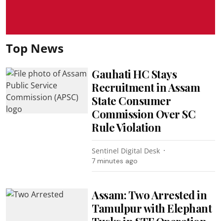
Top News
Gauhati HC Stays
Recruitment in Assam
State Consumer
Commission Over SC
Rule Violation
Sentinel Digital Desk
7 minutes ago
Assam: Two Arrested in
Tamulpur with Elephant