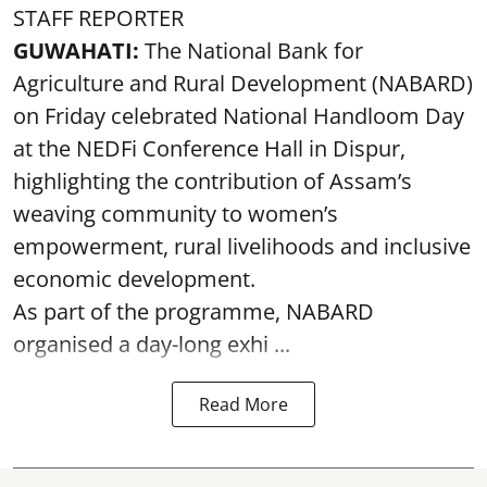
STAFF REPORTER
GUWAHATI:
The National Bank for
Agriculture and Rural Development (NABARD)
on Friday celebrated National Handloom Day
at the NEDFi Conference Hall in Dispur,
highlighting the contribution of Assam’s
weaving community to women’s
empowerment, rural livelihoods and inclusive
economic development.
As part of the programme, NABARD
organised a day-long exhi ...
Read More