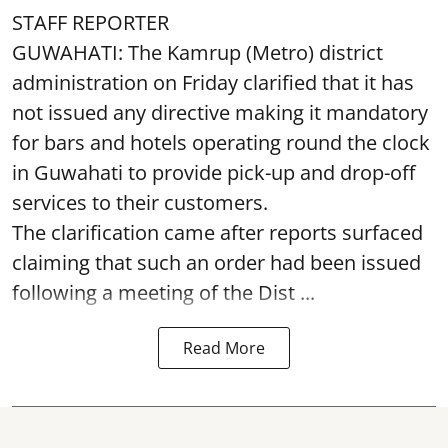
STAFF REPORTER
GUWAHATI: The Kamrup (Metro) district
administration on Friday clarified that it has
not issued any directive making it mandatory
for bars and hotels operating round the clock
in Guwahati to provide pick-up and drop-off
services to their customers.
The clarification came after reports surfaced
claiming that such an order had been issued
following a meeting of the Dist ...
Read More