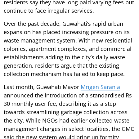
residents say they have long paid varying fees but
continue to face irregular services.
Over the past decade, Guwahati’s rapid urban
expansion has placed increasing pressure on its
waste management system. With new residential
colonies, apartment complexes, and commercial
establishments adding to the city’s daily waste
generation, residents argue that the existing
collection mechanism has failed to keep pace.
Last month, Guwahati Mayor
Mrigen Sarania
announced the introduction of a standardised Rs
30 monthly user fee, describing it as a step
towards streamlining garbage collection across
the city. While NGOs had earlier collected waste
management charges in select localities, the GMC
said the new system would bring uniformity