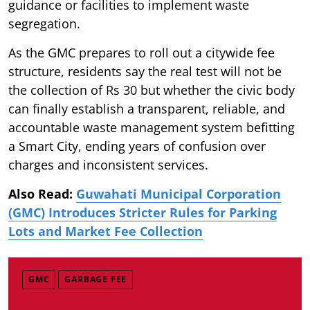
guidance or facilities to implement waste
segregation.
As the GMC prepares to roll out a citywide fee
structure, residents say the real test will not be
the collection of Rs 30 but whether the civic body
can finally establish a transparent, reliable, and
accountable waste management system befitting
a Smart City, ending years of confusion over
charges and inconsistent services.
Also Read:
Guwahati Municipal Corporation
(GMC) Introduces Stricter Rules for Parking
Lots and Market Fee Collection
GMC
GARBAGE FEE