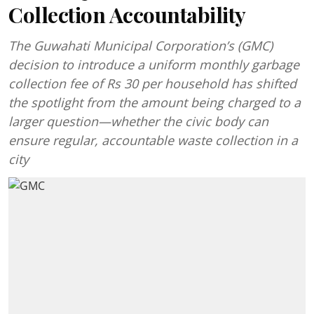
Collection Accountability
The Guwahati Municipal Corporation’s (GMC)
decision to introduce a uniform monthly garbage
collection fee of Rs 30 per household has shifted
the spotlight from the amount being charged to a
larger question—whether the civic body can
ensure regular, accountable waste collection in a
city