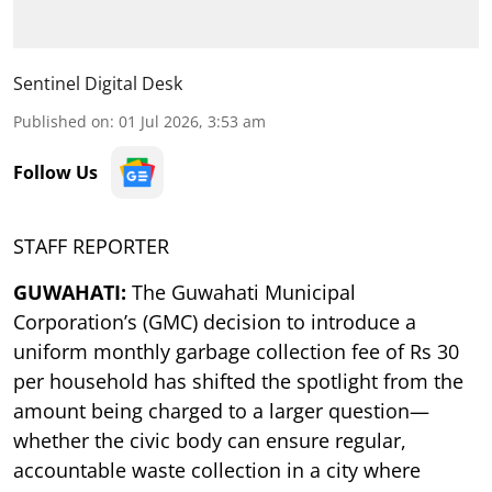
Sentinel Digital Desk
Published on
:
01 Jul 2026, 3:53 am
Follow Us
STAFF REPORTER
GUWAHATI:
The Guwahati Municipal
Corporation’s (GMC) decision to introduce a
uniform monthly garbage collection fee of Rs 30
per household has shifted the spotlight from the
amount being charged to a larger question—
whether the civic body can ensure regular,
accountable waste collection in a city where