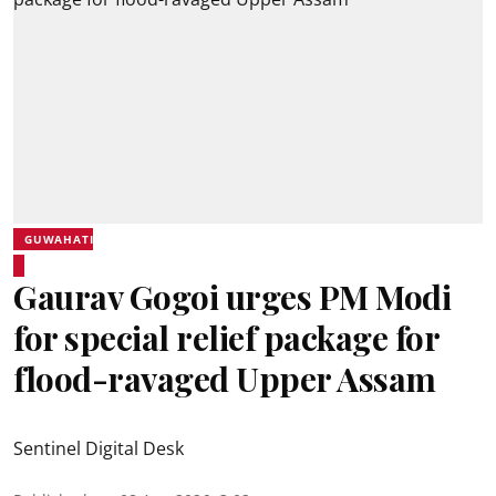
GUWAHATI
Gaurav Gogoi urges PM Modi
for special relief package for
flood-ravaged Upper Assam
Sentinel Digital Desk