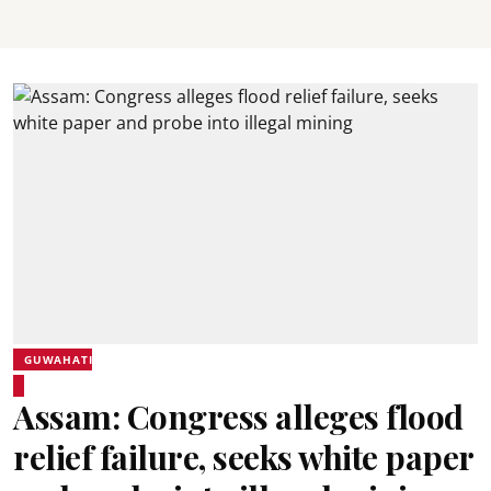
GUWAHATI
Assam: Congress alleges flood
relief failure, seeks white paper