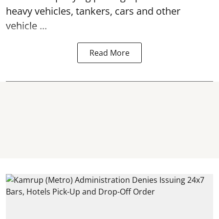
heavy vehicles, tankers, cars and other
vehicle ...
Read More