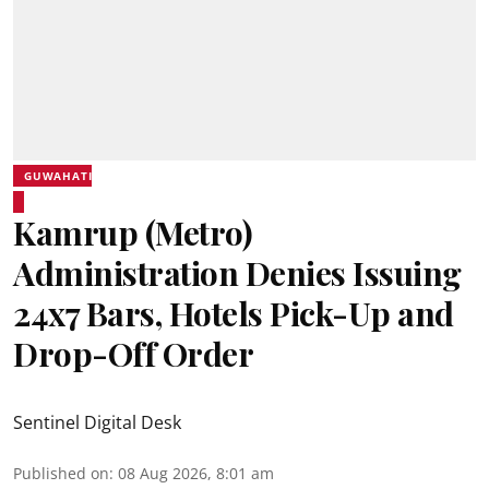
GUWAHATI
Kamrup (Metro)
Administration Denies Issuing
24x7 Bars, Hotels Pick-Up and
Drop-Off Order
Sentinel Digital Desk
Published on
:
08 Aug 2026, 8:01 am