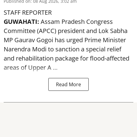
Published on
:
08 Aug 2026, 3:02 am
STAFF REPORTER
GUWAHATI:
Assam Pradesh Congress
Committee (APCC) president and Lok Sabha
MP Gaurav Gogoi has urged Prime Minister
Narendra Modi to sanction a special relief
and rehabilitation package for
flood
-affected
areas of Upper A ...
Read More