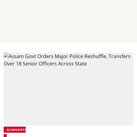
GUWAHATI