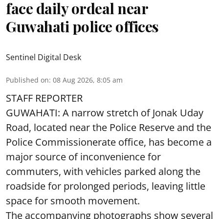
face daily ordeal near
Guwahati police offices
Sentinel Digital Desk
Published on
:
08 Aug 2026, 8:05 am
STAFF REPORTER
GUWAHATI: A narrow stretch of Jonak Uday
Road, located near the Police Reserve and the
Police Commissionerate office, has become a
major source of inconvenience for
commuters, with vehicles parked along the
roadside for prolonged periods, leaving little
space for smooth movement.
The accompanying photographs show several