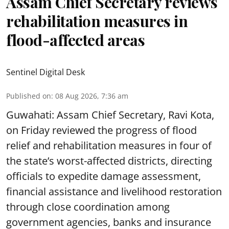
Assam Chief Secretary reviews
rehabilitation measures in
flood-affected areas
Sentinel Digital Desk
Published on
:
08 Aug 2026, 7:36 am
Guwahati: Assam Chief Secretary, Ravi Kota,
on Friday reviewed the progress of flood
relief and rehabilitation measures in four of
the state’s worst-affected districts, directing
officials to expedite damage assessment,
financial assistance and livelihood restoration
through close coordination among
government agencies, banks and insurance