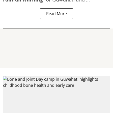
Read More