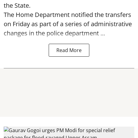
the State.
The Home Department notified the transfers
on Friday as part of a series of administrative
changes in the police department ...
Read More