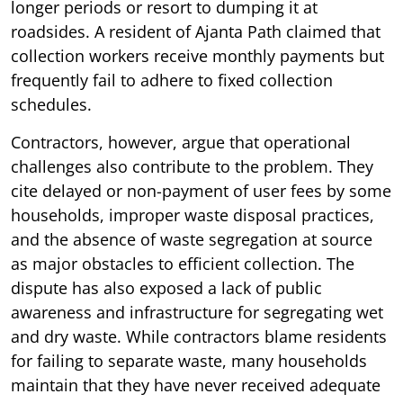
longer periods or resort to dumping it at
roadsides. A resident of Ajanta Path claimed that
collection workers receive monthly payments but
frequently fail to adhere to fixed collection
schedules.
Contractors, however, argue that operational
challenges also contribute to the problem. They
cite delayed or non-payment of user fees by some
households, improper waste disposal practices,
and the absence of waste segregation at source
as major obstacles to efficient collection. The
dispute has also exposed a lack of public
awareness and infrastructure for segregating wet
and dry waste. While contractors blame residents
for failing to separate waste, many households
maintain that they have never received adequate