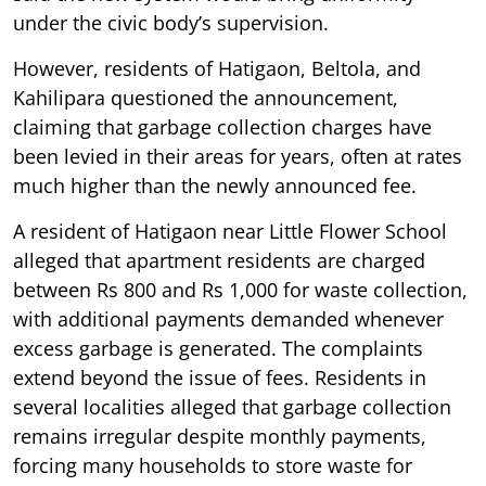
under the civic body’s supervision.
However, residents of Hatigaon, Beltola, and
Kahilipara questioned the announcement,
claiming that garbage collection charges have
been levied in their areas for years, often at rates
much higher than the newly announced fee.
A resident of Hatigaon near Little Flower School
alleged that apartment residents are charged
between Rs 800 and Rs 1,000 for waste collection,
with additional payments demanded whenever
excess garbage is generated. The complaints
extend beyond the issue of fees. Residents in
several localities alleged that garbage collection
remains irregular despite monthly payments,
forcing many households to store waste for