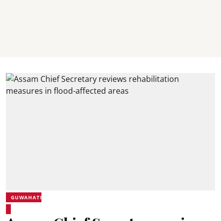
GUWAHATI