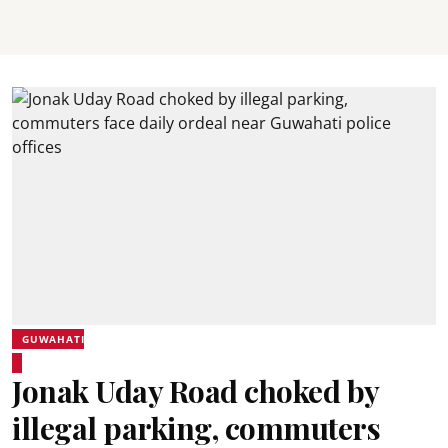
GUWAHATI
Jonak Uday Road choked by
illegal parking, commuters