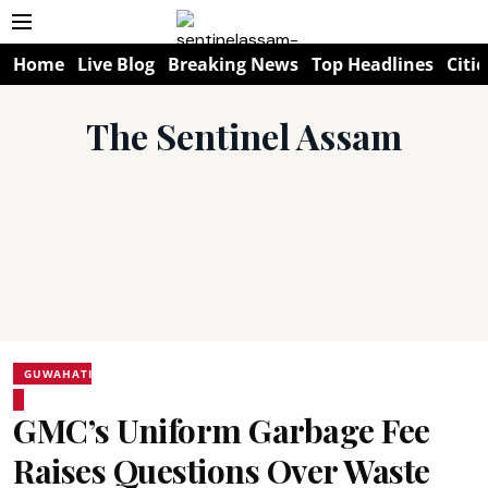
Home
Live Blog
Breaking News
Top Headlines
Citie
The Sentinel Assam
GUWAHATI
GMC’s Uniform Garbage Fee
Raises Questions Over Waste