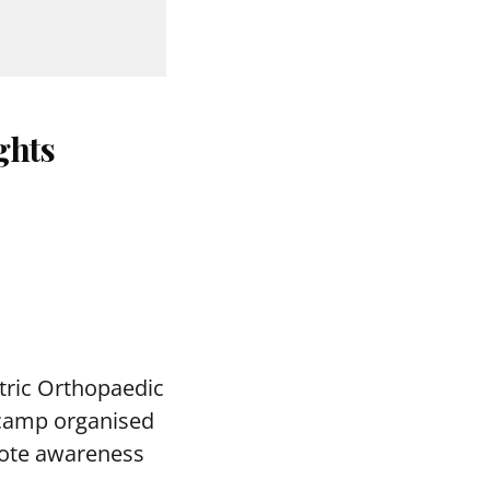
ghts
tric Orthopaedic
c camp organised
mote awareness