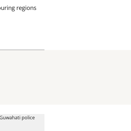
ouring regions