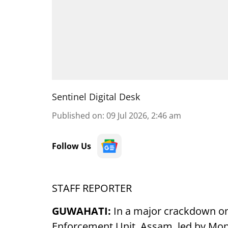
Sentinel Digital Desk
Published on
:
09 Jul 2026, 2:46 am
Follow Us
STAFF REPORTER
GUWAHATI:
In a major crackdown on 
Enforcement Unit, Assam, led by Monu