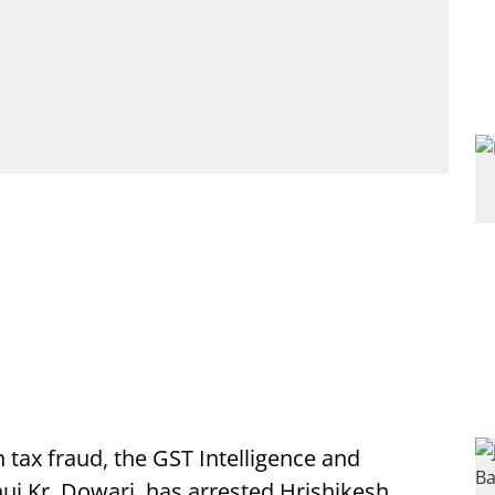
tax fraud, the GST Intelligence and
j Kr. Dowari, has arrested Hrishikesh