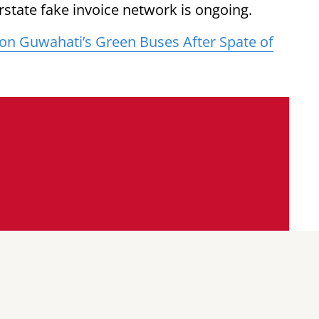
erstate fake invoice network is ongoing.
p on Guwahati’s Green Buses After Spate of