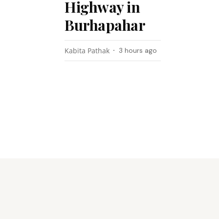
Highway in
Burhapahar
Kabita Pathak
3 hours ago