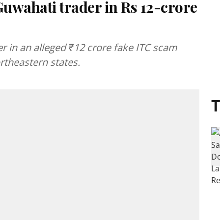
Guwahati trader in Rs 12-crore
 in an alleged ₹12 crore fake ITC scam
rtheastern states.