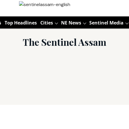
s
Top Headlines
Cities
NE News
Sentinel Media
The Sentinel Assam