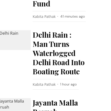
Fund
Kabita Pathak
41 minutes ago
Delhi Rain :
Man Turns
Waterlogged
Delhi Road Into
Boating Route
Kabita Pathak
1 hour ago
Jayanta Malla