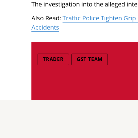
The investigation into the alleged int
Also Read:
Traffic Police Tighten Gri
Accidents
TRADER
GST TEAM