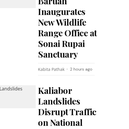
Baruah
Inaugurates
New Wildlife
Range Office at
Sonai Rupai
Sanctuary
Kabita Pathak
2 hours ago
Kaliabor
Landslides
Disrupt Traffic
on National