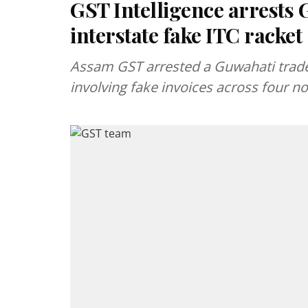
GST Intelligence arrests 
interstate fake ITC racket
Assam GST arrested a Guwahati trader
involving fake invoices across four no