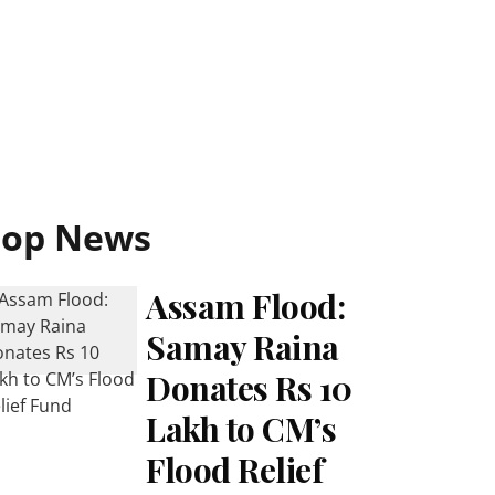
Top News
Assam Flood:
Samay Raina
Donates Rs 10
Lakh to CM’s
Flood Relief