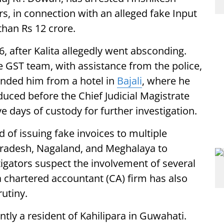
rs, in connection with an alleged fake Input
than Rs 12 crore.
6, after Kalita allegedly went absconding.
te GST team, with assistance from the police,
nded him from a hotel in
Bajali
, where he
duced before the Chief Judicial Magistrate
 days of custody for further investigation.
ed of issuing fake invoices to multiple
radesh, Nagaland, and Meghalaya to
stigators suspect the involvement of several
 a chartered accountant (CA) firm has also
utiny.
ently a resident of Kahilipara in Guwahati.