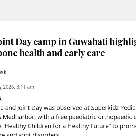
oint Day camp in Guwahati highli
one health and early care
esk
g 2026, 8:11 am
R
and Joint Day was observed at Superkidz Pedia
tas Medharbor, with a free paediatric orthopaedi
 “Healthy Children for a Healthy Future” to pro
e and joint disorders.