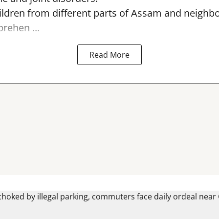
ildren from different parts of Assam and neighb
ehen ...
Read More