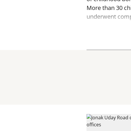
More than 30 ch
underwent compr