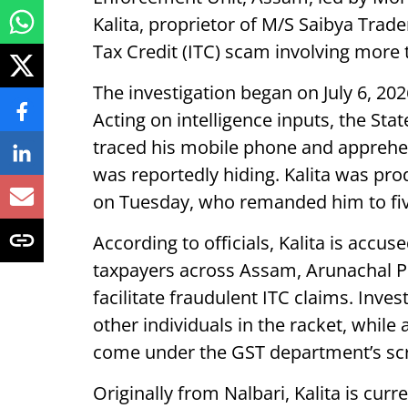
Kalita, proprietor of M/S Saibya Trade
Tax Credit (ITC) scam involving more 
The investigation began on July 6, 202
Acting on intelligence inputs, the Sta
traced his mobile phone and apprehe
was reportedly hiding. Kalita was pro
on Tuesday, who remanded him to five
According to officials, Kalita is accus
taxpayers across Assam, Arunachal P
facilitate fraudulent ITC claims. Inve
other individuals in the racket, while
come under the GST department’s scr
Originally from Nalbari, Kalita is curr