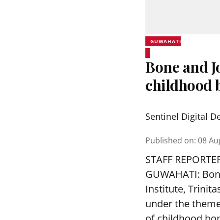
GUWAHATI
Bone and J
childhood b
Sentinel Digital D
Published on
:
08 Au
STAFF REPORTE
GUWAHATI: Bone 
Institute, Trini
under the theme
of childhood bon