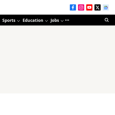
Sports
Education
Jobs