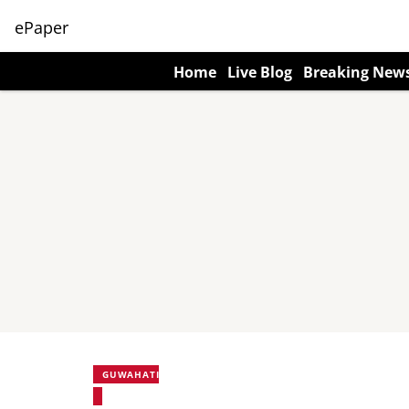
ePaper
Home
Live Blog
Breaking New
GUWAHATI