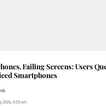
ones, Failing Screens: Users Que
iced Smartphones
esk
g 2026, 4:59 am