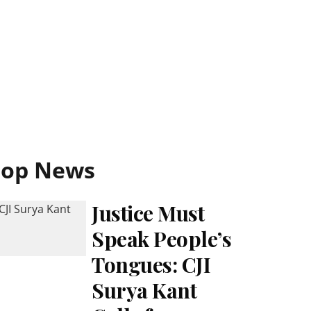
Top News
Justice Must
Speak People’s
Tongues: CJI
Surya Kant