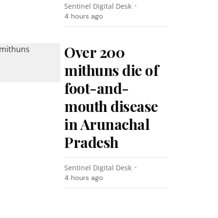
Sentinel Digital Desk
4 hours ago
Over 200
mithuns die of
foot-and-
mouth disease
in Arunachal
Pradesh
Sentinel Digital Desk
4 hours ago