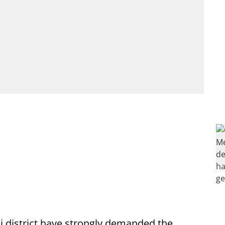
li district have strongly demanded the