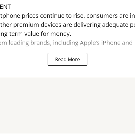
ENT
tphone prices continue to rise, consumers are in
ther premium devices are delivering adequate 
long-term value for money.
m leading brands, including Apple’s iPhone and
Read More