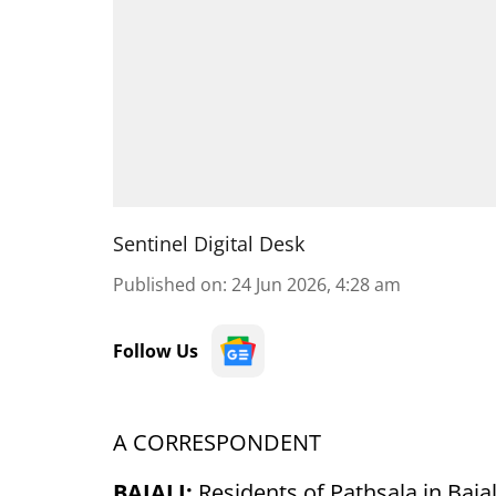
Sentinel Digital Desk
Published on
:
24 Jun 2026, 4:28 am
Follow Us
A CORRESPONDENT
BAJALI:
Residents of Pathsala in Baja