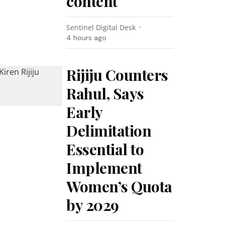
content
Sentinel Digital Desk
4 hours ago
Rijiju Counters
Rahul, Says
Early
Delimitation
Essential to
Implement
Women’s Quota
by 2029