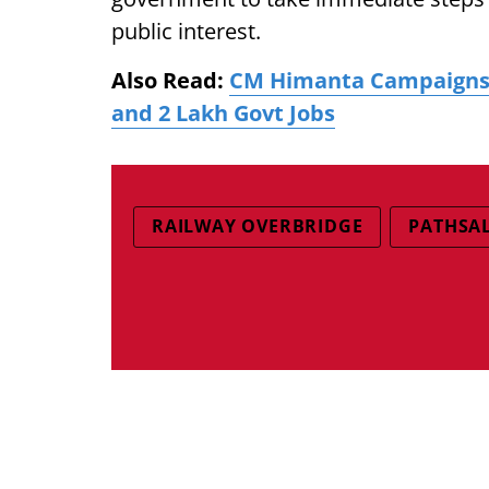
public interest.
Also Read:
CM Himanta Campaigns i
and 2 Lakh Govt Jobs
RAILWAY OVERBRIDGE
PATHSAL