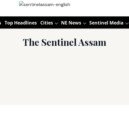
s
Top Headlines
Cities
NE News
Sentinel Media
The Sentinel Assam