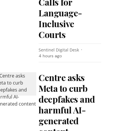
Calls for
Language-
Inclusive
Courts
Sentinel Digital Desk
4 hours ago
Centre asks
Meta to curb
deepfakes and
harmful AI-
generated