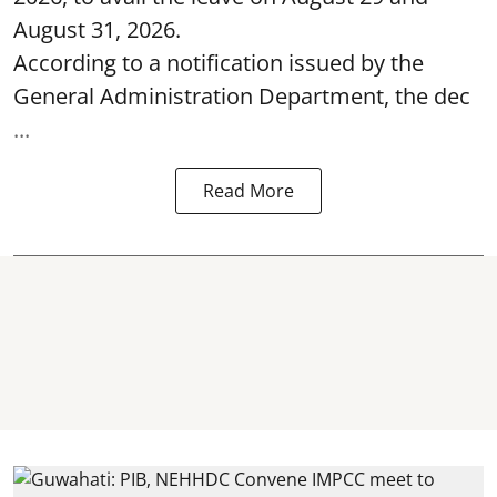
August 31, 2026.
According to a notification issued by the
General Administration Department, the dec
...
Read More