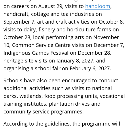
on careers on August 29, visits to
handloom
,
handicraft, cottage and tea industries on
September 7, art and craft activities on October 8,
visits to dairy, fishery and horticulture farms on
October 28, local performing arts on November
10, Common Service Centre visits on December 7,
Indigenous Games Festival on December 28,
heritage site visits on January 8, 2027, and
organising a school fair on February 6, 2027.
Schools have also been encouraged to conduct
additional activities such as visits to national
parks, wetlands, food processing units, vocational
training institutes, plantation drives and
community service programmes.
According to the guidelines, the programme will