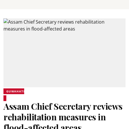
GUWAHATI
Assam Chief Secretary reviews
rehabilitation measures in
flood-affected areas