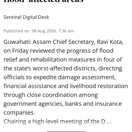
Sentinel Digital Desk
Published on
:
08 Aug 2026, 7:36 am
Guwahati: Assam Chief Secretary, Ravi Kota,
on Friday reviewed the progress of flood
relief and rehabilitation measures in four of
the state’s worst-affected districts, directing
officials to expedite damage assessment,
financial assistance and livelihood restoration
through close coordination among
government agencies, banks and insurance
companies.
Chairing a high-level meeting of the D ...