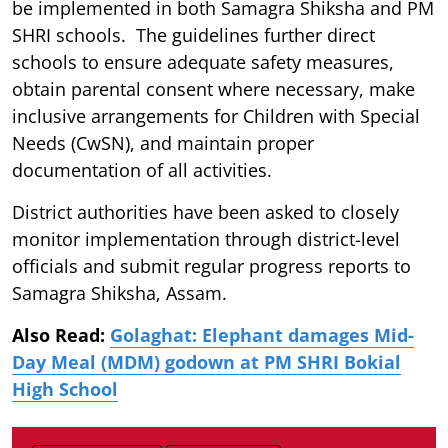
be implemented in both Samagra Shiksha and PM
SHRI schools. The guidelines further direct
schools to ensure adequate safety measures,
obtain parental consent where necessary, make
inclusive arrangements for Children with Special
Needs (CwSN), and maintain proper
documentation of all activities.
District authorities have been asked to closely
monitor implementation through district-level
officials and submit regular progress reports to
Samagra Shiksha, Assam.
Also Read:
Golaghat: Elephant damages Mid-
Day Meal (MDM) godown at PM SHRI Bokial
High School