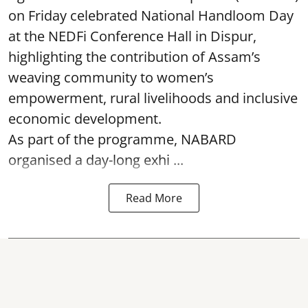
on Friday celebrated National Handloom Day
at the NEDFi Conference Hall in Dispur,
highlighting the contribution of Assam’s
weaving community to women’s
empowerment, rural livelihoods and inclusive
economic development.
As part of the programme, NABARD
organised a day-long exhi ...
Read More