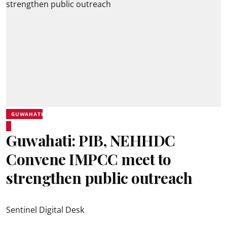
GUWAHATI
Guwahati: PIB, NEHHDC
Convene IMPCC meet to
strengthen public outreach
Sentinel Digital Desk