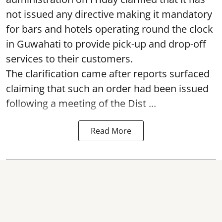
not issued any directive making it mandatory
for bars and hotels operating round the clock
in Guwahati to provide pick-up and drop-off
services to their customers.
The clarification came after reports surfaced
claiming that such an order had been issued
following a meeting of the Dist ...
Read More