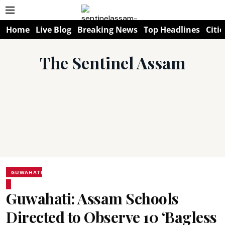
Home
Live Blog
Breaking News
Top Headlines
Citie
The Sentinel Assam
GUWAHATI
Guwahati: Assam Schools
Directed to Observe 10 ‘Bagless