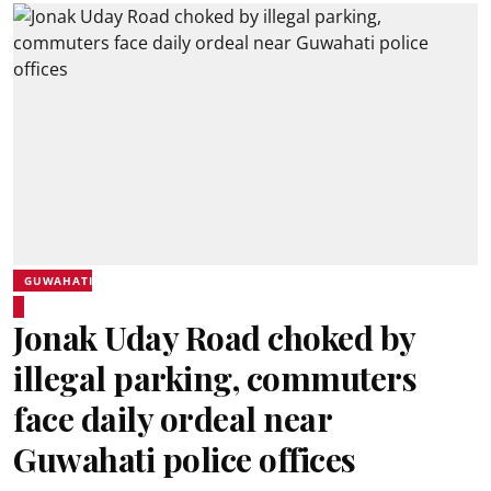
GUWAHATI
Jonak Uday Road choked by
illegal parking, commuters
face daily ordeal near
Guwahati police offices