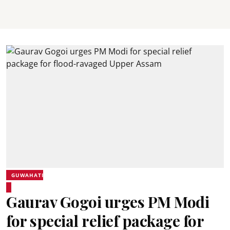
GUWAHATI
Gaurav Gogoi urges PM Modi
for special relief package for