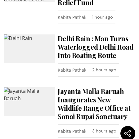
Relief Fund
Kabita Pathak
1 hour ago
Delhi Rain : Man Turns
Waterlogged Delhi Road
Into Boating Route
Kabita Pathak
2 hours ago
Jayanta Malla Baruah
Inaugurates New
Wildlife Range Office at
Sonai Rupai Sanctuary
Kabita Pathak
3 hours ago