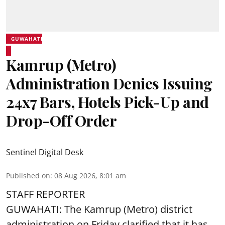
GUWAHATI
Kamrup (Metro)
Administration Denies Issuing
24x7 Bars, Hotels Pick-Up and
Drop-Off Order
Sentinel Digital Desk
Published on
:
08 Aug 2026, 8:01 am
STAFF REPORTER
GUWAHATI: The Kamrup (Metro) district
administration on Friday clarified that it has