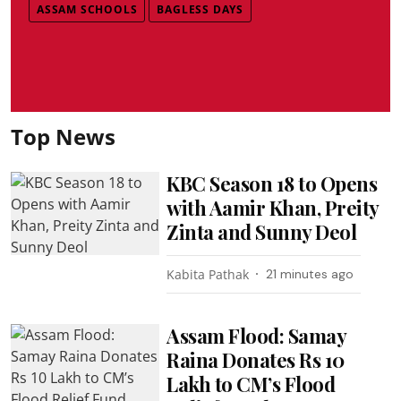
ASSAM SCHOOLS
BAGLESS DAYS
Top News
KBC Season 18 to Opens
with Aamir Khan, Preity
Zinta and Sunny Deol
Kabita Pathak
21 minutes ago
Assam Flood: Samay
Raina Donates Rs 10
Lakh to CM’s Flood