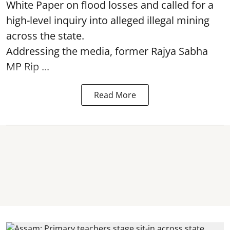
White Paper on flood losses and called for a
high-level inquiry into alleged illegal mining
across the state.
Addressing the media, former Rajya Sabha
MP Rip ...
Read More