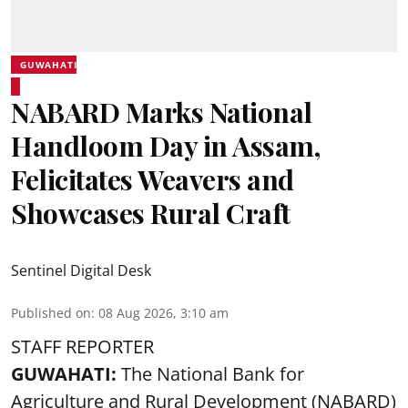
GUWAHATI
NABARD Marks National
Handloom Day in Assam,
Felicitates Weavers and
Showcases Rural Craft
Sentinel Digital Desk
Published on
:
08 Aug 2026, 3:10 am
STAFF REPORTER
GUWAHATI:
The National Bank for
Agriculture and Rural Development (NABARD)