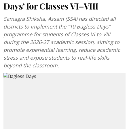
Days’ for Classes VI–VIII
Samagra Shiksha, Assam (SSA) has directed all
districts to implement the “10 Bagless Days”
programme for students of Classes VI to VIII
during the 2026-27 academic session, aiming to
promote experiential learning, reduce academic
stress and expose students to real-life skills
beyond the classroom.