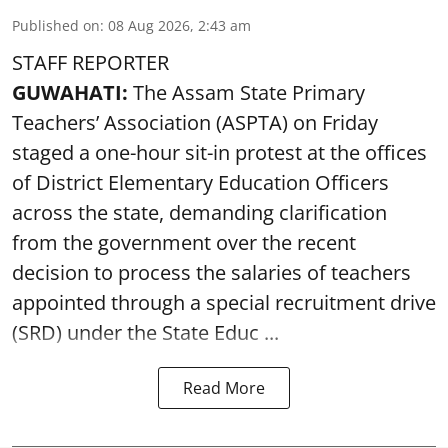
Published on
:
08 Aug 2026, 2:43 am
STAFF REPORTER
GUWAHATI:
The Assam State Primary
Teachers’ Association (ASPTA) on Friday
staged a one-hour sit-in protest at the offices
of District Elementary Education Officers
across the state, demanding clarification
from the government over the recent
decision to process the salaries of teachers
appointed through a special recruitment drive
(SRD) under the State Educ ...
Read More