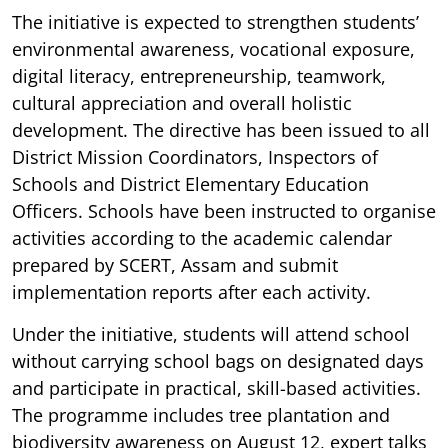
The initiative is expected to strengthen students’
environmental awareness, vocational exposure,
digital literacy, entrepreneurship, teamwork,
cultural appreciation and overall holistic
development. The directive has been issued to all
District Mission Coordinators, Inspectors of
Schools and District Elementary Education
Officers. Schools have been instructed to organise
activities according to the academic calendar
prepared by SCERT, Assam and submit
implementation reports after each activity.
Under the initiative, students will attend school
without carrying school bags on designated days
and participate in practical, skill-based activities.
The programme includes tree plantation and
biodiversity awareness on August 12, expert talks