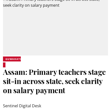
GUWAHATI
Assam: Primary teachers stage
sit-in across state, seek clarity
on salary payment
Sentinel Digital Desk