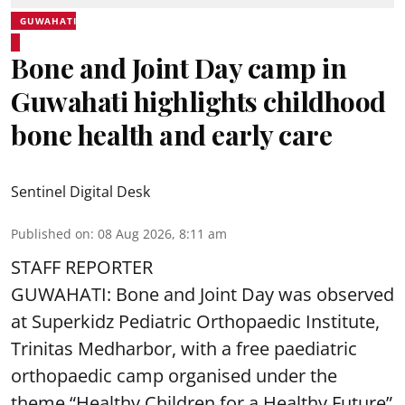
GUWAHATI
Bone and Joint Day camp in
Guwahati highlights childhood
bone health and early care
Sentinel Digital Desk
Published on
:
08 Aug 2026, 8:11 am
STAFF REPORTER
GUWAHATI: Bone and Joint Day was observed
at Superkidz Pediatric Orthopaedic Institute,
Trinitas Medharbor, with a free paediatric
orthopaedic camp organised under the
theme “Healthy Children for a Healthy Future”