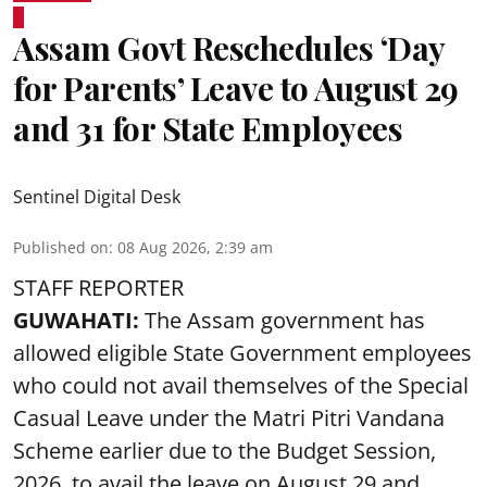
Assam Govt Reschedules ‘Day
for Parents’ Leave to August 29
and 31 for State Employees
Sentinel Digital Desk
Published on
:
08 Aug 2026, 2:39 am
STAFF REPORTER
GUWAHATI:
The Assam government has
allowed eligible State Government employees
who could not avail themselves of the Special
Casual Leave under the Matri Pitri Vandana
Scheme earlier due to the Budget Session,
2026, to avail the leave on August 29 and