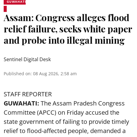
GUWAHATI
Assam: Congress alleges flood
relief failure, seeks white paper
and probe into illegal mining
Sentinel Digital Desk
Published on
:
08 Aug 2026, 2:58 am
STAFF REPORTER
GUWAHATI:
The Assam Pradesh Congress
Committee (APCC) on Friday accused the
state government of failing to provide timely
relief to flood-affected people, demanded a