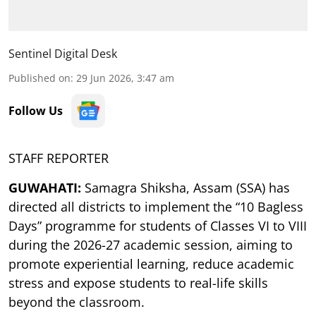
Sentinel Digital Desk
Published on
:
29 Jun 2026, 3:47 am
Follow Us
STAFF REPORTER
GUWAHATI:
Samagra Shiksha, Assam (SSA) has
directed all districts to implement the “10 Bagless
Days” programme for students of Classes VI to VIII
during the 2026-27 academic session, aiming to
promote experiential learning, reduce academic
stress and expose students to real-life skills
beyond the classroom.