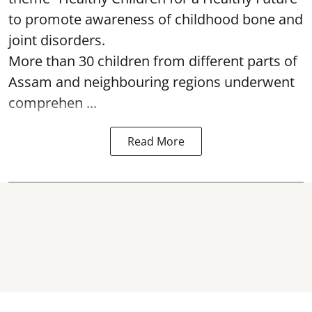
to promote awareness of childhood bone and
joint disorders.
More than 30 children from different parts of
Assam and neighbouring regions underwent
comprehen ...
Read More