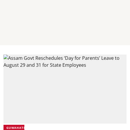
GUWAHATI