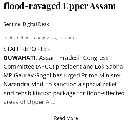
flood-ravaged Upper Assam
Sentinel Digital Desk
Published on
:
08 Aug 2026, 3:02 am
STAFF REPORTER
GUWAHATI:
Assam Pradesh Congress
Committee (APCC) president and Lok Sabha
MP Gaurav Gogoi has urged Prime Minister
Narendra Modi to sanction a special relief
and rehabilitation package for
flood
-affected
areas of Upper A ...
Read More