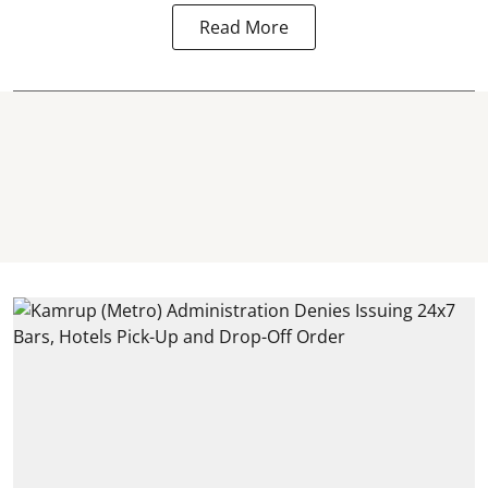
Read More