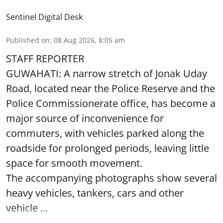
Sentinel Digital Desk
Published on
:
08 Aug 2026, 8:05 am
STAFF REPORTER
GUWAHATI: A narrow stretch of Jonak Uday
Road, located near the Police Reserve and the
Police Commissionerate office, has become a
major source of inconvenience for
commuters, with vehicles parked along the
roadside for prolonged periods, leaving little
space for smooth movement.
The accompanying photographs show several
heavy vehicles, tankers, cars and other
vehicle ...