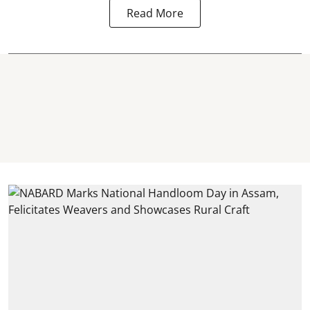
Read More