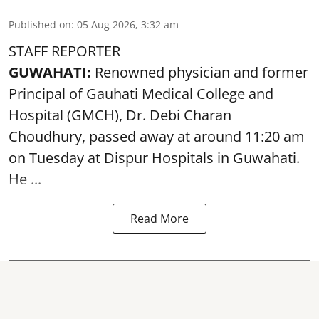
Published on
:
05 Aug 2026, 3:32 am
STAFF REPORTER
GUWAHATI:
Renowned physician and former
Principal of Gauhati Medical College and
Hospital (GMCH), Dr. Debi Charan
Choudhury,
passed away
at around 11:20 am
on Tuesday at Dispur Hospitals in Guwahati.
He ...
Read More