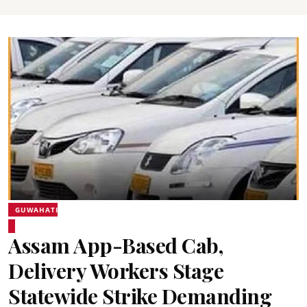
GUWAHATI
Assam App-Based Cab,
Delivery Workers Stage
Statewide Strike Demanding