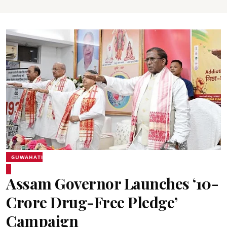
GUWAHATI
Assam Governor Launches ‘10-
Crore Drug-Free Pledge’
Campaign