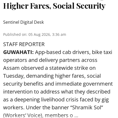
Higher Fares, Social Security
Sentinel Digital Desk
Published on
:
05 Aug 2026, 3:36 am
STAFF REPORTER
GUWAHATI:
App-based cab drivers, bike taxi
operators and delivery partners across
Assam observed a statewide strike on
Tuesday, demanding higher fares, social
security benefits and immediate government
intervention to address what they described
as a deepening livelihood crisis faced by gig
workers. Under the banner “Shramik Sol”
(Workers’ Voice), members o ...