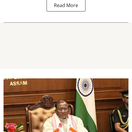
Read More