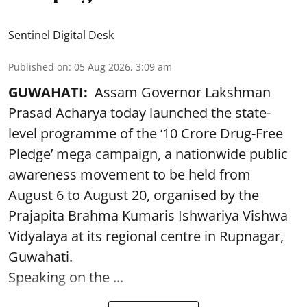
Sentinel Digital Desk
Published on
:
05 Aug 2026, 3:09 am
GUWAHATI:
Assam Governor Lakshman
Prasad Acharya today launched the state-
level programme of the ‘10 Crore Drug-Free
Pledge’ mega campaign, a nationwide public
awareness movement to be held from
August 6 to August 20, organised by the
Prajapita Brahma Kumaris Ishwariya Vishwa
Vidyalaya at its regional centre in Rupnagar,
Guwahati.
Speaking on the ...