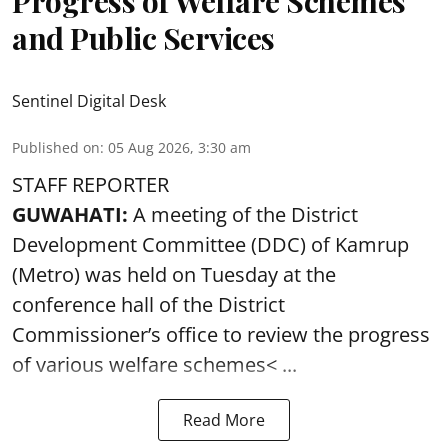
Progress of Welfare Schemes
and Public Services
Sentinel Digital Desk
Published on
:
05 Aug 2026, 3:30 am
STAFF REPORTER
GUWAHATI:
A meeting of the District
Development Committee (DDC) of Kamrup
(Metro) was held on Tuesday at the
conference hall of the District
Commissioner’s office to review the progress
of various
welfare schemes< ...
Read More