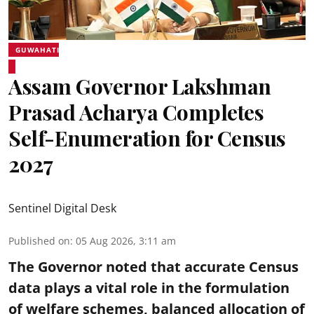
GUWAHATI
Assam Governor Lakshman
Prasad Acharya Completes
Self-Enumeration for Census
2027
Sentinel Digital Desk
Published on
:
05 Aug 2026, 3:11 am
The Governor noted that accurate Census
data plays a vital role in the formulation
of welfare schemes, balanced allocation of