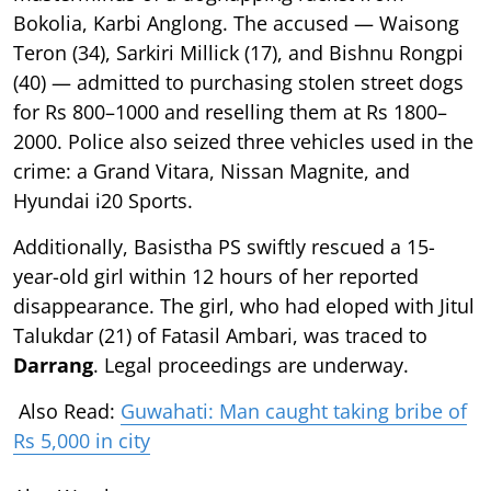
Bokolia, Karbi Anglong. The accused — Waisong
Teron (34), Sarkiri Millick (17), and Bishnu Rongpi
(40) — admitted to purchasing stolen street dogs
for Rs 800–1000 and reselling them at Rs 1800–
2000. Police also seized three vehicles used in the
crime: a Grand Vitara, Nissan Magnite, and
Hyundai i20 Sports.
Additionally, Basistha PS swiftly rescued a 15-
year-old girl within 12 hours of her reported
disappearance. The girl, who had eloped with Jitul
Talukdar (21) of Fatasil Ambari, was traced to
Darrang
. Legal proceedings are underway.
Also Read:
Guwahati: Man caught taking bribe of
Rs 5,000 in city