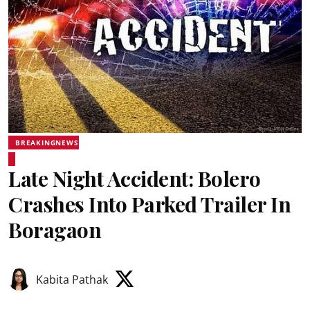
BREAKINGNEWS
Late Night Accident: Bolero
Crashes Into Parked Trailer In
Boragaon
Kabita Pathak