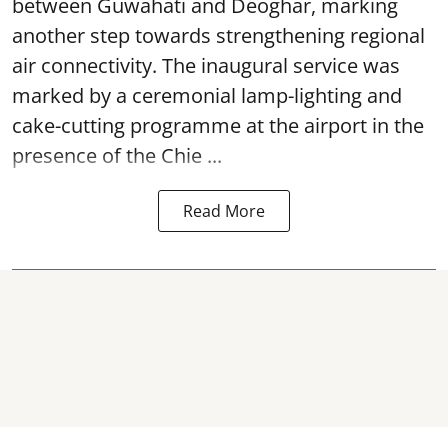
between Guwahati and Deoghar, marking
another step towards strengthening regional
air connectivity. The inaugural service was
marked by a ceremonial lamp-lighting and
cake-cutting programme at the airport in the
presence of the Chie ...
Read More