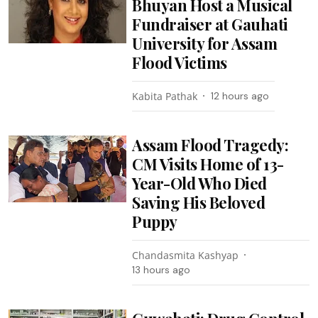
Bhuyan Host a Musical
Fundraiser at Gauhati
University for Assam
Flood Victims
Kabita Pathak
12 hours ago
Assam Flood Tragedy:
CM Visits Home of 13-
Year-Old Who Died
Saving His Beloved
Puppy
Chandasmita Kashyap
13 hours ago