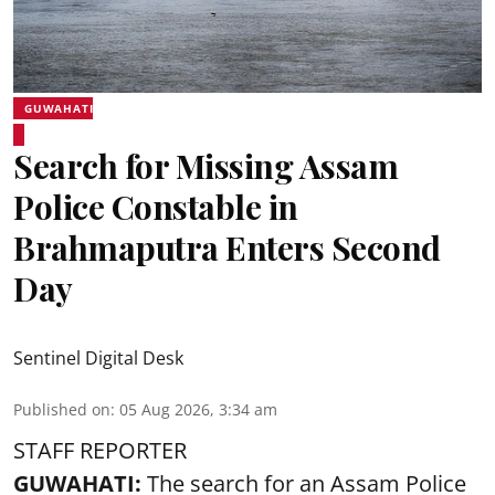
GUWAHATI
Search for Missing Assam
Police Constable in
Brahmaputra Enters Second
Day
Sentinel Digital Desk
Published on
:
05 Aug 2026, 3:34 am
STAFF REPORTER
GUWAHATI:
The search for an Assam Police