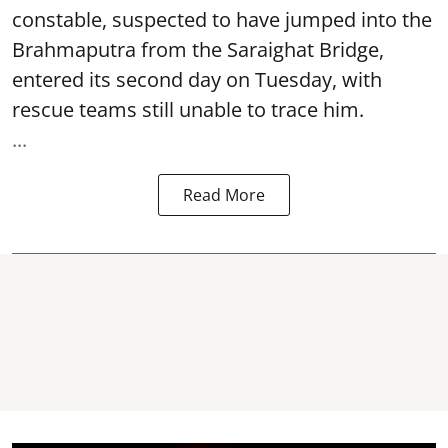
constable, suspected to have jumped into the
Brahmaputra
from the Saraighat Bridge,
entered its second day on Tuesday, with
rescue teams still unable to trace him.
...
Read More