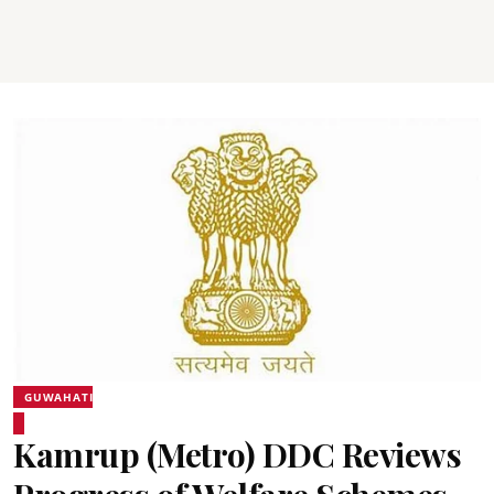
GUWAHATI
Kamrup (Metro) DDC Reviews