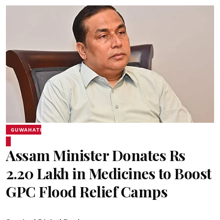
GUWAHATI
Assam Minister Donates Rs
2.20 Lakh in Medicines to Boost
GPC Flood Relief Camps