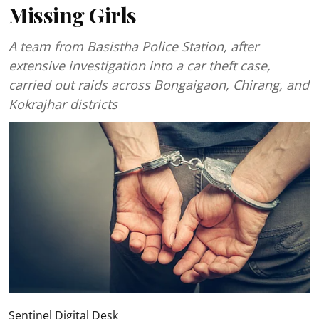
Missing Girls
A team from Basistha Police Station, after
extensive investigation into a car theft case,
carried out raids across Bongaigaon, Chirang, and
Kokrajhar districts
Sentinel Digital Desk