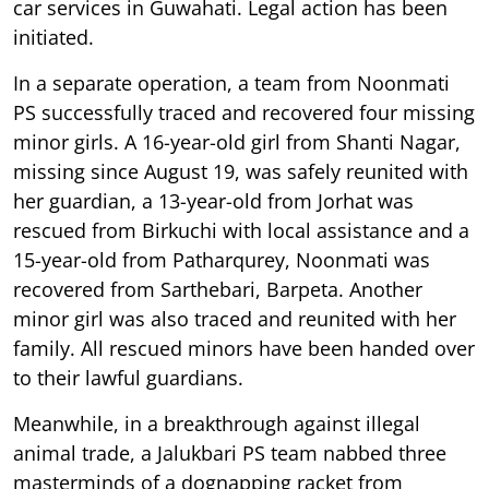
car services in Guwahati. Legal action has been
initiated.
In a separate operation, a team from Noonmati
PS successfully traced and recovered four missing
minor girls. A 16-year-old girl from Shanti Nagar,
missing since August 19, was safely reunited with
her guardian, a 13-year-old from Jorhat was
rescued from Birkuchi with local assistance and a
15-year-old from Patharqurey, Noonmati was
recovered from Sarthebari, Barpeta. Another
minor girl was also traced and reunited with her
family. All rescued minors have been handed over
to their lawful guardians.
Meanwhile, in a breakthrough against illegal
animal trade, a Jalukbari PS team nabbed three
masterminds of a dognapping racket from