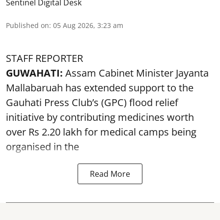
Sentinel Digital Desk
Published on
:
05 Aug 2026, 3:23 am
STAFF REPORTER
GUWAHATI:
Assam Cabinet Minister Jayanta
Mallabaruah has extended support to the
Gauhati Press Club’s (GPC) flood relief
initiative by contributing medicines worth
over Rs 2.20 lakh for medical camps being
organised in the
Read More