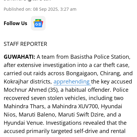
Published on
:
08 Sep 2025, 3:27 am
Follow Us
STAFF REPORTER
GUWAHATI:
A team from Basistha Police Station,
after extensive investigation into a car theft case,
carried out raids across Bongaigaon, Chirang, and
Kokrajhar districts,
apprehending
the key accused
Mochnur Ahmed (35), a habitual offender. Police
recovered seven stolen vehicles, including two
Mahindra Thars, a Mahindra XUV700, Hyundai
Nios, Maruti Baleno, Maruti Swift Dzire, and a
Hyundai Venue. Investigations revealed that the
accused primarily targeted self-drive and rental