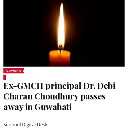
GUWAHATI
Ex-GMCH principal Dr. Debi
Charan Choudhury passes
away in Guwahati
Sentinel Digital Desk