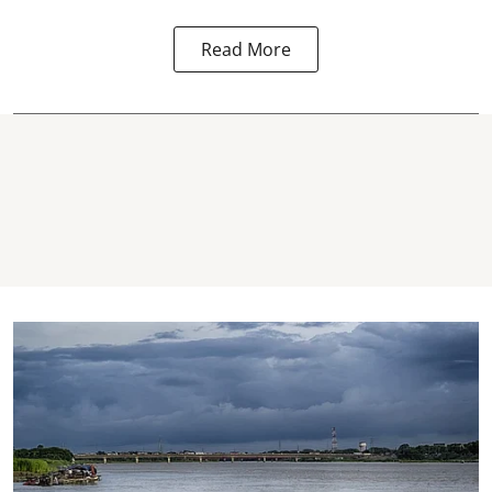
Read More