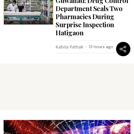
Guwahati: Drug Control
Department Seals Two
Pharmacies During
Surprise Inspection
Hatigaon
Kabita Pathak
13 hours ago