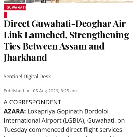
GUWAHATI
Direct Guwahati-Deoghar Air
Link Launched, Strengthening
Ties Between Assam and
Jharkhand
Sentinel Digital Desk
Published on
:
05 Aug 2026, 3:25 am
A CORRESPONDENT
AZARA:
Lokapriya Gopinath Bordoloi
International Airport (LGBIA), Guwahati, on
Tuesday commenced direct flight services