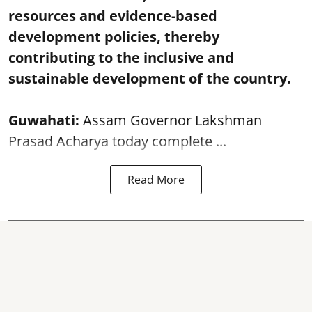
resources and evidence-based
development policies, thereby
contributing to the inclusive and
sustainable development of the country.
Guwahati:
Assam Governor Lakshman
Prasad Acharya today complete ...
Read More