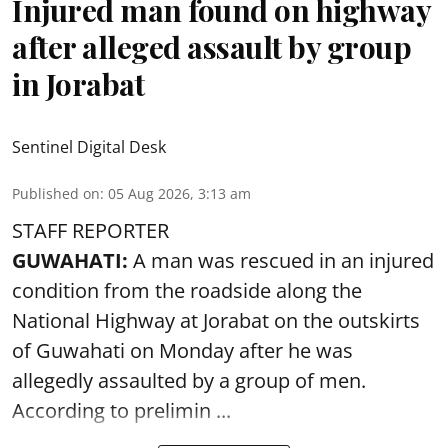
Injured man found on highway
after alleged assault by group
in Jorabat
Sentinel Digital Desk
Published on
:
05 Aug 2026, 3:13 am
STAFF REPORTER
GUWAHATI:
A man was rescued in an injured
condition from the roadside along the
National Highway at Jorabat on the outskirts
of Guwahati on Monday after he was
allegedly
assaulted
by a group of men.
According to prelimin ...