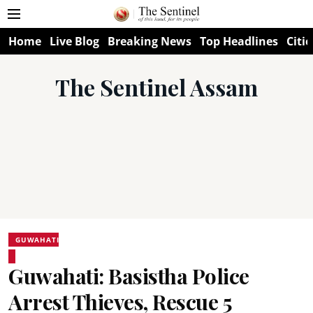
Home
Live Blog
Breaking News
Top Headlines
Citie
The Sentinel Assam
GUWAHATI
Guwahati: Basistha Police
Arrest Thieves, Rescue 5