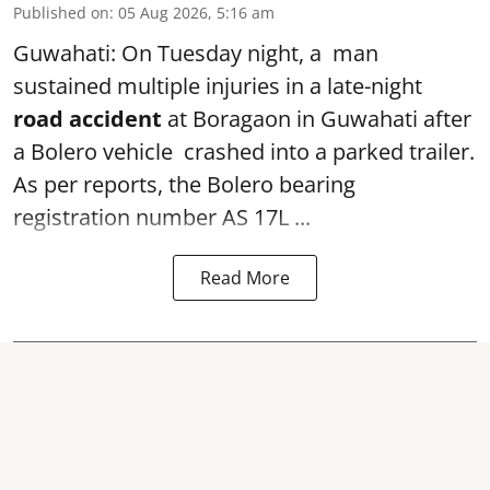
Published on
:
05 Aug 2026, 5:16 am
Guwahati: On Tuesday night, a man
sustained multiple injuries in a late-night
road accident
at Boragaon in Guwahati after
a Bolero vehicle crashed into a parked trailer.
As per reports, the Bolero bearing
registration number AS 17L ...
Read More