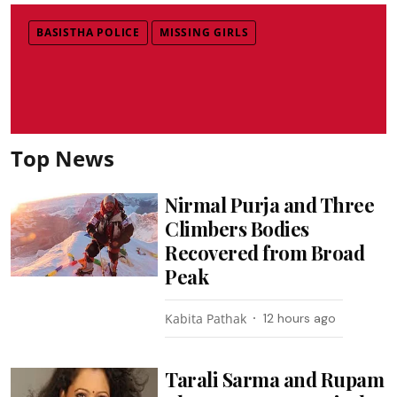
BASISTHA POLICE
MISSING GIRLS
Top News
Nirmal Purja and Three
Climbers Bodies
Recovered from Broad
Peak
Kabita Pathak
12 hours ago
Tarali Sarma and Rupam