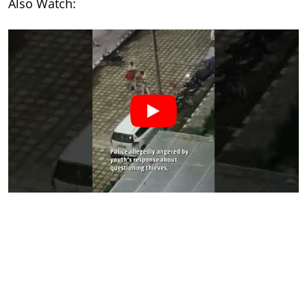
Also Watch: