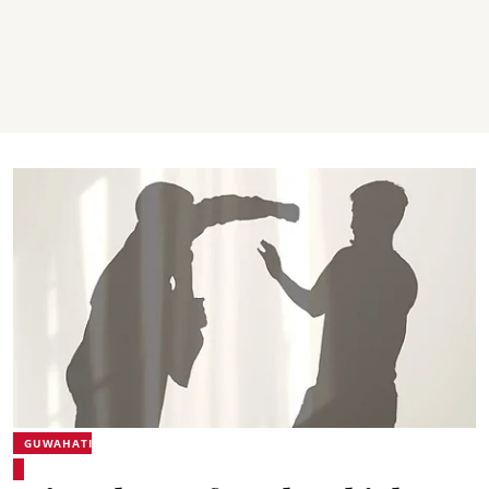
GUWAHATI