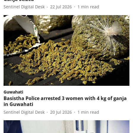
Sentinel Digital Desk
22 Jul 2026
1
min read
Guwahati
Basistha Police arrested 3 women with 4 kg of ganja
in Guwahati
Sentinel Digital Desk
20 Jul 2026
1
min read