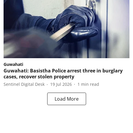
Guwahati
Guwahati: Basistha Police arrest three in burglary
cases, recover stolen property
Sentinel Digital Desk
19 Jul 2026
1
min read
Load More