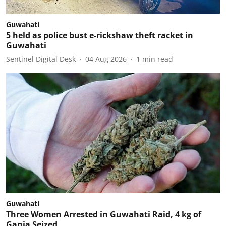
Guwahati
5 held as police bust e-rickshaw theft racket in
Guwahati
Sentinel Digital Desk
04 Aug 2026
1
min read
Guwahati
Three Women Arrested in Guwahati Raid, 4 kg of
Ganja Seized