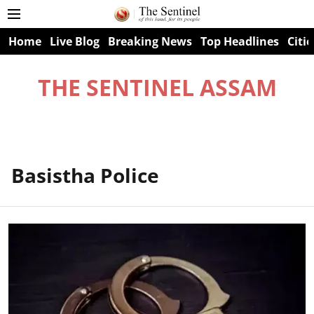
Home
Live Blog
Breaking News
Top Headlines
Citie
THE SENTINEL ASSAM
Basistha Police