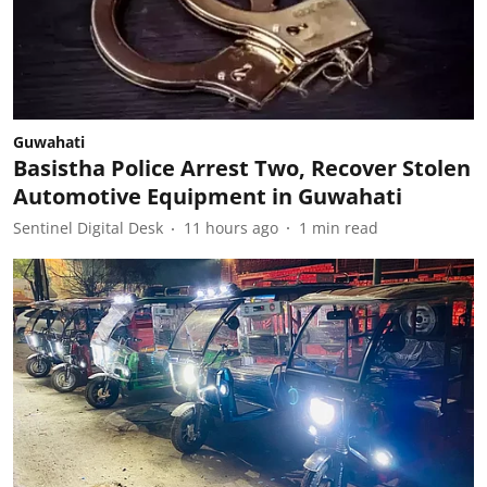
Guwahati
Basistha Police Arrest Two, Recover Stolen
Automotive Equipment in Guwahati
Sentinel Digital Desk
11 hours ago
1
min read