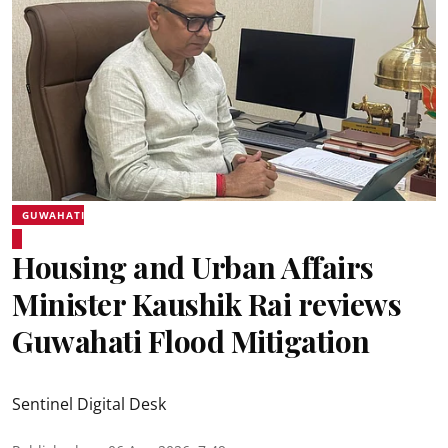
GUWAHATI
Housing and Urban Affairs
Minister Kaushik Rai reviews
Guwahati Flood Mitigation
Sentinel Digital Desk