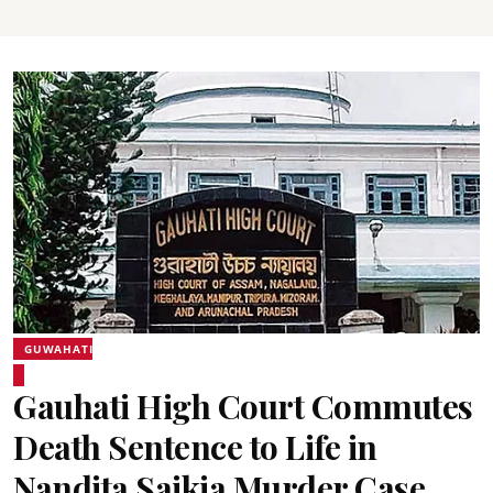
GUWAHATI
Gauhati High Court Commutes
Death Sentence to Life in
Nandita Saikia Murder Case