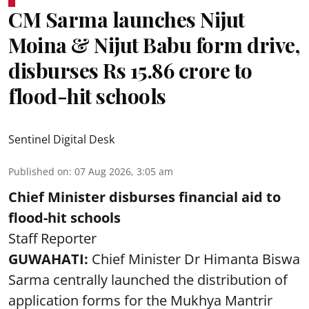
CM Sarma launches Nijut
Moina & Nijut Babu form drive,
disburses Rs 15.86 crore to
flood-hit schools
Sentinel Digital Desk
Published on
:
07 Aug 2026, 3:05 am
Chief Minister disburses financial aid to
flood-hit schools
Staff Reporter
GUWAHATI:
Chief Minister Dr Himanta Biswa
Sarma centrally launched the distribution of
application forms for the Mukhya Mantrir