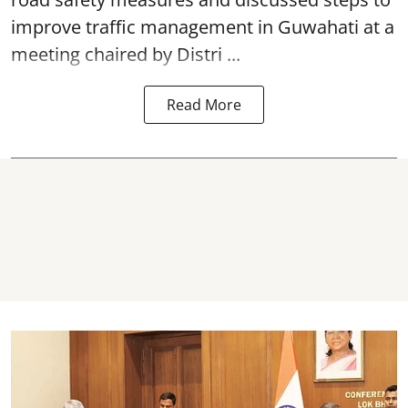
improve traffic management in Guwahati at a
meeting chaired by Distri ...
Read More