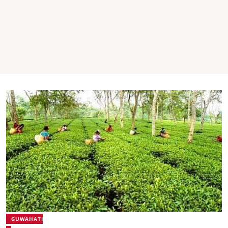
GUWAHATI