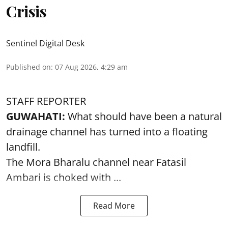
Crisis
Sentinel Digital Desk
Published on
:
07 Aug 2026, 4:29 am
STAFF REPORTER
GUWAHATI:
What should have been a natural
drainage channel has turned into a floating
landfill.
The
Mora Bharalu
channel near Fatasil
Ambari is choked with ...
Read More