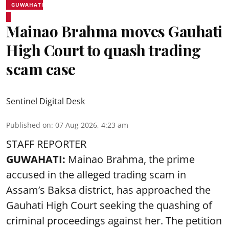
GUWAHATI
Mainao Brahma moves Gauhati
High Court to quash trading
scam case
Sentinel Digital Desk
Published on
:
07 Aug 2026, 4:23 am
STAFF REPORTER
GUWAHATI:
Mainao Brahma, the prime
accused in the alleged trading scam in
Assam’s Baksa district, has approached the
Gauhati High Court seeking the quashing of
criminal proceedings against her. The petition