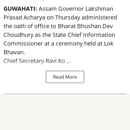
GUWAHATI:
Assam Governor
Lakshman
Prasad Acharya
on Thursday administered
the oath of office to Bharat Bhushan Dev
Choudhury as the State Chief Information
Commissioner at a ceremony held at Lok
Bhavan.
Chief Secretary Ravi Ko ...
Read More