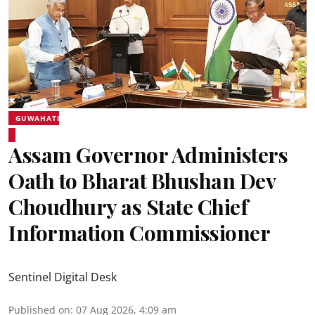
GUWAHATI
Assam Governor Administers
Oath to Bharat Bhushan Dev
Choudhury as State Chief
Information Commissioner
Sentinel Digital Desk
Published on
:
07 Aug 2026, 4:09 am