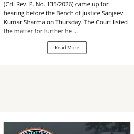
(Crl. Rev. P. No. 135/2026) came up for
hearing before the Bench of Justice Sanjeev
Kumar Sharma on Thursday. The Court listed
the matter for further he ...
Read More