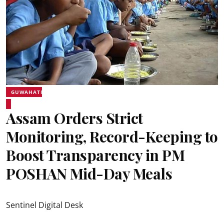
GUWAHATI
Assam Orders Strict
Monitoring, Record-Keeping to
Boost Transparency in PM
POSHAN Mid-Day Meals
Sentinel Digital Desk