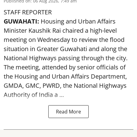
Published on
:
06 Aug 2026, 7:49 am
STAFF REPORTER
GUWAHATI:
Housing and Urban Affairs
Minister Kaushik Rai chaired a high-level
meeting on Wednesday to review the flood
situation in Greater Guwahati and along the
National Highways passing through the city.
The meeting, attended by senior officials of
the Housing and Urban Affairs Department,
GMDA, GMC, PWRD, the National Highways
Authority of India a ...
Read More