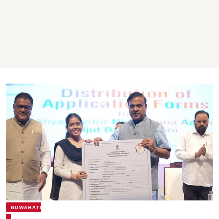
GUWAHATI