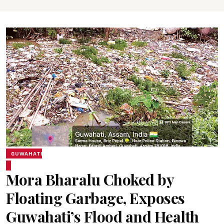
GUWAHATI
Mora Bharalu Choked by
Floating Garbage, Exposes
Guwahati’s Flood and Health