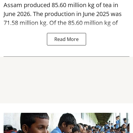
Assam produced 85.60 million kg of tea in
June 2026. The production in June 2025 was
71.58 million kg. Of the 85.60 million kg of
Read More