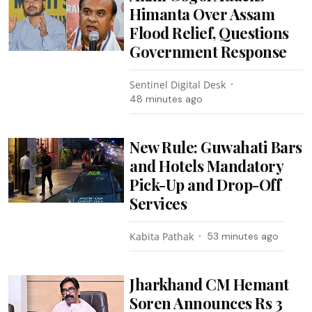
Himanta Over Assam
Flood Relief, Questions
Government Response
Sentinel Digital Desk
48 minutes ago
New Rule: Guwahati Bars
and Hotels Mandatory
Pick-Up and Drop-Off
Services
Kabita Pathak
53 minutes ago
Jharkhand CM Hemant
Soren Announces Rs 3