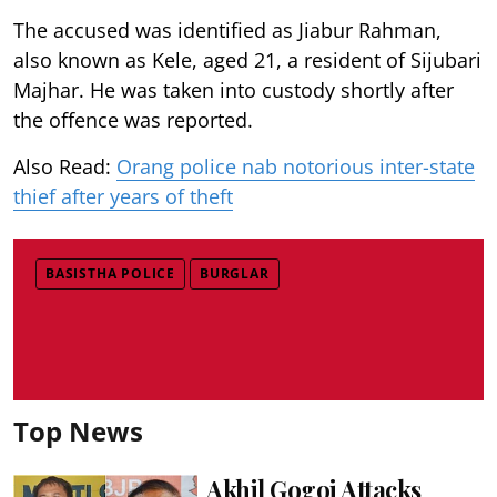
The accused was identified as Jiabur Rahman,
also known as Kele, aged 21, a resident of Sijubari
Majhar. He was taken into custody shortly after
the offence was reported.
Also Read:
Orang police nab notorious inter-state
thief after years of theft
BASISTHA POLICE
BURGLAR
Top News
Akhil Gogoi Attacks