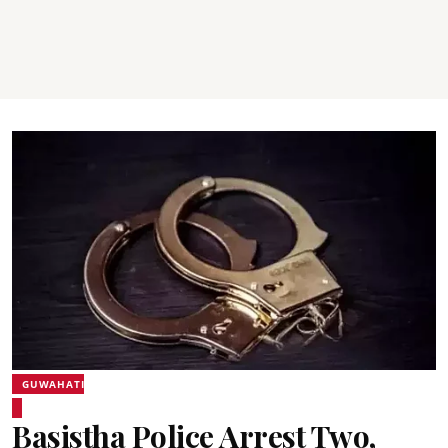
GUWAHATI
Basistha Police Arrest Two,