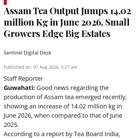
Assam Tea Output Jumps 14.02
million Kg in June 2026, Small
Growers Edge Big Estates
Sentinel Digital Desk
Published on
:
07 Aug 2026, 3:27 am
Staff Reporter
Guwahati:
Good news regarding the
production of Assam tea emerged recently,
showing an increase of 14.02 million kg in
June 2026, when compared to that of June
2025.
According to a report by Tea Board India,