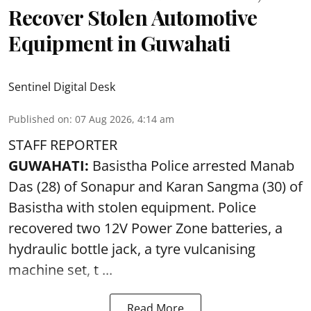
Recover Stolen Automotive
Equipment in Guwahati
Sentinel Digital Desk
Published on
:
07 Aug 2026, 4:14 am
STAFF REPORTER
GUWAHATI:
Basistha Police
arrested
Manab
Das (28) of Sonapur and Karan Sangma (30) of
Basistha with stolen equipment. Police
recovered two 12V Power Zone batteries, a
hydraulic bottle jack, a tyre vulcanising
machine set, t ...
Read More