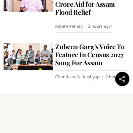
Crore Aid for Assam
Flood Relief
Kabita Pathak
2 hours ago
Zubeen Garg’s Voice To
Feature In Census 2027
Song For Assam
Chandasmita Kashyap
2 hours ago