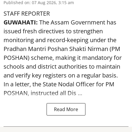
Published on
:
07 Aug 2026, 3:15 am
STAFF REPORTER
GUWAHATI:
The Assam Government has
issued fresh directives to strengthen
monitoring and record-keeping under the
Pradhan Mantri Poshan Shakti Nirman (PM
POSHAN) scheme, making it mandatory for
schools and district authorities to maintain
and verify key registers on a regular basis.
In a letter, the State Nodal Officer for PM
POSHAN, instructed all Dis ...
Read More