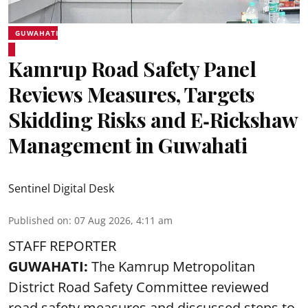
GUWAHATI
Kamrup Road Safety Panel
Reviews Measures, Targets
Skidding Risks and E‑Rickshaw
Management in Guwahati
Sentinel Digital Desk
Published on
:
07 Aug 2026, 4:11 am
STAFF REPORTER
GUWAHATI:
The Kamrup Metropolitan
District Road Safety Committee reviewed
road safety
measures and discussed steps to