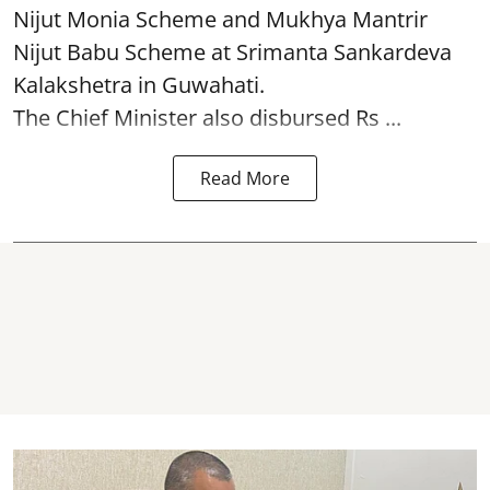
Nijut Monia Scheme and Mukhya Mantrir
Nijut Babu Scheme at Srimanta Sankardeva
Kalakshetra in Guwahati.
The Chief Minister also disbursed Rs ...
Read More