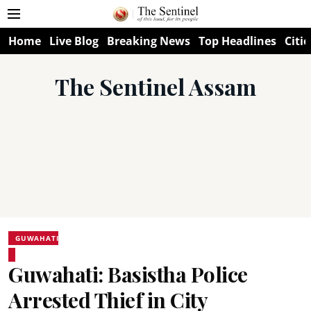
Home
Live Blog
Breaking News
Top Headlines
Citie
The Sentinel Assam
GUWAHATI
Guwahati: Basistha Police
Arrested Thief in City