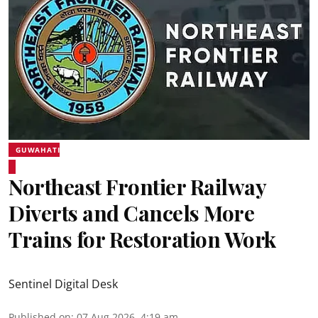
GUWAHATI
Northeast Frontier Railway
Diverts and Cancels More
Trains for Restoration Work
Sentinel Digital Desk
Published on
:
07 Aug 2026, 4:19 am