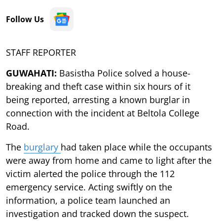
Follow Us
STAFF REPORTER
GUWAHATI:
Basistha Police solved a house-
breaking and theft case within six hours of it
being reported, arresting a known burglar in
connection with the incident at Beltola College
Road.
The
burglary
had taken place while the occupants
were away from home and came to light after the
victim alerted the police through the 112
emergency service. Acting swiftly on the
information, a police team launched an
investigation and tracked down the suspect.