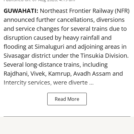
GUWAHATI:
Northeast Frontier Railway (NFR)
announced further cancellations, diversions
and service changes for several trains due to
disruption caused by heavy rainfall and
flooding at Simaluguri and adjoining areas in
Sivasagar district under the Tinsukia Division.
Several long-distance trains, including
Rajdhani, Vivek, Kamrup, Avadh Assam and
Intercity services, were diverte ...
Read More