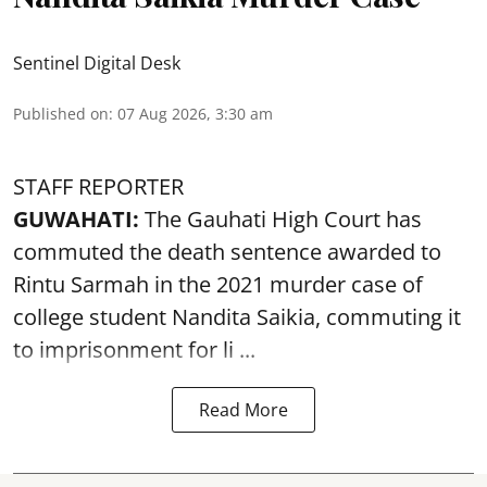
Sentinel Digital Desk
Published on
:
07 Aug 2026, 3:30 am
STAFF REPORTER
GUWAHATI:
The Gauhati High Court has
commuted the death sentence awarded to
Rintu Sarmah in the 2021 murder case of
college student
Nandita Saikia
, commuting it
to imprisonment for li ...
Read More