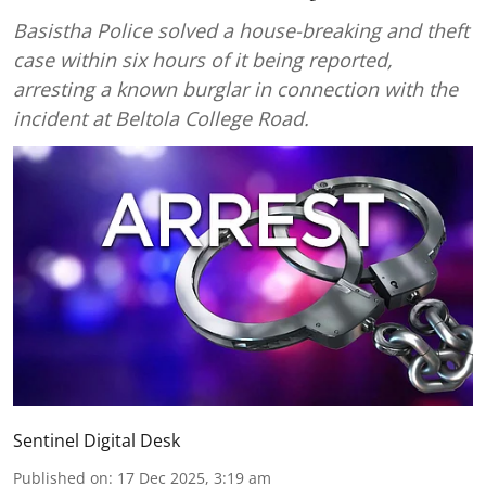
Basistha Police solved a house-breaking and theft
case within six hours of it being reported,
arresting a known burglar in connection with the
incident at Beltola College Road.
Sentinel Digital Desk
Published on
:
17 Dec 2025, 3:19 am