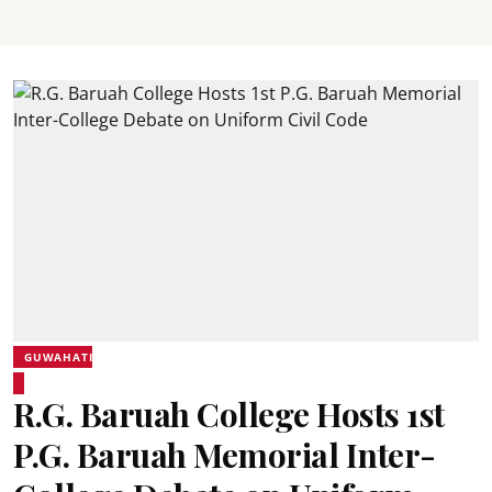
GUWAHATI
R.G. Baruah College Hosts 1st
P.G. Baruah Memorial Inter-