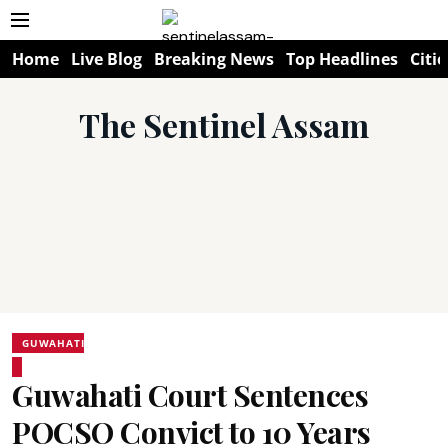
Home
Live Blog
Breaking News
Top Headlines
Citie
The Sentinel Assam
GUWAHATI
Guwahati Court Sentences
POCSO Convict to 10 Years