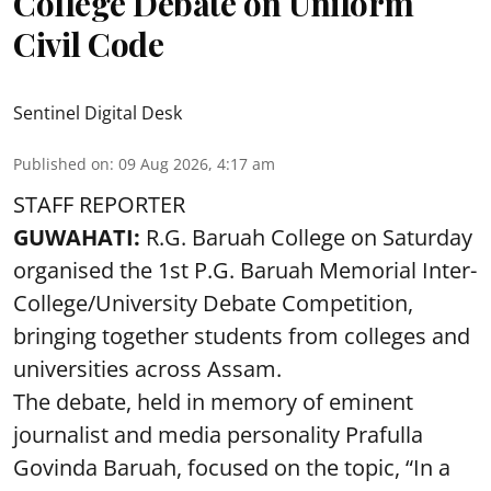
College Debate on Uniform
Civil Code
Sentinel Digital Desk
Published on
:
09 Aug 2026, 4:17 am
STAFF REPORTER
GUWAHATI:
R.G. Baruah College on Saturday
organised the 1st P.G. Baruah Memorial Inter-
College/University Debate Competition,
bringing together students from colleges and
universities across Assam.
The debate, held in memory of eminent
journalist and media personality Prafulla
Govinda Baruah, focused on the topic, “In a