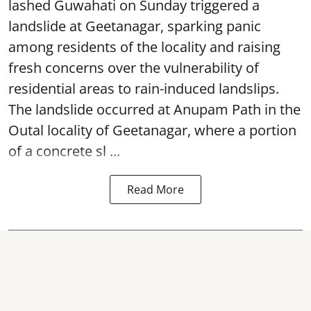
lashed Guwahati on Sunday triggered a
landslide at Geetanagar, sparking panic
among residents of the locality and raising
fresh concerns over the vulnerability of
residential areas to rain-induced landslips.
The landslide occurred at Anupam Path in the
Outal locality of Geetanagar, where a portion
of a concrete sl ...
Read More