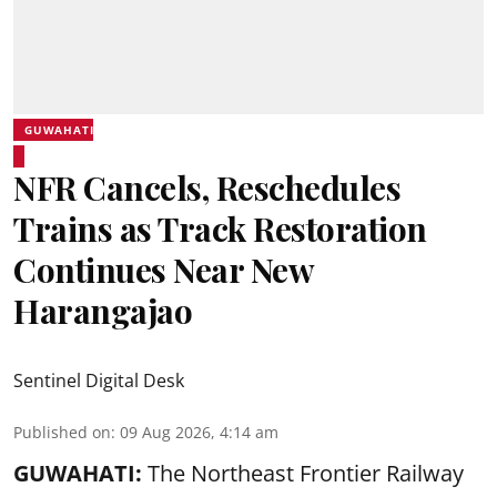
GUWAHATI
NFR Cancels, Reschedules
Trains as Track Restoration
Continues Near New
Harangajao
Sentinel Digital Desk
Published on
:
09 Aug 2026, 4:14 am
GUWAHATI:
The Northeast Frontier Railway