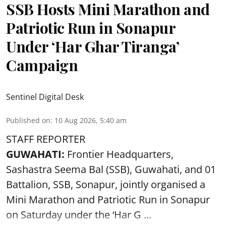
SSB Hosts Mini Marathon and
Patriotic Run in Sonapur
Under ‘Har Ghar Tiranga’
Campaign
Sentinel Digital Desk
Published on
:
10 Aug 2026, 5:40 am
STAFF REPORTER
GUWAHATI:
Frontier Headquarters,
Sashastra Seema Bal (SSB), Guwahati, and 01
Battalion,
SSB
, Sonapur, jointly organised a
Mini Marathon and Patriotic Run in Sonapur
on Saturday under the ‘Har G ...