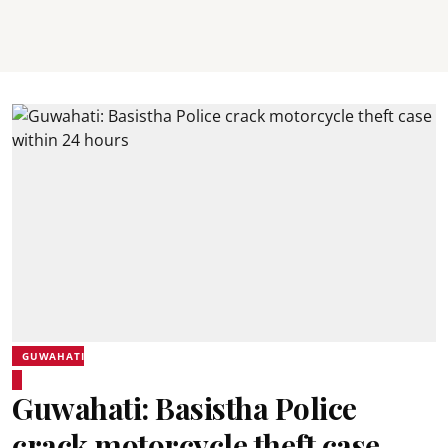
GUWAHATI
Guwahati: Basistha Police
crack motorcycle theft case