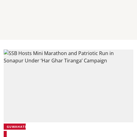
GUWAHATI