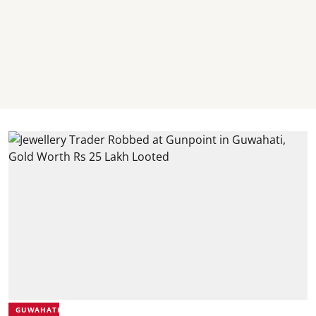
GUWAHATI