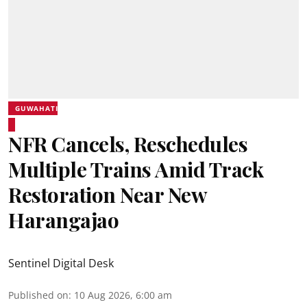
GUWAHATI
NFR Cancels, Reschedules
Multiple Trains Amid Track
Restoration Near New
Harangajao
Sentinel Digital Desk
Published on
:
10 Aug 2026, 6:00 am