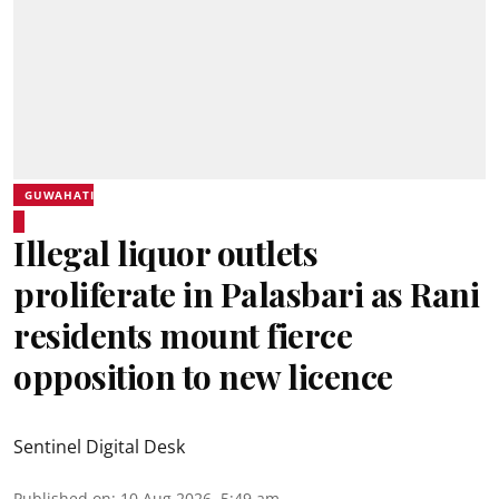
GUWAHATI
Illegal liquor outlets
proliferate in Palasbari as Rani
residents mount fierce
opposition to new licence
Sentinel Digital Desk
Published on
:
10 Aug 2026, 5:49 am