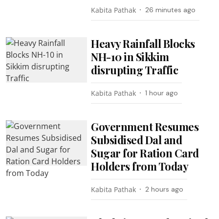
Kabita Pathak
26 minutes ago
Heavy Rainfall Blocks
NH-10 in Sikkim
disrupting Traffic
Kabita Pathak
1 hour ago
Government Resumes
Subsidised Dal and
Sugar for Ration Card
Holders from Today
Kabita Pathak
2 hours ago