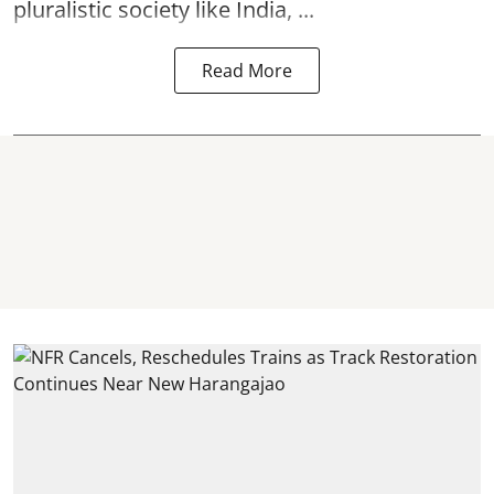
pluralistic society like India, ...
Read More