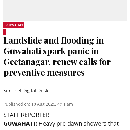
GUWAHATI
Landslide and flooding in
Guwahati spark panic in
Geetanagar, renew calls for
preventive measures
Sentinel Digital Desk
Published on
:
10 Aug 2026, 4:11 am
STAFF REPORTER
GUWAHATI:
Heavy pre-dawn showers that