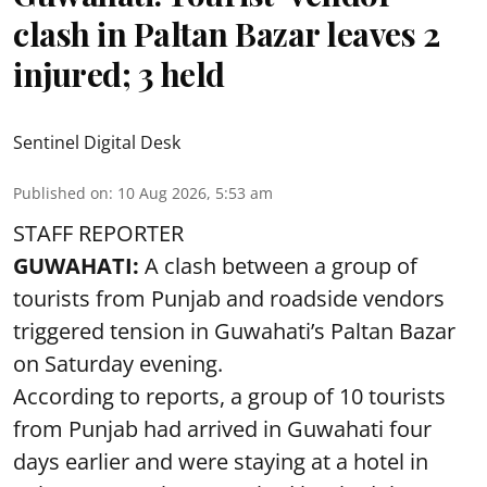
clash in Paltan Bazar leaves 2
injured; 3 held
Sentinel Digital Desk
Published on
:
10 Aug 2026, 5:53 am
STAFF REPORTER
GUWAHATI:
A clash between a group of
tourists from Punjab and roadside vendors
triggered tension in Guwahati’s Paltan Bazar
on Saturday evening.
According to reports, a group of 10 tourists
from Punjab had arrived in Guwahati four
days earlier and were staying at a hotel in