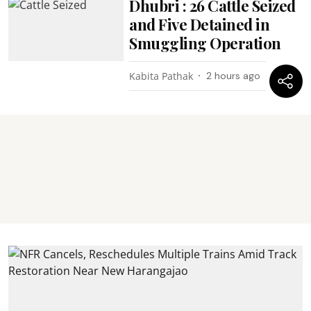
Dhubri : 26 Cattle Seized
and Five Detained in
Smuggling Operation
Kabita Pathak
2 hours ago