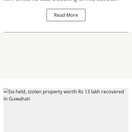
Read More