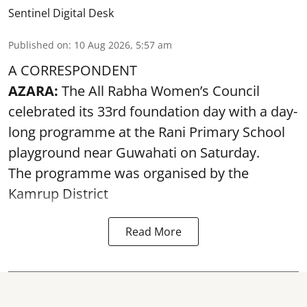
Sentinel Digital Desk
Published on
:
10 Aug 2026, 5:57 am
A CORRESPONDENT
AZARA:
The All Rabha Women’s Council
celebrated its 33rd foundation day with a day-
long programme at the Rani Primary School
playground near Guwahati on Saturday.
The programme was organised by the
Kamrup District
Read More