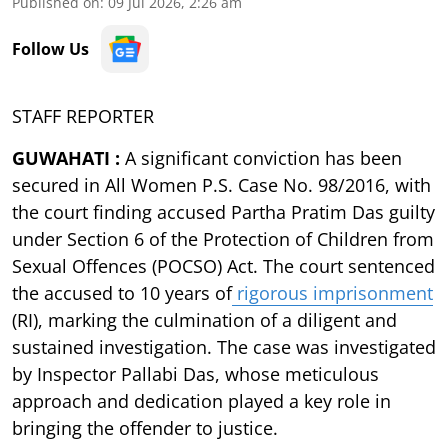
Published on
:
09 Jul 2026, 2:26 am
Follow Us
STAFF REPORTER
GUWAHATI :
A significant conviction has been
secured in All Women P.S. Case No. 98/2016, with
the court finding accused Partha Pratim Das guilty
under Section 6 of the Protection of Children from
Sexual Offences (POCSO) Act. The court sentenced
the accused to 10 years of
rigorous imprisonment
(RI), marking the culmination of a diligent and
sustained investigation. The case was investigated
by Inspector Pallabi Das, whose meticulous
approach and dedication played a key role in
bringing the offender to justice.