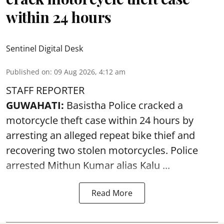
within 24 hours
Sentinel Digital Desk
Published on
:
09 Aug 2026, 4:12 am
STAFF REPORTER
GUWAHATI:
Basistha Police cracked a
motorcycle theft case within 24 hours by
arresting an alleged repeat bike thief and
recovering two stolen motorcycles.
Police
arrested Mithun Kumar alias Kalu ...
Read More