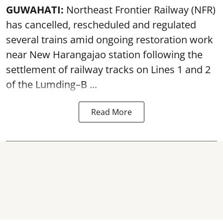
GUWAHATI:
Northeast Frontier Railway (NFR)
has cancelled, rescheduled and regulated
several trains amid ongoing restoration work
near
New Harangajao station
following the
settlement of railway tracks on Lines 1 and 2
of the Lumding–B ...
Read More