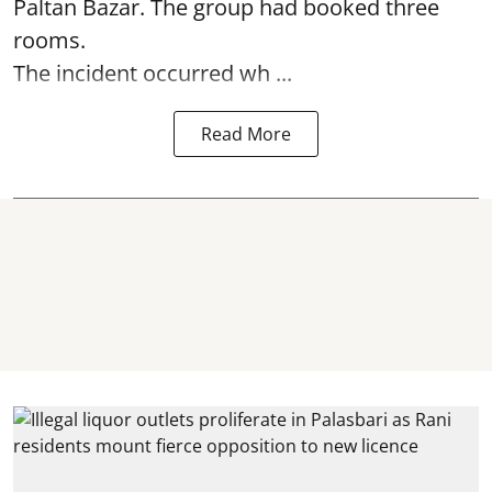
Paltan Bazar. The group had booked three
rooms.
The incident occurred wh ...
Read More