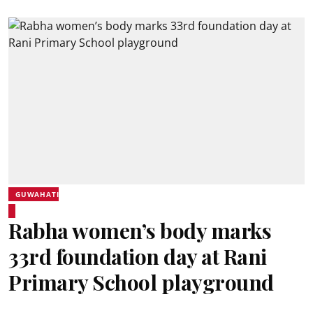
GUWAHATI
Rabha women’s body marks
33rd foundation day at Rani
Primary School playground