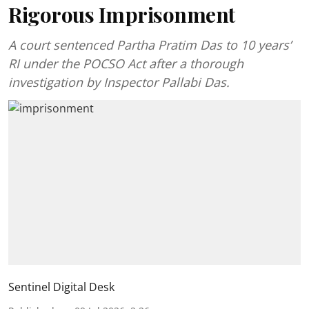
Rigorous Imprisonment
A court sentenced Partha Pratim Das to 10 years’
RI under the POCSO Act after a thorough
investigation by Inspector Pallabi Das.
Sentinel Digital Desk