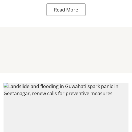
Read More