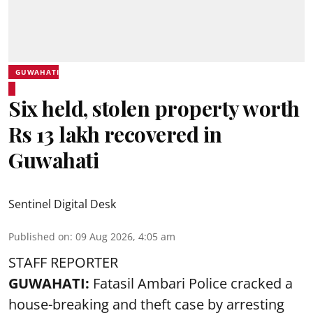
GUWAHATI
Six held, stolen property worth
Rs 13 lakh recovered in
Guwahati
Sentinel Digital Desk
Published on
:
09 Aug 2026, 4:05 am
STAFF REPORTER
GUWAHATI:
Fatasil Ambari Police cracked a
house-breaking and theft case by arresting