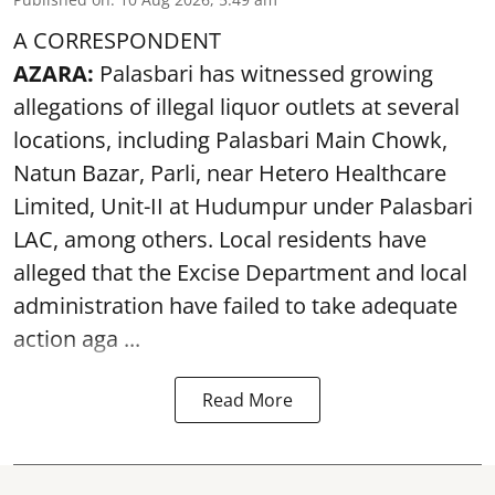
A CORRESPONDENT
AZARA:
Palasbari has witnessed growing
allegations of illegal liquor outlets at several
locations, including Palasbari Main Chowk,
Natun Bazar, Parli, near Hetero Healthcare
Limited, Unit-II at Hudumpur under Palasbari
LAC, among others. Local residents have
alleged that the Excise Department and local
administration have failed to take adequate
action aga ...
Read More