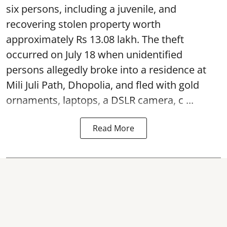
six persons, including a juvenile, and
recovering stolen property worth
approximately Rs 13.08 lakh. The theft
occurred on July 18 when unidentified
persons allegedly broke into a residence at
Mili Juli Path, Dhopolia, and fled with gold
ornaments, laptops, a DSLR camera, c ...
Read More