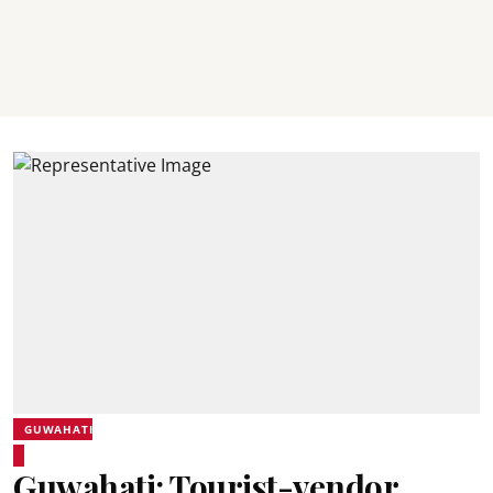
GUWAHATI
Guwahati: Tourist-vendor