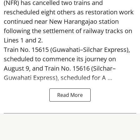
(NFR) has cancelled two trains and
rescheduled eight others as restoration work
continued near New Harangajao station
following the settlement of railway tracks on
Lines 1 and 2.
Train No. 15615 (Guwahati–Silchar Express),
scheduled to commence its journey on
August 9, and Train No. 15616 (Silchar–
Guwahati Express), scheduled for A ...
Read More