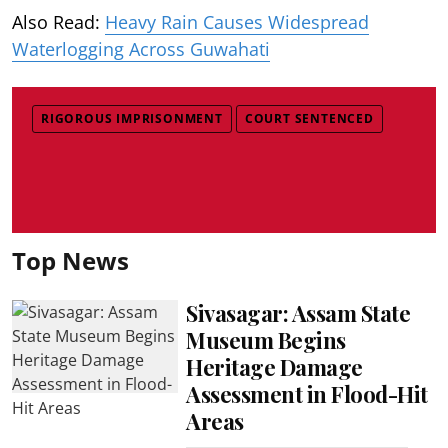
Also Read:
Heavy Rain Causes Widespread
Waterlogging Across Guwahati
RIGOROUS IMPRISONMENT
COURT SENTENCED
Top News
Sivasagar: Assam State
Museum Begins
Heritage Damage
Assessment in Flood-Hit
Areas