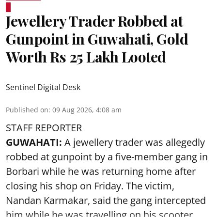
Jewellery Trader Robbed at
Gunpoint in Guwahati, Gold
Worth Rs 25 Lakh Looted
Sentinel Digital Desk
Published on
:
09 Aug 2026, 4:08 am
STAFF REPORTER
GUWAHATI:
A jewellery trader was allegedly
robbed at gunpoint by a five-member gang in
Borbari while he was returning home after
closing his shop on Friday. The victim,
Nandan Karmakar, said the gang intercepted
him while he was travelling on his scooter.