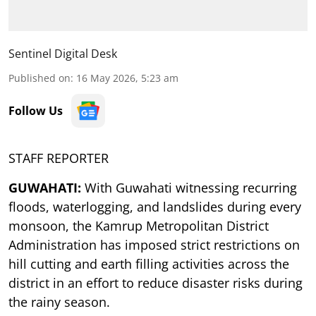
Sentinel Digital Desk
Published on
:
16 May 2026, 5:23 am
Follow Us
STAFF REPORTER
GUWAHATI:
With Guwahati witnessing recurring
floods, waterlogging, and landslides during every
monsoon, the Kamrup Metropolitan District
Administration has imposed strict restrictions on
hill cutting and earth filling activities across the
district in an effort to reduce disaster risks during
the rainy season.