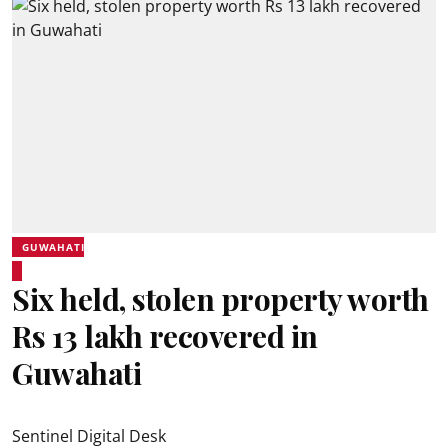
GUWAHATI
Six held, stolen property worth
Rs 13 lakh recovered in
Guwahati
Sentinel Digital Desk