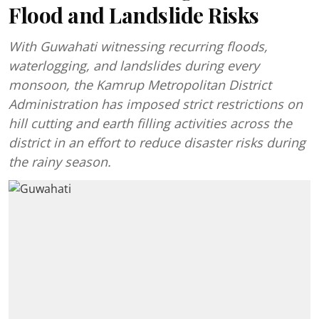
Flood and Landslide Risks
With Guwahati witnessing recurring floods,
waterlogging, and landslides during every
monsoon, the Kamrup Metropolitan District
Administration has imposed strict restrictions on
hill cutting and earth filling activities across the
district in an effort to reduce disaster risks during
the rainy season.