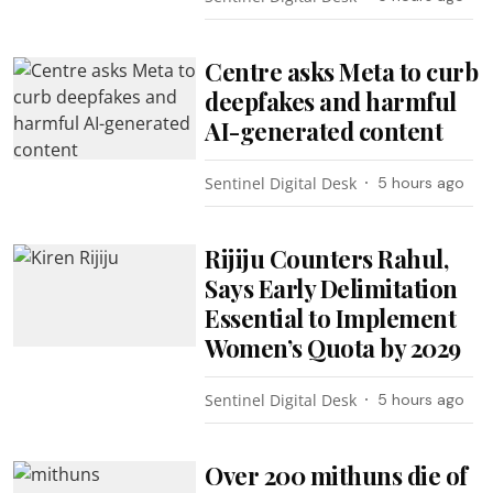
Centre asks Meta to curb
deepfakes and harmful
AI-generated content
Sentinel Digital Desk
5 hours ago
Rijiju Counters Rahul,
Says Early Delimitation
Essential to Implement
Women’s Quota by 2029
Sentinel Digital Desk
5 hours ago
Over 200 mithuns die of