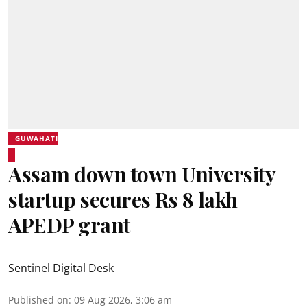
GUWAHATI
Assam down town University
startup secures Rs 8 lakh
APEDP grant
Sentinel Digital Desk
Published on
:
09 Aug 2026, 3:06 am