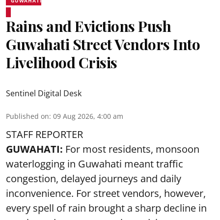
GUWAHATI
Rains and Evictions Push
Guwahati Street Vendors Into
Livelihood Crisis
Sentinel Digital Desk
Published on
:
09 Aug 2026, 4:00 am
STAFF REPORTER
GUWAHATI:
For most residents, monsoon
waterlogging in Guwahati meant traffic
congestion, delayed journeys and daily
inconvenience. For street vendors, however,
every spell of rain brought a sharp decline in