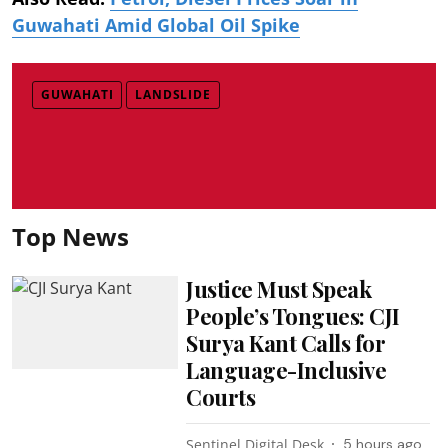
Guwahati Amid Global Oil Spike
GUWAHATI
LANDSLIDE
Top News
Justice Must Speak
People’s Tongues: CJI
Surya Kant Calls for
Language-Inclusive
Courts
Sentinel Digital Desk
5 hours ago