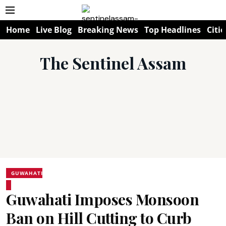
Home
Live Blog
Breaking News
Top Headlines
Citie
The Sentinel Assam
GUWAHATI
Guwahati Imposes Monsoon
Ban on Hill Cutting to Curb