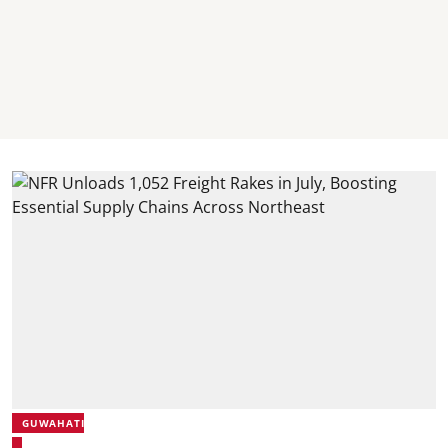
GUWAHATI