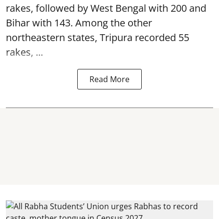
rakes, followed by West Bengal with 200 and
Bihar with 143. Among the other
northeastern states, Tripura recorded 55
rakes, ...
Read More