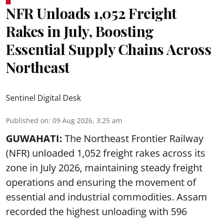
NFR Unloads 1,052 Freight
Rakes in July, Boosting
Essential Supply Chains Across
Northeast
Sentinel Digital Desk
Published on
:
09 Aug 2026, 3:25 am
GUWAHATI:
The Northeast Frontier Railway
(NFR) unloaded 1,052 freight rakes across its
zone in July 2026, maintaining steady freight
operations and ensuring the movement of
essential and industrial commodities. Assam
recorded the highest unloading with 596