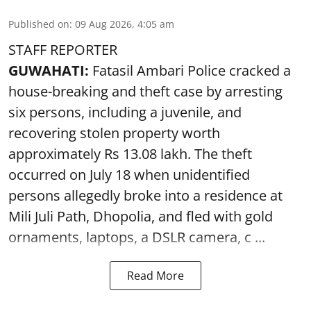
Published on
:
09 Aug 2026, 4:05 am
STAFF REPORTER
GUWAHATI:
Fatasil Ambari Police cracked a
house-breaking and theft case by arresting
six persons, including a juvenile, and
recovering stolen property worth
approximately Rs 13.08 lakh. The theft
occurred on July 18 when unidentified
persons allegedly broke into a residence at
Mili Juli Path, Dhopolia, and fled with gold
ornaments, laptops, a DSLR camera, c ...
Read More