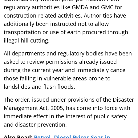
regulatory authorities like GMDA and GMC for
construction-related activities. Authorities have
additionally been instructed not to allow
transportation or use of earth procured through
illegal hill cutting.
All departments and regulatory bodies have been
asked to review permissions already issued
during the current year and immediately cancel
those falling in vulnerable areas prone to
landslides and flash floods.
The order, issued under provisions of the Disaster
Management Act, 2005, has come into force with
immediate effect in the interest of public safety
and disaster prevention.
Also Read:
Petrol, Diesel Prices Soar in