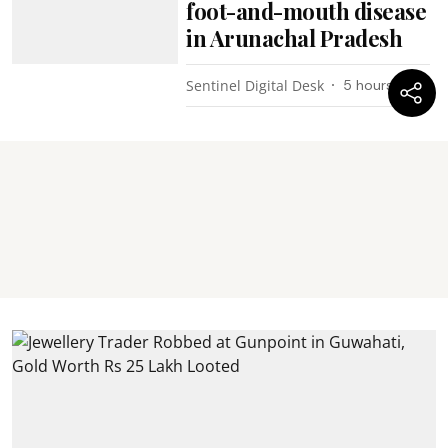
foot-and-mouth disease
in Arunachal Pradesh
Sentinel Digital Desk
5 hours ago