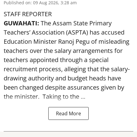
Published on
:
09 Aug 2026, 3:28 am
STAFF REPORTER
GUWAHATI:
The Assam State Primary
Teachers’ Association (ASPTA) has accused
Education Minister Ranoj Pegu of misleading
teachers over the salary arrangements for
teachers appointed through a special
recruitment process, alleging that the salary-
drawing authority and budget heads have
been changed despite assurances given by
the minister. Taking to the ...
Read More