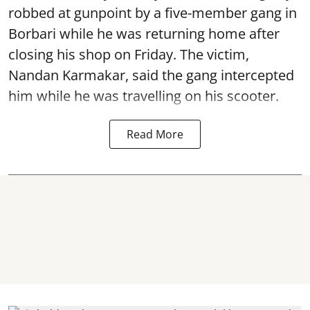
robbed at gunpoint by a five-member gang in
Borbari while he was returning home after
closing his shop on Friday. The victim,
Nandan Karmakar, said the gang intercepted
him while he was travelling on his scooter.
Read More