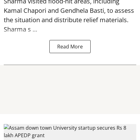
Sharma visited flood-hit areas, including
Kamal Chapori and Gendhela Basti, to assess
the situation and distribute relief materials.
Sharma s ...
Read More