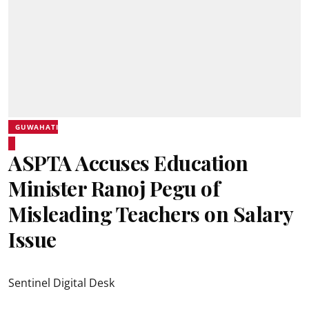
GUWAHATI
ASPTA Accuses Education
Minister Ranoj Pegu of
Misleading Teachers on Salary
Issue
Sentinel Digital Desk