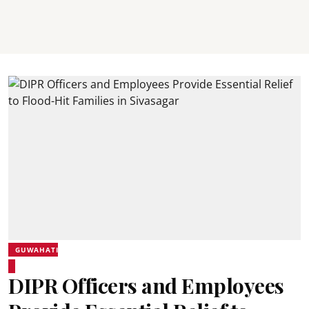
GUWAHATI
DIPR Officers and Employees