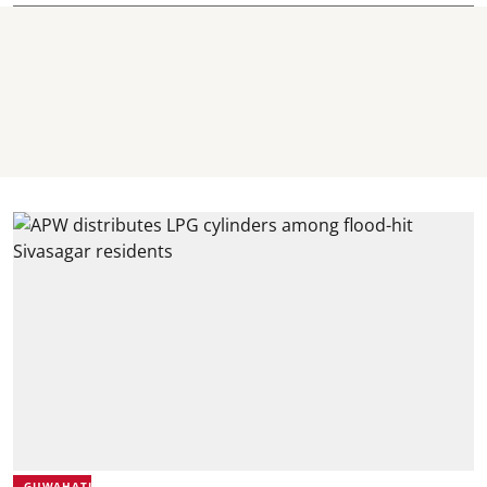
GUWAHATI