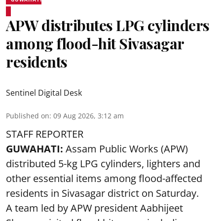
APW distributes LPG cylinders
among flood-hit Sivasagar
residents
Sentinel Digital Desk
Published on
:
09 Aug 2026, 3:12 am
STAFF REPORTER
GUWAHATI:
Assam Public Works (APW)
distributed 5-kg LPG cylinders, lighters and
other essential items among flood-affected
residents in Sivasagar district on Saturday.
A team led by APW president Aabhijeet