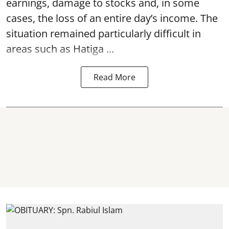
earnings, damage to stocks and, in some
cases, the loss of an entire day’s income. The
situation remained particularly difficult in
areas such as Hatiga ...
Read More