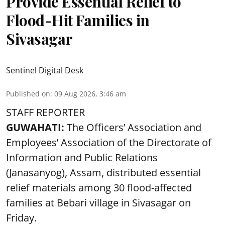
Provide Essential Relief to
Flood-Hit Families in
Sivasagar
Sentinel Digital Desk
Published on
:
09 Aug 2026, 3:46 am
STAFF REPORTER
GUWAHATI:
The Officers’ Association and
Employees’ Association of the Directorate of
Information and Public Relations
(Janasanyog), Assam, distributed essential
relief materials among 30 flood-affected
families at Bebari village in Sivasagar on
Friday.