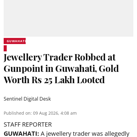
GUWAHATI
Jewellery Trader Robbed at
Gunpoint in Guwahati, Gold
Worth Rs 25 Lakh Looted
Sentinel Digital Desk
Published on
:
09 Aug 2026, 4:08 am
STAFF REPORTER
GUWAHATI:
A jewellery trader was allegedly