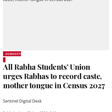
GUWAHATI
All Rabha Students’ Union
urges Rabhas to record caste,
mother tongue in Census 2027
Sentinel Digital Desk