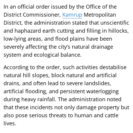
In an official order issued by the Office of the
District Commissioner,
Kamrup
Metropolitan
District, the administration stated that unscientific
and haphazard earth cutting and filling in hillocks,
low-lying areas, and flood plains have been
severely affecting the city’s natural drainage
system and ecological balance.
According to the order, such activities destabilise
natural hill slopes, block natural and artificial
drains, and often lead to severe landslides,
artificial flooding, and persistent waterlogging
during heavy rainfall. The administration noted
that these incidents not only damage property but
also pose serious threats to human and cattle
lives.