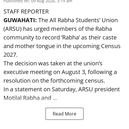
Published on
:
09 Aug 2026, 3:19 am
STAFF REPORTER
GUWAHATI:
The All Rabha Students’ Union
(ARSU) has urged members of the Rabha
community to record ‘Rabha’ as their caste
and mother tongue in the upcoming Census
2027.
The decision was taken at the union’s
executive meeting on August 3, following a
resolution on the forthcoming census.
In a statement on Saturday, ARSU president
Motilal Rabha and ...
Read More