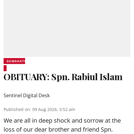
GUWAHATI
OBITUARY: Spn. Rabiul Islam
Sentinel Digital Desk
Published on
:
09 Aug 2026, 3:52 am
We are all in deep shock and sorrow at the
loss of our dear brother and friend Spn.