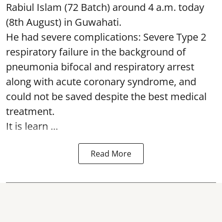
Rabiul Islam (72 Batch) around 4 a.m. today
(8th August) in Guwahati.
He had severe complications: Severe Type 2
respiratory failure in the background of
pneumonia bifocal and respiratory arrest
along with acute coronary syndrome, and
could not be saved despite the best medical
treatment.
It is learn ...
Read More