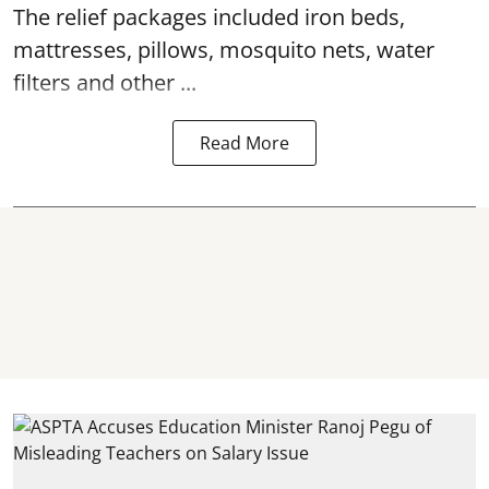
The relief packages included iron beds,
mattresses, pillows, mosquito nets, water
filters and other ...
Read More