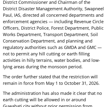
District Commissioner and Chairman of the
District Disaster Management Authority, Swapneel
Paul, IAS, directed all concerned departments and
enforcement agencies — including Revenue Circle
Officers, District Police, Forest Department, Public
Works Department, Transport Department, Soil
Conservation Department, and planning and
regulatory authorities such as GMDA and GMC —
not to permit any hill cutting or earth filling
activities in hilly terrains, water bodies, and low-
lying areas during the monsoon period.
The order further stated that the restriction will
remain in force from May 1 to October 31, 2026.
The administration has also made it clear that no
earth cutting will be allowed in or around
Guwahati city without prior permission from