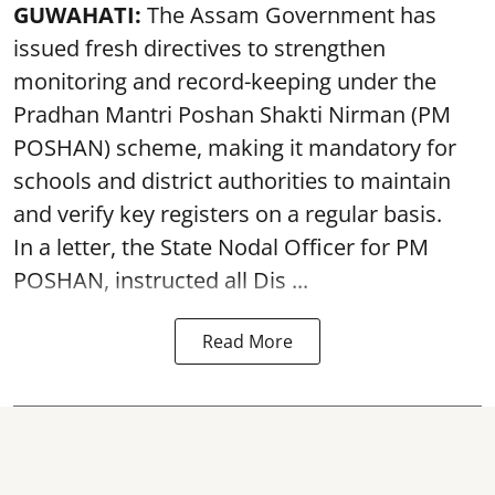
GUWAHATI:
The Assam Government has
issued fresh directives to strengthen
monitoring and record-keeping under the
Pradhan Mantri Poshan Shakti Nirman (PM
POSHAN) scheme, making it mandatory for
schools and district authorities to maintain
and verify key registers on a regular basis.
In a letter, the State Nodal Officer for PM
POSHAN, instructed all Dis ...
Read More