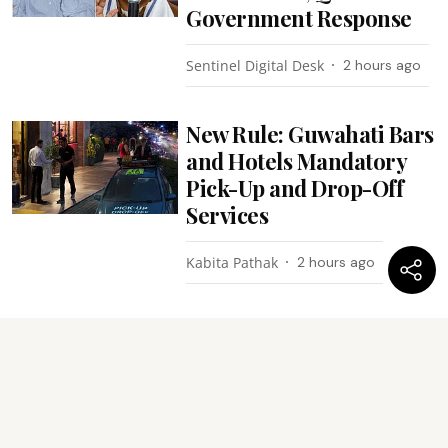
Government Response
Sentinel Digital Desk
2 hours ago
New Rule: Guwahati Bars
and Hotels Mandatory
Pick-Up and Drop-Off
Services
Kabita Pathak
2 hours ago