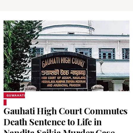
GUWAHATI
Gauhati High Court Commutes
Death Sentence to Life in
Nandita Saikia Murder Case