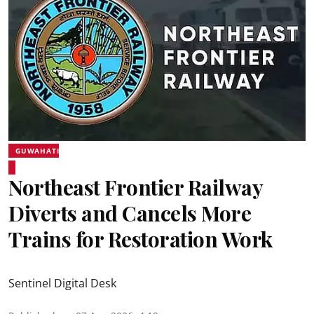
GUWAHATI
Northeast Frontier Railway
Diverts and Cancels More
Trains for Restoration Work
Sentinel Digital Desk