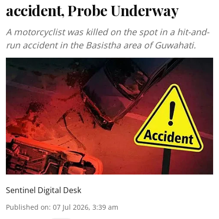
accident, Probe Underway
A motorcyclist was killed on the spot in a hit-and-
run accident in the Basistha area of Guwahati.
Sentinel Digital Desk
Published on
:
07 Jul 2026, 3:39 am