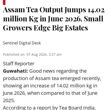
Assam Tea Output Jumps 14.02
million Kg in June 2026, Small
Growers Edge Big Estates
Sentinel Digital Desk
Published on
:
07 Aug 2026, 3:27 am
Staff Reporter
Guwahati:
Good news regarding the
production of Assam tea emerged recently,
showing an increase of 14.02 million kg in
June 2026, when compared to that of June
2025.
According to a report by Tea Board India,