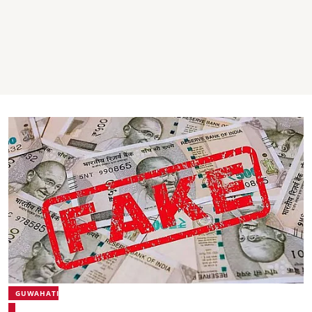
GUWAHATI