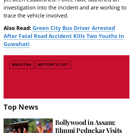
investigation into the incident and are working to
trace the vehicle involved.
Also Read:
Green City Bus Driver Arrested
After Fatal Road Accident Kills Two Youths in
Guwahati
BASISTHA
MOTORCYCLIST
Top News
Bollywood in Assam:
Bhumi Pednekar Visits