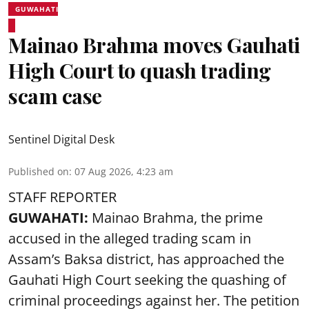
GUWAHATI
Mainao Brahma moves Gauhati
High Court to quash trading
scam case
Sentinel Digital Desk
Published on
:
07 Aug 2026, 4:23 am
STAFF REPORTER
GUWAHATI:
Mainao Brahma, the prime
accused in the alleged trading scam in
Assam’s Baksa district, has approached the
Gauhati High Court seeking the quashing of
criminal proceedings against her. The petition