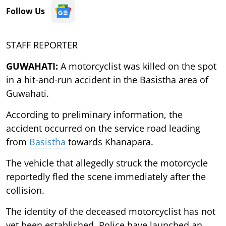
Follow Us
STAFF REPORTER
GUWAHATI:
A motorcyclist was killed on the spot
in a hit-and-run accident in the Basistha area of
Guwahati.
According to preliminary information, the
accident occurred on the service road leading
from
Basistha
towards Khanapara.
The vehicle that allegedly struck the motorcycle
reportedly fled the scene immediately after the
collision.
The identity of the deceased motorcyclist has not
yet been established. Police have launched an