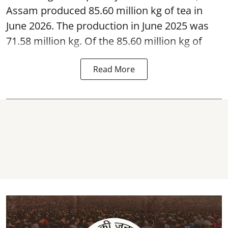
Assam produced 85.60 million kg of tea in
June 2026. The production in June 2025 was
71.58 million kg. Of the 85.60 million kg of
Read More