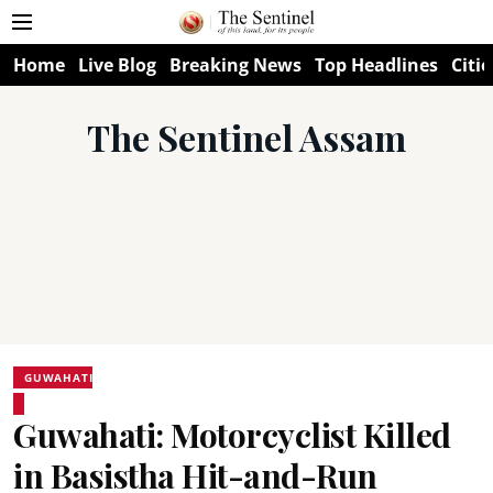
Home
Live Blog
Breaking News
Top Headlines
Citie
The Sentinel Assam
GUWAHATI
Guwahati: Motorcyclist Killed
in Basistha Hit-and-Run