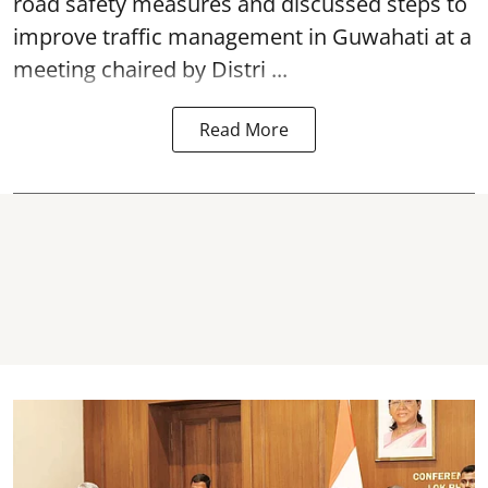
road safety
measures and discussed steps to
improve traffic management in Guwahati at a
meeting chaired by Distri ...
Read More