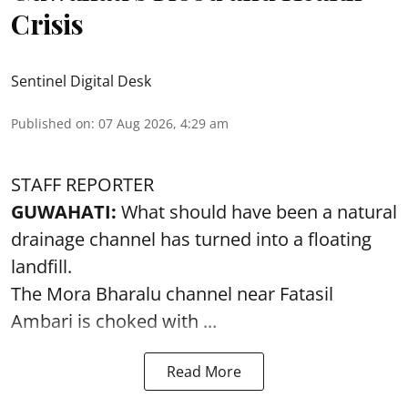
Crisis
Sentinel Digital Desk
Published on
:
07 Aug 2026, 4:29 am
STAFF REPORTER
GUWAHATI:
What should have been a natural
drainage channel has turned into a floating
landfill.
The
Mora Bharalu
channel near Fatasil
Ambari is choked with ...
Read More