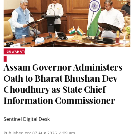
GUWAHATI
Assam Governor Administers
Oath to Bharat Bhushan Dev
Choudhury as State Chief
Information Commissioner
Sentinel Digital Desk
Published on
:
07 Aug 2026, 4:09 am