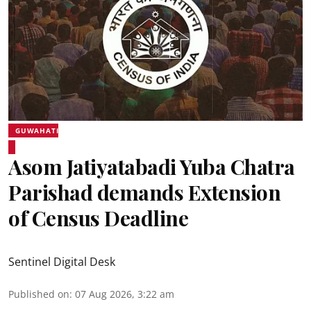
GUWAHATI
Asom Jatiyatabadi Yuba Chatra
Parishad demands Extension
of Census Deadline
Sentinel Digital Desk
Published on
:
07 Aug 2026, 3:22 am