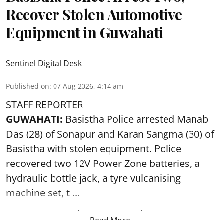
Recover Stolen Automotive
Equipment in Guwahati
Sentinel Digital Desk
Published on
:
07 Aug 2026, 4:14 am
STAFF REPORTER
GUWAHATI:
Basistha Police
arrested
Manab
Das (28) of Sonapur and Karan Sangma (30) of
Basistha with stolen equipment. Police
recovered two 12V Power Zone batteries, a
hydraulic bottle jack, a tyre vulcanising
machine set, t ...
Read More