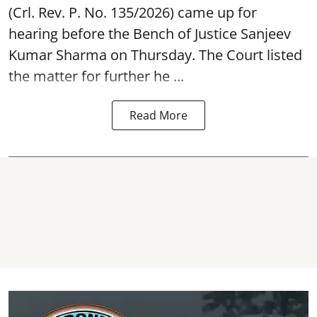
(Crl. Rev. P. No. 135/2026) came up for
hearing before the Bench of Justice Sanjeev
Kumar Sharma on Thursday. The Court listed
the matter for further he ...
Read More