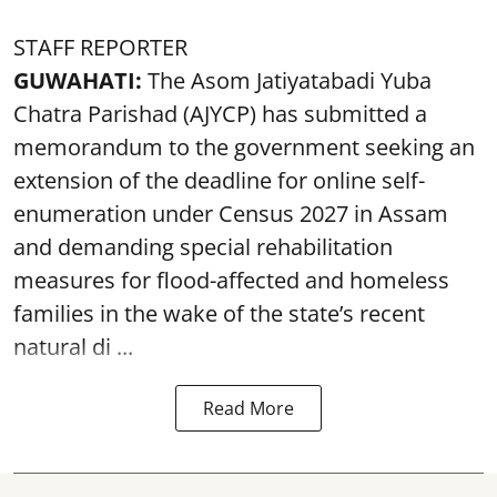
STAFF REPORTER
GUWAHATI:
The Asom Jatiyatabadi Yuba
Chatra Parishad (AJYCP) has submitted a
memorandum to the government seeking an
extension of the deadline for online self-
enumeration under Census 2027 in Assam
and demanding special rehabilitation
measures for flood-affected and homeless
families in the wake of the state’s recent
natural di ...
Read More