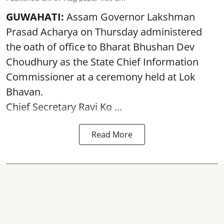
GUWAHATI:
Assam Governor
Lakshman
Prasad Acharya
on Thursday administered
the oath of office to Bharat Bhushan Dev
Choudhury as the State Chief Information
Commissioner at a ceremony held at Lok
Bhavan.
Chief Secretary Ravi Ko ...
Read More