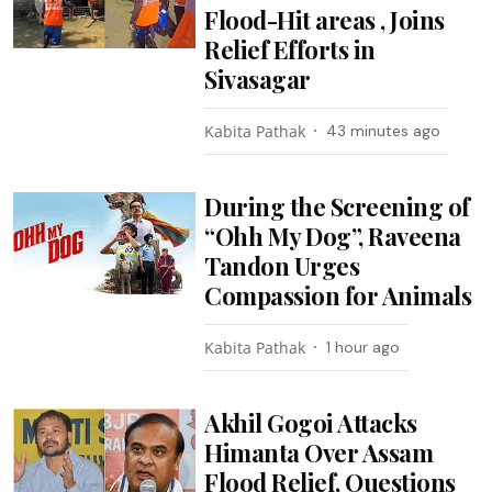
Flood-Hit areas , Joins
Relief Efforts in
Sivasagar
Kabita Pathak
43 minutes ago
During the Screening of
“Ohh My Dog”, Raveena
Tandon Urges
Compassion for Animals
Kabita Pathak
1 hour ago
Akhil Gogoi Attacks
Himanta Over Assam
Flood Relief, Questions