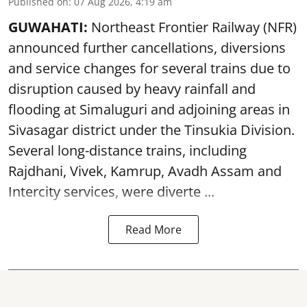
Published on
:
07 Aug 2026, 4:19 am
GUWAHATI:
Northeast Frontier Railway (NFR)
announced further cancellations, diversions
and service changes for several trains due to
disruption caused by heavy rainfall and
flooding at Simaluguri and adjoining areas in
Sivasagar district under the Tinsukia Division.
Several long-distance trains, including
Rajdhani, Vivek, Kamrup, Avadh Assam and
Intercity services, were diverte ...
Read More