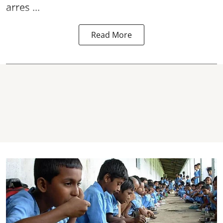
arres ...
Read More