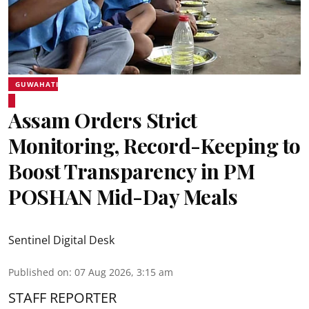
GUWAHATI
Assam Orders Strict
Monitoring, Record-Keeping to
Boost Transparency in PM
POSHAN Mid-Day Meals
Sentinel Digital Desk
Published on
:
07 Aug 2026, 3:15 am
STAFF REPORTER