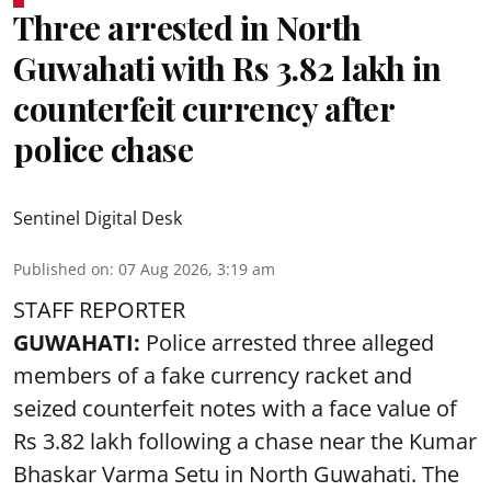
Three arrested in North
Guwahati with Rs 3.82 lakh in
counterfeit currency after
police chase
Sentinel Digital Desk
Published on
:
07 Aug 2026, 3:19 am
STAFF REPORTER
GUWAHATI:
Police arrested three alleged
members of a fake currency racket and
seized
counterfeit notes
with a face value of
Rs 3.82 lakh following a chase near the Kumar
Bhaskar Varma Setu in North Guwahati. The