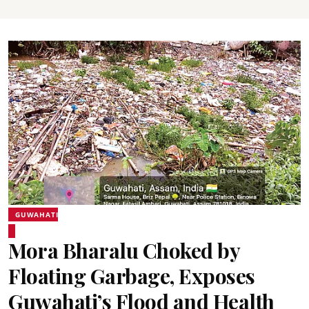
GUWAHATI
Mora Bharalu Choked by
Floating Garbage, Exposes
Guwahati’s Flood and Health