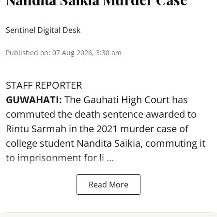
Sentinel Digital Desk
Published on
:
07 Aug 2026, 3:30 am
STAFF REPORTER
GUWAHATI:
The Gauhati High Court has
commuted the death sentence awarded to
Rintu Sarmah in the 2021 murder case of
college student
Nandita Saikia
, commuting it
to imprisonment for li ...
Read More