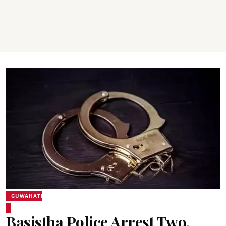
GUWAHATI
Basistha Police Arrest Two,