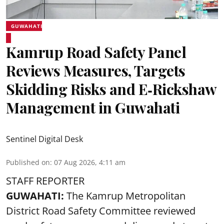
GUWAHATI
Kamrup Road Safety Panel
Reviews Measures, Targets
Skidding Risks and E‑Rickshaw
Management in Guwahati
Sentinel Digital Desk
Published on
:
07 Aug 2026, 4:11 am
STAFF REPORTER
GUWAHATI:
The Kamrup Metropolitan
District Road Safety Committee reviewed