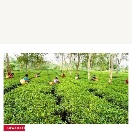
GUWAHATI