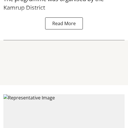
Kamrup District
Read More