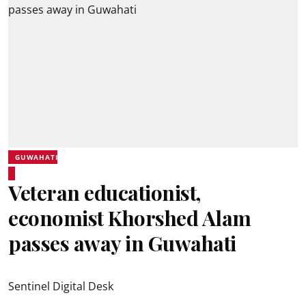
GUWAHATI
Veteran educationist,
economist Khorshed Alam
passes away in Guwahati
Sentinel Digital Desk