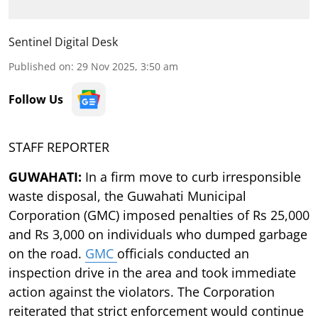
Sentinel Digital Desk
Published on
:
29 Nov 2025, 3:50 am
Follow Us
STAFF REPORTER
GUWAHATI:
In a firm move to curb irresponsible
waste disposal, the Guwahati Municipal
Corporation (GMC) imposed penalties of Rs 25,000
and Rs 3,000 on individuals who dumped garbage
on the road.
GMC
officials conducted an
inspection drive in the area and took immediate
action against the violators. The Corporation
reiterated that strict enforcement would continue