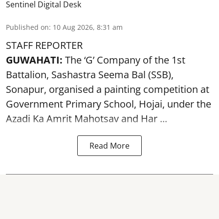
Sentinel Digital Desk
Published on
:
10 Aug 2026, 8:31 am
STAFF REPORTER
GUWAHATI:
The ‘G’ Company of the 1st
Battalion, Sashastra Seema Bal (SSB),
Sonapur, organised a painting competition at
Government Primary School, Hojai, under the
Azadi Ka Amrit Mahotsav
and Har ...
Read More