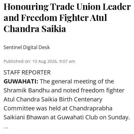
Honouring Trade Union Leader
and Freedom Fighter Atul
Chandra Saikia
Sentinel Digital Desk
Published on
:
10 Aug 2026, 9:07 am
STAFF REPORTER
GUWAHATI:
The general meeting of the
Shramik Bandhu and noted
freedom fighter
Atul Chandra Saikia Birth Centenary
Committee was held at Chandraprabha
Saikiani Bhawan at Guwahati Club on Sunday.
...