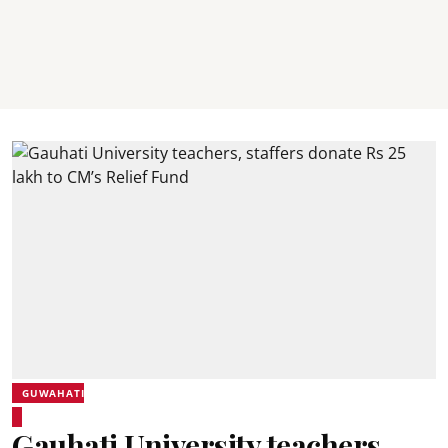
GUWAHATI
Gauhati University teachers,