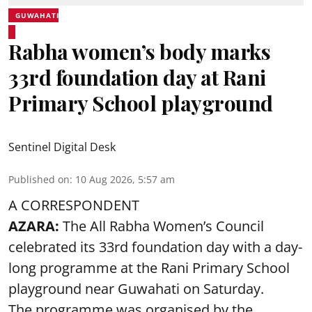
GUWAHATI
Rabha women’s body marks
33rd foundation day at Rani
Primary School playground
Sentinel Digital Desk
Published on
:
10 Aug 2026, 5:57 am
A CORRESPONDENT
AZARA:
The All Rabha Women’s Council
celebrated its 33rd foundation day with a day-
long programme at the Rani Primary School
playground near Guwahati on Saturday.
The programme was organised by the