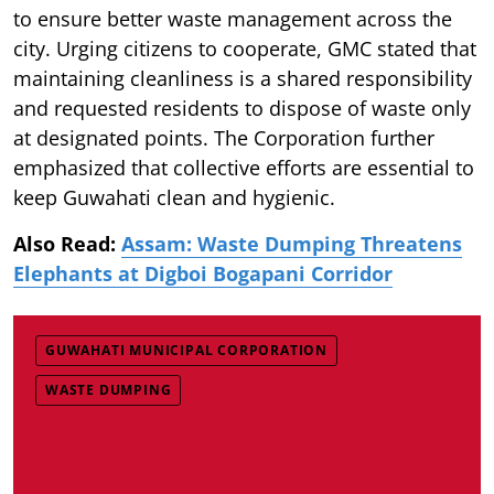
to ensure better waste management across the
city. Urging citizens to cooperate, GMC stated that
maintaining cleanliness is a shared responsibility
and requested residents to dispose of waste only
at designated points. The Corporation further
emphasized that collective efforts are essential to
keep Guwahati clean and hygienic.
Also Read:
Assam: Waste Dumping Threatens
Elephants at Digboi Bogapani Corridor
GUWAHATI MUNICIPAL CORPORATION
WASTE DUMPING