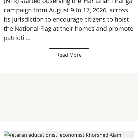
(NFR) started observing the ‘
Har Ghar Tiranga’
campaign
from August 9 to 17, 2026, across
its jurisdiction to encourage citizens to hoist
the National Flag at their homes and promote
patrioti ...
Read More