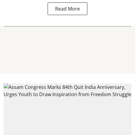
Read More