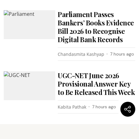
Parliament Passes
Bankers’ Books Evidence
Bill 2026 to Recognise
Digital Bank Records
Chandasmita Kashyap
7 hours ago
UGC-NET June 2026
Provisional Answer Key
to Be Released This Week
Kabita Pathak
7 hours ago