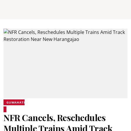
GUWAHATI
NFR Cancels, Reschedules
Multiple Trains Amid Track