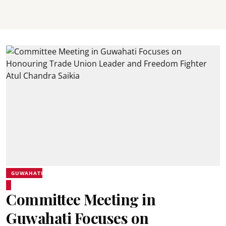
GUWAHATI
Committee Meeting in
Guwahati Focuses on