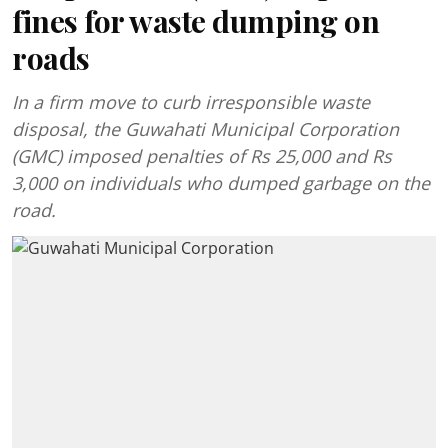
fines for waste dumping on
roads
In a firm move to curb irresponsible waste
disposal, the Guwahati Municipal Corporation
(GMC) imposed penalties of Rs 25,000 and Rs
3,000 on individuals who dumped garbage on the
road.