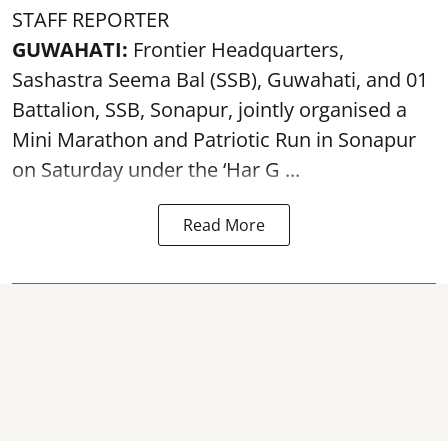
STAFF REPORTER
GUWAHATI:
Frontier Headquarters,
Sashastra Seema Bal (SSB), Guwahati, and 01
Battalion,
SSB
, Sonapur, jointly organised a
Mini Marathon and Patriotic Run in Sonapur
on Saturday under the ‘Har G ...
Read More