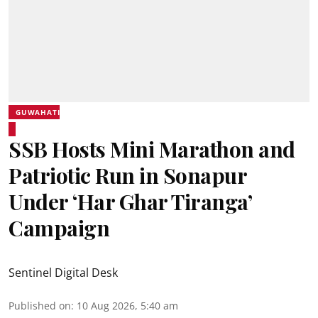
GUWAHATI
SSB Hosts Mini Marathon and
Patriotic Run in Sonapur
Under ‘Har Ghar Tiranga’
Campaign
Sentinel Digital Desk
Published on
:
10 Aug 2026, 5:40 am