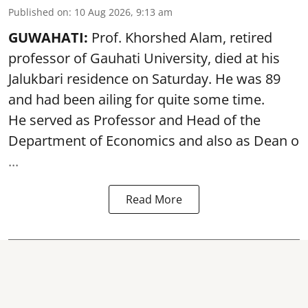
Published on
:
10 Aug 2026, 9:13 am
GUWAHATI:
Prof. Khorshed Alam, retired
professor of Gauhati University,
died
at his
Jalukbari residence on Saturday. He was 89
and had been ailing for quite some time.
He served as Professor and Head of the
Department of Economics and also as Dean o
...
Read More