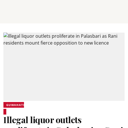
GUWAHATI
Illegal liquor outlets