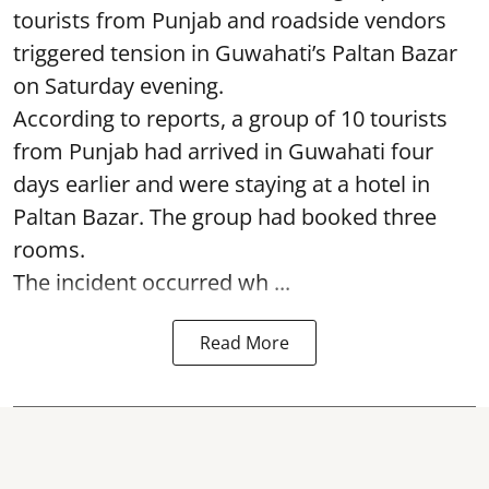
tourists from Punjab and roadside vendors
triggered tension in Guwahati’s Paltan Bazar
on Saturday evening.
According to reports, a group of 10 tourists
from Punjab had arrived in Guwahati four
days earlier and were staying at a hotel in
Paltan Bazar. The group had booked three
rooms.
The incident occurred wh ...
Read More