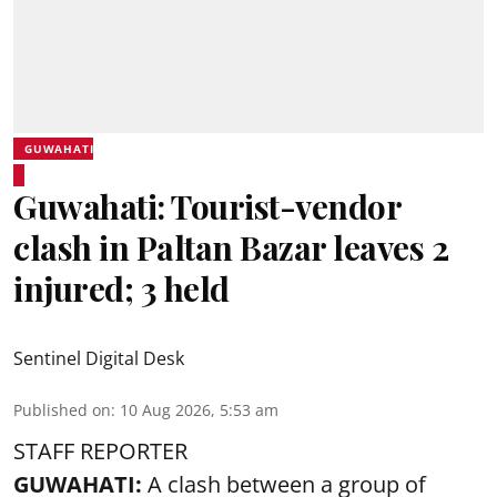
GUWAHATI
Guwahati: Tourist-vendor
clash in Paltan Bazar leaves 2
injured; 3 held
Sentinel Digital Desk
Published on
:
10 Aug 2026, 5:53 am
STAFF REPORTER
GUWAHATI:
A clash between a group of