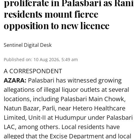
proliferate in Palasbari as Rani
residents mount fierce
opposition to new licence
Sentinel Digital Desk
Published on
:
10 Aug 2026, 5:49 am
A CORRESPONDENT
AZARA:
Palasbari has witnessed growing
allegations of illegal liquor outlets at several
locations, including Palasbari Main Chowk,
Natun Bazar, Parli, near Hetero Healthcare
Limited, Unit-II at Hudumpur under Palasbari
LAC, among others. Local residents have
alleged that the Excise Department and local