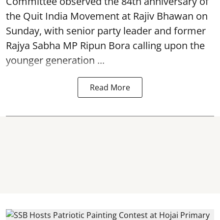
Committee observed the 84th anniversary of
the
Quit India Movement
at Rajiv Bhawan on
Sunday, with senior party leader and former
Rajya Sabha MP Ripun Bora calling upon the
younger generation ...
Read More