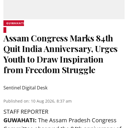
GUWAHATI
Assam Congress Marks 84th
Quit India Anniversary, Urges
Youth to Draw Inspiration
from Freedom Struggle
Sentinel Digital Desk
Published on
:
10 Aug 2026, 8:37 am
STAFF REPORTER
GUWAHATI:
The Assam Pradesh Congress