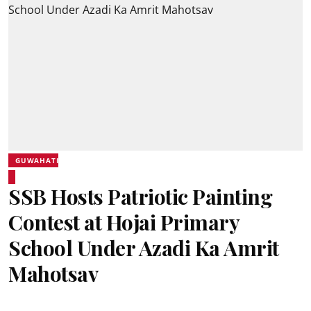
GUWAHATI
SSB Hosts Patriotic Painting
Contest at Hojai Primary
School Under Azadi Ka Amrit
Mahotsav