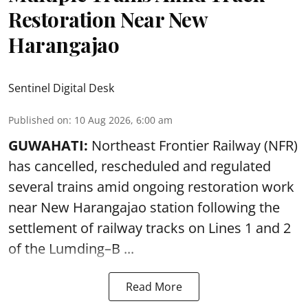
Restoration Near New
Harangajao
Sentinel Digital Desk
Published on
:
10 Aug 2026, 6:00 am
GUWAHATI:
Northeast Frontier Railway (NFR)
has cancelled, rescheduled and regulated
several trains amid ongoing restoration work
near
New Harangajao station
following the
settlement of railway tracks on Lines 1 and 2
of the Lumding–B ...
Read More