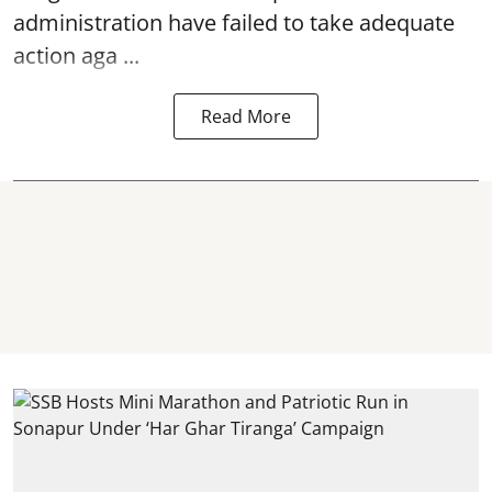
administration have failed to take adequate
action aga ...
Read More