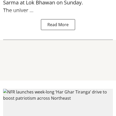
Sarma at Lok Bhawan on Sunday.
The univer ...
Read More