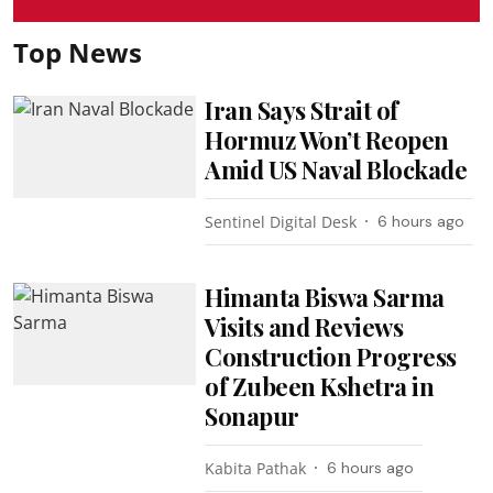
Top News
Iran Says Strait of
Hormuz Won’t Reopen
Amid US Naval Blockade
Sentinel Digital Desk
6 hours ago
Himanta Biswa Sarma
Visits and Reviews
Construction Progress
of Zubeen Kshetra in
Sonapur
Kabita Pathak
6 hours ago