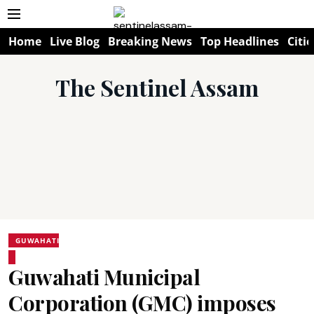
Home
Live Blog
Breaking News
Top Headlines
Citie
The Sentinel Assam
GUWAHATI
Guwahati Municipal
Corporation (GMC) imposes