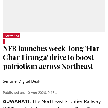
GUWAHATI
NFR launches week-long ‘Har
Ghar Tiranga’ drive to boost
patriotism across Northeast
Sentinel Digital Desk
Published on
:
10 Aug 2026, 9:18 am
GUWAHATI:
The Northeast Frontier Railway