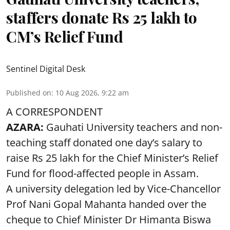
staffers donate Rs 25 lakh to
CM’s Relief Fund
Sentinel Digital Desk
Published on
:
10 Aug 2026, 9:22 am
A CORRESPONDENT
AZARA:
Gauhati University teachers and non-
teaching staff donated one day’s salary to
raise Rs 25 lakh for the Chief Minister’s Relief
Fund for flood-affected people in Assam.
A university delegation led by Vice-Chancellor
Prof Nani Gopal Mahanta handed over the
cheque to Chief Minister Dr Himanta Biswa