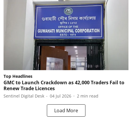
Top Headlines
GMC to Launch Crackdown as 42,000 Traders Fail to
Renew Trade Licences
Sentinel Digital Desk
04 Jul 2026
2
min read
Load More