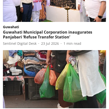
Guwahati
Guwahati Municipal Corporation inaugurates
Panjabari ‘Refuse Transfer Station’
Sentinel Digital Desk
23 Jul 2026
1
min read