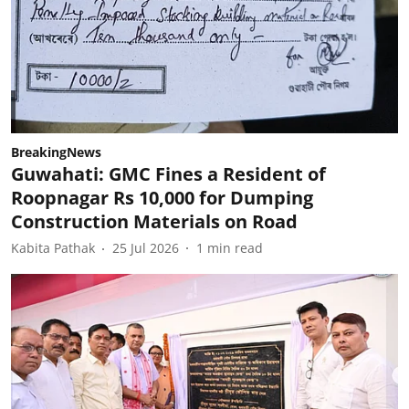
BreakingNews
Guwahati: GMC Fines a Resident of
Roopnagar Rs 10,000 for Dumping
Construction Materials on Road
Kabita Pathak
25 Jul 2026
1
min read