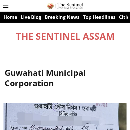
Home
Live Blog
Breaking News
Top Headlines
Citie
THE SENTINEL ASSAM
Guwahati Municipal
Corporation