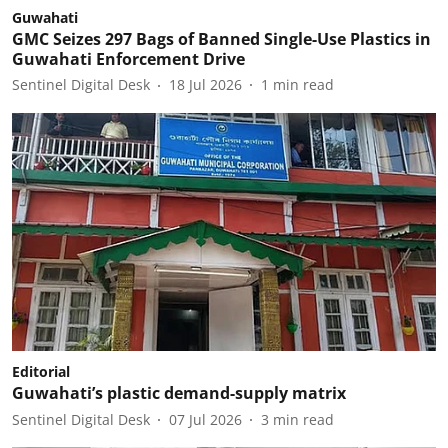
Guwahati
GMC Seizes 297 Bags of Banned Single-Use Plastics in
Guwahati Enforcement Drive
Sentinel Digital Desk
18 Jul 2026
1
min read
Editorial
Guwahati’s plastic demand-supply matrix
Sentinel Digital Desk
07 Jul 2026
3
min read