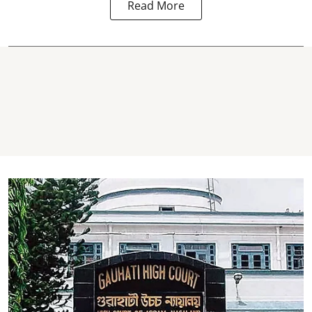
Read More