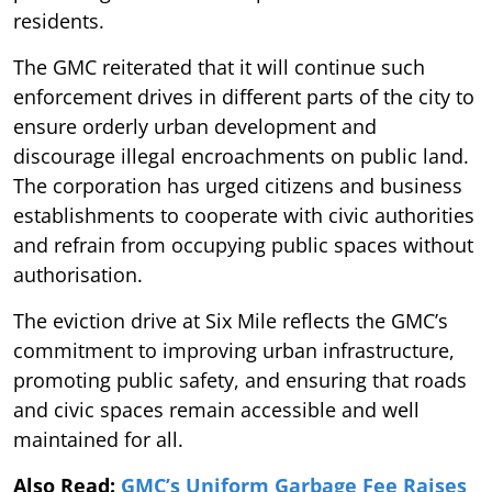
residents.
The GMC reiterated that it will continue such
enforcement drives in different parts of the city to
ensure orderly urban development and
discourage illegal encroachments on public land.
The corporation has urged citizens and business
establishments to cooperate with civic authorities
and refrain from occupying public spaces without
authorisation.
The eviction drive at Six Mile reflects the GMC’s
commitment to improving urban infrastructure,
promoting public safety, and ensuring that roads
and civic spaces remain accessible and well
maintained for all.
Also Read:
GMC’s Uniform Garbage Fee Raises