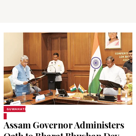
GUWAHATI
Assam Governor Administers