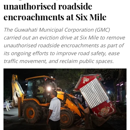
unauthorised roadside
encroachments at Six Mile
The Guwahati Municipal Corporation (GMC)
carried out an eviction drive at Six Mile to remove
unauthorised roadside encroachments as part of
its ongoing efforts to improve road safety, ease
traffic movement, and reclaim public spaces.