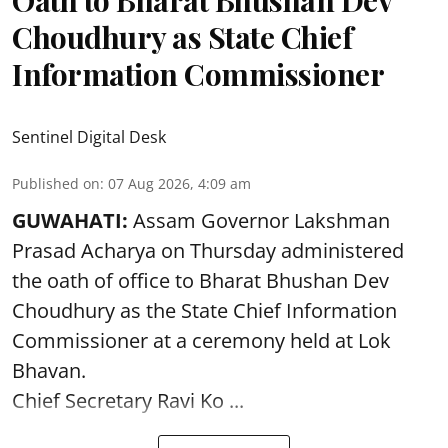
Oath to Bharat Bhushan Dev
Choudhury as State Chief
Information Commissioner
Sentinel Digital Desk
Published on
:
07 Aug 2026, 4:09 am
GUWAHATI:
Assam Governor
Lakshman
Prasad Acharya
on Thursday administered
the oath of office to Bharat Bhushan Dev
Choudhury as the State Chief Information
Commissioner at a ceremony held at Lok
Bhavan.
Chief Secretary Ravi Ko ...