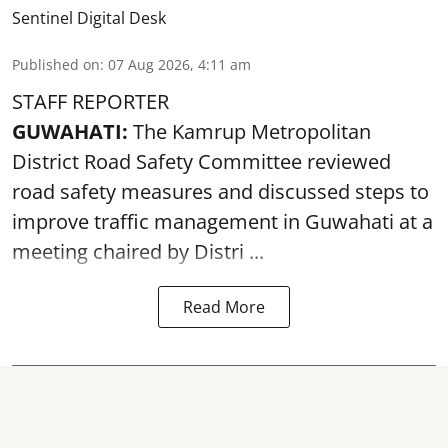
Sentinel Digital Desk
Published on
:
07 Aug 2026, 4:11 am
STAFF REPORTER
GUWAHATI:
The Kamrup Metropolitan
District Road Safety Committee reviewed
road safety
measures and discussed steps to
improve traffic management in Guwahati at a
meeting chaired by Distri ...
Read More