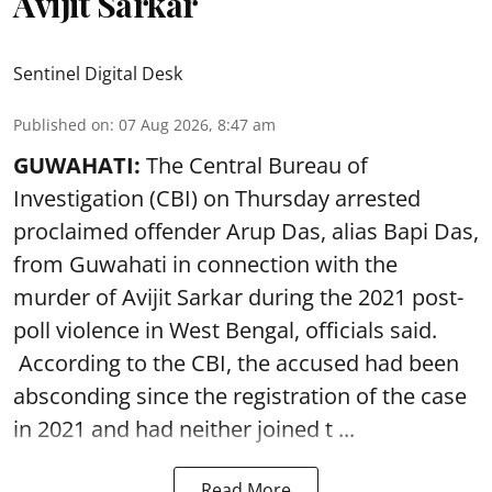
Avijit Sarkar
Sentinel Digital Desk
Published on
:
07 Aug 2026, 8:47 am
GUWAHATI:
The Central Bureau of
Investigation (CBI) on Thursday arrested
proclaimed offender Arup Das, alias Bapi Das,
from Guwahati in connection with the
murder of Avijit Sarkar during the 2021 post-
poll violence in West Bengal, officials said.
According to the CBI, the accused had been
absconding since the registration of the case
in 2021 and had neither joined t ...
Read More