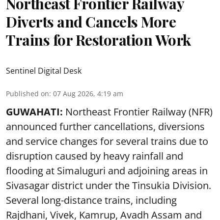
Northeast Frontier Railway
Diverts and Cancels More
Trains for Restoration Work
Sentinel Digital Desk
Published on
:
07 Aug 2026, 4:19 am
GUWAHATI:
Northeast Frontier Railway (NFR)
announced further cancellations, diversions
and service changes for several trains due to
disruption caused by heavy rainfall and
flooding at Simaluguri and adjoining areas in
Sivasagar district under the Tinsukia Division.
Several long-distance trains, including
Rajdhani, Vivek, Kamrup, Avadh Assam and