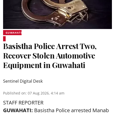
GUWAHATI
Basistha Police Arrest Two,
Recover Stolen Automotive
Equipment in Guwahati
Sentinel Digital Desk
Published on
:
07 Aug 2026, 4:14 am
STAFF REPORTER
GUWAHATI:
Basistha Police
arrested
Manab