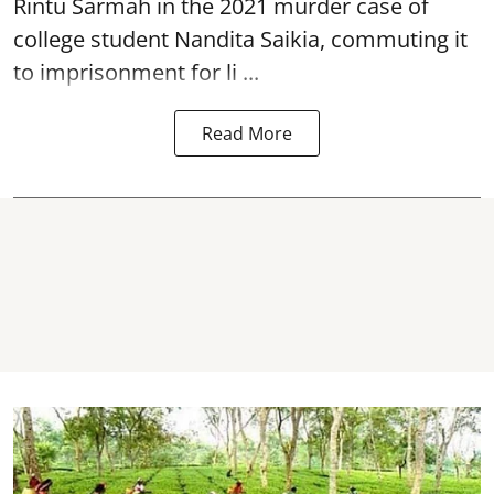
Rintu Sarmah in the 2021 murder case of
college student
Nandita Saikia
, commuting it
to imprisonment for li ...
Read More