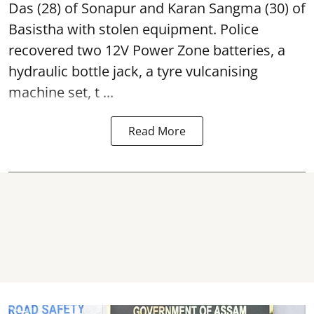
Das (28) of Sonapur and Karan Sangma (30) of
Basistha with stolen equipment. Police
recovered two 12V Power Zone batteries, a
hydraulic bottle jack, a tyre vulcanising
machine set, t ...
Read More