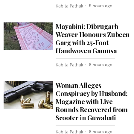
Kabita Pathak
5 hours ago
Mayabini: Dibrugarh
Weaver Honours Zubeen
Garg with 25-Foot
Handwoven Gamusa
Kabita Pathak
6 hours ago
Woman Alleges
Conspiracy by Husband;
Magazine with Live
Rounds Recovered from
Scooter in Guwahati
Kabita Pathak
6 hours ago