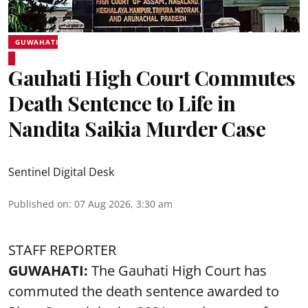
GUWAHATI
Gauhati High Court Commutes
Death Sentence to Life in
Nandita Saikia Murder Case
Sentinel Digital Desk
Published on
:
07 Aug 2026, 3:30 am
STAFF REPORTER
GUWAHATI:
The Gauhati High Court has
commuted the death sentence awarded to