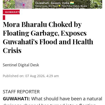
GUWAHATI
Mora Bharalu Choked by
Floating Garbage, Exposes
Guwahati’s Flood and Health
Crisis
Sentinel Digital Desk
Published on
:
07 Aug 2026, 4:29 am
STAFF REPORTER
GUWAHATI:
What should have been a natural