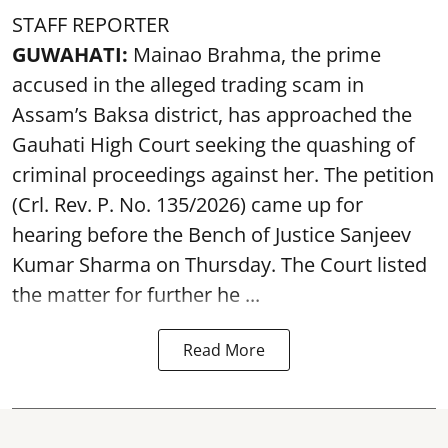
STAFF REPORTER
GUWAHATI:
Mainao Brahma, the prime
accused in the alleged trading scam in
Assam’s Baksa district, has approached the
Gauhati High Court seeking the quashing of
criminal proceedings against her. The petition
(Crl. Rev. P. No. 135/2026) came up for
hearing before the Bench of Justice Sanjeev
Kumar Sharma on Thursday. The Court listed
the matter for further he ...
Read More