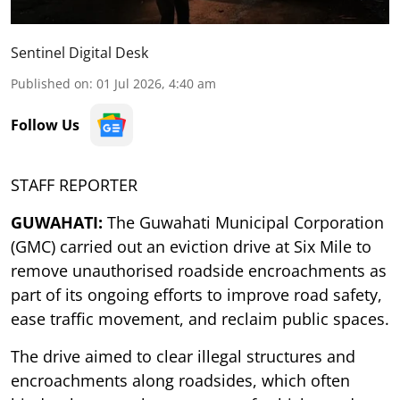
Sentinel Digital Desk
Published on
:
01 Jul 2026, 4:40 am
Follow Us
STAFF REPORTER
GUWAHATI:
The Guwahati Municipal Corporation
(GMC) carried out an eviction drive at Six Mile to
remove unauthorised roadside encroachments as
part of its ongoing efforts to improve road safety,
ease traffic movement, and reclaim public spaces.
The drive aimed to clear illegal structures and
encroachments along roadsides, which often