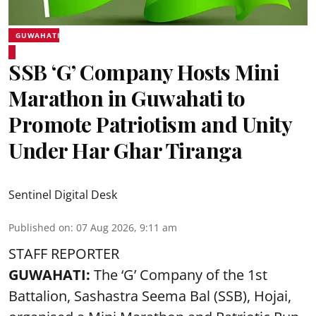
GUWAHATI
SSB ‘G’ Company Hosts Mini
Marathon in Guwahati to
Promote Patriotism and Unity
Under Har Ghar Tiranga
Sentinel Digital Desk
Published on
:
07 Aug 2026, 9:11 am
STAFF REPORTER
GUWAHATI:
The ‘G’ Company of the 1st
Battalion, Sashastra Seema Bal (SSB), Hojai,