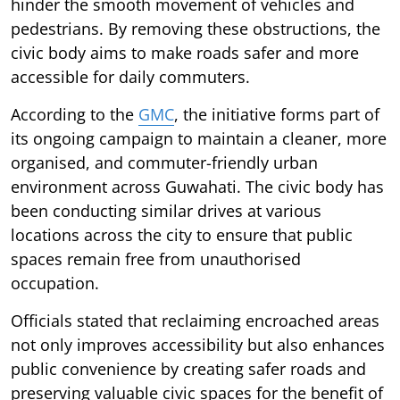
hinder the smooth movement of vehicles and
pedestrians. By removing these obstructions, the
civic body aims to make roads safer and more
accessible for daily commuters.
According to the
GMC
, the initiative forms part of
its ongoing campaign to maintain a cleaner, more
organised, and commuter-friendly urban
environment across Guwahati. The civic body has
been conducting similar drives at various
locations across the city to ensure that public
spaces remain free from unauthorised
occupation.
Officials stated that reclaiming encroached areas
not only improves accessibility but also enhances
public convenience by creating safer roads and
preserving valuable civic spaces for the benefit of