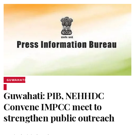
GUWAHATI
Guwahati: PIB, NEHHDC
Convene IMPCC meet to
strengthen public outreach