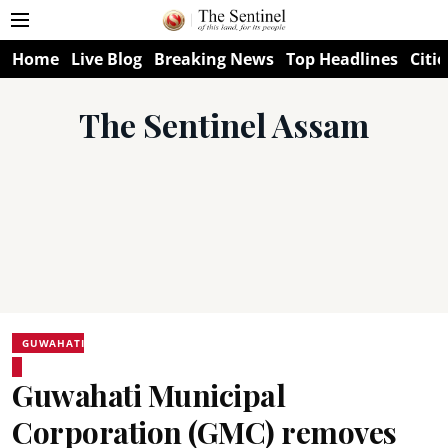
Home
Live Blog
Breaking News
Top Headlines
Citie
The Sentinel Assam
GUWAHATI
Guwahati Municipal
Corporation (GMC) removes