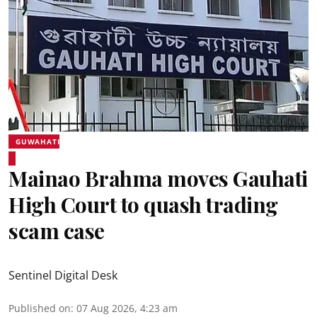
GUWAHATI
Mainao Brahma moves Gauhati
High Court to quash trading
scam case
Sentinel Digital Desk
Published on
:
07 Aug 2026, 4:23 am