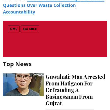
Questions Over Waste Collection
Accountability
GMC
SIX MILE
Top News
Guwahati: Man Arrested
From Hatigaon For
Defrauding A
Businessman From
Gujrat