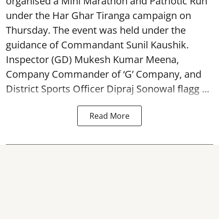
organised a Mini Marathon and Patriotic Run
under the Har Ghar Tiranga campaign on
Thursday. The event was held under the
guidance of Commandant Sunil Kaushik.
Inspector (GD) Mukesh Kumar Meena,
Company Commander of ‘G’ Company, and
District Sports Officer Dipraj Sonowal flagg ...
Read More