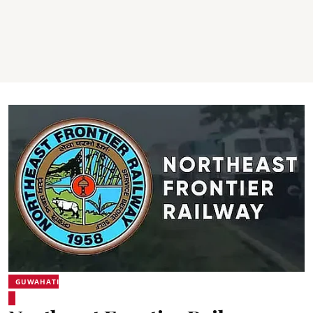
GUWAHATI