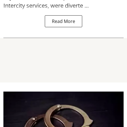
Intercity services, were diverte ...
Read More