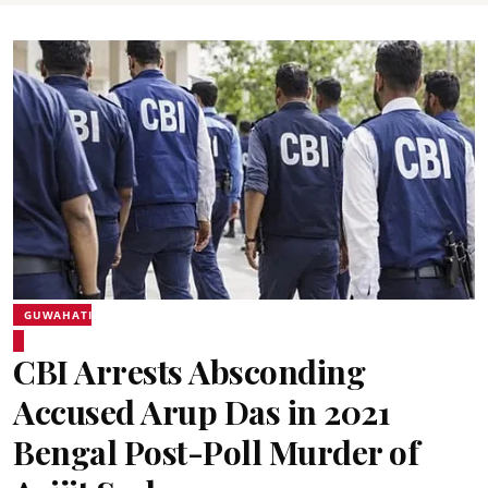
GUWAHATI
CBI Arrests Absconding
Accused Arup Das in 2021
Bengal Post-Poll Murder of