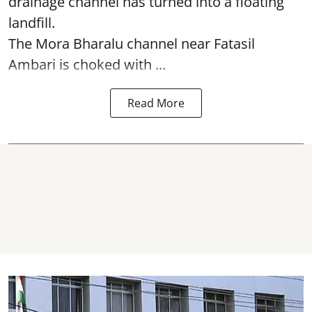
drainage channel has turned into a floating
landfill.
The
Mora Bharalu
channel near Fatasil
Ambari is choked with ...
Read More