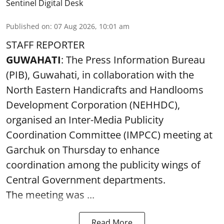
Sentinel Digital Desk
Published on
:
07 Aug 2026, 10:01 am
STAFF REPORTER
GUWAHATI
: The Press Information Bureau
(PIB), Guwahati, in collaboration with the
North Eastern Handicrafts and Handlooms
Development Corporation (NEHHDC),
organised an Inter-Media Publicity
Coordination Committee (IMPCC) meeting at
Garchuk on Thursday to enhance
coordination among the publicity wings of
Central Government departments.
The meeting was ...
Read More