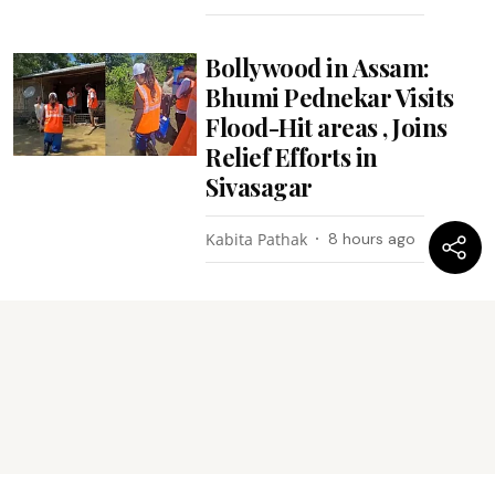
Bollywood in Assam:
Bhumi Pednekar Visits
Flood-Hit areas , Joins
Relief Efforts in
Sivasagar
Kabita Pathak
8 hours ago