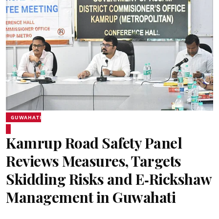
GUWAHATI
Kamrup Road Safety Panel
Reviews Measures, Targets
Skidding Risks and E‑Rickshaw
Management in Guwahati