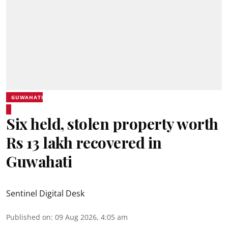
GUWAHATI
Six held, stolen property worth
Rs 13 lakh recovered in
Guwahati
Sentinel Digital Desk
Published on
:
09 Aug 2026, 4:05 am