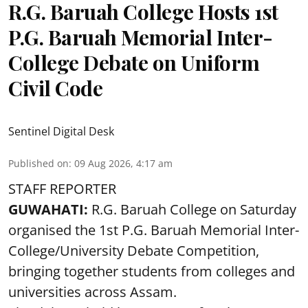
R.G. Baruah College Hosts 1st
P.G. Baruah Memorial Inter-
College Debate on Uniform
Civil Code
Sentinel Digital Desk
Published on
:
09 Aug 2026, 4:17 am
STAFF REPORTER
GUWAHATI:
R.G. Baruah College on Saturday
organised the 1st P.G. Baruah Memorial Inter-
College/University Debate Competition,
bringing together students from colleges and
universities across Assam.