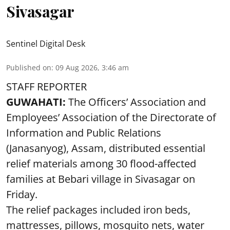
Sivasagar
Sentinel Digital Desk
Published on
:
09 Aug 2026, 3:46 am
STAFF REPORTER
GUWAHATI:
The Officers’ Association and
Employees’ Association of the Directorate of
Information and Public Relations
(Janasanyog), Assam, distributed essential
relief materials among 30 flood-affected
families at Bebari village in Sivasagar on
Friday.
The relief packages included iron beds,
mattresses, pillows, mosquito nets, water