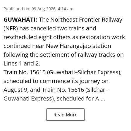
Published on
:
09 Aug 2026, 4:14 am
GUWAHATI:
The Northeast Frontier Railway
(NFR) has cancelled two trains and
rescheduled eight others as restoration work
continued near New Harangajao station
following the settlement of railway tracks on
Lines 1 and 2.
Train No. 15615 (Guwahati–Silchar Express),
scheduled to commence its journey on
August 9, and Train No. 15616 (Silchar–
Guwahati Express), scheduled for A ...
Read More