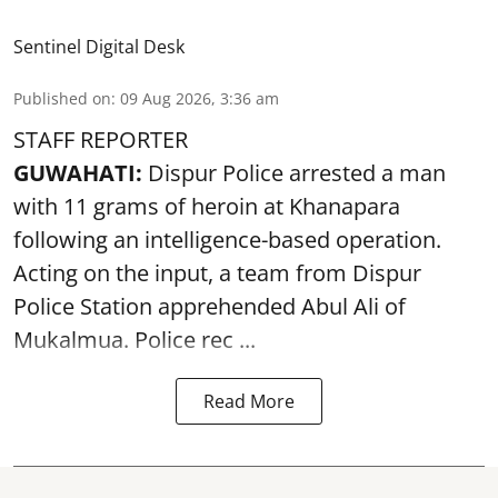
Sentinel Digital Desk
Published on
:
09 Aug 2026, 3:36 am
STAFF REPORTER
GUWAHATI:
Dispur Police arrested a man
with 11 grams of heroin at Khanapara
following an intelligence-based operation.
Acting on the input, a team from
Dispur
Police Station apprehended Abul Ali of
Mukalmua. Police rec ...
Read More