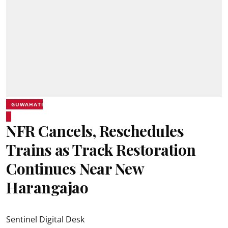
GUWAHATI
NFR Cancels, Reschedules
Trains as Track Restoration
Continues Near New
Harangajao
Sentinel Digital Desk