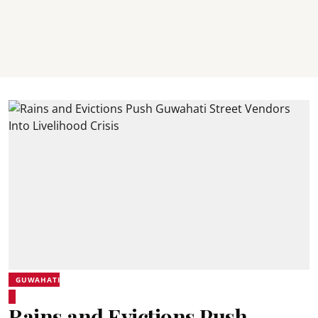
GUWAHATI
Rains and Evictions Push