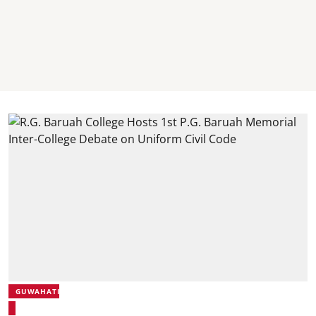
GUWAHATI