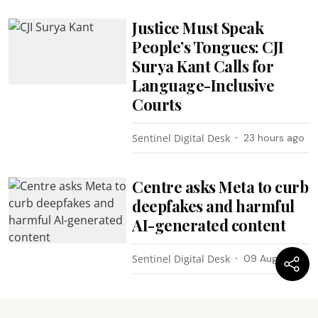
Justice Must Speak
People’s Tongues: CJI
Surya Kant Calls for
Language-Inclusive
Courts
Sentinel Digital Desk
23 hours ago
Centre asks Meta to curb
deepfakes and harmful
AI-generated content
Sentinel Digital Desk
09 Aug 2026