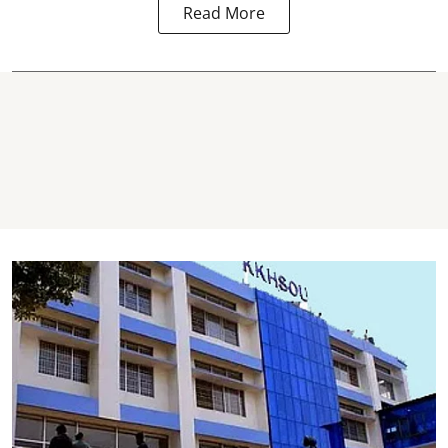
Read More