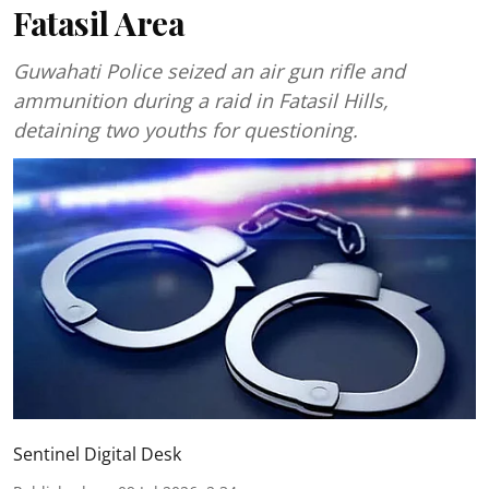
Fatasil Area
Guwahati Police seized an air gun rifle and
ammunition during a raid in Fatasil Hills,
detaining two youths for questioning.
Sentinel Digital Desk