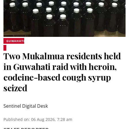
GUWAHATI
Two Mukalmua residents held
in Guwahati raid with heroin,
codeine-based cough syrup
seized
Sentinel Digital Desk
Published on
:
06 Aug 2026, 7:28 am