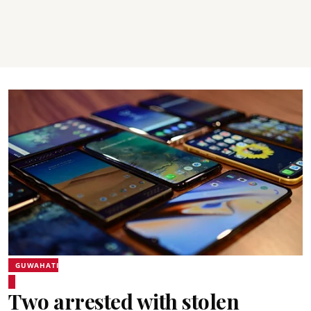
GUWAHATI
Two arrested with stolen