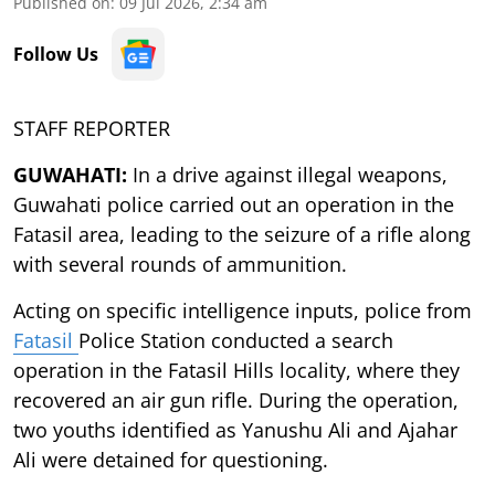
Published on
:
09 Jul 2026, 2:34 am
Follow Us
STAFF REPORTER
GUWAHATI:
In a drive against illegal weapons,
Guwahati police carried out an operation in the
Fatasil area, leading to the seizure of a rifle along
with several rounds of ammunition.
Acting on specific intelligence inputs, police from
Fatasil
Police Station conducted a search
operation in the Fatasil Hills locality, where they
recovered an air gun rifle. During the operation,
two youths identified as Yanushu Ali and Ajahar
Ali were detained for questioning.