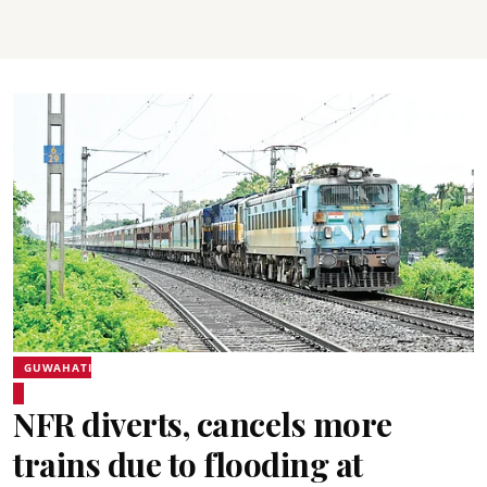
GUWAHATI
NFR diverts, cancels more
trains due to flooding at