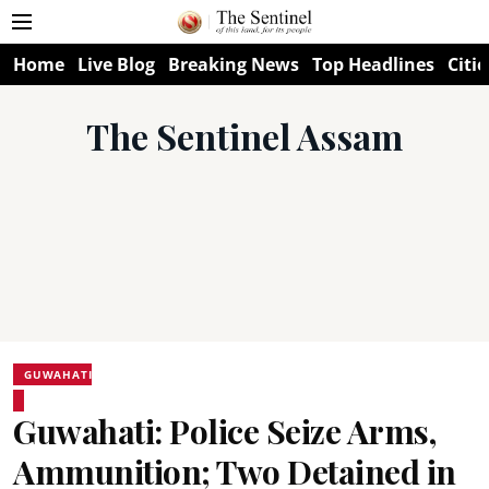
Home
Live Blog
Breaking News
Top Headlines
Citie
The Sentinel Assam
GUWAHATI
Guwahati: Police Seize Arms,
Ammunition; Two Detained in