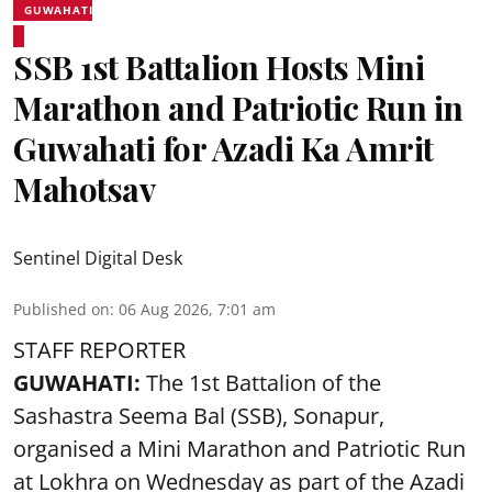
GUWAHATI
SSB 1st Battalion Hosts Mini
Marathon and Patriotic Run in
Guwahati for Azadi Ka Amrit
Mahotsav
Sentinel Digital Desk
Published on
:
06 Aug 2026, 7:01 am
STAFF REPORTER
GUWAHATI:
The 1st Battalion of the
Sashastra Seema Bal (SSB), Sonapur,
organised a Mini Marathon and Patriotic Run
at Lokhra on Wednesday as part of the
Azadi