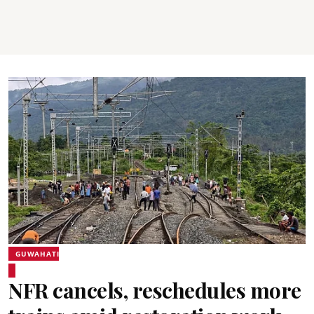
GUWAHATI
NFR cancels, reschedules more