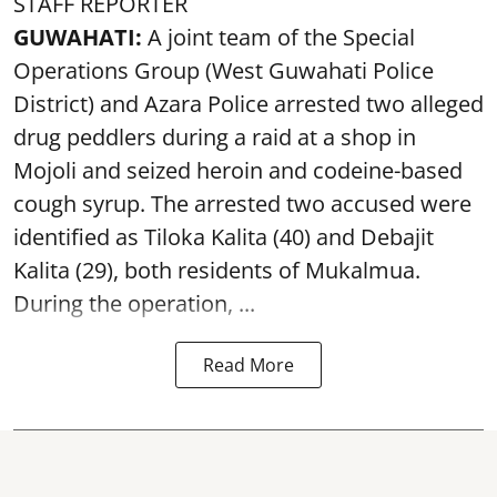
STAFF REPORTER
GUWAHATI:
A joint team of the Special
Operations Group (West Guwahati Police
District) and Azara Police arrested two alleged
drug peddlers during a raid at a shop in
Mojoli and seized heroin and codeine-based
cough syrup. The arrested two accused were
identified as Tiloka Kalita (40) and Debajit
Kalita (29), both residents of Mukalmua.
During the operation, ...
Read More