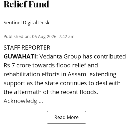
Relief Fund
Sentinel Digital Desk
Published on
:
06 Aug 2026, 7:42 am
STAFF REPORTER
GUWAHATI:
Vedanta Group has contributed
Rs 7 crore towards flood relief and
rehabilitation efforts in Assam, extending
support as the state continues to deal with
the aftermath of the recent
floods
.
Acknowledg ...
Read More