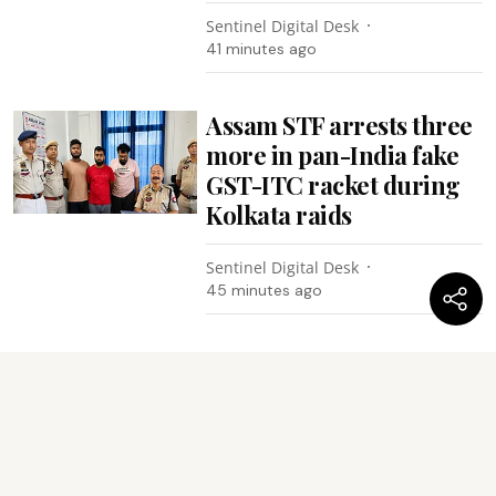
Sentinel Digital Desk
41 minutes ago
Assam STF arrests three
more in pan-India fake
GST-ITC racket during
Kolkata raids
Sentinel Digital Desk
45 minutes ago