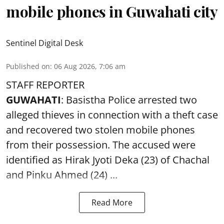
mobile phones in Guwahati city
Sentinel Digital Desk
Published on
:
06 Aug 2026, 7:06 am
STAFF REPORTER
GUWAHATI
: Basistha Police arrested two
alleged thieves in connection with a theft case
and recovered two
stolen mobile phones
from their possession. The accused were
identified as Hirak Jyoti Deka (23) of Chachal
and Pinku Ahmed (24) ...
Read More