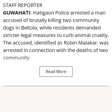
STAFF REPORTER
GUWAHATI
: Hatigaon Police arrested a man
accused of brutally killing two community
dogs in Beltola, while residents demanded
stricter legal measures to curb animal cruelty.
The accused, identified as Robin Malakar, was
arrested in connection with the deaths of two
community
Read More