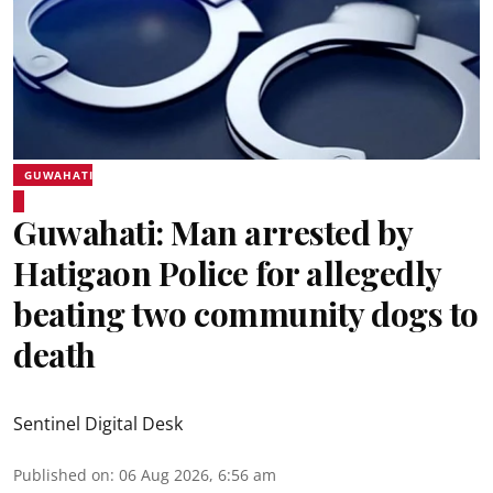
GUWAHATI
Guwahati: Man arrested by
Hatigaon Police for allegedly
beating two community dogs to
death
Sentinel Digital Desk
Published on
:
06 Aug 2026, 6:56 am