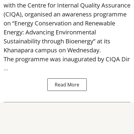
with the Centre for Internal Quality Assurance
(CIQA), organised an awareness programme
on “Energy Conservation and Renewable
Energy: Advancing Environmental
Sustainability through Bioenergy” at its
Khanapara campus on Wednesday.
The programme was inaugurated by CIQA Dir
...
Read More