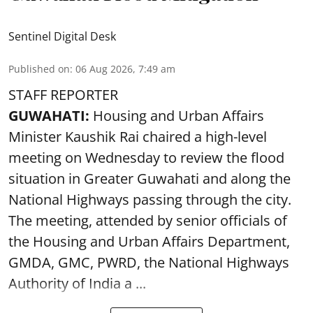
Sentinel Digital Desk
Published on
:
06 Aug 2026, 7:49 am
STAFF REPORTER
GUWAHATI:
Housing and Urban Affairs
Minister Kaushik Rai chaired a high-level
meeting on Wednesday to review the flood
situation in Greater Guwahati and along the
National Highways passing through the city.
The meeting, attended by senior officials of
the Housing and Urban Affairs Department,
GMDA, GMC, PWRD, the National Highways
Authority of India a ...