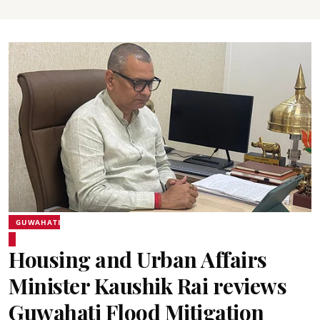
GUWAHATI
Housing and Urban Affairs
Minister Kaushik Rai reviews
Guwahati Flood Mitigation