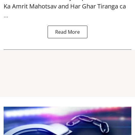
Ka Amrit Mahotsav
and Har Ghar Tiranga ca
...
Read More