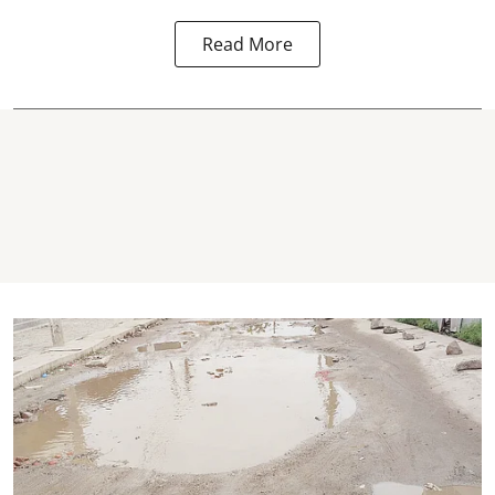
Read More