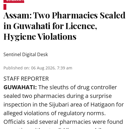
Assam: Two Pharmacies Sealed
in Guwahati for Licence,
Hygiene Violations
Sentinel Digital Desk
Published on
:
06 Aug 2026, 7:39 am
STAFF REPORTER
GUWAHATI:
The sleuths of drug controller
sealed two pharmacies during a surprise
inspection in the Sijubari area of Hatigaon for
alleged violations of regulatory norms.
Officials said several
pharmacies
were found