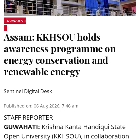
GUWAHATI
Assam: KKHSOU holds
awareness programme on
energy conservation and
renewable energy
Sentinel Digital Desk
Published on
:
06 Aug 2026, 7:46 am
STAFF REPORTER
GUWAHATI:
Krishna Kanta Handiqui State
Open University (KKHSOU), in collaboration