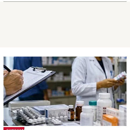
GUWAHATI