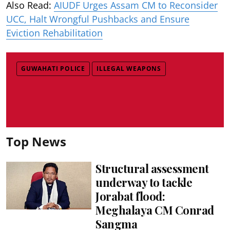
Also Read:
AIUDF Urges Assam CM to Reconsider
UCC, Halt Wrongful Pushbacks and Ensure
Eviction Rehabilitation
GUWAHATI POLICE
ILLEGAL WEAPONS
Top News
Structural assessment
underway to tackle
Jorabat flood:
Meghalaya CM Conrad
Sangma