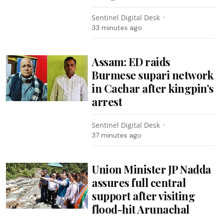
Sentinel Digital Desk
33 minutes ago
Assam: ED raids
Burmese supari network
in Cachar after kingpin’s
arrest
Sentinel Digital Desk
37 minutes ago
Union Minister JP Nadda
assures full central
support after visiting
flood-hit Arunachal