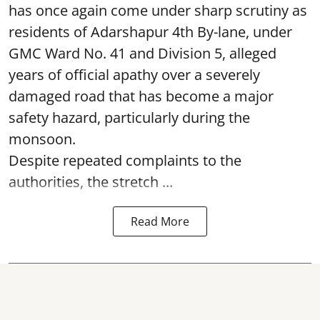
has once again come under sharp scrutiny as
residents of Adarshapur 4th By-lane, under
GMC Ward No. 41 and Division 5, alleged
years of official apathy over a severely
damaged road that has become a major
safety hazard, particularly during the
monsoon.
Despite repeated complaints to the
authorities, the stretch ...
Read More