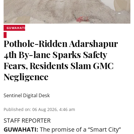
GUWAHATI
Pothole-Ridden Adarshapur
4th By-lane Sparks Safety
Fears, Residents Slam GMC
Negligence
Sentinel Digital Desk
Published on
:
06 Aug 2026, 4:46 am
STAFF REPORTER
GUWAHATI:
The promise of a “Smart City”