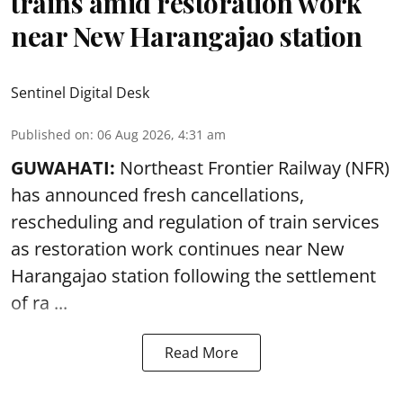
trains amid restoration work
near New Harangajao station
Sentinel Digital Desk
Published on
:
06 Aug 2026, 4:31 am
GUWAHATI:
Northeast Frontier Railway (NFR)
has announced fresh cancellations,
rescheduling and regulation of train services
as restoration work continues near
New
Harangajao station
following the settlement
of ra ...
Read More