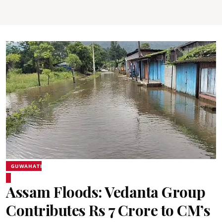
GUWAHATI
Assam Floods: Vedanta Group
Contributes Rs 7 Crore to CM’s