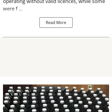
operating without valid licences, while some
were f ...
Read More