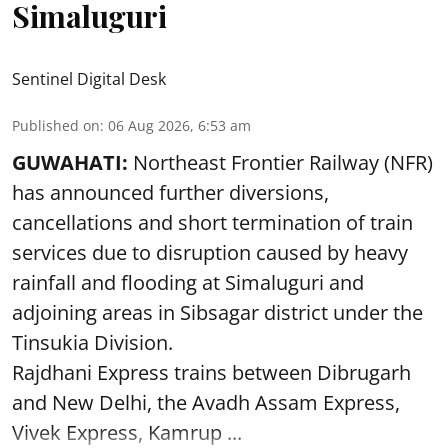
Simaluguri
Sentinel Digital Desk
Published on
:
06 Aug 2026, 6:53 am
GUWAHATI:
Northeast Frontier Railway (NFR)
has announced further diversions,
cancellations and short termination of train
services due to disruption caused by heavy
rainfall and flooding at Simaluguri and
adjoining areas in Sibsagar district under the
Tinsukia Division.
Rajdhani Express trains between Dibrugarh
and New Delhi, the Avadh Assam Express,
Vivek Express, Kamrup ...