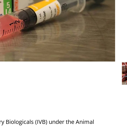
ry Biologicals (IVB) under the Animal