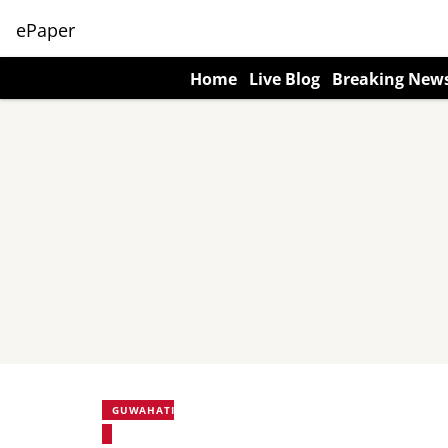
ePaper
Home
Live Blog
Breaking New
GUWAHATI