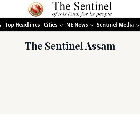
s
Top Headlines
Cities
NE News
Sentinel Media
The Sentinel Assam