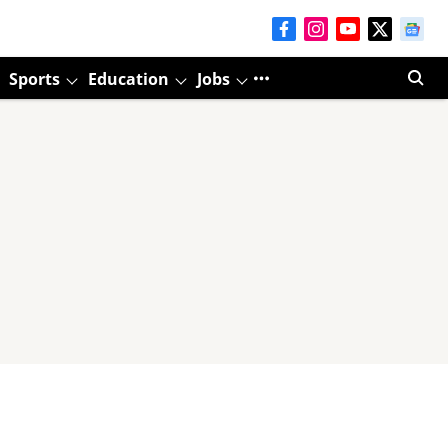
Sports
Education
Jobs