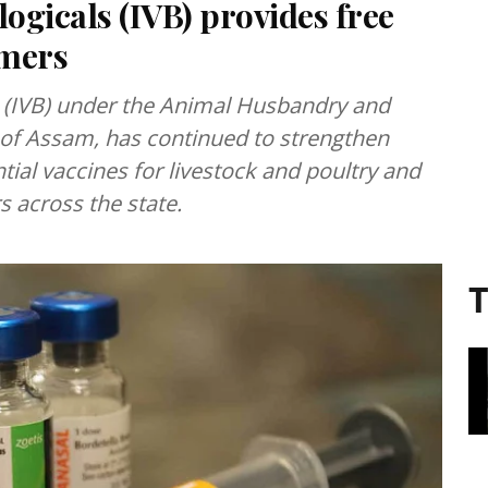
ologicals (IVB) provides free
rmers
ls (IVB) under the Animal Husbandry and
of Assam, has continued to strengthen
ial vaccines for livestock and poultry and
s across the state.