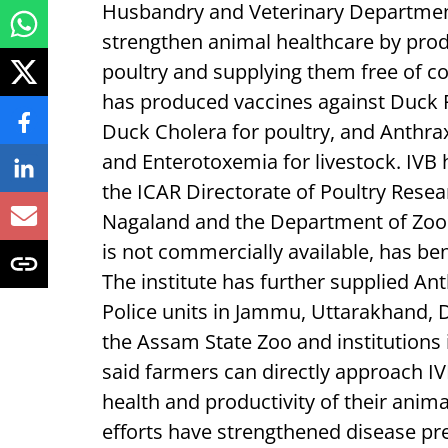
Husbandry and Veterinary Departmen
strengthen animal healthcare by produ
poultry and supplying them free of cos
has produced vaccines against Duck 
Duck Cholera for poultry, and Anthra
and Enterotoxemia for livestock. IVB 
the ICAR Directorate of Poultry Resea
Nagaland and the Department of Zoo
is not commercially available, has ben
The institute has further supplied An
Police units in Jammu, Uttarakhand,
the Assam State Zoo and institutions 
said farmers can directly approach IV
health and productivity of their anima
efforts have strengthened disease pr