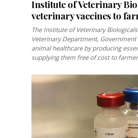
Institute of Veterinary Bi
veterinary vaccines to fa
The Institute of Veterinary Biologica
Veterinary Department, Government 
animal healthcare by producing essent
supplying them free of cost to farmer