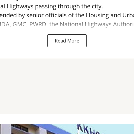
al Highways passing through the city.
ended by senior officials of the Housing and Urb
A, GMC, PWRD, the National Highways Authority 
Read More