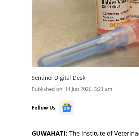
Sentinel Digital Desk
Published on
:
14 Jun 2026, 3:21 am
Follow Us
GUWAHATI:
The Institute of Veterina