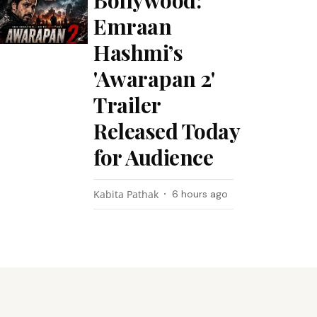
Bollywood:
Emraan
Hashmi’s
'Awarapan 2'
Trailer
Released Today
for Audience
Kabita Pathak
6 hours ago