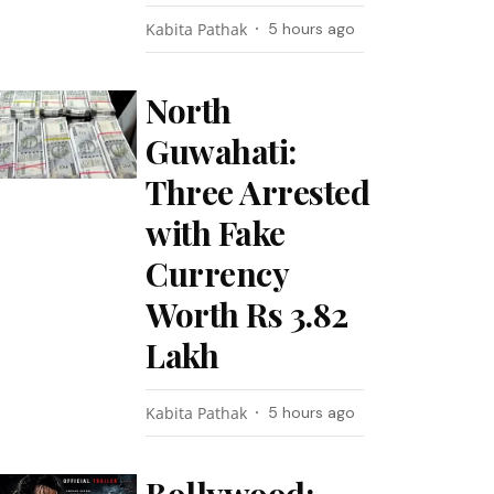
Kabita Pathak
5 hours ago
North
Guwahati:
Three Arrested
with Fake
Currency
Worth Rs 3.82
Lakh
Kabita Pathak
5 hours ago