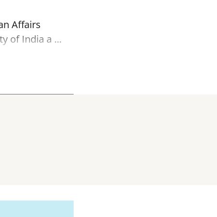
an Affairs
of India a ...