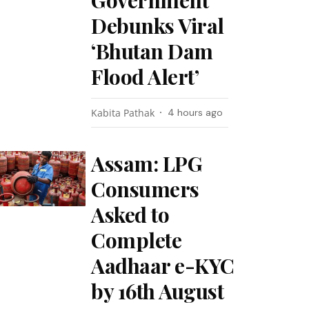
Government
Debunks Viral
‘Bhutan Dam
Flood Alert’
Kabita Pathak
4 hours ago
Assam: LPG
Consumers
Asked to
Complete
Aadhaar e-KYC
by 16th August