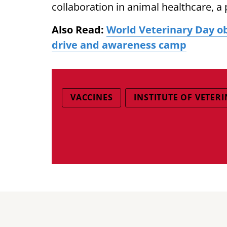
collaboration in animal healthcare, a 
Also Read:
World Veterinary Day ob
drive and awareness camp
VACCINES
INSTITUTE OF VETER