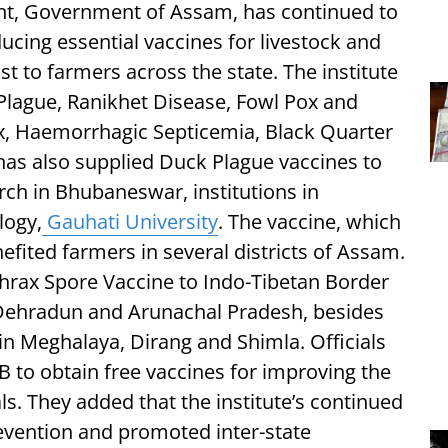
t, Government of Assam, has continued to
cing essential vaccines for livestock and
t to farmers across the state. The institute
Plague, Ranikhet Disease, Fowl Pox and
x, Haemorrhagic Septicemia, Black Quarter
has also supplied Duck Plague vaccines to
rch in Bhubaneswar, institutions in
logy,
Gauhati University
. The vaccine, which
efited farmers in several districts of Assam.
thrax Spore Vaccine to Indo-Tibetan Border
 Dehradun and Arunachal Pradesh, besides
in Meghalaya, Dirang and Shimla. Officials
B to obtain free vaccines for improving the
ls. They added that the institute’s continued
evention and promoted inter-state