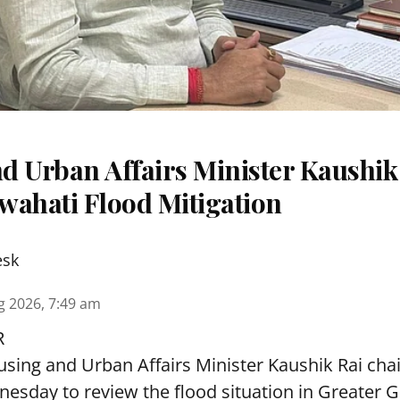
d Urban Affairs Minister Kaushik
wahati Flood Mitigation
esk
g 2026, 7:49 am
R
sing and Urban Affairs Minister Kaushik Rai chai
esday to review the flood situation in Greater 