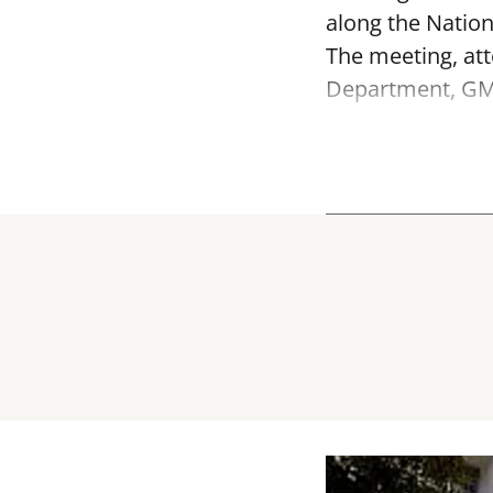
along the Nation
The meeting, att
Department, GMD