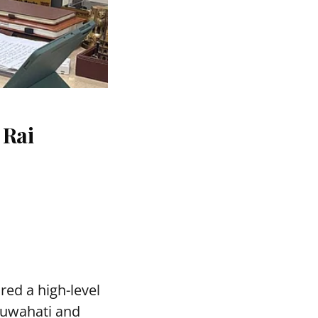
 Rai
red a high-level
Guwahati and