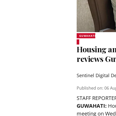
GUWAHATI
Housing an
reviews Gu
Sentinel Digital D
Published on
:
06 Au
STAFF REPORTE
GUWAHATI:
Hou
meeting on Wedn