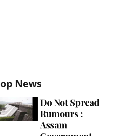
Top News
Do Not Spread
Rumours :
Assam