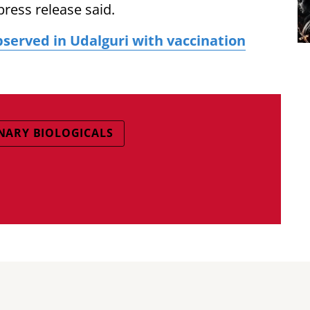
press release said.
served in Udalguri with vaccination
INARY BIOLOGICALS