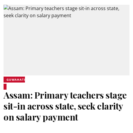
GUWAHATI
Assam: Primary teachers stage
sit-in across state, seek clarity
on salary payment