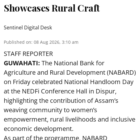
Showcases Rural Craft
Sentinel Digital Desk
Published on
:
08 Aug 2026, 3:10 am
STAFF REPORTER
GUWAHATI:
The National Bank for
Agriculture and Rural Development (NABARD)
on Friday celebrated National Handloom Day
at the NEDFi Conference Hall in Dispur,
highlighting the contribution of Assam’s
weaving community to women’s
empowerment, rural livelihoods and inclusive
economic development.
As part of the programme, NABARD