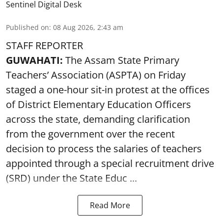
Sentinel Digital Desk
Published on
:
08 Aug 2026, 2:43 am
STAFF REPORTER
GUWAHATI:
The Assam State Primary
Teachers’ Association (ASPTA) on Friday
staged a one-hour sit-in protest at the offices
of District Elementary Education Officers
across the state, demanding clarification
from the government over the recent
decision to process the salaries of teachers
appointed through a special recruitment drive
(SRD) under the State Educ ...
Read More