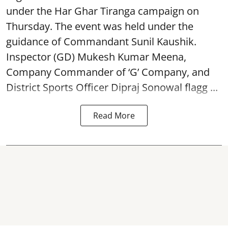
under the Har Ghar Tiranga campaign on
Thursday. The event was held under the
guidance of Commandant Sunil Kaushik.
Inspector (GD) Mukesh Kumar Meena,
Company Commander of ‘G’ Company, and
District Sports Officer Dipraj Sonowal flagg ...
Read More