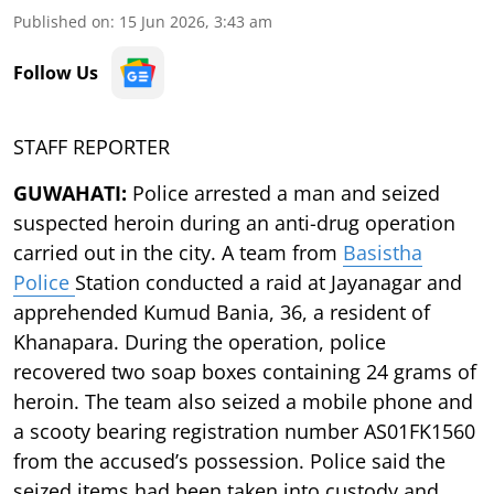
Published on
:
15 Jun 2026, 3:43 am
Follow Us
STAFF REPORTER
GUWAHATI:
Police arrested a man and seized
suspected heroin during an anti-drug operation
carried out in the city. A team from
Basistha
Police
Station conducted a raid at Jayanagar and
apprehended Kumud Bania, 36, a resident of
Khanapara. During the operation, police
recovered two soap boxes containing 24 grams of
heroin. The team also seized a mobile phone and
a scooty bearing registration number AS01FK1560
from the accused’s possession. Police said the
seized items had been taken into custody and