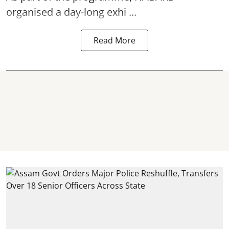
organised a day-long exhi ...
Read More