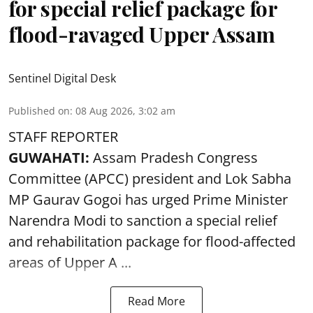
for special relief package for
flood-ravaged Upper Assam
Sentinel Digital Desk
Published on
:
08 Aug 2026, 3:02 am
STAFF REPORTER
GUWAHATI:
Assam Pradesh Congress
Committee (APCC) president and Lok Sabha
MP Gaurav Gogoi has urged Prime Minister
Narendra Modi to sanction a special relief
and rehabilitation package for
flood
-affected
areas of Upper A ...
Read More