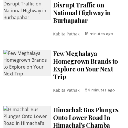
Disrupt Traffic on
National Highway in
Burhapahar
Kabita Pathak
15 minutes ago
Few Meghalaya
Homegrown Brands to
Explore on Your Next
Trip
Kabita Pathak
54 minutes ago
Himachal: Bus Plunges
Onto Lower Road In
Himachal’s Chamba