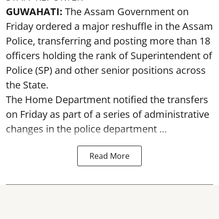
GUWAHATI:
The Assam Government on
Friday ordered a major reshuffle in the Assam
Police, transferring and posting more than 18
officers holding the rank of Superintendent of
Police (SP) and other senior positions across
the State.
The Home Department notified the transfers
on Friday as part of a series of administrative
changes in the police department ...
Read More