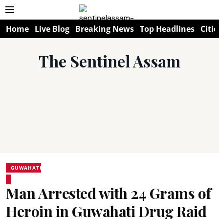
Home
Live Blog
Breaking News
Top Headlines
Citie
The Sentinel Assam
GUWAHATI
Man Arrested with 24 Grams of
Heroin in Guwahati Drug Raid