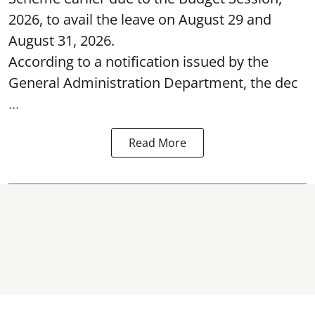
2026, to avail the leave on August 29 and
August 31, 2026.
According to a notification issued by the
General Administration Department, the dec
...
Read More