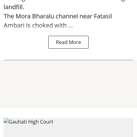
landfill.
The
Mora Bharalu
channel near Fatasil
Ambari is choked with ...
Read More