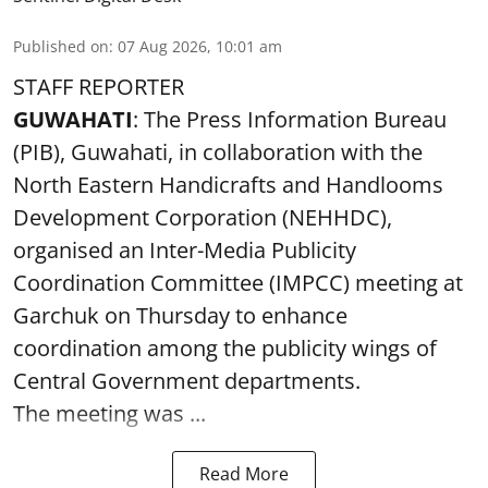
Published on
:
07 Aug 2026, 10:01 am
STAFF REPORTER
GUWAHATI
: The Press Information Bureau
(PIB), Guwahati, in collaboration with the
North Eastern Handicrafts and Handlooms
Development Corporation (NEHHDC),
organised an Inter-Media Publicity
Coordination Committee (IMPCC) meeting at
Garchuk on Thursday to enhance
coordination among the publicity wings of
Central Government departments.
The meeting was ...
Read More