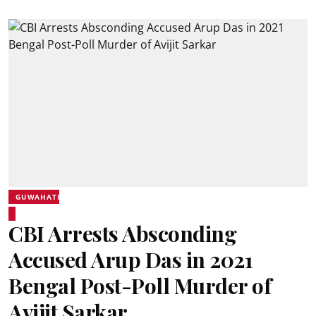
GUWAHATI
CBI Arrests Absconding
Accused Arup Das in 2021
Bengal Post-Poll Murder of
Avijit Sarkar