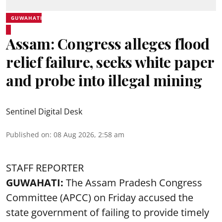
GUWAHATI
Assam: Congress alleges flood
relief failure, seeks white paper
and probe into illegal mining
Sentinel Digital Desk
Published on
:
08 Aug 2026, 2:58 am
STAFF REPORTER
GUWAHATI:
The Assam Pradesh Congress
Committee (APCC) on Friday accused the
state government of failing to provide timely