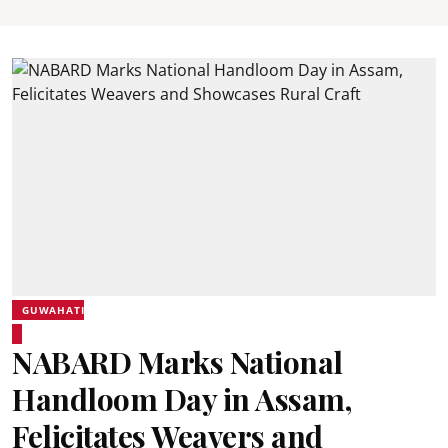
GUWAHATI
NABARD Marks National
Handloom Day in Assam,
Felicitates Weavers and