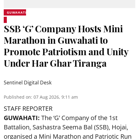
GUWAHATI
SSB ‘G’ Company Hosts Mini
Marathon in Guwahati to
Promote Patriotism and Unity
Under Har Ghar Tiranga
Sentinel Digital Desk
Published on
:
07 Aug 2026, 9:11 am
STAFF REPORTER
GUWAHATI:
The ‘G’ Company of the 1st
Battalion, Sashastra Seema Bal (SSB), Hojai,
organised a Mini Marathon and Patriotic Run