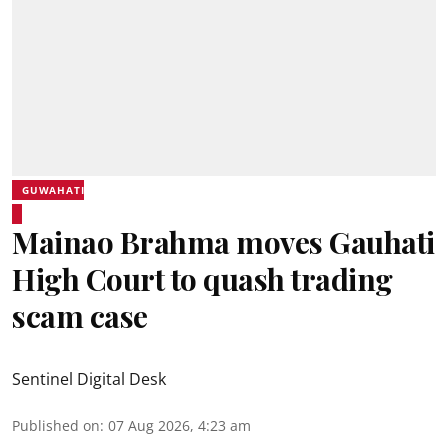
GUWAHATI
Mainao Brahma moves Gauhati
High Court to quash trading
scam case
Sentinel Digital Desk
Published on
:
07 Aug 2026, 4:23 am