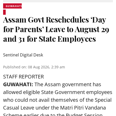
GUWAHATI
Assam Govt Reschedules ‘Day
for Parents’ Leave to August 29
and 31 for State Employees
Sentinel Digital Desk
Published on
:
08 Aug 2026, 2:39 am
STAFF REPORTER
GUWAHATI:
The Assam government has
allowed eligible State Government employees
who could not avail themselves of the Special
Casual Leave under the Matri Pitri Vandana
Scheme earlier due to the Budget Session,