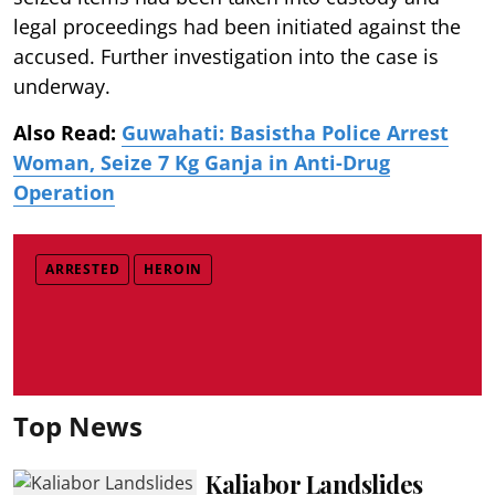
legal proceedings had been initiated against the
accused. Further investigation into the case is
underway.
Also Read:
Guwahati: Basistha Police Arrest
Woman, Seize 7 Kg Ganja in Anti-Drug
Operation
ARRESTED
HEROIN
Top News
Kaliabor Landslides