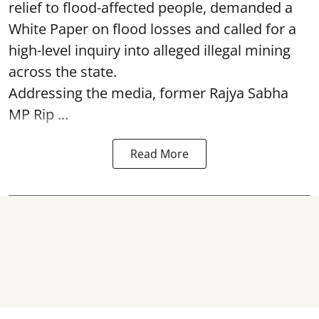
relief to flood-affected people, demanded a
White Paper on flood losses and called for a
high-level inquiry into alleged illegal mining
across the state.
Addressing the media, former Rajya Sabha
MP Rip ...
Read More