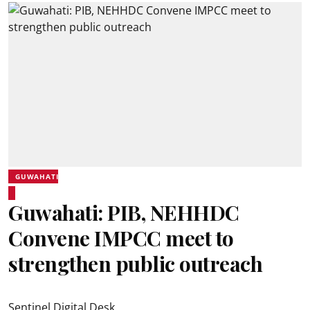
GUWAHATI
Guwahati: PIB, NEHHDC
Convene IMPCC meet to
strengthen public outreach
Sentinel Digital Desk