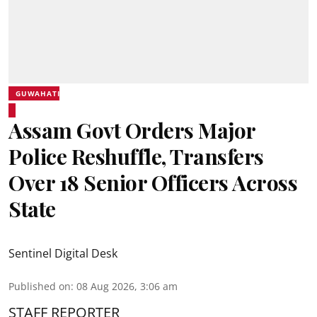
GUWAHATI
Assam Govt Orders Major
Police Reshuffle, Transfers
Over 18 Senior Officers Across
State
Sentinel Digital Desk
Published on
:
08 Aug 2026, 3:06 am
STAFF REPORTER