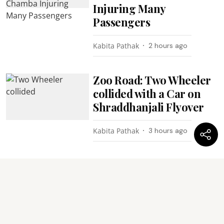
Injuring Many
Passengers
Kabita Pathak
2 hours ago
Zoo Road: Two Wheeler
collided with a Car on
Shraddhanjali Flyover
Kabita Pathak
3 hours ago