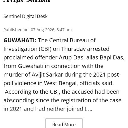
Sentinel Digital Desk
Published on
:
07 Aug 2026, 8:47 am
GUWAHATI:
The Central Bureau of
Investigation (CBI) on Thursday arrested
proclaimed offender Arup Das, alias Bapi Das,
from Guwahati in connection with the
murder of Avijit Sarkar during the 2021 post-
poll violence in West Bengal, officials said.
According to the CBI, the accused had been
absconding since the registration of the case
in 2021 and had neither joined t ...
Read More