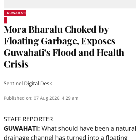
GUWAHATI
Mora Bharalu Choked by
Floating Garbage, Exposes
Guwahati’s Flood and Health
Crisis
Sentinel Digital Desk
Published on
:
07 Aug 2026, 4:29 am
STAFF REPORTER
GUWAHATI:
What should have been a natural
drainage channel has turned into a floating