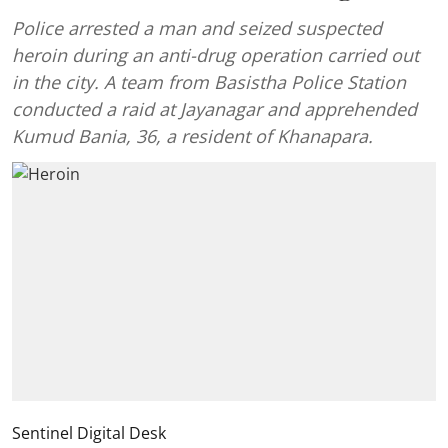
Police arrested a man and seized suspected
heroin during an anti-drug operation carried out
in the city. A team from Basistha Police Station
conducted a raid at Jayanagar and apprehended
Kumud Bania, 36, a resident of Khanapara.
Sentinel Digital Desk