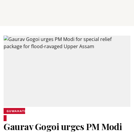
GUWAHATI
Gaurav Gogoi urges PM Modi