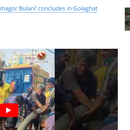
hagor Bulani’ concludes in Golaghat