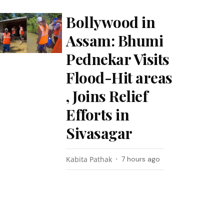
Bollywood in
Assam: Bhumi
Pednekar Visits
Flood-Hit areas
, Joins Relief
Efforts in
Sivasagar
Kabita Pathak
7 hours ago