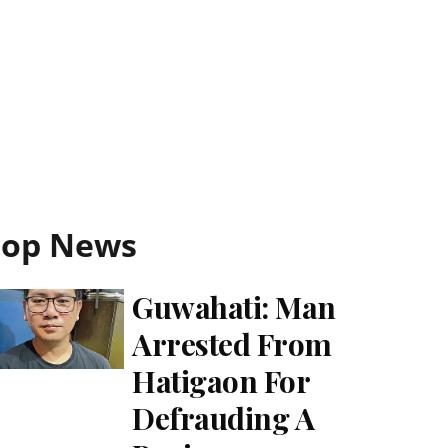
Top News
Guwahati: Man
Arrested From
Hatigaon For
Defrauding A