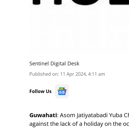
Sentinel Digital Desk
Published on
:
11 Apr 2024, 4:11 am
Follow Us
Guwahati
: Asom Jatiyatabadi Yuba Ch
against the lack of a holiday on the 