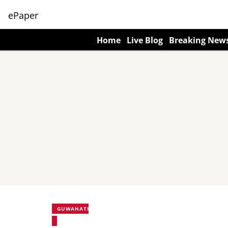
ePaper
Home
Live Blog
Breaking New
GUWAHATI