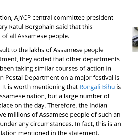
ation, AJYCP central committee president
y Ratul Borgohain said that this
 of all Assamese people.
ult to the lakhs of Assamese people
rtment, they added that other departments
een taking similar courses of action in
an Postal Department on a major festival is
It is worth mentioning that
Rongali Bihu
is
e Assamese nation, but a large number of
place on the day. Therefore, the Indian
ve millions of Assamese people of such an
nder any circumstances. In fact, this is an
ulation mentioned in the statement.