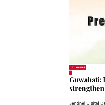
GUWAHATI
Guwahati:
strengthen
Sentinel Digital D