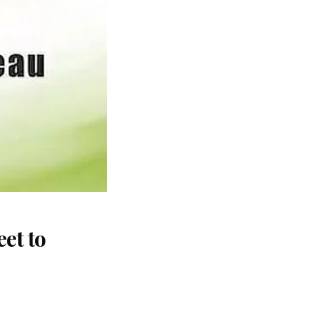
et to