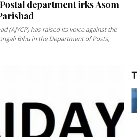
 Postal department irks Asom
Parishad
d (AJYCP) has raised its voice against the
Rongali Bihu in the Department of Posts,