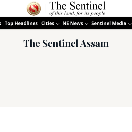
s
Top Headlines
Cities
NE News
Sentinel Media
The Sentinel Assam