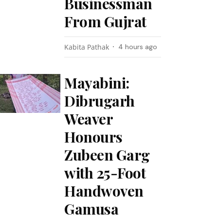
Businessman
From Gujrat
Kabita Pathak
4 hours ago
Mayabini:
Dibrugarh
Weaver
Honours
Zubeen Garg
with 25-Foot
Handwoven
Gamusa