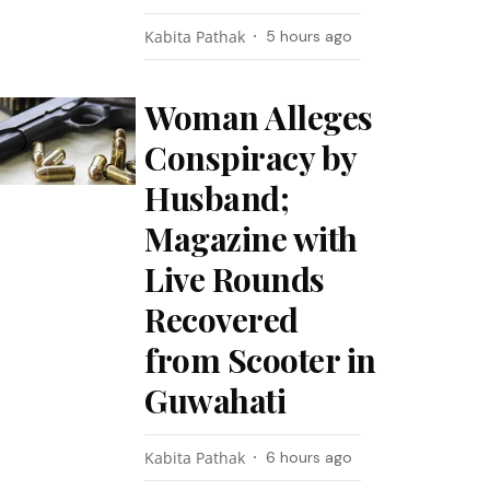
Kabita Pathak
5 hours ago
Woman Alleges
Conspiracy by
Husband;
Magazine with
Live Rounds
Recovered
from Scooter in
Guwahati
Kabita Pathak
6 hours ago