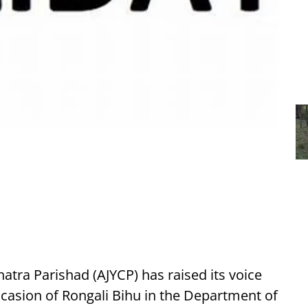
atra Parishad (AJYCP) has raised its voice
occasion of Rongali Bihu in the Department of