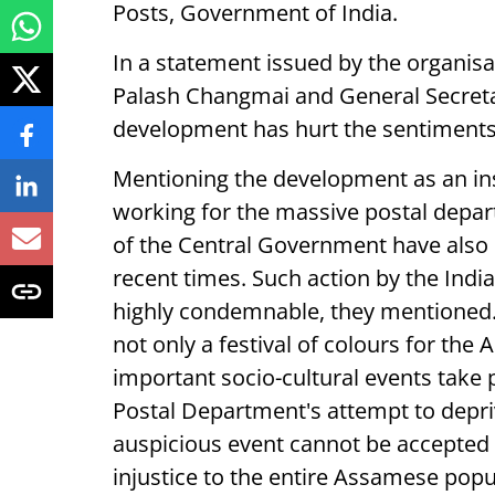
Posts, Government of India.
In a statement issued by the organis
Palash Changmai and General Secretar
development has hurt the sentiments
Mentioning the development as an ins
working for the massive postal depa
of the Central Government have also b
recent times. Such action by the Indi
highly condemnable, they mentioned. 
not only a festival of colours for th
important socio-cultural events take 
Postal Department's attempt to depri
auspicious event cannot be accepted u
injustice to the entire Assamese pop