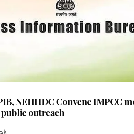
 PIB, NEHHDC Convene IMPCC me
 public outreach
esk