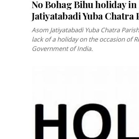
No Bohag Bihu holiday in
Jatiyatabadi Yuba Chatra 
Asom Jatiyatabadi Yuba Chatra Parisha
lack of a holiday on the occasion of 
Government of India.