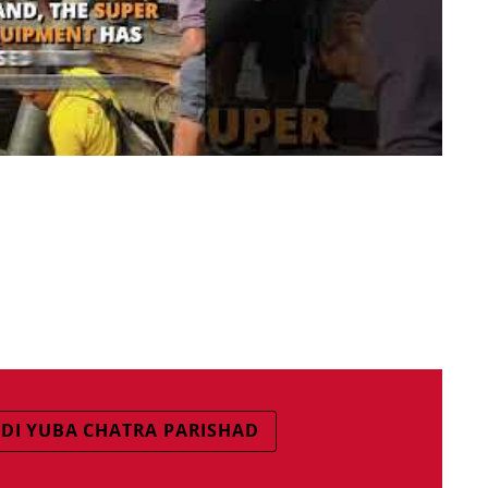
DI YUBA CHATRA PARISHAD