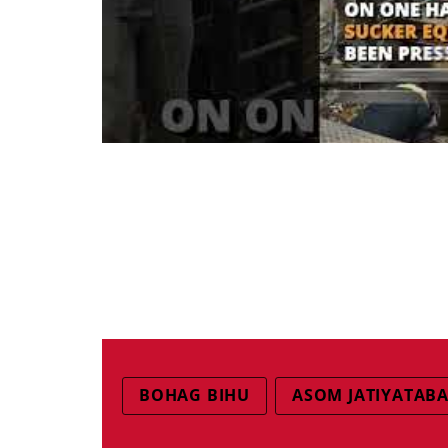
BOHAG BIHU
ASOM JATIYATABA