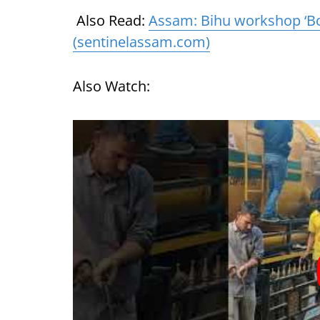
Also Read:
Assam: Bihu workshop ‘Bo
(sentinelassam.com)
Also Watch: