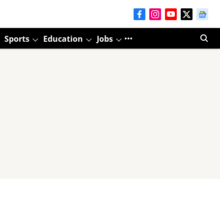
Sports
Education
Jobs