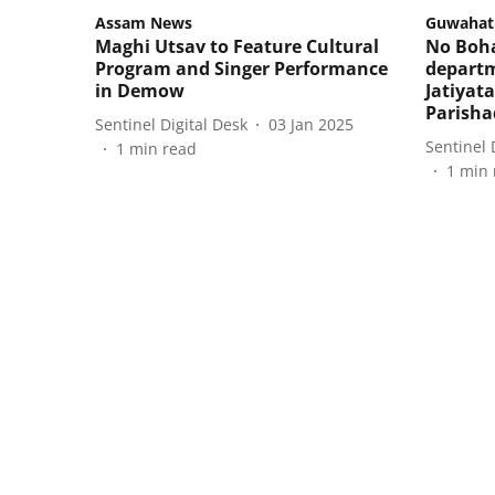
Assam News
Guwahat
Maghi Utsav to Feature Cultural
No Boha
Program and Singer Performance
departm
in Demow
Jatiyat
Parisha
Sentinel Digital Desk
03 Jan 2025
Sentinel 
1
min read
1
min 