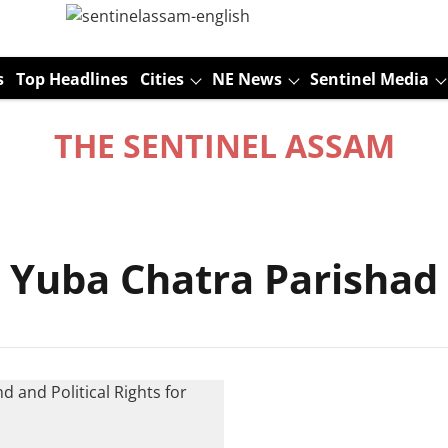
s
Top Headlines
Cities
NE News
Sentinel Media
THE SENTINEL ASSAM
 Yuba Chatra Parishad