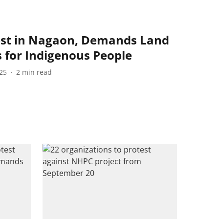
est in Nagaon, Demands Land
s for Indigenous People
25
2
min read