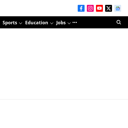
Sports
Education
Jobs