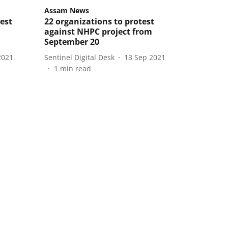
Assam News
est
22 organizations to protest
against NHPC project from
September 20
2021
Sentinel Digital Desk
13 Sep 2021
1
min read