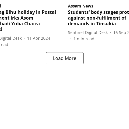
i
Assam News
g Bihu holiday in Postal
Students' body stages prot
ent irks Asom
against non-fulfilment of
abadi Yuba Chatra
demands in Tinsukia
d
Sentinel Digital Desk
16 Sep 
Digital Desk
11 Apr 2024
1
min read
read
Load More