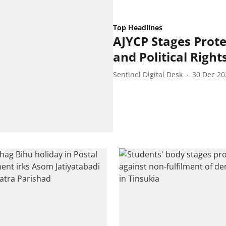
Top Headlines
AJYCP Stages Prot
and Political Right
Sentinel Digital Desk
30 Dec 20