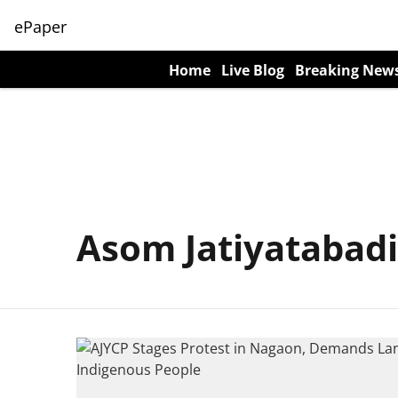
ePaper
Home
Live Blog
Breaking New
Asom Jatiyatabadi