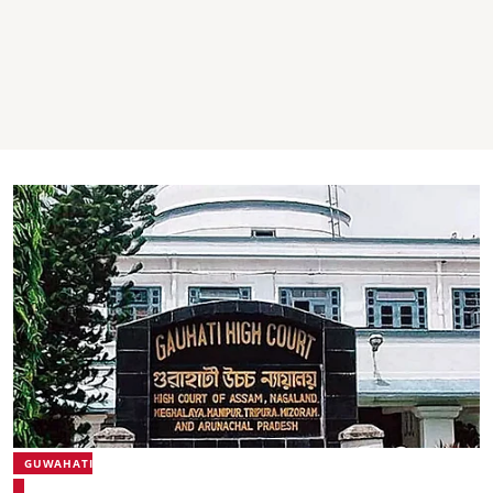
GUWAHATI