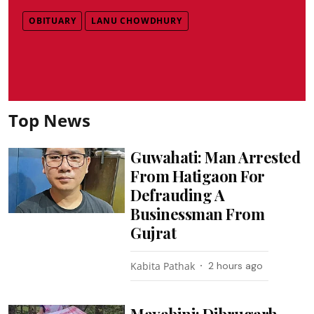
OBITUARY
LANU CHOWDHURY
Top News
Guwahati: Man Arrested
From Hatigaon For
Defrauding A
Businessman From
Gujrat
Kabita Pathak
2 hours ago
Mayabini: Dibrugarh