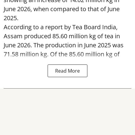
June 2026, when compared to that of June
2025.
According to a report by Tea Board India,
Assam produced 85.60 million kg of tea in
June 2026. The production in June 2025 was
71.58 million kg. Of the 85.60 million kg of
Read More