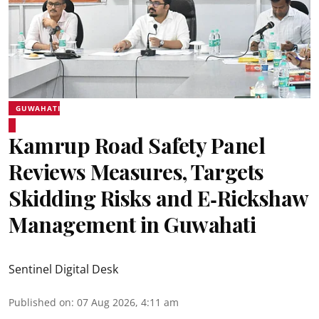
GUWAHATI
Kamrup Road Safety Panel
Reviews Measures, Targets
Skidding Risks and E‑Rickshaw
Management in Guwahati
Sentinel Digital Desk
Published on
:
07 Aug 2026, 4:11 am