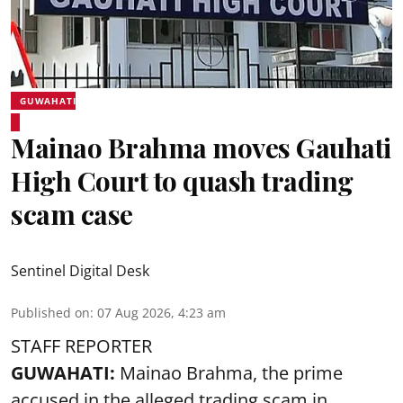
GUWAHATI
Mainao Brahma moves Gauhati
High Court to quash trading
scam case
Sentinel Digital Desk
Published on
:
07 Aug 2026, 4:23 am
STAFF REPORTER
GUWAHATI:
Mainao Brahma, the prime
accused in the alleged trading scam in