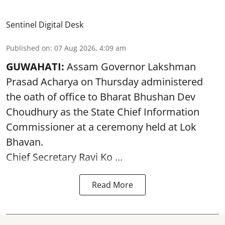
Sentinel Digital Desk
Published on
:
07 Aug 2026, 4:09 am
GUWAHATI:
Assam Governor
Lakshman
Prasad Acharya
on Thursday administered
the oath of office to Bharat Bhushan Dev
Choudhury as the State Chief Information
Commissioner at a ceremony held at Lok
Bhavan.
Chief Secretary Ravi Ko ...
Read More