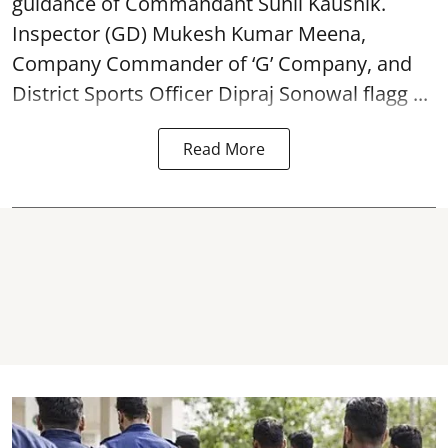
guidance of Commandant Sunil Kaushik.
Inspector (GD) Mukesh Kumar Meena,
Company Commander of ‘G’ Company, and
District Sports Officer Dipraj Sonowal flagg ...
Read More