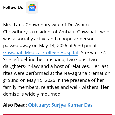
Follow Us
Mrs. Lanu Chowdhury wife of Dr. Ashim
Chowdhury, a resident of Ambari, Guwahati, who
was a socially active and a popular person,
passed away on May 14, 2026 at 9.30 pm at
Guwahati Medical College Hospital
. She was 72.
She left behind her husband, two sons, two
daughters-in-law and a host of relatives. Her last
rites were performed at the Navagraha cremation
ground on May 15, 2026 in the presence of her
family members, relatives and well- wishers. Her
demise is widely mourned.
Also Read:
Obituary: Surjya Kumar Das