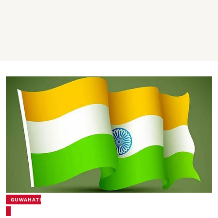
GUWAHATI