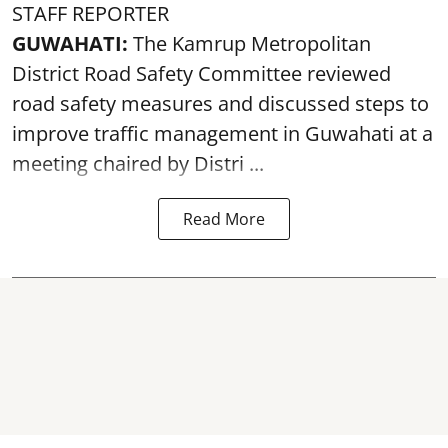
STAFF REPORTER
GUWAHATI:
The Kamrup Metropolitan
District Road Safety Committee reviewed
road safety
measures and discussed steps to
improve traffic management in Guwahati at a
meeting chaired by Distri ...
Read More