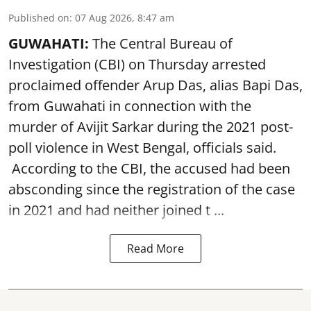
Published on
:
07 Aug 2026, 8:47 am
GUWAHATI:
The Central Bureau of
Investigation (CBI) on Thursday arrested
proclaimed offender Arup Das, alias Bapi Das,
from Guwahati in connection with the
murder of Avijit Sarkar during the 2021 post-
poll violence in West Bengal, officials said.
According to the CBI, the accused had been
absconding since the registration of the case
in 2021 and had neither joined t ...
Read More