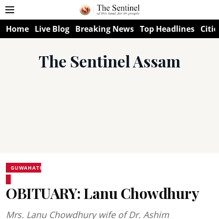
Home
Live Blog
Breaking News
Top Headlines
Citie
The Sentinel Assam
GUWAHATI
OBITUARY: Lanu Chowdhury
Mrs. Lanu Chowdhury wife of Dr. Ashim