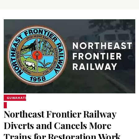
GUWAHATI
Northeast Frontier Railway
Diverts and Cancels More
Trains for Restoration Work