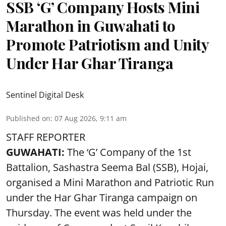
SSB ‘G’ Company Hosts Mini
Marathon in Guwahati to
Promote Patriotism and Unity
Under Har Ghar Tiranga
Sentinel Digital Desk
Published on
:
07 Aug 2026, 9:11 am
STAFF REPORTER
GUWAHATI:
The ‘G’ Company of the 1st
Battalion, Sashastra Seema Bal (SSB), Hojai,
organised a Mini Marathon and Patriotic Run
under the Har Ghar Tiranga campaign on
Thursday. The event was held under the