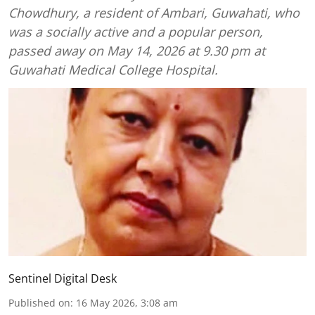
Chowdhury, a resident of Ambari, Guwahati, who
was a socially active and a popular person,
passed away on May 14, 2026 at 9.30 pm at
Guwahati Medical College Hospital.
Sentinel Digital Desk
Published on
:
16 May 2026, 3:08 am