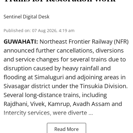
Sentinel Digital Desk
Published on
:
07 Aug 2026, 4:19 am
GUWAHATI:
Northeast Frontier Railway (NFR)
announced further cancellations, diversions
and service changes for several trains due to
disruption caused by heavy rainfall and
flooding at Simaluguri and adjoining areas in
Sivasagar district under the Tinsukia Division.
Several long-distance trains, including
Rajdhani, Vivek, Kamrup, Avadh Assam and
Intercity services, were diverte ...
Read More