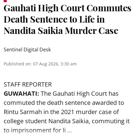
Gauhati High Court Commutes
Death Sentence to Life in
Nandita Saikia Murder Case
Sentinel Digital Desk
Published on
:
07 Aug 2026, 3:30 am
STAFF REPORTER
GUWAHATI:
The Gauhati High Court has
commuted the death sentence awarded to
Rintu Sarmah in the 2021 murder case of
college student
Nandita Saikia
, commuting it
to imprisonment for li ...