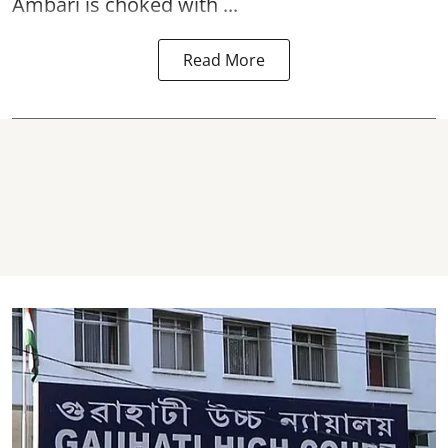
Ambari is choked with ...
Read More