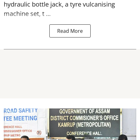
hydraulic bottle jack, a tyre vulcanising
machine set, t ...
Read More