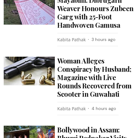
Weaver Honours Zubeen
Garg with 25-Foot
Handwoven Gamusa
Kabita Pathak
3 hours ago
Woman Alleges
Conspiracy by Husband;
Magazine with Live
Rounds Recovered from
Scooter in Guwahati
Kabita Pathak
4 hours ago
Bollywood in Assam:
Bhumi Pednekar Visits