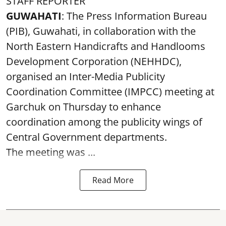
STAFF REPORTER
GUWAHATI
: The Press Information Bureau
(PIB), Guwahati, in collaboration with the
North Eastern Handicrafts and Handlooms
Development Corporation (NEHHDC),
organised an Inter-Media Publicity
Coordination Committee (IMPCC) meeting at
Garchuk on Thursday to enhance
coordination among the publicity wings of
Central Government departments.
The meeting was ...
Read More