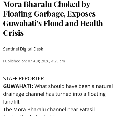
Mora Bharalu Choked by
Floating Garbage, Exposes
Guwahati’s Flood and Health
Crisis
Sentinel Digital Desk
Published on
:
07 Aug 2026, 4:29 am
STAFF REPORTER
GUWAHATI:
What should have been a natural
drainage channel has turned into a floating
landfill.
The
Mora Bharalu
channel near Fatasil