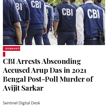
GUWAHATI
CBI Arrests Absconding
Accused Arup Das in 2021
Bengal Post-Poll Murder of
Avijit Sarkar
Sentinel Digital Desk