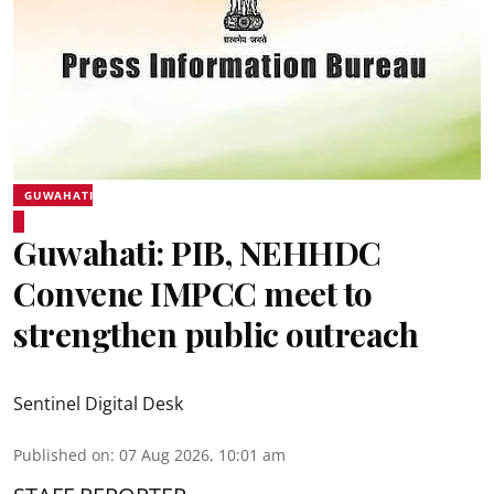
GUWAHATI
Guwahati: PIB, NEHHDC
Convene IMPCC meet to
strengthen public outreach
Sentinel Digital Desk
Published on
:
07 Aug 2026, 10:01 am