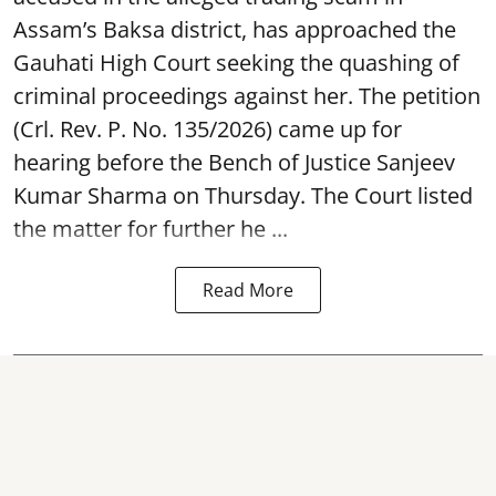
Assam’s Baksa district, has approached the
Gauhati High Court seeking the quashing of
criminal proceedings against her. The petition
(Crl. Rev. P. No. 135/2026) came up for
hearing before the Bench of Justice Sanjeev
Kumar Sharma on Thursday. The Court listed
the matter for further he ...
Read More