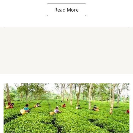
Read More