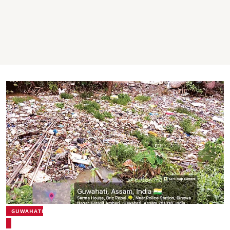
GUWAHATI