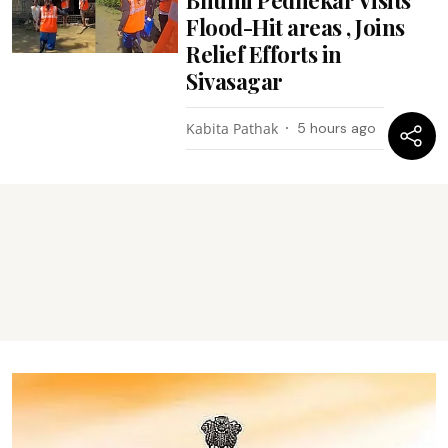
Flood-Hit areas , Joins
Relief Efforts in
Sivasagar
Kabita Pathak
5 hours ago