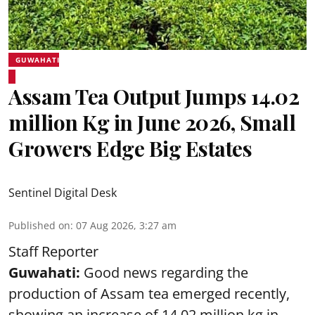
GUWAHATI
Assam Tea Output Jumps 14.02
million Kg in June 2026, Small
Growers Edge Big Estates
Sentinel Digital Desk
Published on
:
07 Aug 2026, 3:27 am
Staff Reporter
Guwahati:
Good news regarding the
production of Assam tea emerged recently,
showing an increase of 14.02 million kg in