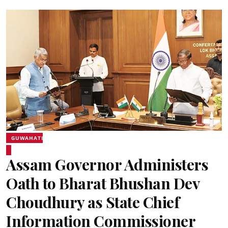
GUWAHATI
Assam Governor Administers
Oath to Bharat Bhushan Dev
Choudhury as State Chief
Information Commissioner