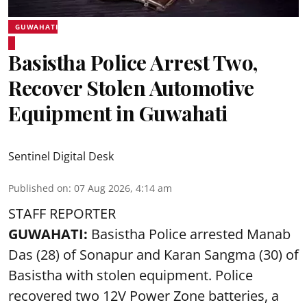
GUWAHATI
Basistha Police Arrest Two,
Recover Stolen Automotive
Equipment in Guwahati
Sentinel Digital Desk
Published on
:
07 Aug 2026, 4:14 am
STAFF REPORTER
GUWAHATI:
Basistha Police
arrested
Manab
Das (28) of Sonapur and Karan Sangma (30) of
Basistha with stolen equipment. Police
recovered two 12V Power Zone batteries, a