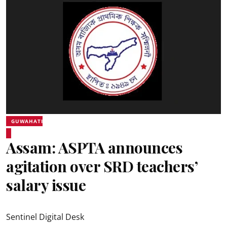
GUWAHATI
Assam: ASPTA announces
agitation over SRD teachers’
salary issue
Sentinel Digital Desk