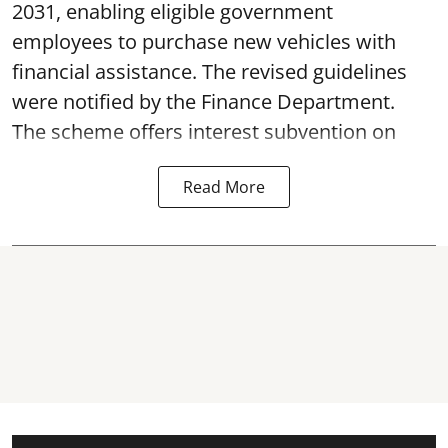
2031, enabling eligible government
employees to purchase new vehicles with
financial assistance. The revised guidelines
were notified by the Finance Department.
The scheme offers interest subvention on
Read More