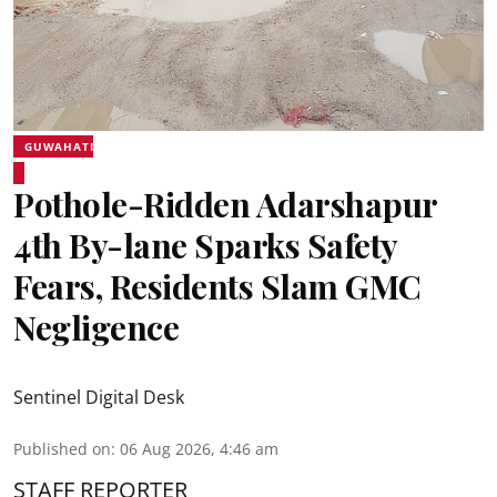
GUWAHATI
Pothole-Ridden Adarshapur
4th By-lane Sparks Safety
Fears, Residents Slam GMC
Negligence
Sentinel Digital Desk
Published on
:
06 Aug 2026, 4:46 am
STAFF REPORTER