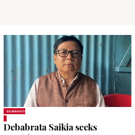
GUWAHATI
Debabrata Saikia seeks