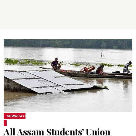
GUWAHATI
All Assam Students’ Union