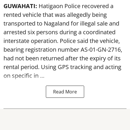
GUWAHATI:
Hatigaon Police recovered a
rented vehicle that was allegedly being
transported to Nagaland for illegal sale and
arrested six persons during a coordinated
interstate operation. Police said the vehicle,
bearing registration number AS-01-GN-2716,
had not been returned after the expiry of its
rental period. Using GPS tracking and acting
on specific in ...
Read More