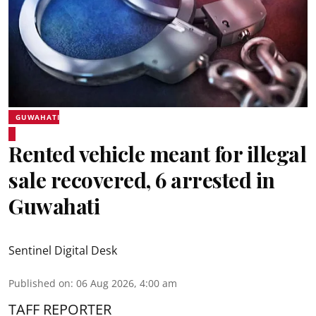
GUWAHATI
Rented vehicle meant for illegal
sale recovered, 6 arrested in
Guwahati
Sentinel Digital Desk
Published on
:
06 Aug 2026, 4:00 am
TAFF REPORTER