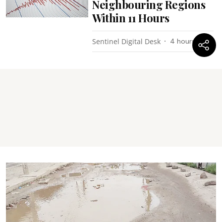
Neighbouring Regions
Within 11 Hours
Sentinel Digital Desk
4 hours ago