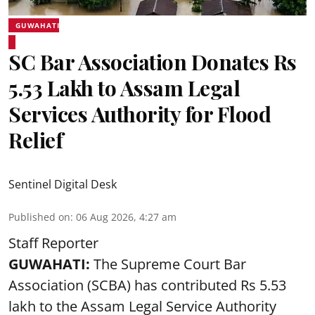
GUWAHATI
SC Bar Association Donates Rs
5.53 Lakh to Assam Legal
Services Authority for Flood
Relief
Sentinel Digital Desk
Published on
:
06 Aug 2026, 4:27 am
Staff Reporter
GUWAHATI:
The Supreme Court Bar
Association (SCBA) has contributed Rs 5.53
lakh to the Assam Legal Service Authority