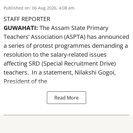
Published on
:
06 Aug 2026, 4:08 am
STAFF REPORTER
GUWAHATI:
The Assam State Primary
Teachers’ Association (ASPTA) has announced
a series of protest programmes demanding a
resolution to the salary-related issues
affecting SRD (Special Recruitment Drive)
teachers. In a statement, Nilakshi Gogoi,
President of the
Read More