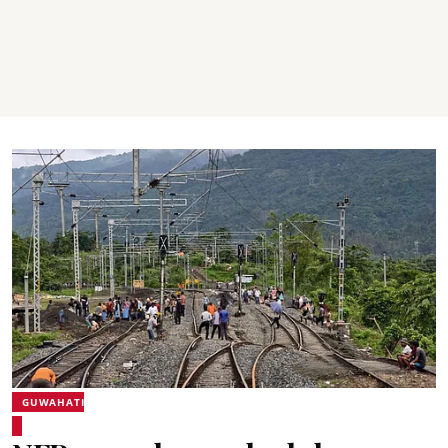
GUWAHATI