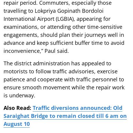
repair period. Commuters, especially those
travelling to Lokpriya Gopinath Bordoloi
International Airport (LGBIA), appearing for
examinations, or attending other time-sensitive
engagements, should plan their journeys well in
advance and keep sufficient buffer time to avoid
inconvenience,” Paul said.
The district administration has appealed to
motorists to follow traffic advisories, exercise
patience and cooperate with traffic personnel to
ensure smooth movement while the repair work
is underway.
Also Read:
Traffic diversions announced: Old
Saraighat Bridge to remain closed till 6 am on
August 10