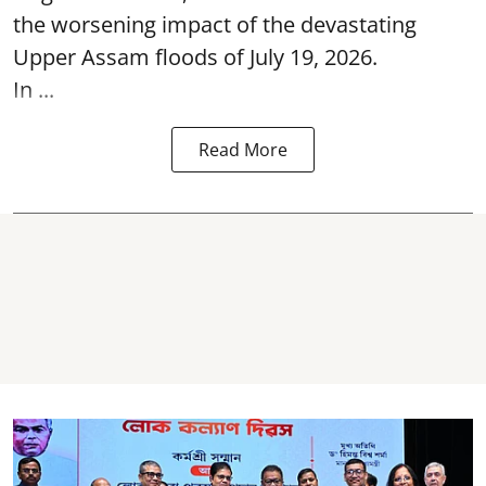
the worsening impact of the devastating
Upper Assam floods of July 19, 2026.
In ...
Read More