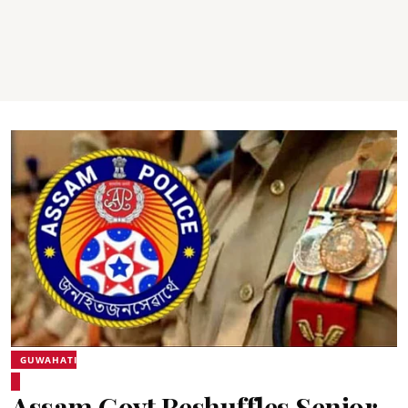
GUWAHATI
Assam Govt Reshuffles Senior