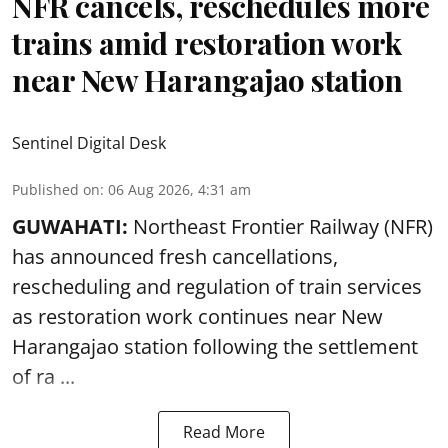
NFR cancels, reschedules more
trains amid restoration work
near New Harangajao station
Sentinel Digital Desk
Published on
:
06 Aug 2026, 4:31 am
GUWAHATI:
Northeast Frontier Railway (NFR)
has announced fresh cancellations,
rescheduling and regulation of train services
as restoration work continues near
New
Harangajao station
following the settlement
of ra ...
Read More