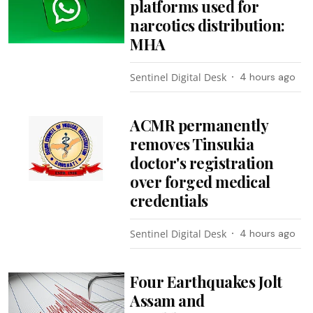
platforms used for
narcotics distribution:
MHA
Sentinel Digital Desk
4 hours ago
ACMR permanently
removes Tinsukia
doctor's registration
over forged medical
credentials
Sentinel Digital Desk
4 hours ago
Four Earthquakes Jolt
Assam and