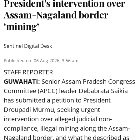
President’s intervention over
Assam-Nagaland border
‘mining’
Sentinel Digital Desk
Published on
:
06 Aug 2026, 3:56 am
STAFF REPORTER
GUWAHATI:
Senior Assam Pradesh Congress
Committee (APCC) leader Debabrata Saikia
has submitted a petition to President
Droupadi Murmu, seeking urgent
intervention over alleged judicial non-
compliance, illegal mining along the Assam-
Nagaland border, and what he described as