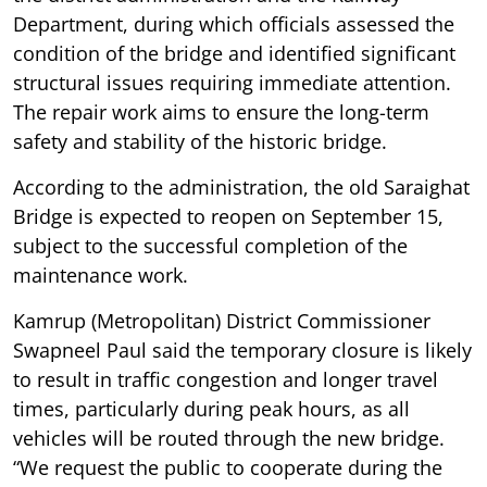
Department, during which officials assessed the
condition of the bridge and identified significant
structural issues requiring immediate attention.
The repair work aims to ensure the long-term
safety and stability of the historic bridge.
According to the administration, the old Saraighat
Bridge is expected to reopen on September 15,
subject to the successful completion of the
maintenance work.
Kamrup (Metropolitan) District Commissioner
Swapneel Paul said the temporary closure is likely
to result in traffic congestion and longer travel
times, particularly during peak hours, as all
vehicles will be routed through the new bridge.
“We request the public to cooperate during the