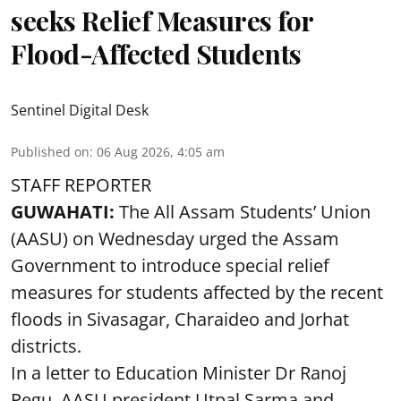
seeks Relief Measures for
Flood-Affected Students
Sentinel Digital Desk
Published on
:
06 Aug 2026, 4:05 am
STAFF REPORTER
GUWAHATI:
The All Assam Students’ Union
(AASU) on Wednesday urged the Assam
Government to introduce special relief
measures for students affected by the recent
floods in Sivasagar, Charaideo and Jorhat
districts.
In a letter to Education Minister Dr Ranoj
Pegu, AASU president Utpal Sarma and