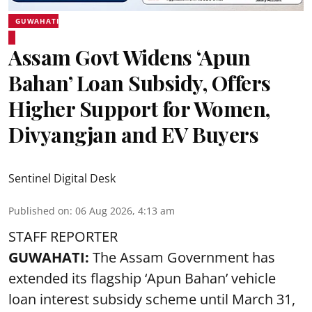
GUWAHATI
Assam Govt Widens ‘Apun
Bahan’ Loan Subsidy, Offers
Higher Support for Women,
Divyangjan and EV Buyers
Sentinel Digital Desk
Published on
:
06 Aug 2026, 4:13 am
STAFF REPORTER
GUWAHATI:
The Assam Government has
extended its flagship ‘Apun Bahan’ vehicle
loan interest subsidy scheme until March 31,