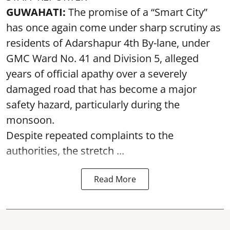
GUWAHATI:
The promise of a “Smart City”
has once again come under sharp scrutiny as
residents of Adarshapur 4th By-lane, under
GMC Ward No. 41 and Division 5, alleged
years of official apathy over a severely
damaged road that has become a major
safety hazard, particularly during the
monsoon.
Despite repeated complaints to the
authorities, the stretch ...
Read More