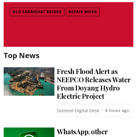
OLD SARAIGHAT BRIDGE
REPAIR WORK
Top News
Fresh Flood Alert as
NEEPCO Releases Water
From Doyang Hydro
Electric Project
Sentinel Digital Desk
4 hours ago
WhatsApp, other