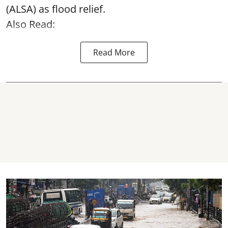
(ALSA) as
flood relief
.
Also Read:
Read More