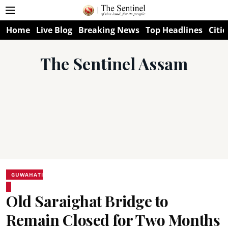
Home
Live Blog
Breaking News
Top Headlines
Citie
The Sentinel Assam
GUWAHATI
Old Saraighat Bridge to
Remain Closed for Two Months