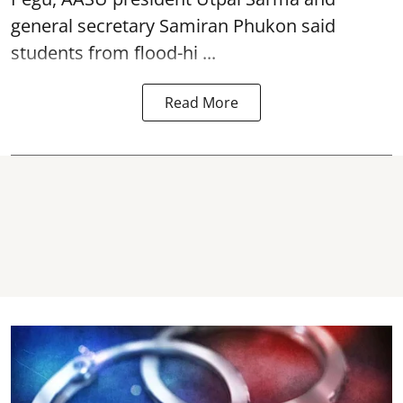
general secretary Samiran Phukon said
students from flood-hi ...
Read More