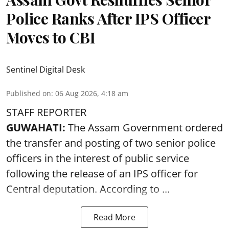
Police Ranks After IPS Officer
Moves to CBI
Sentinel Digital Desk
Published on
:
06 Aug 2026, 4:18 am
STAFF REPORTER
GUWAHATI:
The Assam Government ordered
the transfer and posting of two senior police
officers in the interest of public service
following the release of an
IPS
officer for
Central deputation. According to ...
Read More