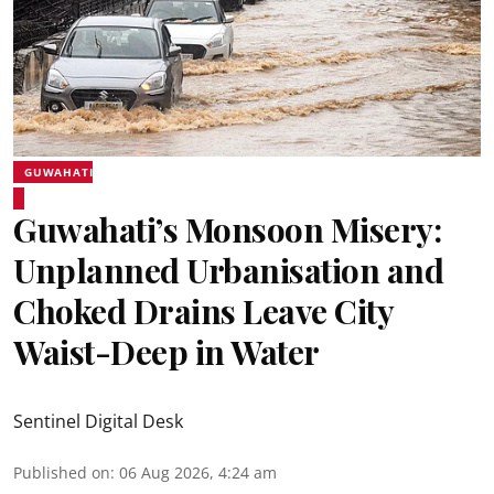
GUWAHATI
Guwahati’s Monsoon Misery:
Unplanned Urbanisation and
Choked Drains Leave City
Waist-Deep in Water
Sentinel Digital Desk
Published on
:
06 Aug 2026, 4:24 am