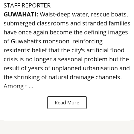
STAFF REPORTER
GUWAHATI:
Waist-deep water, rescue boats,
submerged classrooms and stranded families
have once again become the defining images
of Guwahati’s monsoon, reinforcing
residents’ belief that the city’s artificial flood
crisis is no longer a seasonal problem but the
result of years of unplanned urbanisation and
the shrinking of natural drainage channels.
Among t ...
Read More