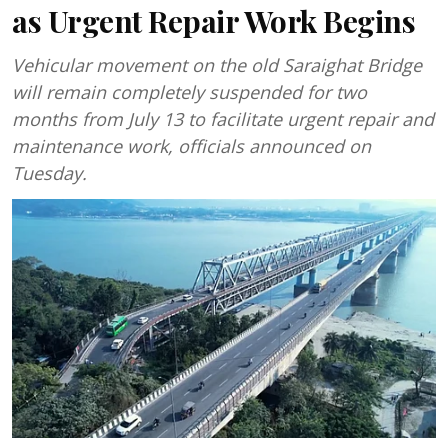
as Urgent Repair Work Begins
Vehicular movement on the old Saraighat Bridge
will remain completely suspended for two
months from July 13 to facilitate urgent repair and
maintenance work, officials announced on
Tuesday.