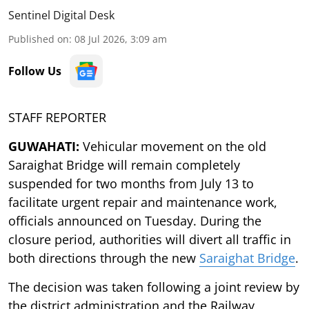
Sentinel Digital Desk
Published on
:
08 Jul 2026, 3:09 am
Follow Us
STAFF REPORTER
GUWAHATI:
Vehicular movement on the old
Saraighat Bridge will remain completely
suspended for two months from July 13 to
facilitate urgent repair and maintenance work,
officials announced on Tuesday. During the
closure period, authorities will divert all traffic in
both directions through the new
Saraighat Bridge
.
The decision was taken following a joint review by
the district administration and the Railway