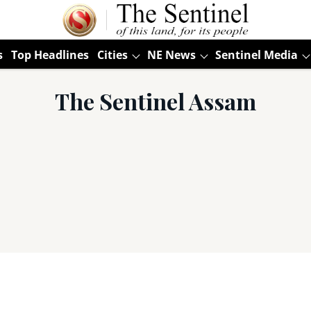
s
Top Headlines
Cities
NE News
Sentinel Media
The Sentinel Assam