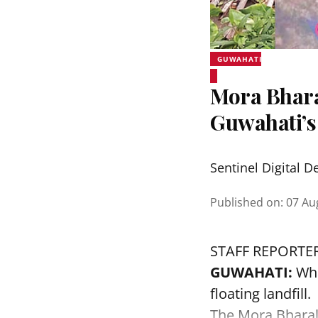
GUWAHATI
Mora Bhara
Guwahati’s
Sentinel Digital D
Published on
:
07 Au
STAFF REPORTE
GUWAHATI:
Wha
floating landfill.
The
Mora Bhara