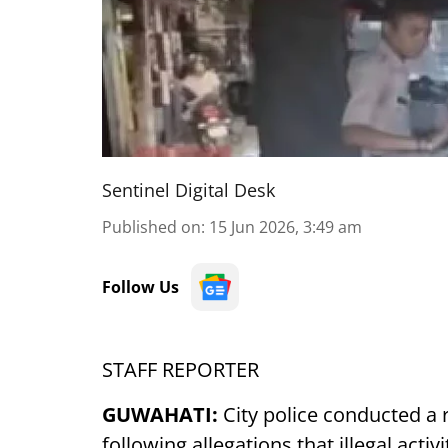
Sentinel Digital Desk
Published on
:
15 Jun 2026, 3:49 am
Follow Us
STAFF REPORTER
GUWAHATI:
City police conducted a 
following allegations that illegal acti