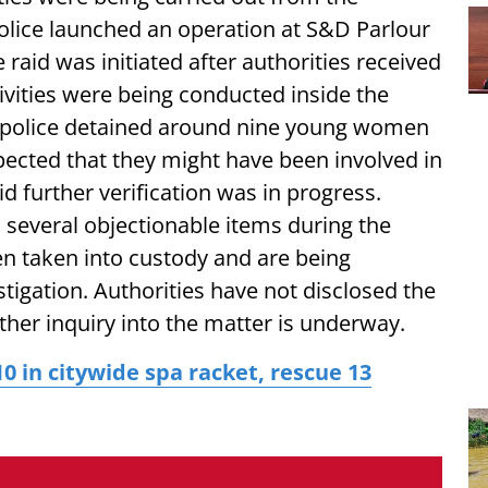
police launched an operation at S&D Parlour
e raid was initiated after authorities received
ivities were being conducted inside the
, police detained around nine young women
pected that they might have been involved in
aid further verification was in progress.
 several objectionable items during the
en taken into custody and are being
tigation. Authorities have not disclosed the
ther inquiry into the matter is underway.
0 in citywide spa racket, rescue 13