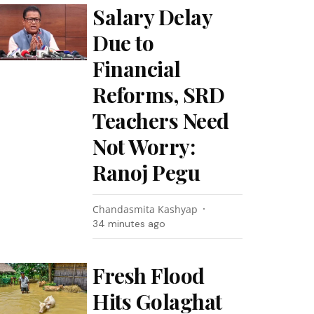
Salary Delay
Due to
Financial
Reforms, SRD
Teachers Need
Not Worry:
Ranoj Pegu
Chandasmita Kashyap
34 minutes ago
Fresh Flood
Hits Golaghat