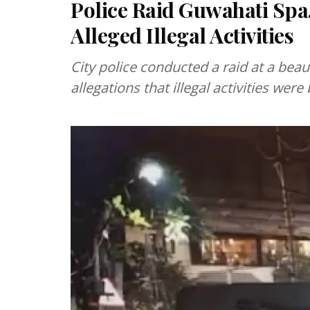
Police Raid Guwahati Sp
Alleged Illegal Activities
City police conducted a raid at a bea
allegations that illegal activities wer