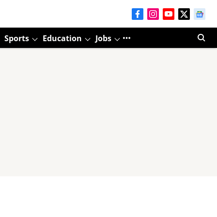
Sports
Education
Jobs