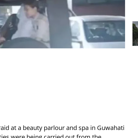
raid at a beauty parlour and spa in Guwahati
vities were being carried out from the