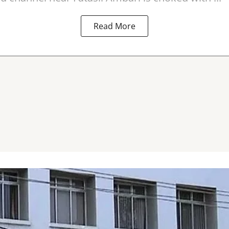
Read More