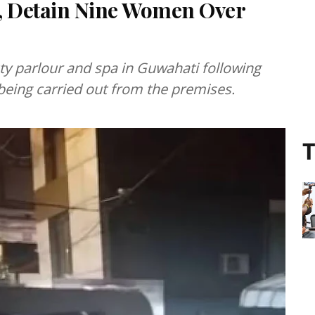
a, Detain Nine Women Over
uty parlour and spa in Guwahati following
e being carried out from the premises.