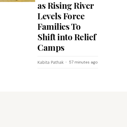
as Rising River
Levels Force
Families To
Shift into Relief
Camps
Kabita Pathak
57 minutes ago