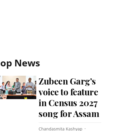
Top News
Zubeen Garg’s
voice to feature
in Census 2027
song for Assam
Chandasmita Kashyap