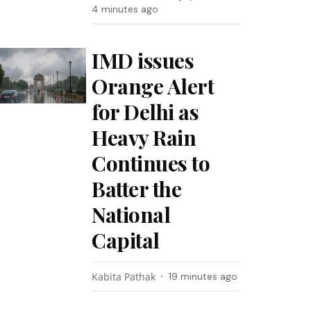
4 minutes ago
IMD issues
Orange Alert
for Delhi as
Heavy Rain
Continues to
Batter the
National
Capital
Kabita Pathak
19 minutes ago