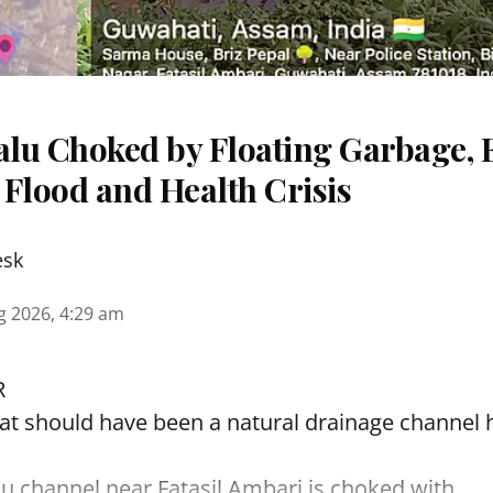
lu Choked by Floating Garbage, 
 Flood and Health Crisis
esk
g 2026, 4:29 am
R
t should have been a natural drainage channel h
lu
channel near Fatasil Ambari is choked with ...