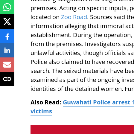
premises. Acting on specific inputs, 
located on
Zoo Road
. Sources said th
information alleging that immoral act
establishment. During the operation
from the premises. Investigators sus
unlawful activities, though officials s
Police also claimed to have recovered
search. The seized materials have be
examined as part of the ongoing inves
identities of the detained women. Fur
Also Read:
Guwahati Police arrest 1
victims