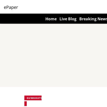
ePaper
Home
Live Blog
Breaking New
GUWAHATI