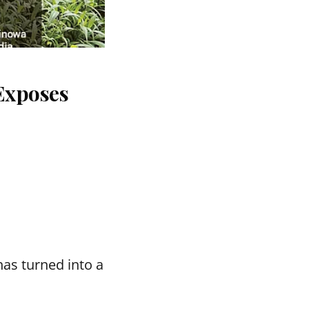
Exposes
as turned into a