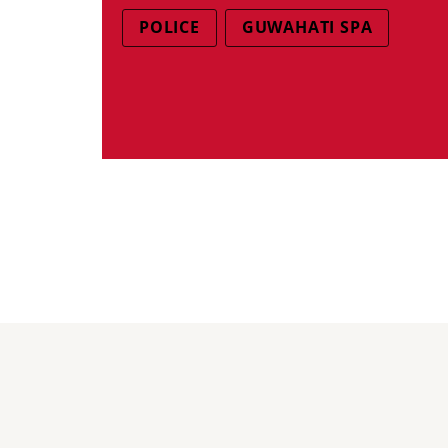
POLICE
GUWAHATI SPA