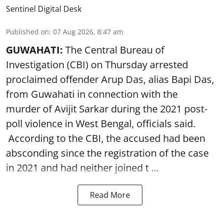
Sentinel Digital Desk
Published on
:
07 Aug 2026, 8:47 am
GUWAHATI:
The Central Bureau of
Investigation (CBI) on Thursday arrested
proclaimed offender Arup Das, alias Bapi Das,
from Guwahati in connection with the
murder of Avijit Sarkar during the 2021 post-
poll violence in West Bengal, officials said.
According to the CBI, the accused had been
absconding since the registration of the case
in 2021 and had neither joined t ...
Read More