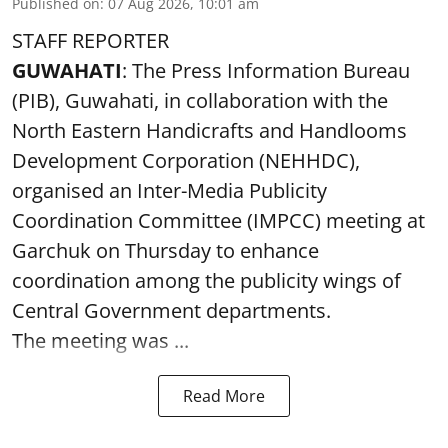
Published on
:
07 Aug 2026, 10:01 am
STAFF REPORTER
GUWAHATI
: The Press Information Bureau
(PIB), Guwahati, in collaboration with the
North Eastern Handicrafts and Handlooms
Development Corporation (NEHHDC),
organised an Inter-Media Publicity
Coordination Committee (IMPCC) meeting at
Garchuk on Thursday to enhance
coordination among the publicity wings of
Central Government departments.
The meeting was ...
Read More