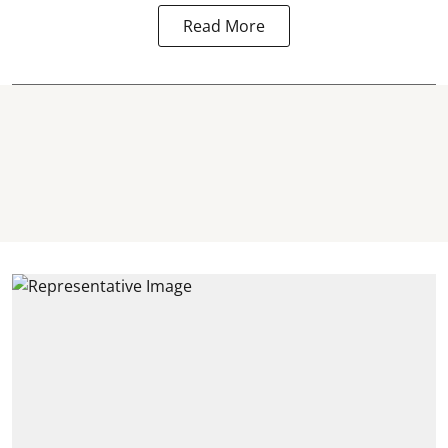
Read More