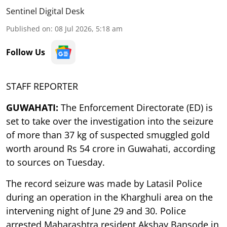
Sentinel Digital Desk
Published on
:
08 Jul 2026, 5:18 am
Follow Us
STAFF REPORTER
GUWAHATI:
The Enforcement Directorate (ED) is
set to take over the investigation into the seizure
of more than 37 kg of suspected smuggled gold
worth around Rs 54 crore in Guwahati, according
to sources on Tuesday.
The record seizure was made by Latasil Police
during an operation in the Kharghuli area on the
intervening night of June 29 and 30. Police
arrested Maharashtra resident Akshay Bansode in