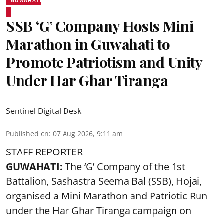
GUWAHATI
SSB ‘G’ Company Hosts Mini
Marathon in Guwahati to
Promote Patriotism and Unity
Under Har Ghar Tiranga
Sentinel Digital Desk
Published on
:
07 Aug 2026, 9:11 am
STAFF REPORTER
GUWAHATI:
The ‘G’ Company of the 1st
Battalion, Sashastra Seema Bal (SSB), Hojai,
organised a Mini Marathon and Patriotic Run
under the Har Ghar Tiranga campaign on