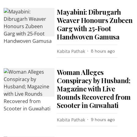
Mayabini: Dibrugarh
Weaver Honours Zubeen
Garg with 25-Foot
Handwoven Gamusa
Kabita Pathak
8 hours ago
Woman Alleges
Conspiracy by Husband;
Magazine with Live
Rounds Recovered from
Scooter in Guwahati
Kabita Pathak
9 hours ago