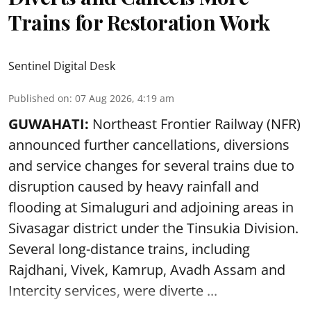
Trains for Restoration Work
Sentinel Digital Desk
Published on
:
07 Aug 2026, 4:19 am
GUWAHATI:
Northeast Frontier Railway (NFR)
announced further cancellations, diversions
and service changes for several trains due to
disruption caused by heavy rainfall and
flooding at Simaluguri and adjoining areas in
Sivasagar district under the Tinsukia Division.
Several long-distance trains, including
Rajdhani, Vivek, Kamrup, Avadh Assam and
Intercity services, were diverte ...