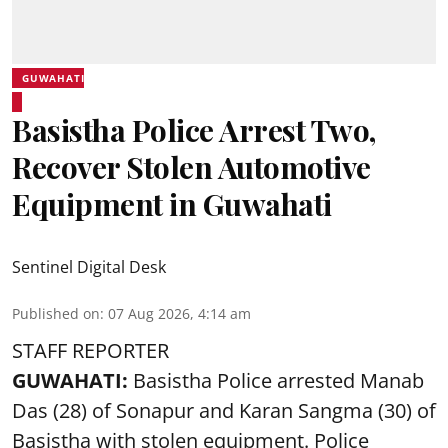
GUWAHATI
Basistha Police Arrest Two,
Recover Stolen Automotive
Equipment in Guwahati
Sentinel Digital Desk
Published on
:
07 Aug 2026, 4:14 am
STAFF REPORTER
GUWAHATI:
Basistha Police
arrested
Manab
Das (28) of Sonapur and Karan Sangma (30) of
Basistha with stolen equipment. Police