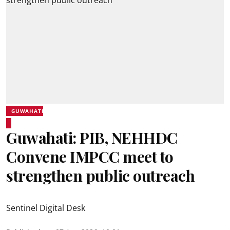
GUWAHATI
Guwahati: PIB, NEHHDC
Convene IMPCC meet to
strengthen public outreach
Sentinel Digital Desk