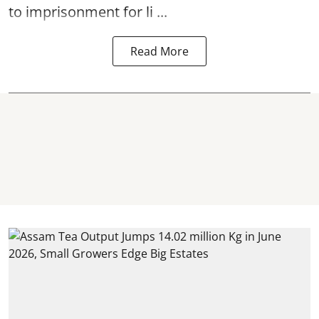
to imprisonment for li ...
Read More