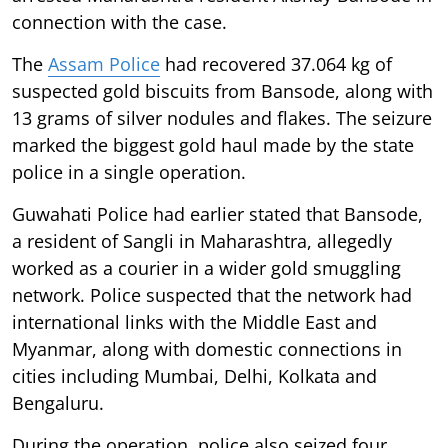
connection with the case.
The
Assam Police
had recovered 37.064 kg of
suspected gold biscuits from Bansode, along with
13 grams of silver nodules and flakes. The seizure
marked the biggest gold haul made by the state
police in a single operation.
Guwahati Police had earlier stated that Bansode,
a resident of Sangli in Maharashtra, allegedly
worked as a courier in a wider gold smuggling
network. Police suspected that the network had
international links with the Middle East and
Myanmar, along with domestic connections in
cities including Mumbai, Delhi, Kolkata and
Bengaluru.
During the operation, police also seized four