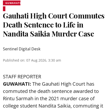
GUWAHATI
Gauhati High Court Commutes
Death Sentence to Life in
Nandita Saikia Murder Case
Sentinel Digital Desk
Published on
:
07 Aug 2026, 3:30 am
STAFF REPORTER
GUWAHATI:
The Gauhati High Court has
commuted the death sentence awarded to
Rintu Sarmah in the 2021 murder case of
college student
Nandita Saikia
, commuting it