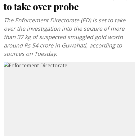
to take over probe
The Enforcement Directorate (ED) is set to take
over the investigation into the seizure of more
than 37 kg of suspected smuggled gold worth
around Rs 54 crore in Guwahati, according to
sources on Tuesday.