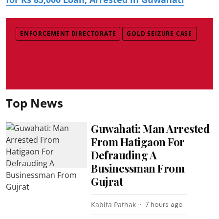
ENFORCEMENT DIRECTORATE
GOLD SEIZURE CASE
Top News
Guwahati: Man Arrested
From Hatigaon For
Defrauding A
Businessman From
Gujrat
Kabita Pathak
7 hours ago