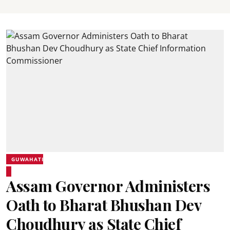
GUWAHATI
Assam Governor Administers
Oath to Bharat Bhushan Dev
Choudhury as State Chief