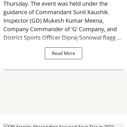
Thursday. The event was held under the
guidance of Commandant Sunil Kaushik.
Inspector (GD) Mukesh Kumar Meena,
Company Commander of ‘G’ Company, and
District Sports Officer Dipraj Sonowal flagg ...
Read More