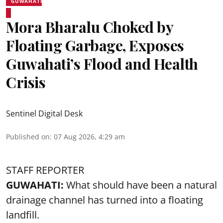
GUWAHATI
Mora Bharalu Choked by
Floating Garbage, Exposes
Guwahati’s Flood and Health
Crisis
Sentinel Digital Desk
Published on
:
07 Aug 2026, 4:29 am
STAFF REPORTER
GUWAHATI:
What should have been a natural
drainage channel has turned into a floating
landfill.