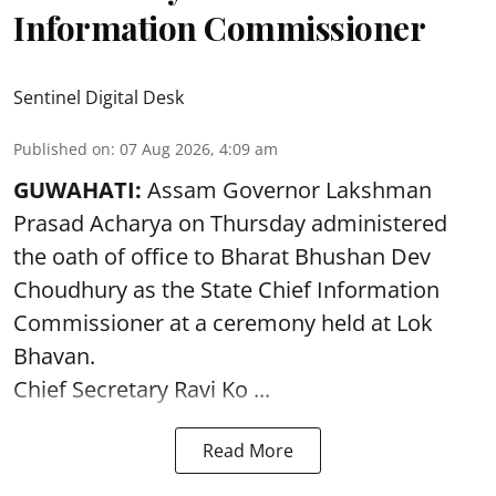
Information Commissioner
Sentinel Digital Desk
Published on
:
07 Aug 2026, 4:09 am
GUWAHATI:
Assam Governor
Lakshman
Prasad Acharya
on Thursday administered
the oath of office to Bharat Bhushan Dev
Choudhury as the State Chief Information
Commissioner at a ceremony held at Lok
Bhavan.
Chief Secretary Ravi Ko ...
Read More