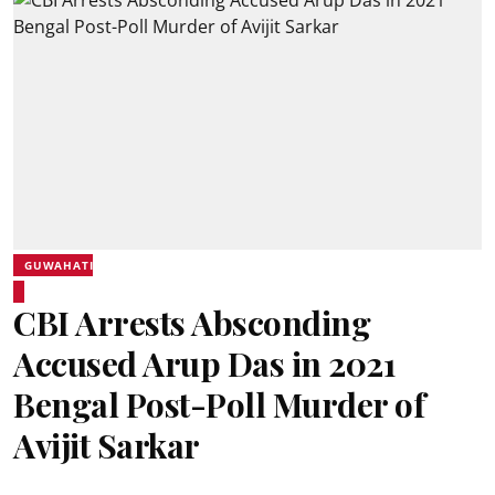
GUWAHATI
CBI Arrests Absconding
Accused Arup Das in 2021
Bengal Post-Poll Murder of
Avijit Sarkar