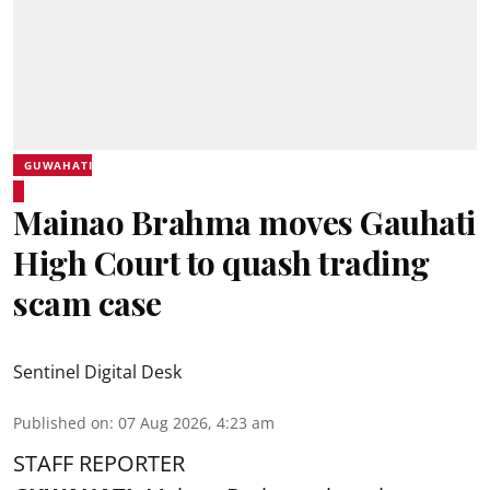
GUWAHATI
Mainao Brahma moves Gauhati
High Court to quash trading
scam case
Sentinel Digital Desk
Published on
:
07 Aug 2026, 4:23 am
STAFF REPORTER