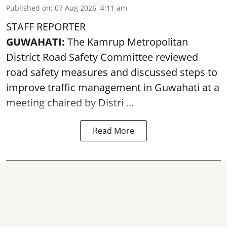
Published on
:
07 Aug 2026, 4:11 am
STAFF REPORTER
GUWAHATI:
The Kamrup Metropolitan
District Road Safety Committee reviewed
road safety
measures and discussed steps to
improve traffic management in Guwahati at a
meeting chaired by Distri ...
Read More