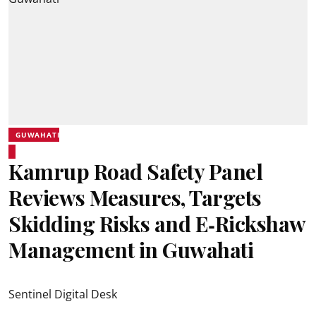
GUWAHATI
Kamrup Road Safety Panel
Reviews Measures, Targets
Skidding Risks and E‑Rickshaw
Management in Guwahati
Sentinel Digital Desk