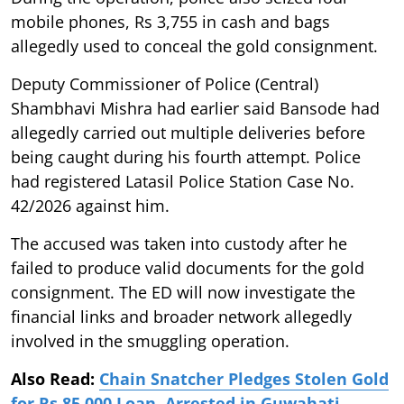
mobile phones, Rs 3,755 in cash and bags
allegedly used to conceal the gold consignment.
Deputy Commissioner of Police (Central)
Shambhavi Mishra had earlier said Bansode had
allegedly carried out multiple deliveries before
being caught during his fourth attempt. Police
had registered Latasil Police Station Case No.
42/2026 against him.
The accused was taken into custody after he
failed to produce valid documents for the gold
consignment. The ED will now investigate the
financial links and broader network allegedly
involved in the smuggling operation.
Also Read:
Chain Snatcher Pledges Stolen Gold
for Rs 85,000 Loan, Arrested in Guwahati