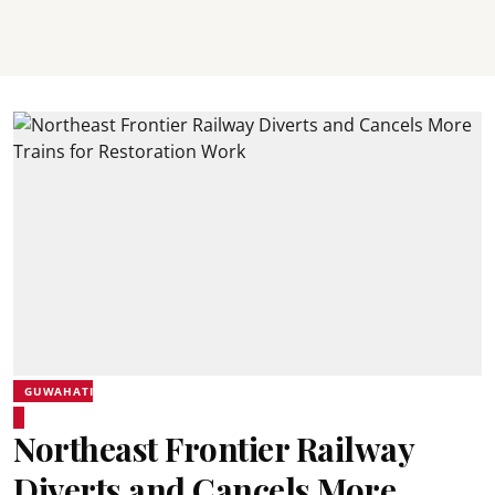
GUWAHATI
Northeast Frontier Railway
Diverts and Cancels More