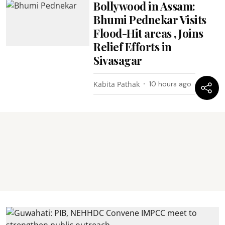
Bollywood in Assam:
Bhumi Pednekar Visits
Flood-Hit areas , Joins
Relief Efforts in
Sivasagar
Kabita Pathak
10 hours ago