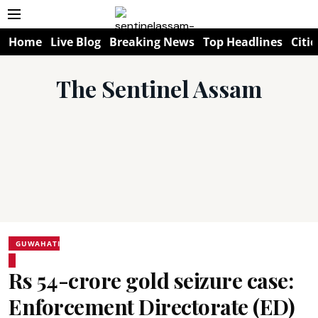
Home
Live Blog
Breaking News
Top Headlines
Citie
The Sentinel Assam
GUWAHATI
Rs 54-crore gold seizure case:
Enforcement Directorate (ED)