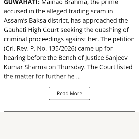
GUWAHATI:
Mainao Brahma, the prime
accused in the alleged trading scam in
Assam’s Baksa district, has approached the
Gauhati High Court seeking the quashing of
criminal proceedings against her. The petition
(Crl. Rev. P. No. 135/2026) came up for
hearing before the Bench of Justice Sanjeev
Kumar Sharma on Thursday. The Court listed
the matter for further he ...
Read More