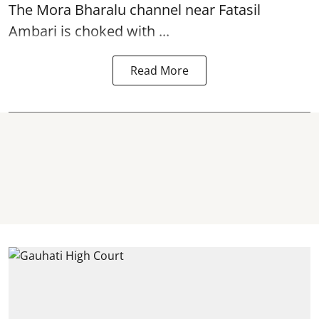
The
Mora Bharalu
channel near Fatasil
Ambari is choked with ...
Read More