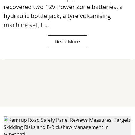
recovered two 12V Power Zone batteries, a
hydraulic bottle jack, a tyre vulcanising
machine set, t ...
Read More