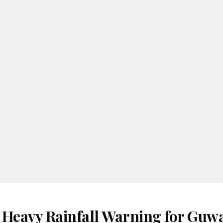
 Heavy Rainfall Warning for Guwa