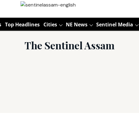
s
Top Headlines
Cities
NE News
Sentinel Media
The Sentinel Assam