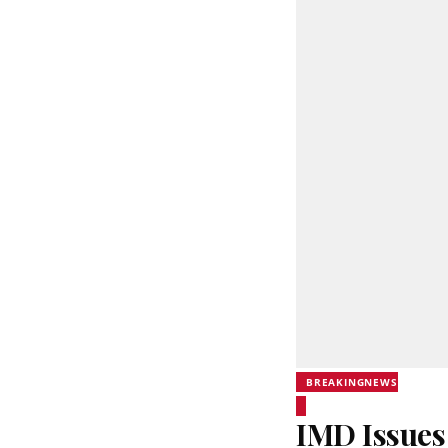
BREAKINGNEWS
IMD Issues