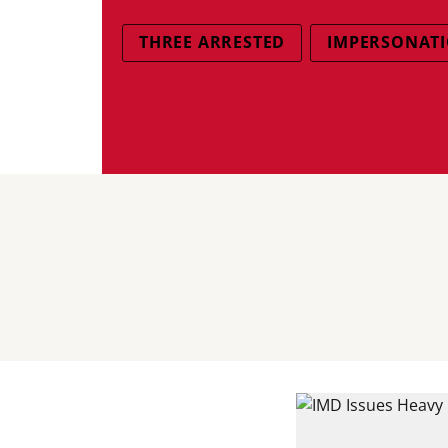
THREE ARRESTED
IMPERSONATI