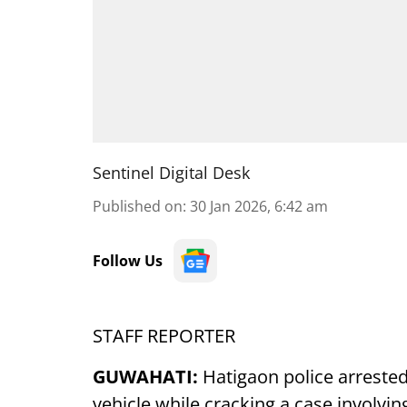
Sentinel Digital Desk
Published on
:
30 Jan 2026, 6:42 am
Follow Us
STAFF REPORTER
GUWAHATI:
Hatigaon police arreste
vehicle while cracking a case involvin