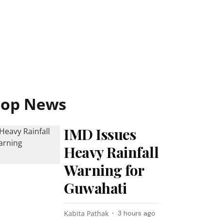
Top News
IMD Issues
Heavy Rainfall
Warning for
Guwahati
Kabita Pathak
3 hours ago