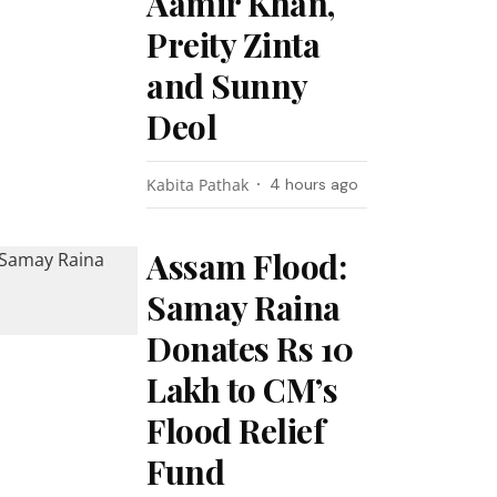
Aamir Khan,
Preity Zinta
and Sunny
Deol
Kabita Pathak
4 hours ago
Assam Flood:
Samay Raina
Donates Rs 10
Lakh to CM’s
Flood Relief
Fund