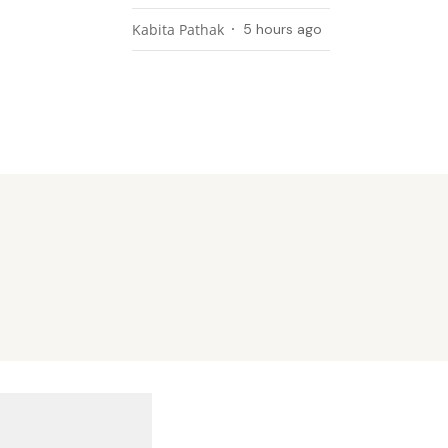
Kabita Pathak
5 hours ago