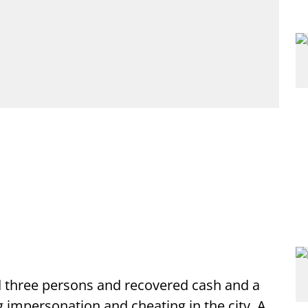
d three persons and recovered cash and a
g impersonation and cheating in the city. A