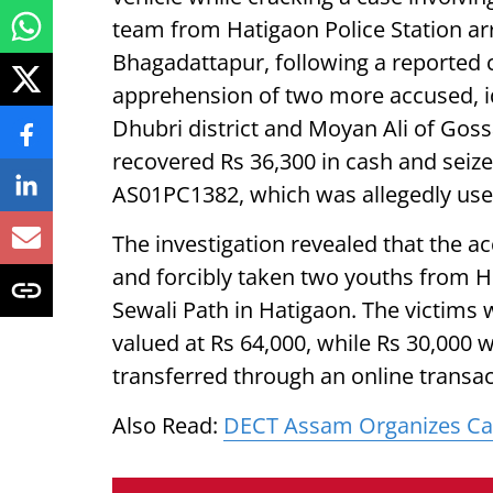
team from Hatigaon Police Station ar
Bhagadattapur, following a reported c
apprehension of two more accused, i
Dhubri district and Moyan Ali of Goss
recovered Rs 36,300 in cash and seiz
AS01PC1382, which was allegedly used
The investigation revealed that the a
and forcibly taken two youths from 
Sewali Path in Hatigaon. The victims
valued at Rs 64,000, while Rs 30,000 
transferred through an online transac
Also Read:
DECT Assam Organizes Car