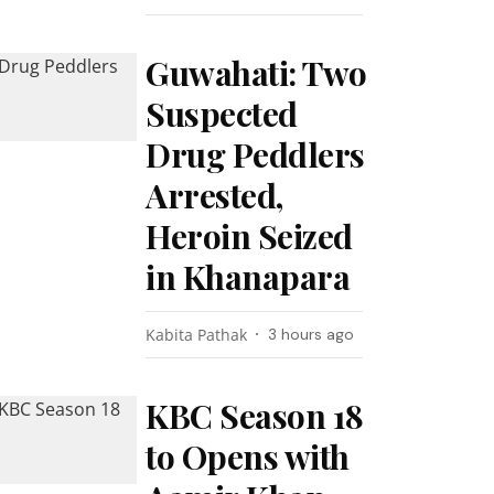
Guwahati: Two
Suspected
Drug Peddlers
Arrested,
Heroin Seized
in Khanapara
Kabita Pathak
3 hours ago
KBC Season 18
to Opens with