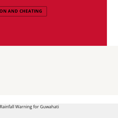
ON AND CHEATING