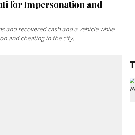
ti for Impersonation and
ns and recovered cash and a vehicle while
on and cheating in the city.