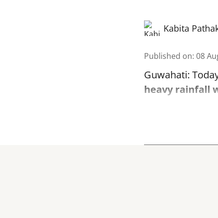
Kabita Patha
Published on
:
08 Au
Guwahati: Today
heavy rainfall 