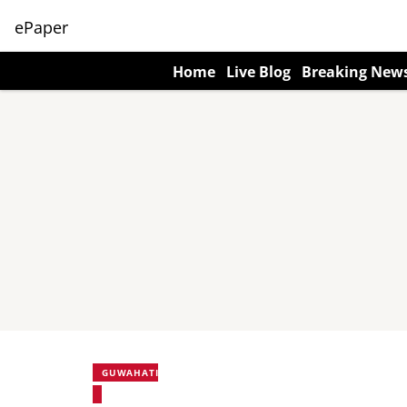
ePaper
Home
Live Blog
Breaking New
GUWAHATI