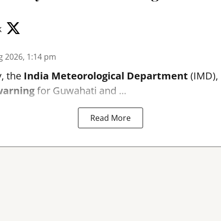
k
g 2026, 1:14 pm
, the
India Meteorological Department
(IMD), 
warning
for Guwahati and ...
Read More