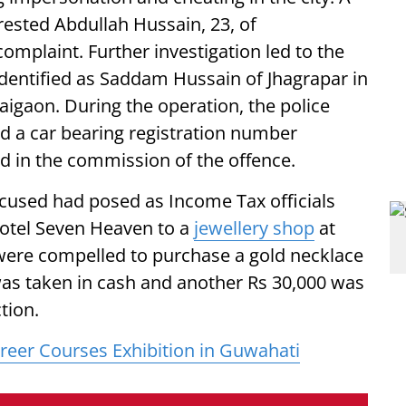
rested Abdullah Hussain, 23, of
omplaint. Further investigation led to the
dentified as Saddam Hussain of Jhagrapar in
aigaon. During the operation, the police
ed a car bearing registration number
 in the commission of the offence.
ccused had posed as Income Tax officials
Hotel Seven Heaven to a
jewellery shop
at
 were compelled to purchase a gold necklace
was taken in cash and another Rs 30,000 was
tion.
eer Courses Exhibition in Guwahati