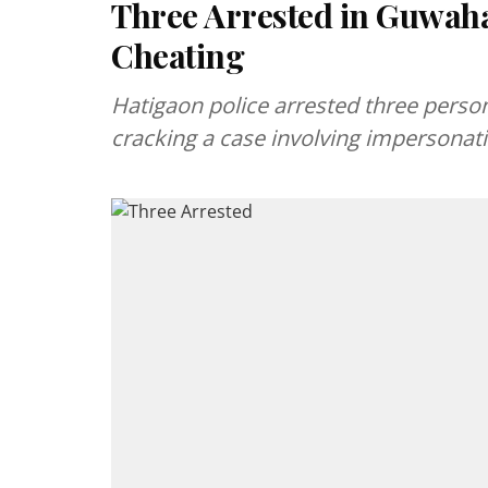
Three Arrested in Guwaha
Cheating
Hatigaon police arrested three perso
cracking a case involving impersonati