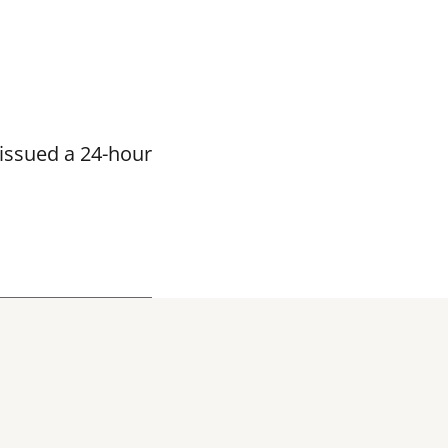
issued a 24-hour