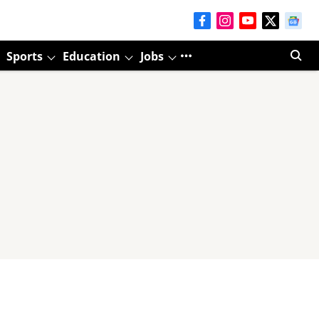
Sports
Education
Jobs