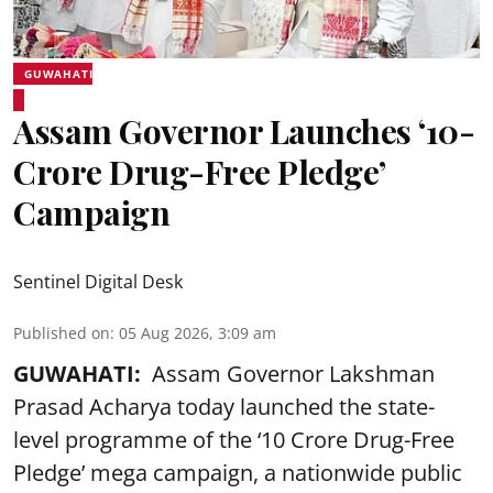
GUWAHATI
Assam Governor Launches ‘10-
Crore Drug-Free Pledge’
Campaign
Sentinel Digital Desk
Published on
:
05 Aug 2026, 3:09 am
GUWAHATI:
Assam Governor Lakshman
Prasad Acharya today launched the state-
level programme of the ‘10 Crore Drug-Free
Pledge’ mega campaign, a nationwide public