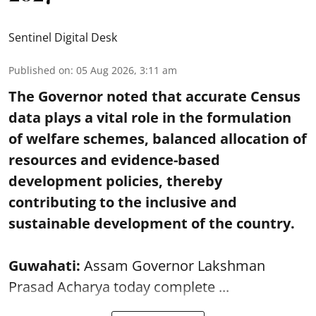
Sentinel Digital Desk
Published on
:
05 Aug 2026, 3:11 am
The Governor noted that accurate Census
data plays a vital role in the formulation
of welfare schemes, balanced allocation of
resources and evidence-based
development policies, thereby
contributing to the inclusive and
sustainable development of the country.
Guwahati:
Assam Governor Lakshman
Prasad Acharya today complete ...