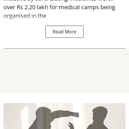
over Rs 2.20 lakh for medical camps being
organised in the
Read More