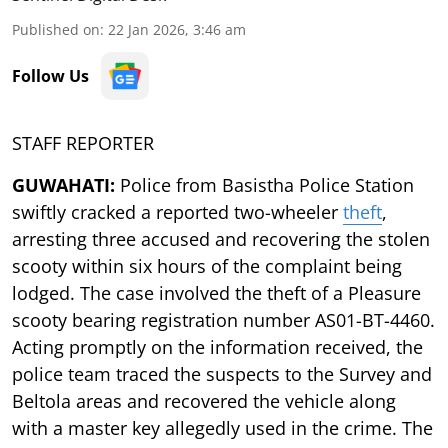
Published on
:
22 Jan 2026, 3:46 am
Follow Us
STAFF REPORTER
GUWAHATI:
Police from Basistha Police Station
swiftly cracked a reported two-wheeler
theft
,
arresting three accused and recovering the stolen
scooty within six hours of the complaint being
lodged. The case involved the theft of a Pleasure
scooty bearing registration number AS01-BT-4460.
Acting promptly on the information received, the
police team traced the suspects to the Survey and
Beltola areas and recovered the vehicle along
with a master key allegedly used in the crime. The