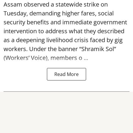
Assam observed a statewide strike on
Tuesday, demanding higher fares, social
security benefits and immediate government
intervention to address what they described
as a deepening livelihood crisis faced by gig
workers. Under the banner “Shramik Sol”
(Workers’ Voice), members o ...
Read More