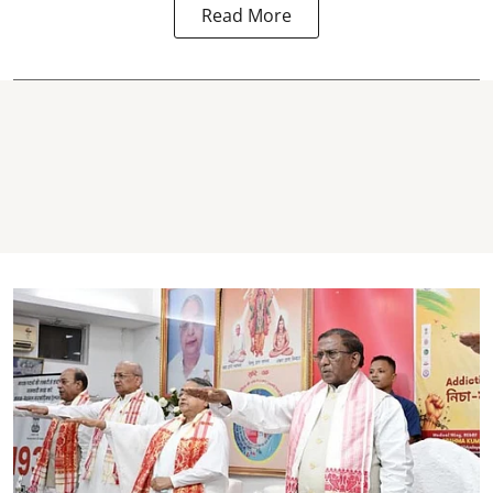
Read More