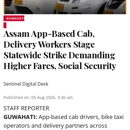
GUWAHATI
Assam App-Based Cab,
Delivery Workers Stage
Statewide Strike Demanding
Higher Fares, Social Security
Sentinel Digital Desk
Published on
:
05 Aug 2026, 3:36 am
STAFF REPORTER
GUWAHATI:
App-based cab drivers, bike taxi
operators and delivery partners across