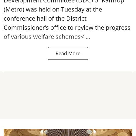
Development Committee (DDC) of Kamrup
(Metro) was held on Tuesday at the
conference hall of the District
Commissioner’s office to review the progress
of various
welfare schemes< ...
Read More