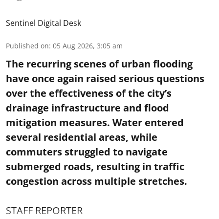
Sentinel Digital Desk
Published on
:
05 Aug 2026, 3:05 am
The recurring scenes of urban flooding
have once again raised serious questions
over the effectiveness of the city’s
drainage infrastructure and flood
mitigation measures. Water entered
several residential areas, while
commuters struggled to navigate
submerged roads, resulting in traffic
congestion across multiple stretches.
STAFF REPORTER