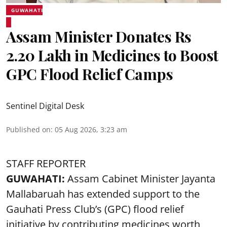
GUWAHATI
Assam Minister Donates Rs
2.20 Lakh in Medicines to Boost
GPC Flood Relief Camps
Sentinel Digital Desk
Published on
:
05 Aug 2026, 3:23 am
STAFF REPORTER
GUWAHATI:
Assam Cabinet Minister Jayanta
Mallabaruah has extended support to the
Gauhati Press Club’s (GPC) flood relief
initiative by contributing medicines worth