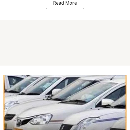
Read More