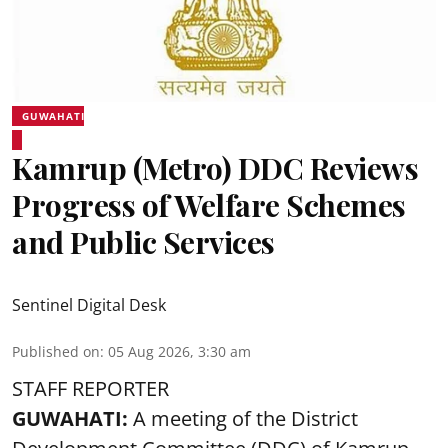
GUWAHATI
Kamrup (Metro) DDC Reviews
Progress of Welfare Schemes
and Public Services
Sentinel Digital Desk
Published on
:
05 Aug 2026, 3:30 am
STAFF REPORTER
GUWAHATI:
A meeting of the District