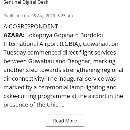
Sentinel Digital Desk
Published on
:
05 Aug 2026, 3:25 am
A CORRESPONDENT
AZARA:
Lokapriya Gopinath Bordoloi
International Airport (LGBIA), Guwahati, on
Tuesday commenced direct flight services
between Guwahati and Deoghar, marking
another step towards strengthening regional
air connectivity. The inaugural service was
marked by a ceremonial lamp-lighting and
cake-cutting programme at the airport in the
presence of the Chie ...
Read More