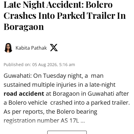
Late Night Accident: Bolero
Crashes Into Parked Trailer In
Boragaon
Kabita Pathak
Published on
:
05 Aug 2026, 5:16 am
Guwahati: On Tuesday night, a man
sustained multiple injuries in a late-night
road accident
at Boragaon in Guwahati after
a Bolero vehicle crashed into a parked trailer.
As per reports, the Bolero bearing
registration number AS 17L ...