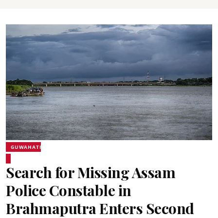
GUWAHATI
Search for Missing Assam
Police Constable in
Brahmaputra Enters Second