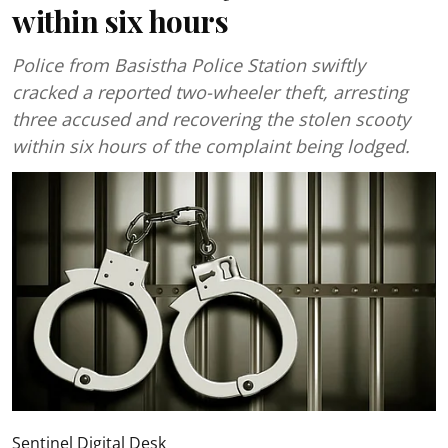
within six hours
Police from Basistha Police Station swiftly
cracked a reported two-wheeler theft, arresting
three accused and recovering the stolen scooty
within six hours of the complaint being lodged.
Sentinel Digital Desk