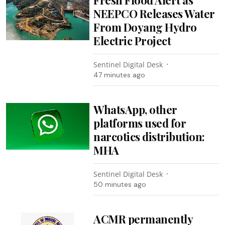
NEEPCO Releases Water
From Doyang Hydro
Electric Project
Sentinel Digital Desk
47 minutes ago
WhatsApp, other
platforms used for
narcotics distribution:
MHA
Sentinel Digital Desk
50 minutes ago
ACMR permanently