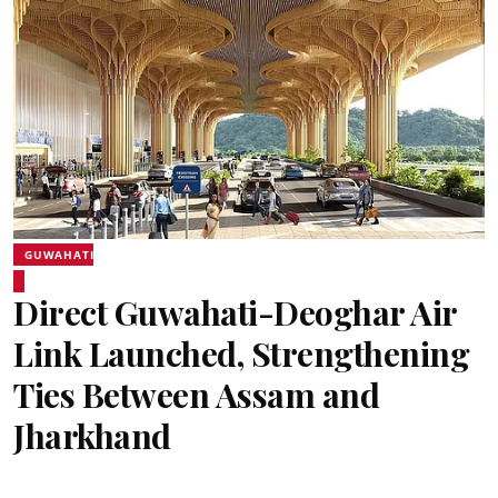
GUWAHATI
Direct Guwahati-Deoghar Air
Link Launched, Strengthening
Ties Between Assam and
Jharkhand