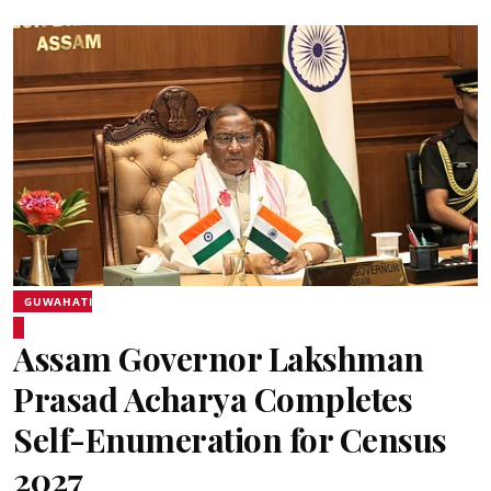
GUWAHATI
Assam Governor Lakshman
Prasad Acharya Completes
Self-Enumeration for Census
2027