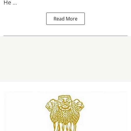
He ...
Read More