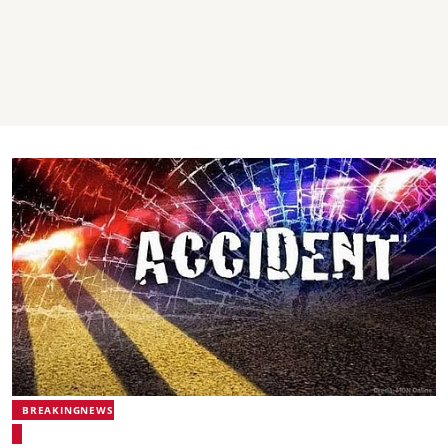
BREAKINGNEWS