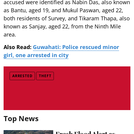
accused were identified as Nabin Das, also known
as Bantu, aged 19, and Mukul Paswan, aged 22,
both residents of Survey, and Tikaram Thapa, also
known as Sanjay, aged 22, from the Ninth Mile
area.
Also Read:
Guwahati: Police rescued minor
girl, one arrested in city
ARRESTED
THEFT
Top News
Fresh Flood Alert as