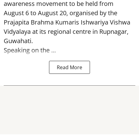
awareness movement to be held from
August 6 to August 20, organised by the
Prajapita Brahma Kumaris Ishwariya Vishwa
Vidyalaya at its regional centre in Rupnagar,
Guwahati.
Speaking on the ...
Read More