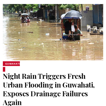
GUWAHATI
Night Rain Triggers Fresh
Urban Flooding in Guwahati,
Exposes Drainage Failures
Again