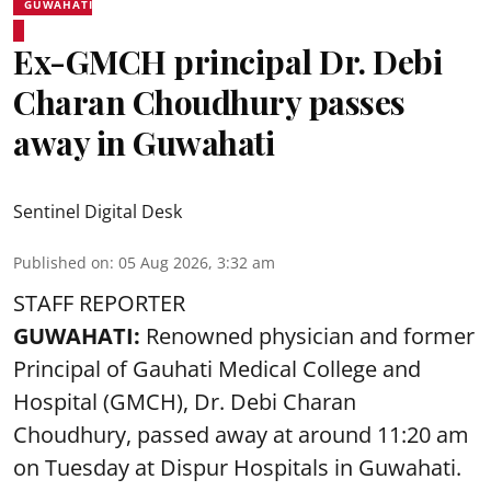
GUWAHATI
Ex-GMCH principal Dr. Debi
Charan Choudhury passes
away in Guwahati
Sentinel Digital Desk
Published on
:
05 Aug 2026, 3:32 am
STAFF REPORTER
GUWAHATI:
Renowned physician and former
Principal of Gauhati Medical College and
Hospital (GMCH), Dr. Debi Charan
Choudhury,
passed away
at around 11:20 am
on Tuesday at Dispur Hospitals in Guwahati.