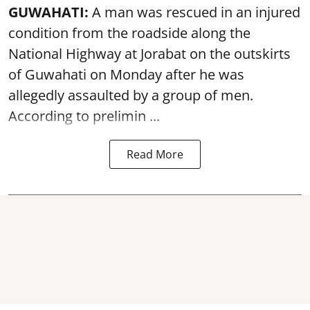
GUWAHATI:
A man was rescued in an injured
condition from the roadside along the
National Highway at Jorabat on the outskirts
of Guwahati on Monday after he was
allegedly
assaulted
by a group of men.
According to prelimin ...
Read More