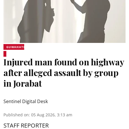
GUWAHATI
Injured man found on highway
after alleged assault by group
in Jorabat
Sentinel Digital Desk
Published on
:
05 Aug 2026, 3:13 am
STAFF REPORTER