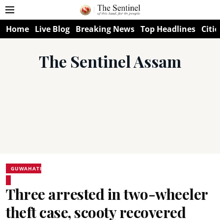
Home
Live Blog
Breaking News
Top Headlines
Citie
The Sentinel Assam
GUWAHATI
Three arrested in two-wheeler
theft case, scooty recovered