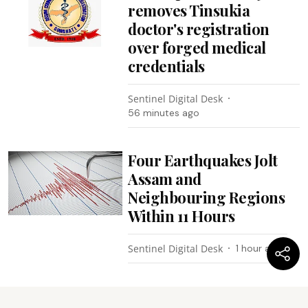
removes Tinsukia
doctor's registration
over forged medical
credentials
Sentinel Digital Desk
56 minutes ago
Four Earthquakes Jolt
Assam and
Neighbouring Regions
Within 11 Hours
Sentinel Digital Desk
1 hour ago