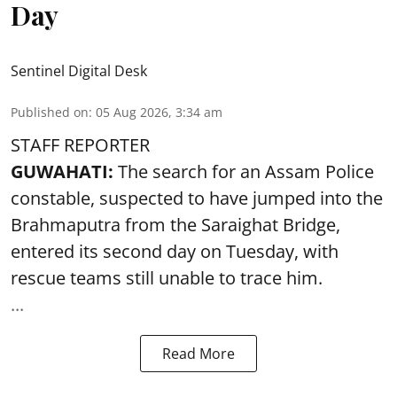
Day
Sentinel Digital Desk
Published on
:
05 Aug 2026, 3:34 am
STAFF REPORTER
GUWAHATI:
The search for an Assam Police
constable, suspected to have jumped into the
Brahmaputra
from the Saraighat Bridge,
entered its second day on Tuesday, with
rescue teams still unable to trace him.
...
Read More