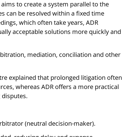
 aims to create a system parallel to the
es can be resolved within a fixed time
edings, which often take years, ADR
lly acceptable solutions more quickly and
arbitration, mediation, conciliation and other
re explained that prolonged litigation often
rces, whereas ADR offers a more practical
 disputes.
rbitrator (neutral decision-maker).