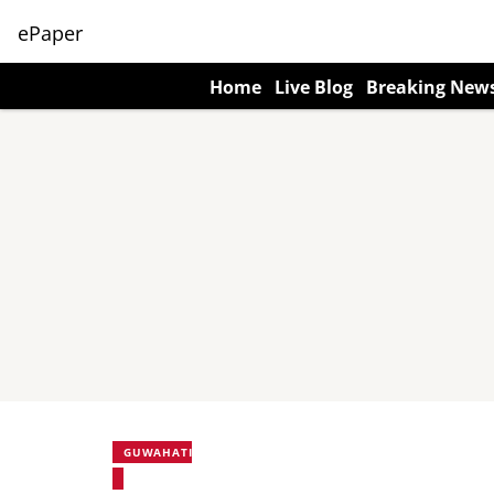
ePaper
Home
Live Blog
Breaking New
GUWAHATI