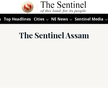
s
Top Headlines
Cities
NE News
Sentinel Media
The Sentinel Assam