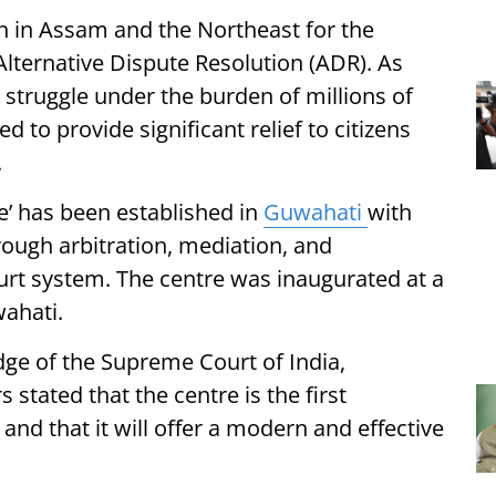
n in Assam and the Northeast for the
Alternative Dispute Resolution (ADR). As
 struggle under the burden of millions of
ed to provide significant relief to citizens
.
e’ has been established in
Guwahati
with
rough arbitration, mediation, and
court system. The centre was inaugurated at a
wahati.
dge of the Supreme Court of India,
 stated that the centre is the first
t and that it will offer a modern and effective