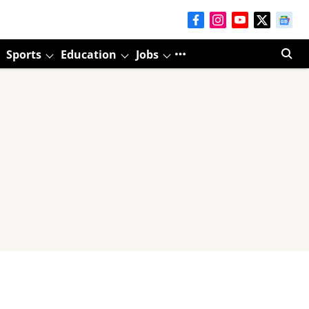
Sports
Education
Jobs