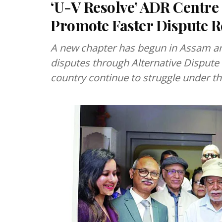
‘U-V Resolve’ ADR Centre
Promote Faster Dispute R
A new chapter has begun in Assam and
disputes through Alternative Dispute 
country continue to struggle under th