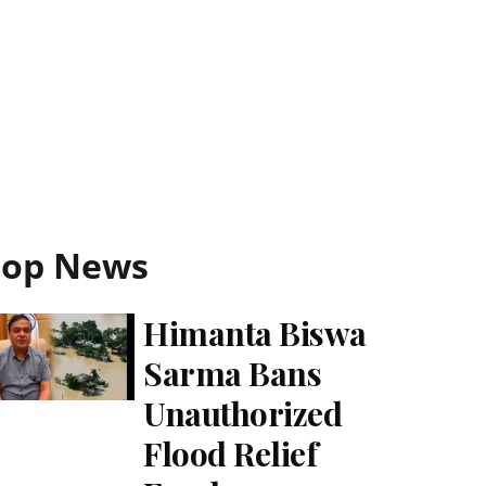
Top News
Himanta Biswa
Sarma Bans
Unauthorized
Flood Relief