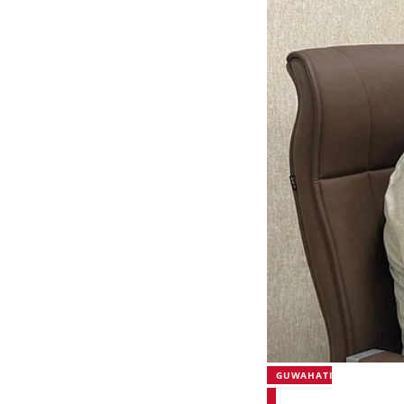
GUWAHATI