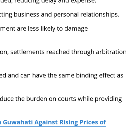
ided, reducing delay and expense.
cting business and personal relationships.
ment are less likely to damage
n, settlements reached through arbitration
ized and can have the same binding effect as
educe the burden on courts while providing
 Guwahati Against Rising Prices of