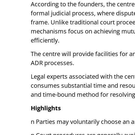
According to the founders, the centre
formal judicial process, where disput
frame. Unlike traditional court proce
mechanisms focus on achieving mutua
efficiently.
The centre will provide facilities for 
ADR processes.
Legal experts associated with the cent
consumes substantial time and resou
and time-bound method for resolving
Highlights
n Parties may voluntarily choose an a