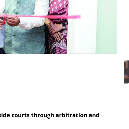
side courts through arbitration and