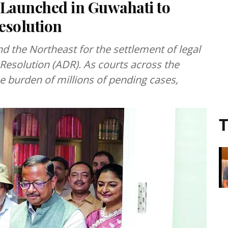
 Launched in Guwahati to
esolution
 the Northeast for the settlement of legal
Resolution (ADR). As courts across the
e burden of millions of pending cases,