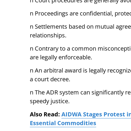
n Court procedures are generally avo
n Proceedings are confidential, prote
n Settlements based on mutual agree
relationships.
n Contrary to a common misconceptio
are legally enforceable.
n An arbitral award is legally recogn
a court decree.
n The ADR system can significantly r
speedy justice.
Also Read:
AIDWA Stages Protest in
Essential Commodities