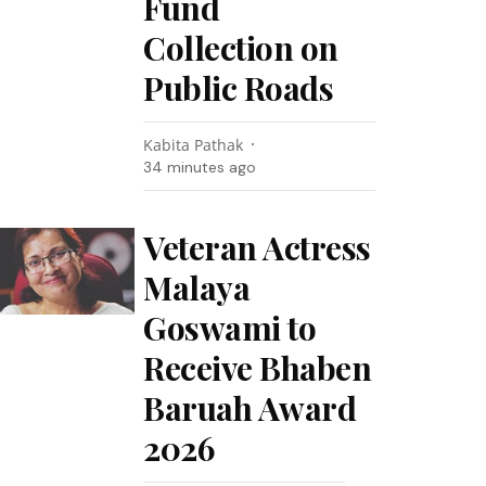
Fund
Collection on
Public Roads
Kabita Pathak
34 minutes ago
Veteran Actress
Malaya
Goswami to
Receive Bhaben
Baruah Award
2026