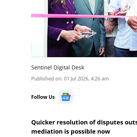
Sentinel Digital Desk
Published on
:
01 Jul 2026, 4:26 am
Follow Us
Quicker resolution of disputes out
mediation is possible now