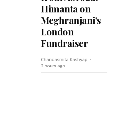
Himanta on
Meghranjani's
London
Fundraiser
Chandasmita Kashyap
2 hours ago