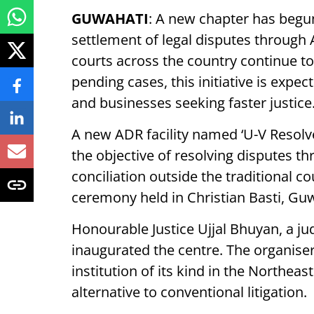
GUWAHATI
: A new chapter has begu
settlement of legal disputes through 
courts across the country continue to
pending cases, this initiative is expect
and businesses seeking faster justice
A new ADR facility named ‘U-V Resolv
the objective of resolving disputes th
conciliation outside the traditional 
ceremony held in Christian Basti, Gu
Honourable Justice Ujjal Bhuyan, a ju
inaugurated the centre. The organisers
institution of its kind in the Northeas
alternative to conventional litigation.