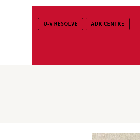
U-V RESOLVE
ADR CENTRE