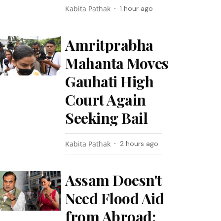
Kabita Pathak
1 hour ago
Amritprabha
Mahanta Moves
Gauhati High
Court Again
Seeking Bail
Kabita Pathak
2 hours ago
Assam Doesn't
Need Flood Aid
from Abroad: