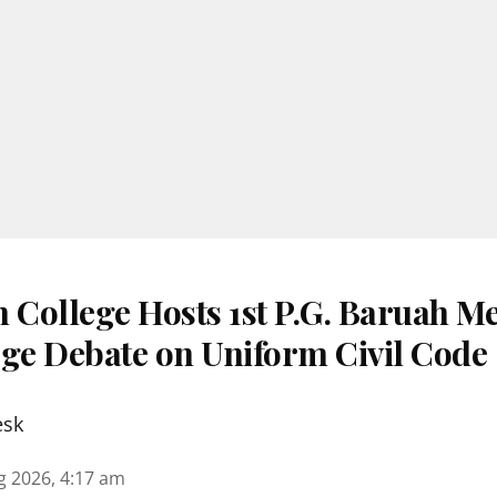
h College Hosts 1st P.G. Baruah M
ege Debate on Uniform Civil Code
esk
g 2026, 4:17 am