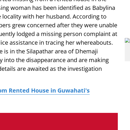
sing woman has been identified as Babylina
 locality with her husband. According to
bers grew concerned after they were unable
quently lodged a missing person complaint at
lice assistance in tracing her whereabouts.
is in the Silapathar area of Dhemaji
uiry into the disappearance and are making
etails are awaited as the investigation
om Rented House in Guwahati's