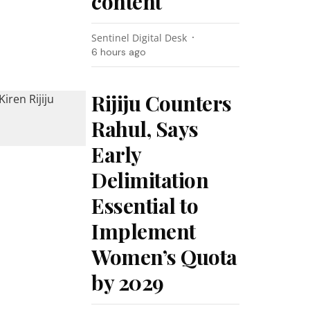
content
Sentinel Digital Desk
6 hours ago
Rijiju Counters
Rahul, Says
Early
Delimitation
Essential to
Implement
Women’s Quota
by 2029