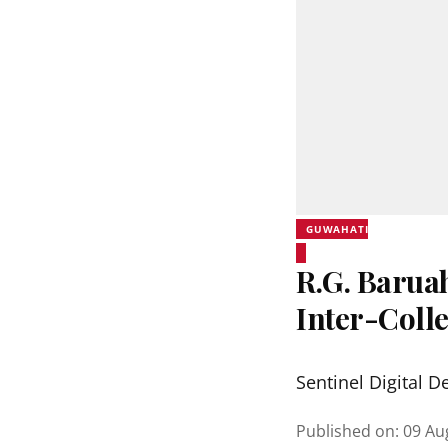
GUWAHATI
R.G. Barua
Inter-Coll
Sentinel Digital D
Published on
:
09 Au