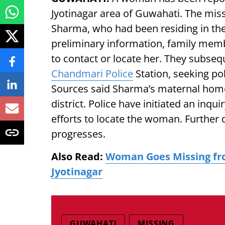
Jyotinagar area of Guwahati. The mis
Sharma, who had been residing in the
preliminary information, family mem
to contact or locate her. They subse
Chandmari Police
Station, seeking po
Sources said Sharma’s maternal home 
district. Police have initiated an inq
efforts to locate the woman. Further d
progresses.
Also Read:
Woman Goes Missing fr
Jyotinagar
GUWAHATI
MISSING