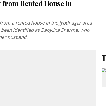
 from Rented House in
rom a rented house in the Jyotinagar area
been identified as Babylina Sharma, who
 her husband.