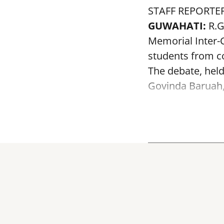
STAFF REPORTE
GUWAHATI:
R.G
Memorial Inter-C
students from co
The debate, held
Govinda Baruah, f