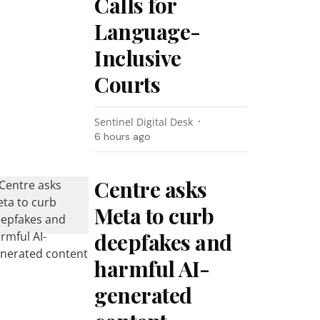
Calls for
Language-
Inclusive
Courts
Sentinel Digital Desk
6 hours ago
Centre asks
Meta to curb
deepfakes and
harmful AI-
generated