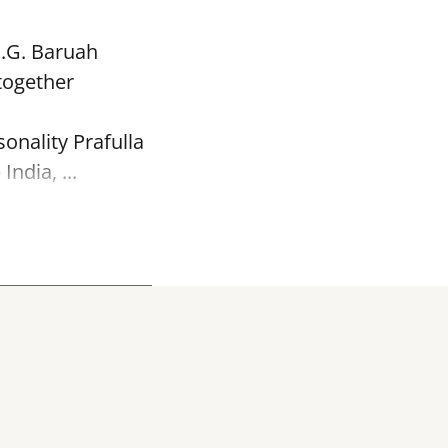
P.G. Baruah
together
onality Prafulla
ndia, ...