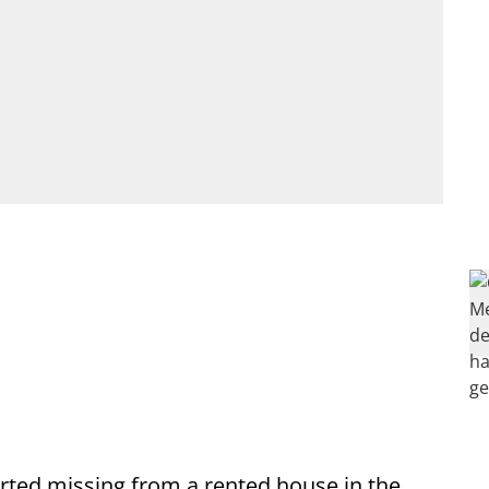
ed missing from a rented house in the