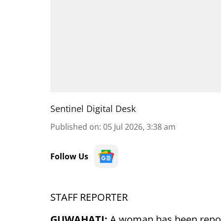
Sentinel Digital Desk
Published on
:
05 Jul 2026, 3:38 am
Follow Us
STAFF REPORTER
GUWAHATI:
A woman has been report