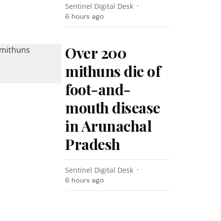
Sentinel Digital Desk
6 hours ago
Over 200
mithuns die of
foot-and-
mouth disease
in Arunachal
Pradesh
Sentinel Digital Desk
6 hours ago