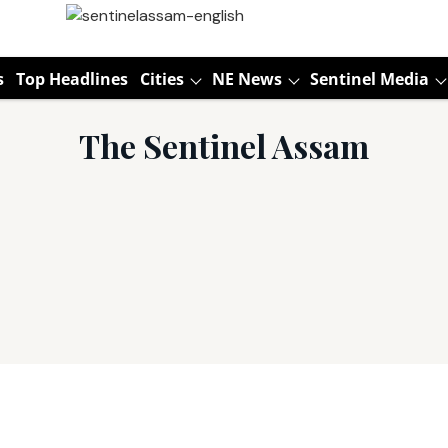
s
Top Headlines
Cities
NE News
Sentinel Media
The Sentinel Assam