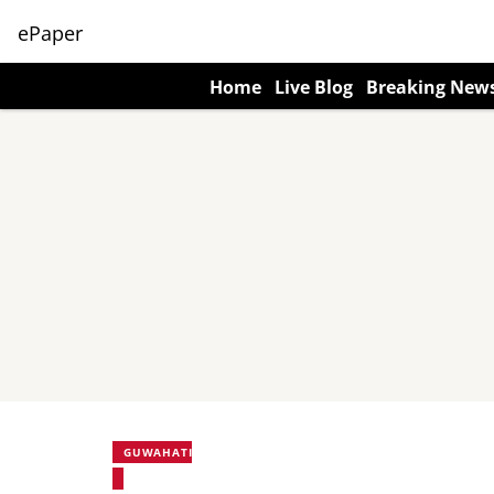
ePaper
Home
Live Blog
Breaking New
GUWAHATI