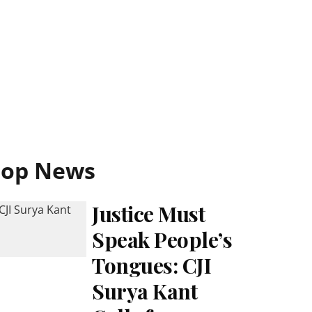
Top News
Justice Must
Speak People’s
Tongues: CJI
Surya Kant