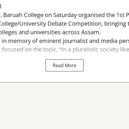
R
. Baruah College on Saturday organised the 1st 
ollege/University Debate Competition, bringing 
lleges and universities across Assam.
 in memory of eminent journalist and media pers
ocused on the topic, “In a pluralistic society like I
Read More