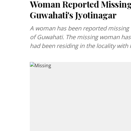
Woman Reported Missing
Guwahati's Jyotinagar
A woman has been reported missing f
of Guwahati. The missing woman has 
had been residing in the locality with