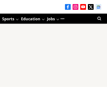
Sports
Education
Jobs