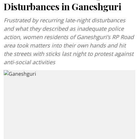
Disturbances in Ganeshguri
Frustrated by recurring late-night disturbances
and what they described as inadequate police
action, women residents of Ganeshguri’s RP Road
area took matters into their own hands and hit
the streets with sticks last night to protest against
anti-social activities