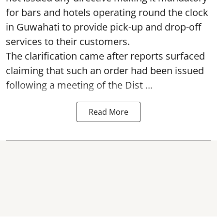
for bars and hotels operating round the clock
in Guwahati to provide pick-up and drop-off
services to their customers.
The clarification came after reports surfaced
claiming that such an order had been issued
following a meeting of the Dist ...
Read More