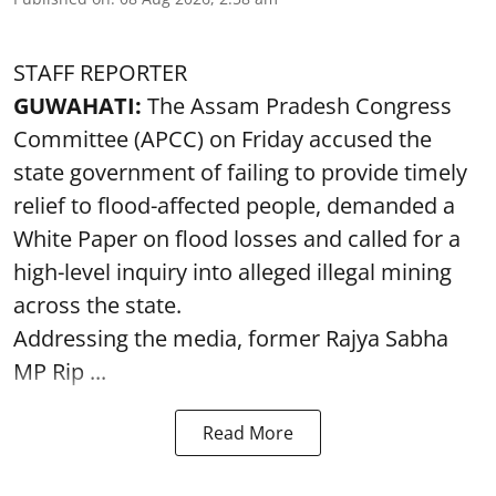
STAFF REPORTER
GUWAHATI:
The Assam Pradesh Congress
Committee (APCC) on Friday accused the
state government of failing to provide timely
relief to flood-affected people, demanded a
White Paper on flood losses and called for a
high-level inquiry into alleged illegal mining
across the state.
Addressing the media, former Rajya Sabha
MP Rip ...
Read More