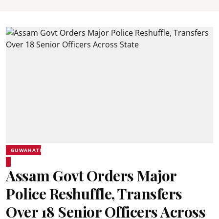
GUWAHATI
Assam Govt Orders Major
Police Reshuffle, Transfers
Over 18 Senior Officers Across