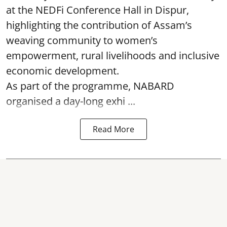
at the NEDFi Conference Hall in Dispur,
highlighting the contribution of Assam’s
weaving community to women’s
empowerment, rural livelihoods and inclusive
economic development.
As part of the programme, NABARD
organised a day-long exhi ...
Read More