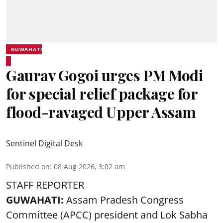
GUWAHATI
Gaurav Gogoi urges PM Modi
for special relief package for
flood-ravaged Upper Assam
Sentinel Digital Desk
Published on
:
08 Aug 2026, 3:02 am
STAFF REPORTER
GUWAHATI:
Assam Pradesh Congress
Committee (APCC) president and Lok Sabha