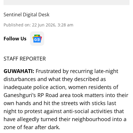
Sentinel Digital Desk
Published on
:
22 Jun 2026, 3:28 am
Follow Us
STAFF REPORTER
GUWAHATI:
Frustrated by recurring late-night
disturbances and what they described as
inadequate police action, women residents of
Ganeshguri’s RP Road area took matters into their
own hands and hit the streets with sticks last
night to protest against anti-social activities that
have allegedly turned their neighbourhood into a
zone of fear after dark.