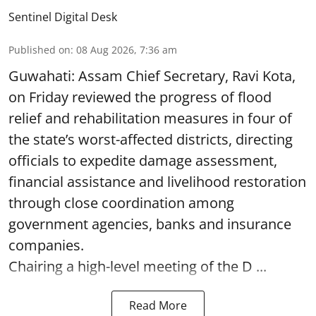
Sentinel Digital Desk
Published on
:
08 Aug 2026, 7:36 am
Guwahati: Assam Chief Secretary, Ravi Kota,
on Friday reviewed the progress of flood
relief and rehabilitation measures in four of
the state’s worst-affected districts, directing
officials to expedite damage assessment,
financial assistance and livelihood restoration
through close coordination among
government agencies, banks and insurance
companies.
Chairing a high-level meeting of the D ...
Read More