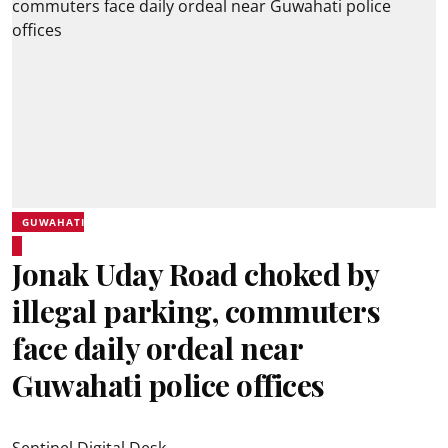
GUWAHATI
Jonak Uday Road choked by
illegal parking, commuters
face daily ordeal near
Guwahati police offices