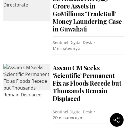
Crore Assets in
GoMillions ‘TradeBull’
Money Laundering Case
in Guwahati
Sentinel Digital Desk
17 minutes ago
Assam CM Seeks
‘Scientific’ Permanent
Fix as Floods Recede but
Thousands Remain
Displaced
Sentinel Digital Desk
20 minutes ago