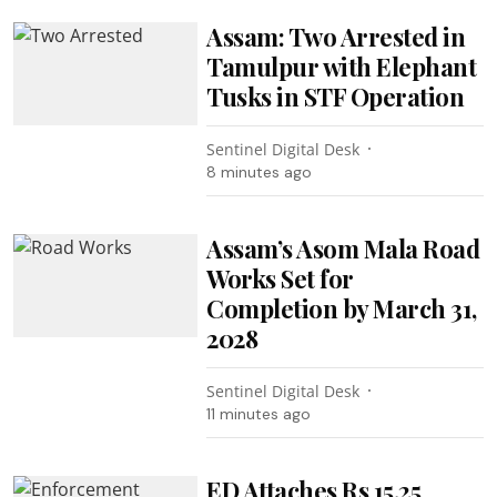
Assam: Two Arrested in
Tamulpur with Elephant
Tusks in STF Operation
Sentinel Digital Desk
8 minutes ago
Assam’s Asom Mala Road
Works Set for
Completion by March 31,
2028
Sentinel Digital Desk
11 minutes ago
ED Attaches Rs 15.25