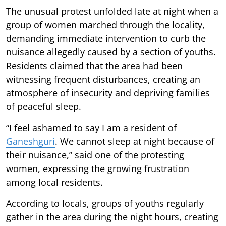
The unusual protest unfolded late at night when a
group of women marched through the locality,
demanding immediate intervention to curb the
nuisance allegedly caused by a section of youths.
Residents claimed that the area had been
witnessing frequent disturbances, creating an
atmosphere of insecurity and depriving families
of peaceful sleep.
“I feel ashamed to say I am a resident of
Ganeshguri
. We cannot sleep at night because of
their nuisance,” said one of the protesting
women, expressing the growing frustration
among local residents.
According to locals, groups of youths regularly
gather in the area during the night hours, creating