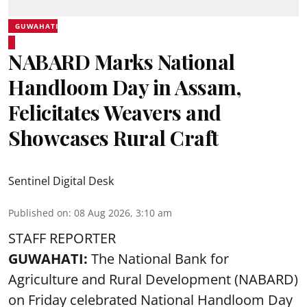
GUWAHATI
NABARD Marks National
Handloom Day in Assam,
Felicitates Weavers and
Showcases Rural Craft
Sentinel Digital Desk
Published on
:
08 Aug 2026, 3:10 am
STAFF REPORTER
GUWAHATI:
The National Bank for
Agriculture and Rural Development (NABARD)
on Friday celebrated National Handloom Day