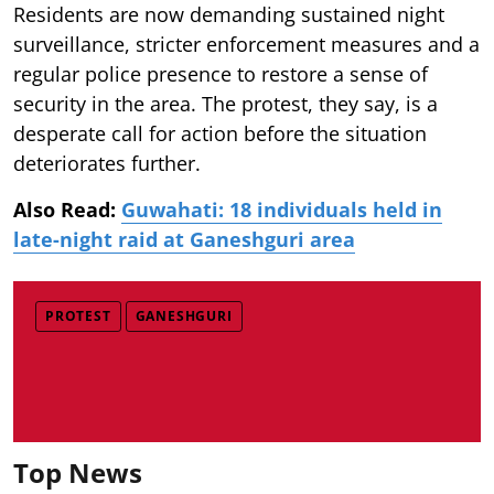
Residents are now demanding sustained night
surveillance, stricter enforcement measures and a
regular police presence to restore a sense of
security in the area. The protest, they say, is a
desperate call for action before the situation
deteriorates further.
Also Read:
Guwahati: 18 individuals held in
late-night raid at Ganeshguri area
PROTEST
GANESHGURI
Top News