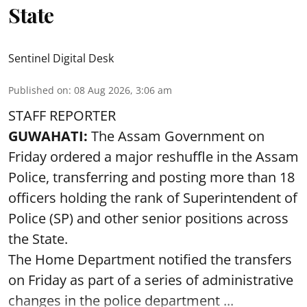
State
Sentinel Digital Desk
Published on
:
08 Aug 2026, 3:06 am
STAFF REPORTER
GUWAHATI:
The Assam Government on
Friday ordered a major reshuffle in the Assam
Police, transferring and posting more than 18
officers holding the rank of Superintendent of
Police (SP) and other senior positions across
the State.
The Home Department notified the transfers
on Friday as part of a series of administrative
changes in the police department ...