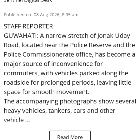
Sentinel Digital Desk
Published on
:
08 Aug 2026, 8:05 am
STAFF REPORTER
GUWAHATI: A narrow stretch of Jonak Uday
Road, located near the Police Reserve and the
Police Commissionerate office, has become a
major source of inconvenience for
commuters, with vehicles parked along the
roadside for prolonged periods, leaving little
space for smooth movement.
The accompanying photographs show several
heavy vehicles, tankers, cars and other
vehicle ...
Read More