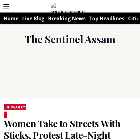
Home
Live Blog
Breaking News
Top Headlines
Citie
The Sentinel Assam
GUWAHATI
Women Take to Streets With
Sticks, Protest Late-Night