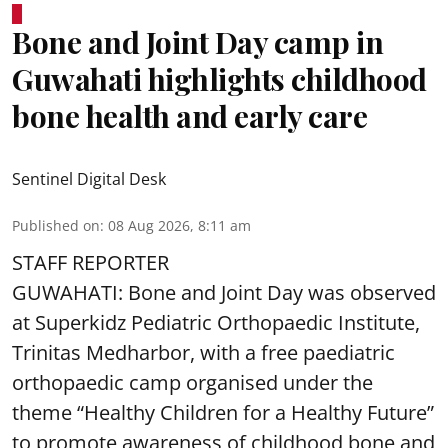
Bone and Joint Day camp in
Guwahati highlights childhood
bone health and early care
Sentinel Digital Desk
Published on
:
08 Aug 2026, 8:11 am
STAFF REPORTER
GUWAHATI: Bone and Joint Day was observed
at Superkidz Pediatric Orthopaedic Institute,
Trinitas Medharbor, with a free paediatric
orthopaedic camp organised under the
theme “Healthy Children for a Healthy Future”
to promote awareness of childhood bone and