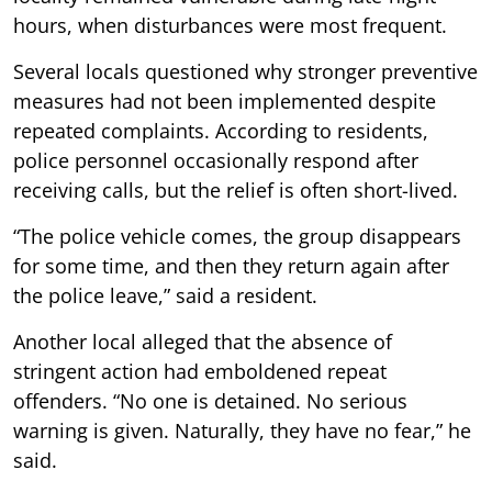
hours, when disturbances were most frequent.
Several locals questioned why stronger preventive
measures had not been implemented despite
repeated complaints. According to residents,
police personnel occasionally respond after
receiving calls, but the relief is often short-lived.
“The police vehicle comes, the group disappears
for some time, and then they return again after
the police leave,” said a resident.
Another local alleged that the absence of
stringent action had emboldened repeat
offenders. “No one is detained. No serious
warning is given. Naturally, they have no fear,” he
said.