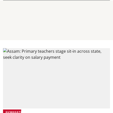
GUWAHATI