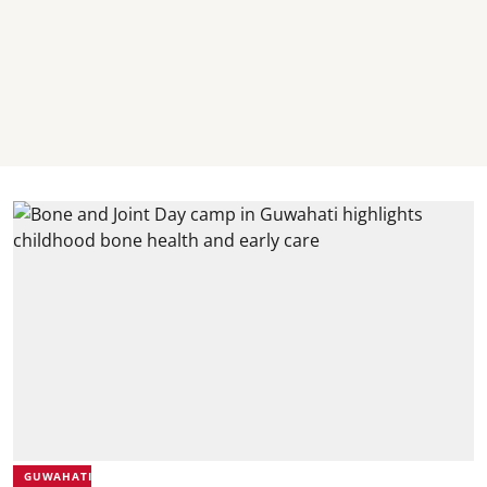
GUWAHATI