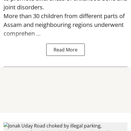
joint disorders.
More than 30 children from different parts of
Assam and neighbouring regions underwent
comprehen ...
Read More