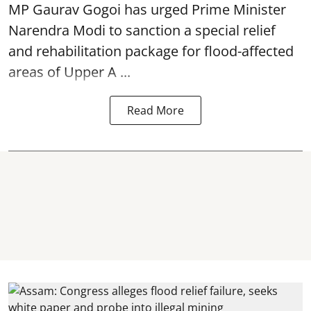
MP Gaurav Gogoi has urged Prime Minister
Narendra Modi to sanction a special relief
and rehabilitation package for
flood
-affected
areas of Upper A ...
Read More