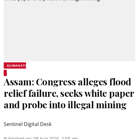
GUWAHATI
Assam: Congress alleges flood
relief failure, seeks white paper
and probe into illegal mining
Sentinel Digital Desk
Published on
:
08 Aug 2026, 2:58 am