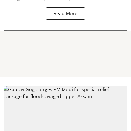
Read More