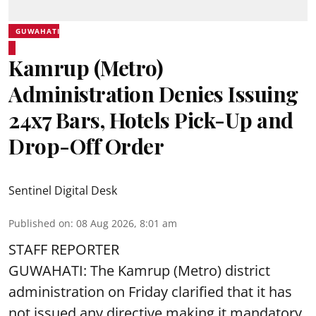
GUWAHATI
Kamrup (Metro)
Administration Denies Issuing
24x7 Bars, Hotels Pick-Up and
Drop-Off Order
Sentinel Digital Desk
Published on
:
08 Aug 2026, 8:01 am
STAFF REPORTER
GUWAHATI: The Kamrup (Metro) district
administration on Friday clarified that it has
not issued any directive making it mandatory