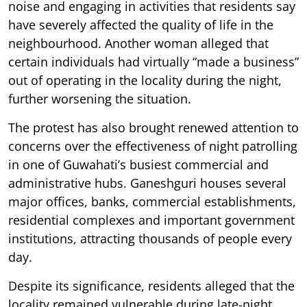
noise and engaging in activities that residents say
have severely affected the quality of life in the
neighbourhood. Another woman alleged that
certain individuals had virtually “made a business”
out of operating in the locality during the night,
further worsening the situation.
The protest has also brought renewed attention to
concerns over the effectiveness of night patrolling
in one of Guwahati’s busiest commercial and
administrative hubs. Ganeshguri houses several
major offices, banks, commercial establishments,
residential complexes and important government
institutions, attracting thousands of people every
day.
Despite its significance, residents alleged that the
locality remained vulnerable during late-night