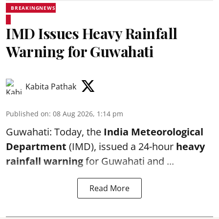
BREAKINGNEWS
IMD Issues Heavy Rainfall
Warning for Guwahati
Kabita Pathak
Published on
:
08 Aug 2026, 1:14 pm
Guwahati: Today, the
India Meteorological
Department
(IMD), issued a 24-hour
heavy
rainfall warning
for Guwahati and ...
Read More