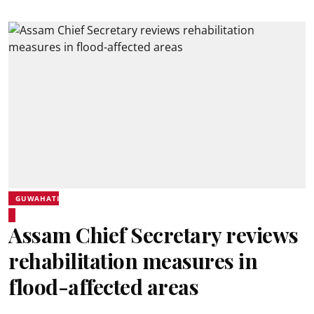
GUWAHATI
Assam Chief Secretary reviews
rehabilitation measures in
flood-affected areas