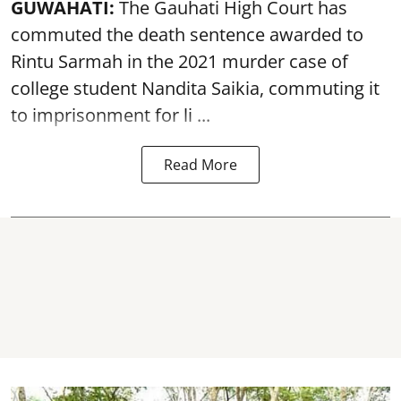
GUWAHATI:
The Gauhati High Court has
commuted the death sentence awarded to
Rintu Sarmah in the 2021 murder case of
college student
Nandita Saikia
, commuting it
to imprisonment for li ...
Read More