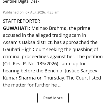
Sentinel Digital Desk
Published on
:
07 Aug 2026, 4:23 am
STAFF REPORTER
GUWAHATI:
Mainao Brahma, the prime
accused in the alleged trading scam in
Assam’s Baksa district, has approached the
Gauhati High Court seeking the quashing of
criminal proceedings against her. The petition
(Crl. Rev. P. No. 135/2026) came up for
hearing before the Bench of Justice Sanjeev
Kumar Sharma on Thursday. The Court listed
the matter for further he ...
Read More