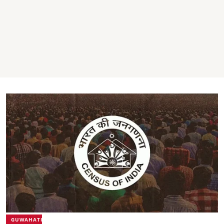
GUWAHATI