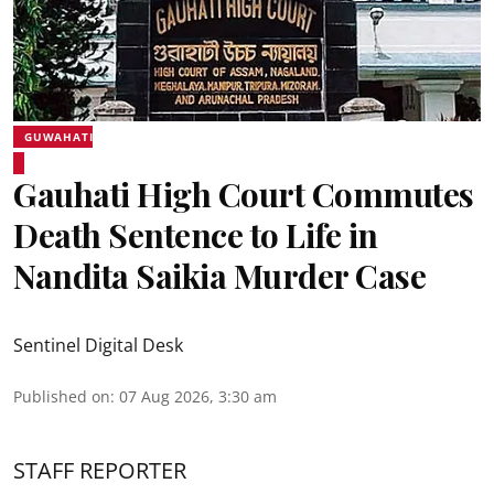
GUWAHATI
Gauhati High Court Commutes
Death Sentence to Life in
Nandita Saikia Murder Case
Sentinel Digital Desk
Published on
:
07 Aug 2026, 3:30 am
STAFF REPORTER