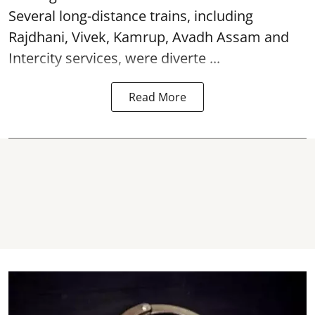
Several long-distance trains, including
Rajdhani, Vivek, Kamrup, Avadh Assam and
Intercity services, were diverte ...
Read More