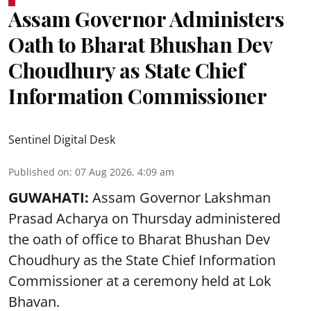
Assam Governor Administers
Oath to Bharat Bhushan Dev
Choudhury as State Chief
Information Commissioner
Sentinel Digital Desk
Published on
:
07 Aug 2026, 4:09 am
GUWAHATI:
Assam Governor
Lakshman
Prasad Acharya
on Thursday administered
the oath of office to Bharat Bhushan Dev
Choudhury as the State Chief Information
Commissioner at a ceremony held at Lok
Bhavan.