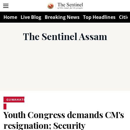
Home
Live Blog
Breaking News
Top Headlines
Citie
The Sentinel Assam
GUWAHATI
Youth Congress demands CM's
resignation; Security