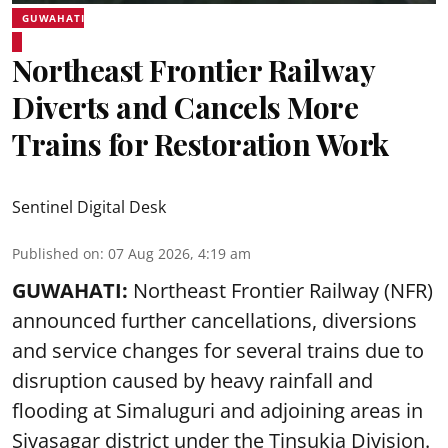
GUWAHATI
Northeast Frontier Railway
Diverts and Cancels More
Trains for Restoration Work
Sentinel Digital Desk
Published on
:
07 Aug 2026, 4:19 am
GUWAHATI:
Northeast Frontier Railway (NFR)
announced further cancellations, diversions
and service changes for several trains due to
disruption caused by heavy rainfall and
flooding at Simaluguri and adjoining areas in
Sivasagar district under the Tinsukia Division.