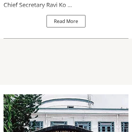
Chief Secretary Ravi Ko ...
Read More