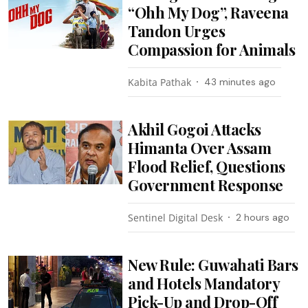
“Ohh My Dog”, Raveena
Tandon Urges
Compassion for Animals
Kabita Pathak
43 minutes ago
Akhil Gogoi Attacks
Himanta Over Assam
Flood Relief, Questions
Government Response
Sentinel Digital Desk
2 hours ago
New Rule: Guwahati Bars
and Hotels Mandatory
Pick-Up and Drop-Off