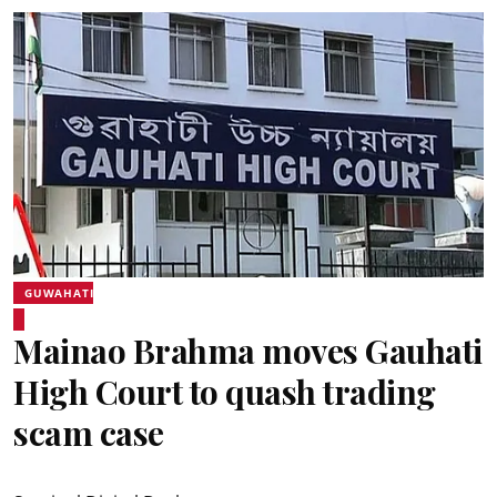
GUWAHATI
Mainao Brahma moves Gauhati
High Court to quash trading
scam case