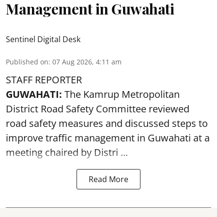
Management in Guwahati
Sentinel Digital Desk
Published on
:
07 Aug 2026, 4:11 am
STAFF REPORTER
GUWAHATI:
The Kamrup Metropolitan
District Road Safety Committee reviewed
road safety
measures and discussed steps to
improve traffic management in Guwahati at a
meeting chaired by Distri ...
Read More