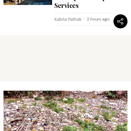
Services
Kabita Pathak
2 hours ago