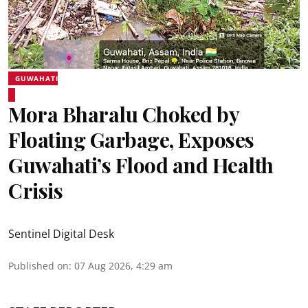
GUWAHATI
Mora Bharalu Choked by
Floating Garbage, Exposes
Guwahati’s Flood and Health
Crisis
Sentinel Digital Desk
Published on
:
07 Aug 2026, 4:29 am