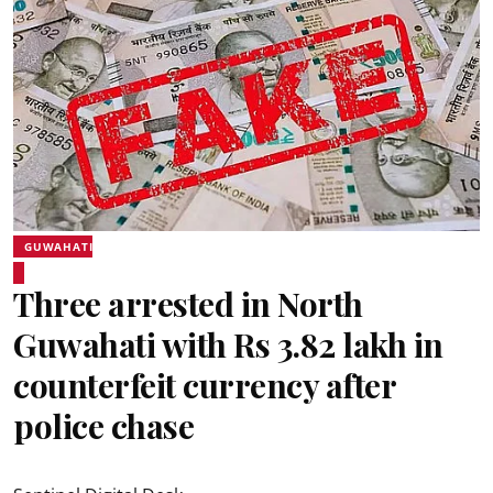
GUWAHATI
Three arrested in North
Guwahati with Rs 3.82 lakh in
counterfeit currency after
police chase