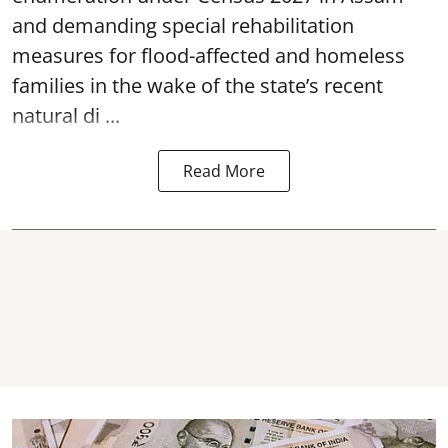
and demanding special rehabilitation
measures for flood-affected and homeless
families in the wake of the state’s recent
natural di ...
Read More