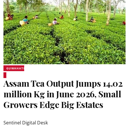
GUWAHATI
Assam Tea Output Jumps 14.02
million Kg in June 2026, Small
Growers Edge Big Estates
Sentinel Digital Desk