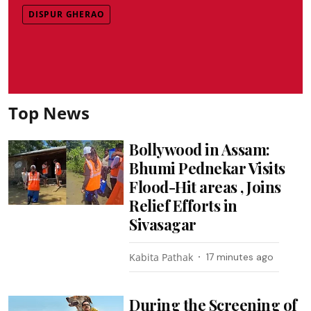
DISPUR GHERAO
Top News
Bollywood in Assam:
Bhumi Pednekar Visits
Flood-Hit areas , Joins
Relief Efforts in
Sivasagar
Kabita Pathak
17 minutes ago
During the Screening of