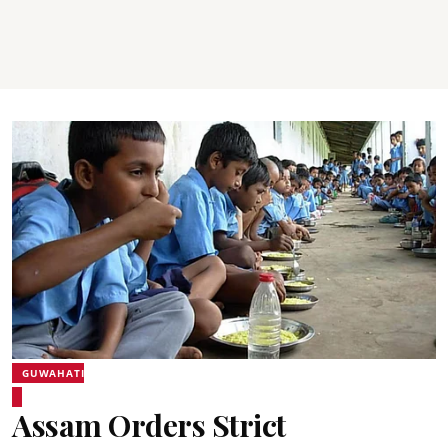
GUWAHATI
Assam Orders Strict