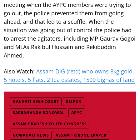
meeting when the AYPC members were trying to
go out, the police prevented them from going
ahead, and that led to a scuffle. When the
situation was going out of control the police had
to arrest the agitators, including MP Gaurav Gogoi
and MLAs Rakibul Hussain and Rekibuddin
Ahmed.
Also Watch:
Assam DIG (retd) who owns 8kg gold,
5 hotels, 5 flats, 2 tea estates, 1500 bighas of land
GAUHATI HIGH COURT
DISPUR
SARBANANDA SONOWAL
APYC
ASSAM PRADESH YOUTH CONGRESS
GUWAHATI NEWS
ASSAM TRIBUNE EPAPER