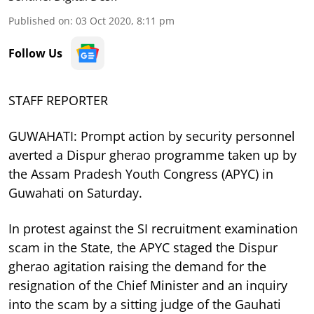
Published on
:
03 Oct 2020, 8:11 pm
Follow Us
STAFF REPORTER
GUWAHATI: Prompt action by security personnel
averted a Dispur gherao programme taken up by
the Assam Pradesh Youth Congress (APYC) in
Guwahati on Saturday.
In protest against the SI recruitment examination
scam in the State, the APYC staged the Dispur
gherao agitation raising the demand for the
resignation of the Chief Minister and an inquiry
into the scam by a sitting judge of the Gauhati