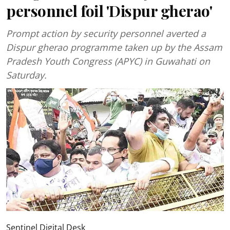
personnel foil 'Dispur gherao'
Prompt action by security personnel averted a
Dispur gherao programme taken up by the Assam
Pradesh Youth Congress (APYC) in Guwahati on
Saturday.
Sentinel Digital Desk