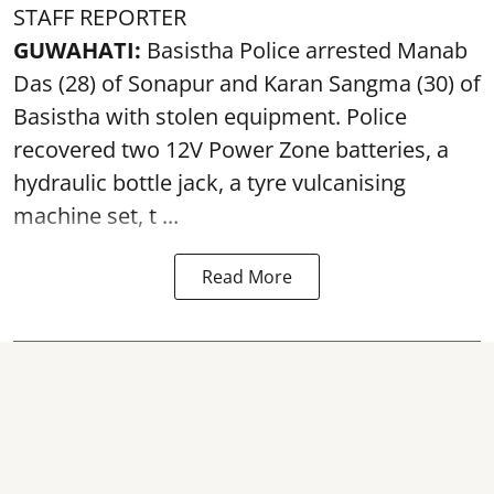
STAFF REPORTER
GUWAHATI:
Basistha Police
arrested
Manab
Das (28) of Sonapur and Karan Sangma (30) of
Basistha with stolen equipment. Police
recovered two 12V Power Zone batteries, a
hydraulic bottle jack, a tyre vulcanising
machine set, t ...
Read More