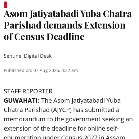
Asom Jatiyatabadi Yuba Chatra
Parishad demands Extension
of Census Deadline
Sentinel Digital Desk
Published on
:
07 Aug 2026, 3:22 am
STAFF REPORTER
GUWAHATI:
The Asom Jatiyatabadi Yuba
Chatra Parishad (AJYCP) has submitted a
memorandum to the government seeking an
extension of the deadline for online self-
enumeration under Census 2027 in Assam