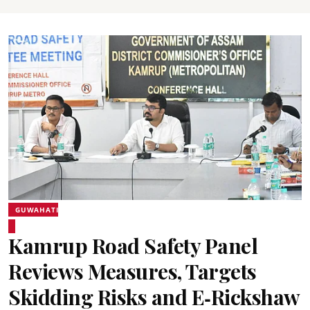
GUWAHATI
Kamrup Road Safety Panel
Reviews Measures, Targets
Skidding Risks and E‑Rickshaw