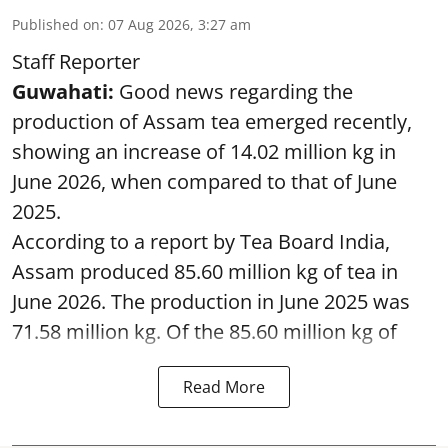
Published on
:
07 Aug 2026, 3:27 am
Staff Reporter
Guwahati:
Good news regarding the
production of Assam tea emerged recently,
showing an increase of 14.02 million kg in
June 2026, when compared to that of June
2025.
According to a report by Tea Board India,
Assam produced 85.60 million kg of tea in
June 2026. The production in June 2025 was
71.58 million kg. Of the 85.60 million kg of
Read More