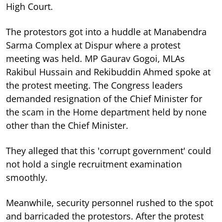
High Court.
The protestors got into a huddle at Manabendra
Sarma Complex at Dispur where a protest
meeting was held. MP Gaurav Gogoi, MLAs
Rakibul Hussain and Rekibuddin Ahmed spoke at
the protest meeting. The Congress leaders
demanded resignation of the Chief Minister for
the scam in the Home department held by none
other than the Chief Minister.
They alleged that this 'corrupt government' could
not hold a single recruitment examination
smoothly.
Meanwhile, security personnel rushed to the spot
and barricaded the protestors. After the protest