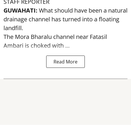
STAFF REPORTER
GUWAHATI:
What should have been a natural
drainage channel has turned into a floating
landfill.
The
Mora Bharalu
channel near Fatasil
Ambari is choked with ...
Read More