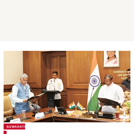
GUWAHATI