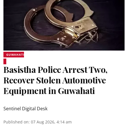
GUWAHATI
Basistha Police Arrest Two,
Recover Stolen Automotive
Equipment in Guwahati
Sentinel Digital Desk
Published on
:
07 Aug 2026, 4:14 am