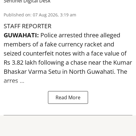
Sentinel Digital Desk
Published on
:
07 Aug 2026, 3:19 am
STAFF REPORTER
GUWAHATI:
Police arrested three alleged
members of a fake currency racket and
seized
counterfeit notes
with a face value of
Rs 3.82 lakh following a chase near the Kumar
Bhaskar Varma Setu in North Guwahati. The
arres ...
Read More