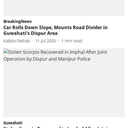
BreakingNews
Car Rolls Down Slope, Mounts Road Divider in
Guwahati's Dispur Area
Kabita Pathak
11 Jul 2026
1
min read
Guwahati