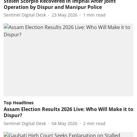
Stolen Scorpio Recovered in Imphal After Joint
Operation by Dispur and Manipur Police
Sentinel Digital Desk
23 May 2026
1
min read
Top Headlines
Assam Election Results 2026 Live: Who Will Make it to
Dispur?
Sentinel Digital Desk
04 May 2026
2
min read