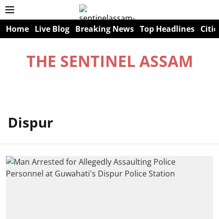
Home
Live Blog
Breaking News
Top Headlines
Citie
THE SENTINEL ASSAM
Dispur