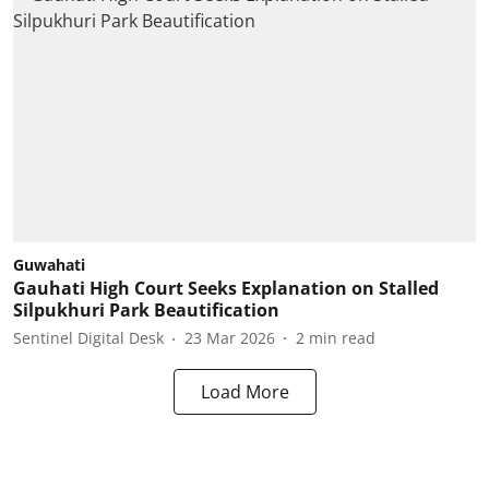
Guwahati
Gauhati High Court Seeks Explanation on Stalled
Silpukhuri Park Beautification
Sentinel Digital Desk
23 Mar 2026
2
min read
Load More