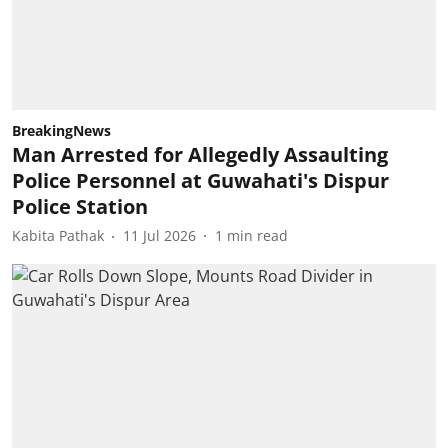
BreakingNews
Man Arrested for Allegedly Assaulting
Police Personnel at Guwahati's Dispur
Police Station
Kabita Pathak
11 Jul 2026
1
min read