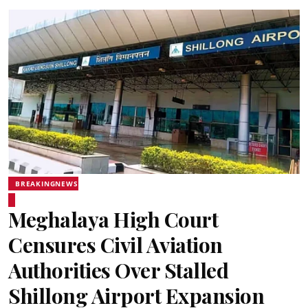
BREAKINGNEWS
Meghalaya High Court
Censures Civil Aviation
Authorities Over Stalled
Shillong Airport Expansion