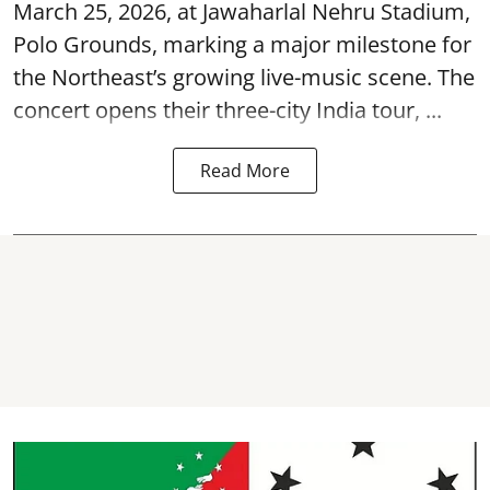
March 25, 2026, at
Jawaharlal Nehru Stadium,
Polo Grounds
, marking a major milestone for
the Northeast’s growing live-music scene. The
concert opens their three-city India tour, ...
Read More