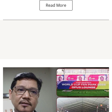
Read More