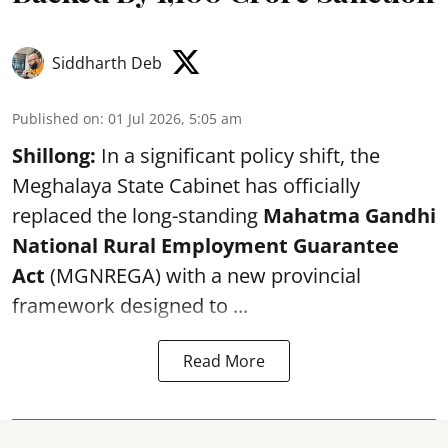
Siddharth Deb
Published on
:
01 Jul 2026, 5:05 am
Shillong:
In a significant policy shift, the
Meghalaya State Cabinet has officially
replaced the long-standing
Mahatma Gandhi
National Rural Employment Guarantee
Act
(MGNREGA) with a new provincial
framework designed to ...
Read More