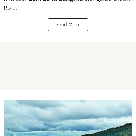
Ro ...
Read More