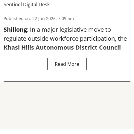
Sentinel Digital Desk
Published on
:
22 Jun 2026, 7:09 am
Shillong
: In a major legislative move to
regulate outside workforce participation, the
Khasi Hills Autonomous District Council
Read More