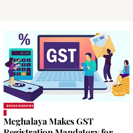
BREAKINGNEWS
Meghalaya Makes GST
Registration Mandatory for