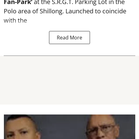
Fan-Park’
at the S.R.G.T. Parking Lot in the
Polo area of Shillong. Launched to coincide
with the
Read More