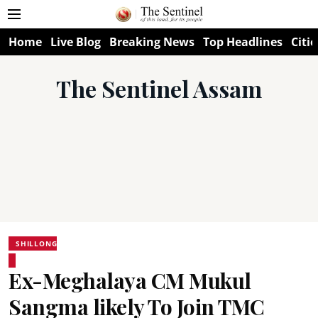
Home
Live Blog
Breaking News
Top Headlines
Citie
The Sentinel Assam
SHILLONG
Ex-Meghalaya CM Mukul
Sangma likely To Join TMC