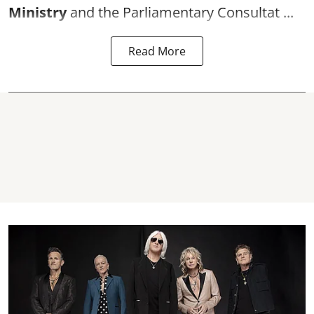
Ministry
and the Parliamentary Consultat ...
Read More