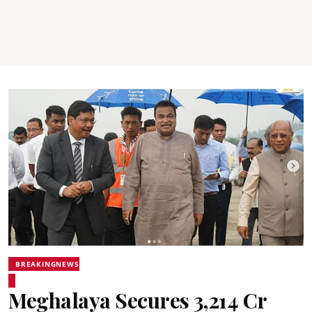
BREAKINGNEWS
Meghalaya Secures ₹3,214 Cr