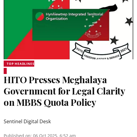
TOP HEADLINES
HITO Presses Meghalaya
Government for Legal Clarity
on MBBS Quota Policy
Sentinel Digital Desk
Published on
:
06 Oct 2025, 6:52 am