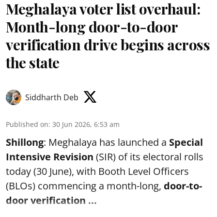
Meghalaya voter list overhaul:
Month-long door-to-door
verification drive begins across
the state
Siddharth Deb
Published on
:
30 Jun 2026, 6:53 am
Shillong
: Meghalaya has launched a
Special
Intensive Revision
(SIR) of its electoral rolls
today (30 June), with Booth Level Officers
(BLOs) commencing a month-long,
door-to-
door verification ...