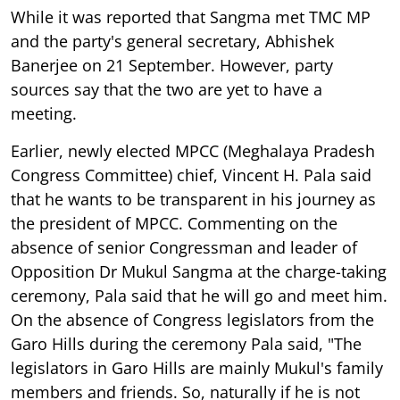
While it was reported that Sangma met TMC MP
and the party's general secretary, Abhishek
Banerjee on 21 September. However, party
sources say that the two are yet to have a
meeting.
Earlier, newly elected MPCC (Meghalaya Pradesh
Congress Committee) chief, Vincent H. Pala said
that he wants to be transparent in his journey as
the president of MPCC. Commenting on the
absence of senior Congressman and leader of
Opposition Dr Mukul Sangma at the charge-taking
ceremony, Pala said that he will go and meet him.
On the absence of Congress legislators from the
Garo Hills during the ceremony Pala said, "The
legislators in Garo Hills are mainly Mukul's family
members and friends. So, naturally if he is not