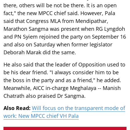
there, others will be not be there. It is an open
fact," the new MPCC chief said. However, Pala
said that Congress MLA from Mendipathar,
Marathon Sangma was present when RG Lyngdoh
and PN Syiem rejoined the party on September 16
and also on Saturday when former legislator
Deborah Marak did the same.
He also said that the leader of Opposition used to
be his dear friend. "I always consider him to be
the boss in the party and as a friend," he added.
Meanwhile, AICC in-charge Meghalaya -- Manish
Chatrath also praised Dr Sangma.
Also Read:
Will focus on the transparent mode of
work: New MPCC chief VH Pala