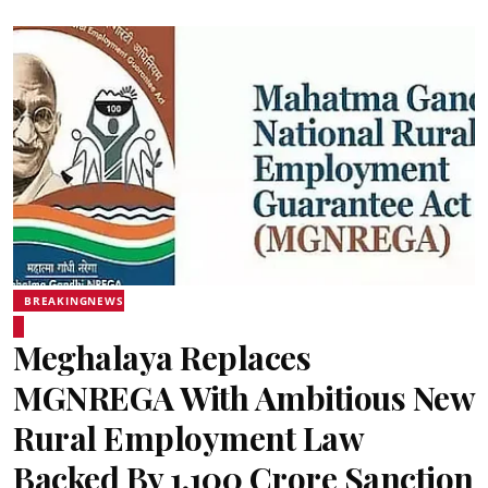
BREAKINGNEWS
Meghalaya Replaces
MGNREGA With Ambitious New
Rural Employment Law
Backed By ₹1,100 Crore Sanction