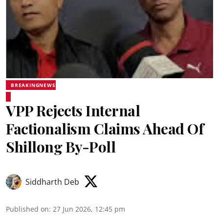
BREAKINGNEWS
VPP Rejects Internal
Factionalism Claims Ahead Of
Shillong By-Poll
Siddharth Deb
Published on
:
27 Jun 2026, 12:45 pm