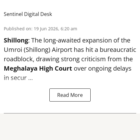
Sentinel Digital Desk
Published on
:
19 Jun 2026, 6:20 am
Shillong
: The long-awaited expansion of the
Umroi (Shillong) Airport has hit a bureaucratic
roadblock, drawing strong criticism from the
Meghalaya High Court
over ongoing delays
in secur ...
Read More