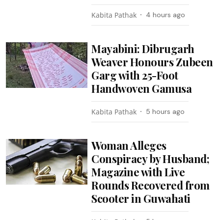
Kabita Pathak
4 hours ago
Mayabini: Dibrugarh
Weaver Honours Zubeen
Garg with 25-Foot
Handwoven Gamusa
Kabita Pathak
5 hours ago
Woman Alleges
Conspiracy by Husband;
Magazine with Live
Rounds Recovered from
Scooter in Guwahati