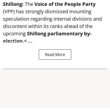
Shillong:
The
Voice of the People Party
(VPP) has strongly dismissed mounting
speculation regarding internal divisions and
discontent within its ranks ahead of the
upcoming
Shillong parliamentary by-
election.
< ...
Read More