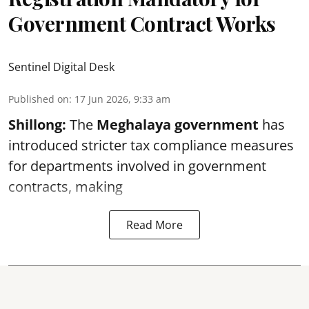
Government Contract Works
Sentinel Digital Desk
Published on
:
17 Jun 2026, 9:33 am
Shillong:
The
Meghalaya government
has
introduced stricter tax compliance measures
for departments involved in government
contracts, making
Read More