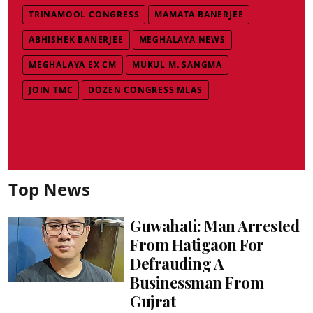
TRINAMOOL CONGRESS
MAMATA BANERJEE
ABHISHEK BANERJEE
MEGHALAYA NEWS
MEGHALAYA EX CM
MUKUL M. SANGMA
JOIN TMC
DOZEN CONGRESS MLAS
Top News
Guwahati: Man Arrested
From Hatigaon For
Defrauding A
Businessman From
Gujrat