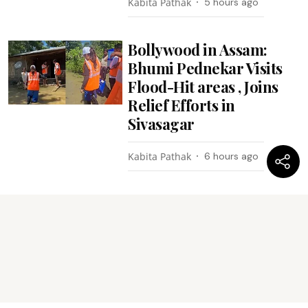
Kabita Pathak
5 hours ago
Bollywood in Assam:
Bhumi Pednekar Visits
Flood-Hit areas , Joins
Relief Efforts in
Sivasagar
Kabita Pathak
6 hours ago