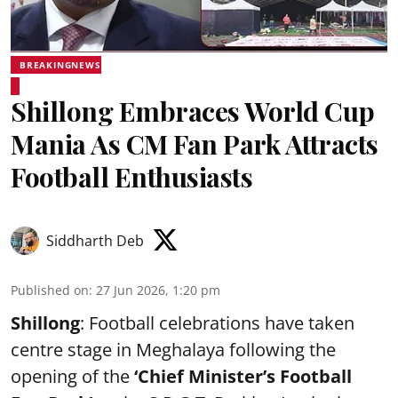
BREAKINGNEWS
Shillong Embraces World Cup
Mania As CM Fan Park Attracts
Football Enthusiasts
Siddharth Deb
Published on
:
27 Jun 2026, 1:20 pm
Shillong
: Football celebrations have taken
centre stage in Meghalaya following the
opening of the
‘Chief Minister’s Football