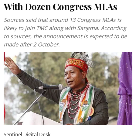
With Dozen Congress MLAs
Sources said that around 13 Congress MLAs is
likely to join TMC along with Sangma. According
to sources, the announcement is expected to be
made after 2 October.
Sentinel Digital Desk