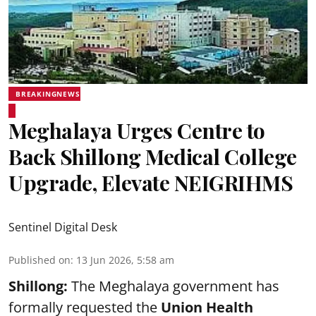
BREAKINGNEWS
Meghalaya Urges Centre to
Back Shillong Medical College
Upgrade, Elevate NEIGRIHMS
Sentinel Digital Desk
Published on
:
13 Jun 2026, 5:58 am
Shillong:
The Meghalaya government has
formally requested the
Union Health