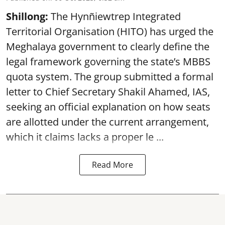
Shillong:
The Hynñiewtrep Integrated
Territorial Organisation (HITO) has urged the
Meghalaya government to clearly define the
legal framework governing the state’s MBBS
quota system. The group submitted a formal
letter to Chief Secretary Shakil Ahamed, IAS,
seeking an official explanation on how seats
are allotted under the current arrangement,
which it claims lacks a proper le ...
Read More