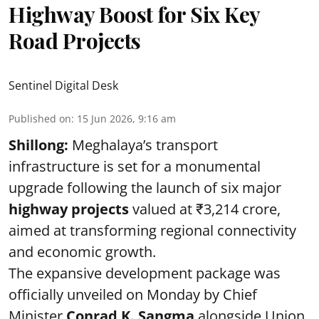
Highway Boost for Six Key
Road Projects
Sentinel Digital Desk
Published on
:
15 Jun 2026, 9:16 am
Shillong:
Meghalaya’s transport
infrastructure is set for a monumental
upgrade following the launch of six major
highway projects
valued at ₹3,214 crore,
aimed at transforming regional connectivity
and economic growth.
The expansive development package was
officially unveiled on Monday by Chief
Minister
Conrad K. Sangma
alongside Union