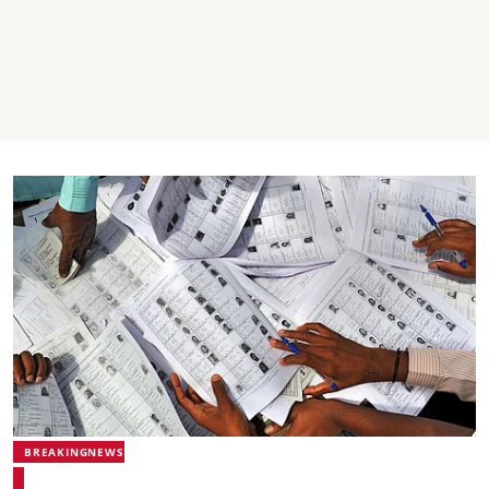
BREAKINGNEWS