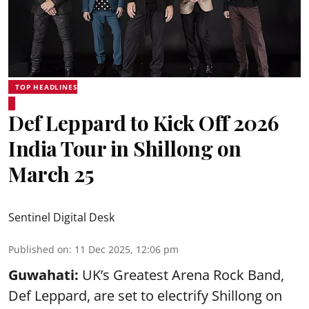
TOP HEADLINES
Def Leppard to Kick Off 2026
India Tour in Shillong on
March 25
Sentinel Digital Desk
Published on
:
11 Dec 2025, 12:06 pm
Guwahati:
UK’s Greatest Arena Rock Band,
Def Leppard, are set to electrify Shillong on