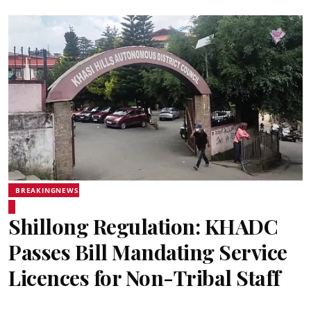
BREAKINGNEWS
Shillong Regulation: KHADC
Passes Bill Mandating Service
Licences for Non-Tribal Staff