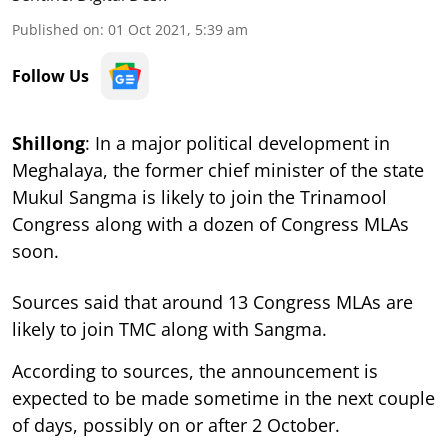
Published on
:
01 Oct 2021, 5:39 am
Follow Us
Shillong
: In a major political development in
Meghalaya, the former chief minister of the state
Mukul Sangma is likely to join the Trinamool
Congress along with a dozen of Congress MLAs
soon.
Sources said that around 13 Congress MLAs are
likely to join TMC along with Sangma.
According to sources, the announcement is
expected to be made sometime in the next couple
of days, possibly on or after 2 October.