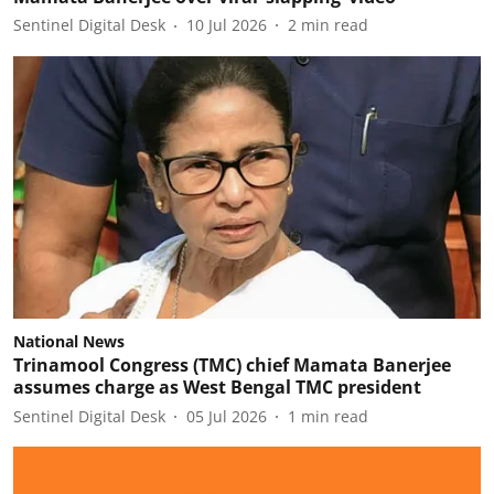
Sentinel Digital Desk
10 Jul 2026
2
min read
National News
Trinamool Congress (TMC) chief Mamata Banerjee
assumes charge as West Bengal TMC president
Sentinel Digital Desk
05 Jul 2026
1
min read