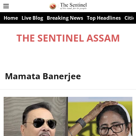
Home
Live Blog
Breaking News
Top Headlines
Citie
THE SENTINEL ASSAM
Mamata Banerjee