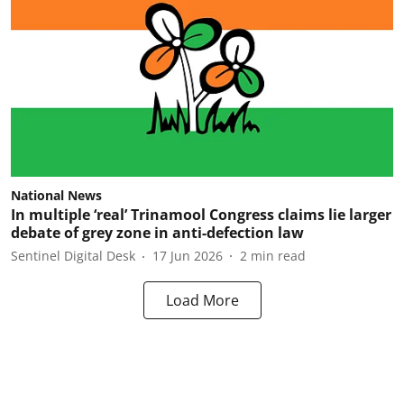
National News
In multiple ‘real’ Trinamool Congress claims lie larger
debate of grey zone in anti-defection law
Sentinel Digital Desk
17 Jun 2026
2
min read
Load More