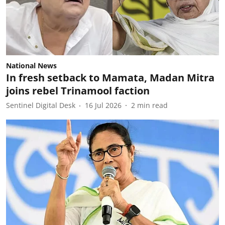
National News
In fresh setback to Mamata, Madan Mitra
joins rebel Trinamool faction
Sentinel Digital Desk
16 Jul 2026
2
min read