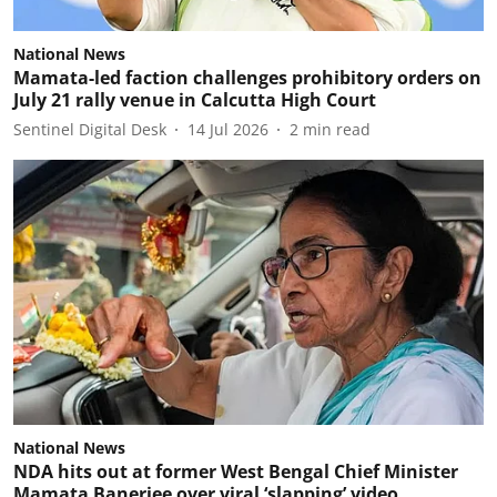
National News
Mamata-led faction challenges prohibitory orders on
July 21 rally venue in Calcutta High Court
Sentinel Digital Desk
14 Jul 2026
2
min read
National News
NDA hits out at former West Bengal Chief Minister
Mamata Banerjee over viral ‘slapping’ video