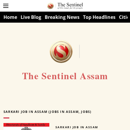
Home
Live Blog
Breaking News
Top Headlines
Citie
The Sentinel Assam
SARKARI JOB IN ASSAM (JOBS IN ASSAM, JOBS)
SARKARI JOB IN ASSAM