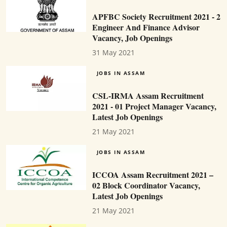
APFBC Society Recruitment 2021 - 2
Engineer And Finance Advisor
Vacancy, Job Openings
31 May 2021
JOBS IN ASSAM
CSL-IRMA Assam Recruitment
2021 - 01 Project Manager Vacancy,
Latest Job Openings
21 May 2021
JOBS IN ASSAM
ICCOA Assam Recruitment 2021 –
02 Block Coordinator Vacancy,
Latest Job Openings
21 May 2021