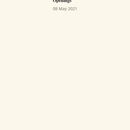
Openings
08 May 2021