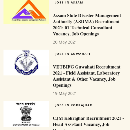
JOBS IN ASSAM
Assam State Disaster Management
Authority (ASDMA) Recruitment
2021: 01 Technical Consultant
Vacancy, Job Openings
20 May 2021
JOBS IN GUWAHATI
VETBIFG Guwahati Recruitment
2021 - Field Assistant, Laboratory
Assistant & Other Vacancy, Job
Openings
19 May 2021
JOBS IN KOKRAJHAR
CJM Kokrajhar Recruitment 2021 -
Head Assistant Vacancy, Job