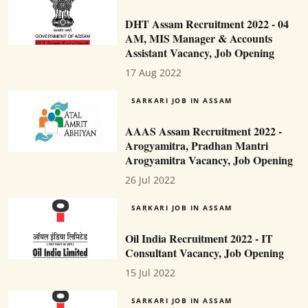
DHT Assam Recruitment 2022 - 04
AM, MIS Manager & Accounts
Assistant Vacancy, Job Opening
17 Aug 2022
SARKARI JOB IN ASSAM
AAAS Assam Recruitment 2022 -
Arogyamitra, Pradhan Mantri
Arogyamitra Vacancy, Job Opening
26 Jul 2022
SARKARI JOB IN ASSAM
Oil India Recruitment 2022 - IT
Consultant Vacancy, Job Opening
15 Jul 2022
SARKARI JOB IN ASSAM