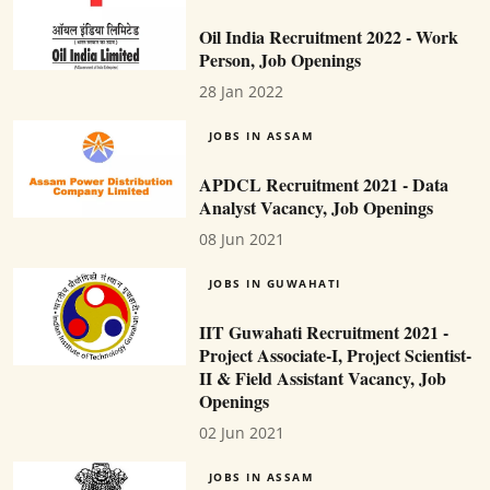
Oil India Recruitment 2022 - Work
Person, Job Openings
28 Jan 2022
JOBS IN ASSAM
APDCL Recruitment 2021 - Data
Analyst Vacancy, Job Openings
08 Jun 2021
JOBS IN GUWAHATI
IIT Guwahati Recruitment 2021 -
Project Associate-I, Project Scientist-
II & Field Assistant Vacancy, Job
Openings
02 Jun 2021
JOBS IN ASSAM