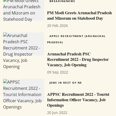
BREAKINGNEWS
PM Modi Greets Arunachal Pradesh
and Mizoram on Statehood Day
20 Feb 2026
APPSC RECRUITMENT (ARUNACHAL
PRADESH)
Arunachal Pradesh PSC
Recruitment 2022 - Drug Inspector
Vacancy, Job Opening
09 Sep 2022
JOBS IN REST OF NE
APPSC Recruitment 2022 - Tourist
Information Officer Vacancy, Job
Openings
20 Jun 2022