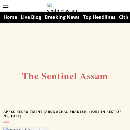
Home
Live Blog
Breaking News
Top Headlines
Citie
The Sentinel Assam
APPSC RECRUITMENT (ARUNACHAL PRADESH) (JOBS IN REST OF
NE, JOBS)