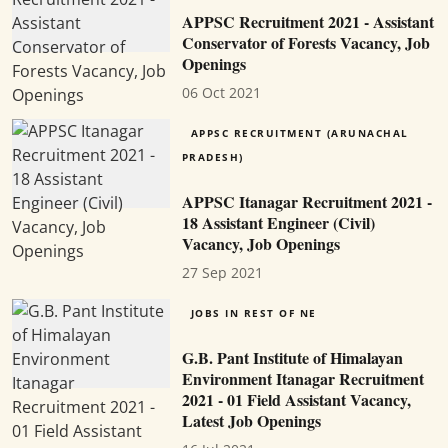
APPSC Recruitment 2021 - Assistant
Conservator of Forests Vacancy, Job
Openings
06 Oct 2021
APPSC RECRUITMENT (ARUNACHAL
PRADESH)
APPSC Itanagar Recruitment 2021 -
18 Assistant Engineer (Civil)
Vacancy, Job Openings
27 Sep 2021
JOBS IN REST OF NE
G.B. Pant Institute of Himalayan
Environment Itanagar Recruitment
2021 - 01 Field Assistant Vacancy,
Latest Job Openings