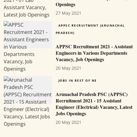
Openings
27 May 2021
APPSC RECRUITMENT (ARUNACHAL
PRADESH)
APPSC Recruitment 2021 - Assistant
Engineers in Various Departments
Vacancy, Job Openings
20 May 2021
JOBS IN REST OF NE
Arunachal Pradesh PSC (APPSC)
Recruitment 2021 - 15 Assistant
Engineer (Electrical) Vacancy, Latest
Jobs Openings
20 May 2021