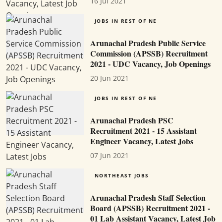
16 Jul 2021
JOBS IN REST OF NE
Arunachal Pradesh Public Service
Commission (APSSB) Recruitment
2021 - UDC Vacancy, Job Openings
20 Jun 2021
JOBS IN REST OF NE
Arunachal Pradesh PSC
Recruitment 2021 - 15 Assistant
Engineer Vacancy, Latest Jobs
07 Jun 2021
NORTHEAST JOBS
Arunachal Pradesh Staff Selection
Board (APSSB) Recruitment 2021 -
01 Lab Assistant Vacancy, Latest Job