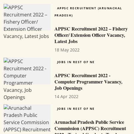
APPSC RECRUITMENT (ARUNACHAL
PRADESH)
APPSC Recruitment 2022 – Fishery
Officer/ Extension Officer Vacancy,
Latest Jobs
18 May 2022
JOBS IN REST OF NE
APPSC Recruitment 2022 -
Computer Programmer Vacancy,
Job Openings
14 Apr 2022
JOBS IN REST OF NE
Arunachal Pradesh Public Service
Commission (APPSC) Recruitment