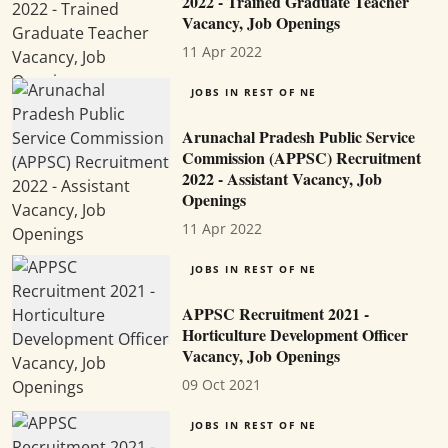
2022 - Trained Graduate Teacher
Vacancy, Job Openings
11 Apr 2022
JOBS IN REST OF NE
Arunachal Pradesh Public Service
Commission (APPSC) Recruitment
2022 - Assistant Vacancy, Job
Openings
11 Apr 2022
JOBS IN REST OF NE
APPSC Recruitment 2021 -
Horticulture Development Officer
Vacancy, Job Openings
09 Oct 2021
JOBS IN REST OF NE