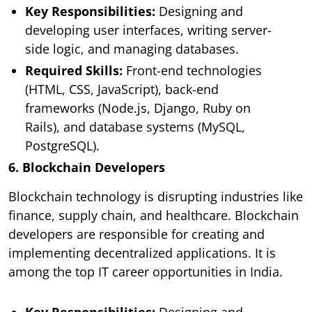
Key Responsibilities:
Designing and
developing user interfaces, writing server-
side logic, and managing databases.
Required Skills:
Front-end technologies
(HTML, CSS, JavaScript), back-end
frameworks (Node.js, Django, Ruby on
Rails), and database systems (MySQL,
PostgreSQL).
6. Blockchain Developers
Blockchain technology is disrupting industries like
finance, supply chain, and healthcare. Blockchain
developers are responsible for creating and
implementing decentralized applications. It is
among the top IT career opportunities in India.
Key Responsibilities:
Designing and