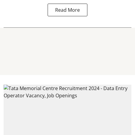
Read More