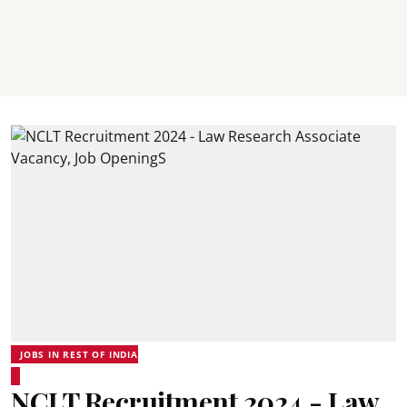
JOBS IN REST OF INDIA
NCLT Recruitment 2024 - Law