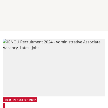
JOBS IN REST OF INDIA