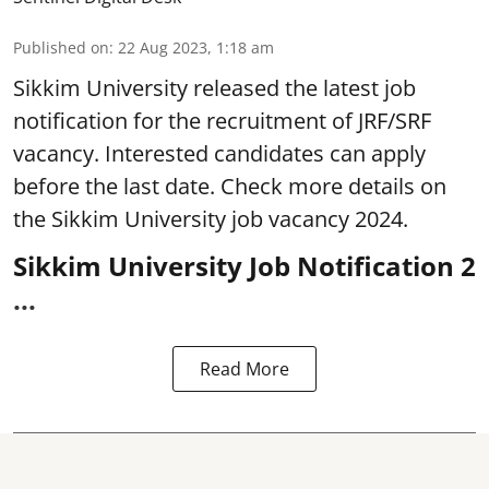
Published on
:
22 Aug 2023, 1:18 am
Sikkim University
released the latest job
notification for the recruitment of JRF/SRF
vacancy. Interested candidates can apply
before the last date. Check more details on
the Sikkim University job vacancy 2024.
Sikkim University Job Notification 2
...
Read More