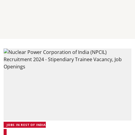
JOBS IN REST OF INDIA