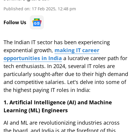
Published on
:
17 Feb 2025, 12:48 pm
Follow Us
The Indian IT sector has been experiencing
exponential growth,
making IT career
opportunities in India
a lucrative career path for
tech enthusiasts. In 2024, several IT roles are
particularly sought-after due to their high demand
and competitive salaries. Let's delve into some of
the highest paying IT roles in India:
1. Artificial Intelligence (AI) and Machine
Learning (ML) Engineers
AI and ML are revolutionizing industries across
the board, and India is at the forefront of this