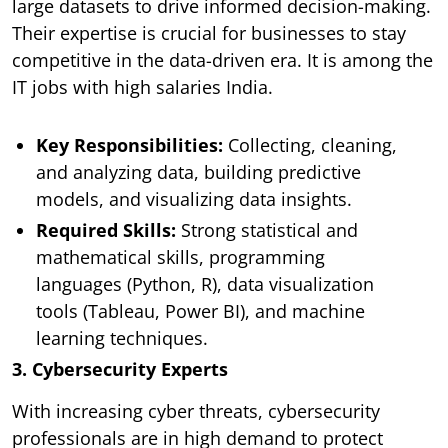
large datasets to drive informed decision-making.
Their expertise is crucial for businesses to stay
competitive in the data-driven era. It is among the
IT jobs with high salaries India.
Key Responsibilities:
Collecting, cleaning,
and analyzing data, building predictive
models, and visualizing data insights.
Required Skills:
Strong statistical and
mathematical skills, programming
languages (Python, R), data visualization
tools (Tableau, Power BI), and machine
learning techniques.
3. Cybersecurity Experts
With increasing cyber threats, cybersecurity
professionals are in high demand to protect