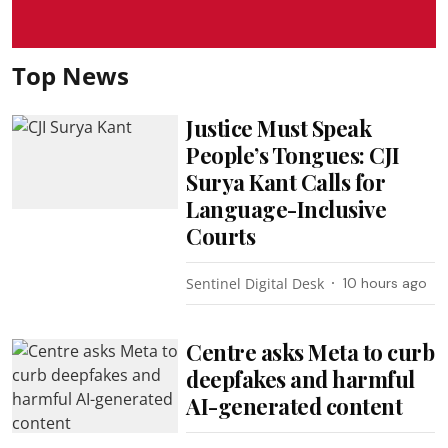
Top News
Justice Must Speak
People’s Tongues: CJI
Surya Kant Calls for
Language-Inclusive
Courts
Sentinel Digital Desk
10 hours ago
Centre asks Meta to curb
deepfakes and harmful
AI-generated content