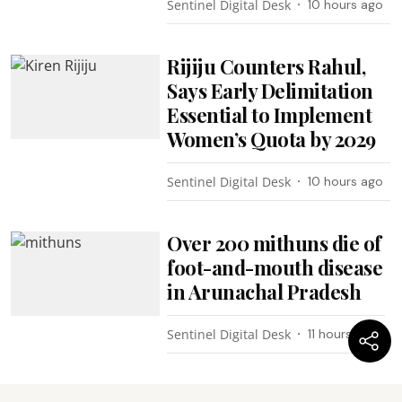
Sentinel Digital Desk
10 hours ago
Rijiju Counters Rahul,
Says Early Delimitation
Essential to Implement
Women’s Quota by 2029
Sentinel Digital Desk
10 hours ago
Over 200 mithuns die of
foot-and-mouth disease
in Arunachal Pradesh
Sentinel Digital Desk
11 hours ago