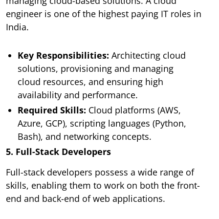
managing cloud-based solutions. A cloud
engineer is one of the highest paying IT roles in
India.
Key Responsibilities:
Architecting cloud
solutions, provisioning and managing
cloud resources, and ensuring high
availability and performance.
Required Skills:
Cloud platforms (AWS,
Azure, GCP), scripting languages (Python,
Bash), and networking concepts.
5. Full-Stack Developers
Full-stack developers possess a wide range of
skills, enabling them to work on both the front-
end and back-end of web applications.