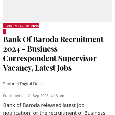
JOBS IN REST OF INDIA
Bank Of Baroda Recruitment
2024 - Business
Correspondent Supervisor
Vacancy, Latest Jobs
Sentinel Digital Desk
Published on
:
21 Sep 2023, 4:18 am
Bank of Baroda
released latest job
notification for the recruitment of Business