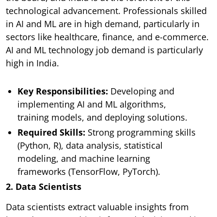
technological advancement. Professionals skilled
in AI and ML are in high demand, particularly in
sectors like healthcare, finance, and e-commerce.
AI and ML technology job demand is particularly
high in India.
Key Responsibilities:
Developing and
implementing AI and ML algorithms,
training models, and deploying solutions.
Required Skills:
Strong programming skills
(Python, R), data analysis, statistical
modeling, and machine learning
frameworks (TensorFlow, PyTorch).
2. Data Scientists
Data scientists extract valuable insights from