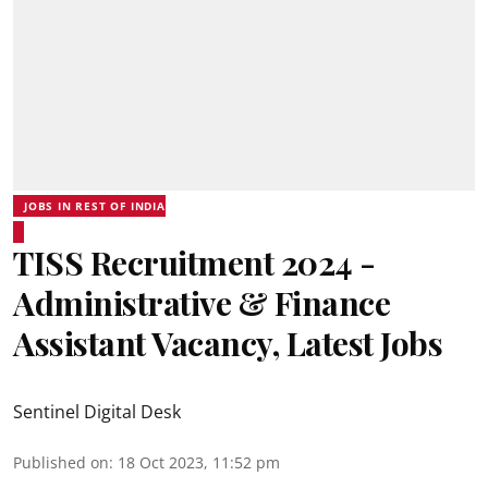
JOBS IN REST OF INDIA
TISS Recruitment 2024 -
Administrative & Finance
Assistant Vacancy, Latest Jobs
Sentinel Digital Desk
Published on
:
18 Oct 2023, 11:52 pm