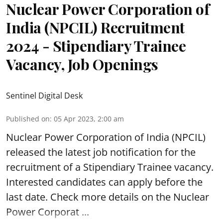
Nuclear Power Corporation of
India (NPCIL) Recruitment
2024 - Stipendiary Trainee
Vacancy, Job Openings
Sentinel Digital Desk
Published on
:
05 Apr 2023, 2:00 am
Nuclear Power Corporation of India
(NPCIL)
released the latest job notification for the
recruitment of a Stipendiary Trainee vacancy.
Interested candidates can apply before the
last date. Check more details on the Nuclear
Power Corporat ...