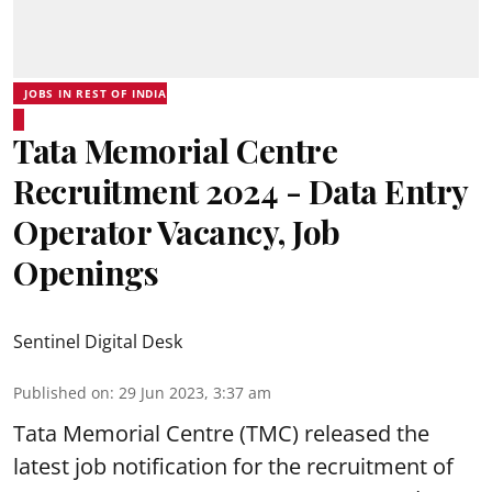
JOBS IN REST OF INDIA
Tata Memorial Centre
Recruitment 2024 - Data Entry
Operator Vacancy, Job
Openings
Sentinel Digital Desk
Published on
:
29 Jun 2023, 3:37 am
Tata Memorial Centre
(TMC) released the
latest job notification for the recruitment of