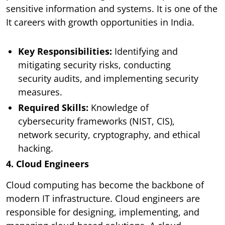
sensitive information and systems. It is one of the
It careers with growth opportunities in India.
Key Responsibilities:
Identifying and
mitigating security risks, conducting
security audits, and implementing security
measures.
Required Skills:
Knowledge of
cybersecurity frameworks (NIST, CIS),
network security, cryptography, and ethical
hacking.
4. Cloud Engineers
Cloud computing has become the backbone of
modern IT infrastructure. Cloud engineers are
responsible for designing, implementing, and