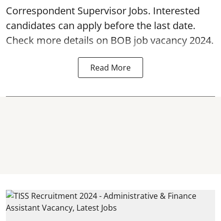
Correspondent Supervisor Jobs. Interested
candidates can apply before the last date.
Check more details on BOB job vacancy 2024.
Read More