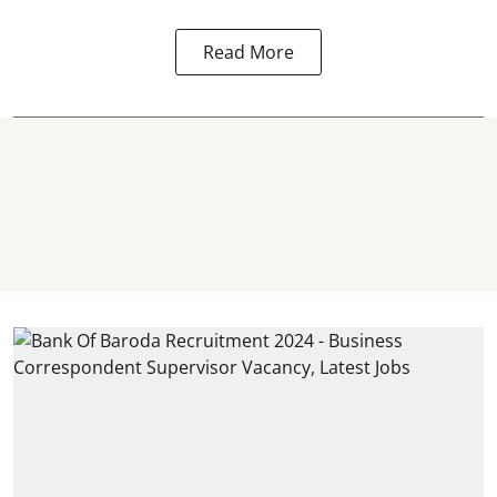
Read More