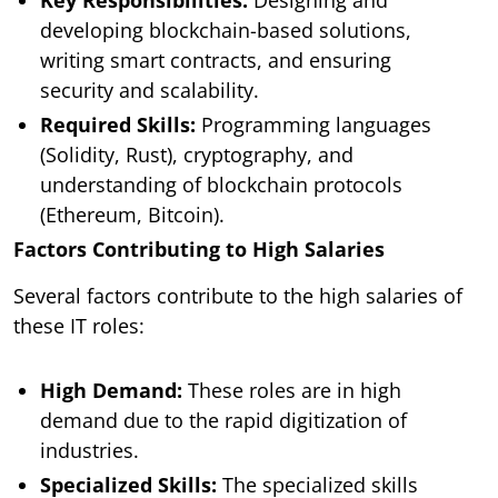
developing blockchain-based solutions,
writing smart contracts, and ensuring
security and scalability.
Required Skills:
Programming languages
(Solidity, Rust), cryptography, and
understanding of blockchain protocols
(Ethereum, Bitcoin).
Factors Contributing to High Salaries
Several factors contribute to the high salaries of
these IT roles:
High Demand:
These roles are in high
demand due to the rapid digitization of
industries.
Specialized Skills:
The specialized skills