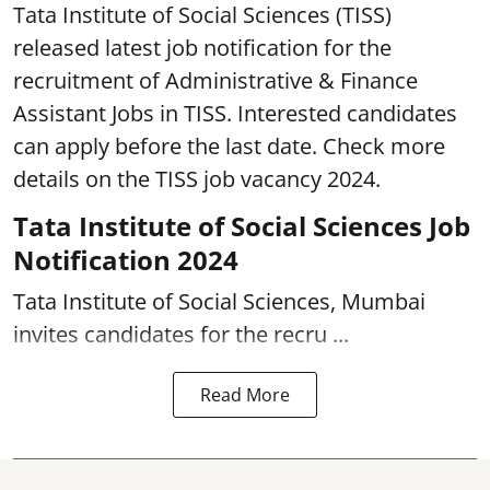
Tata Institute of Social Sciences (TISS)
released latest job notification for the
recruitment of Administrative & Finance
Assistant Jobs in TISS. Interested candidates
can apply before the last date. Check more
details on the TISS job vacancy 2024.
Tata Institute of Social Sciences Job
Notification 2024
Tata Institute of Social Sciences, Mumbai
invites candidates for the recru ...
Read More