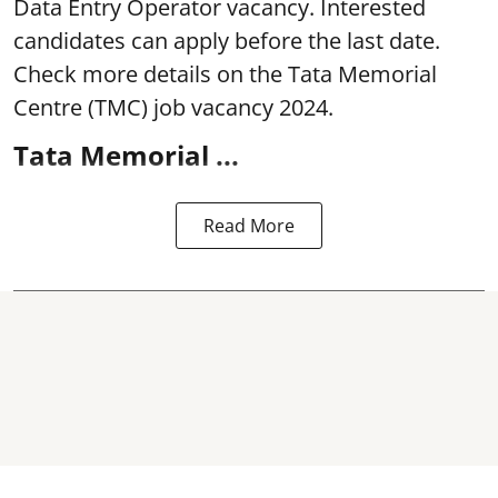
Data Entry Operator vacancy. Interested
candidates can apply before the last date.
Check more details on the Tata Memorial
Centre (TMC) job vacancy 2024.
Tata Memorial ...
Read More