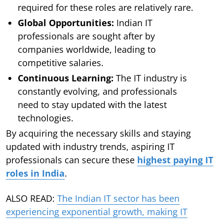
required for these roles are relatively rare.
Global Opportunities:
Indian IT
professionals are sought after by
companies worldwide, leading to
competitive salaries.
Continuous Learning:
The IT industry is
constantly evolving, and professionals
need to stay updated with the latest
technologies.
By acquiring the necessary skills and staying
updated with industry trends, aspiring IT
professionals can secure these
highest paying IT
roles in India
.
ALSO READ:
The Indian IT sector has been
experiencing exponential growth, making IT