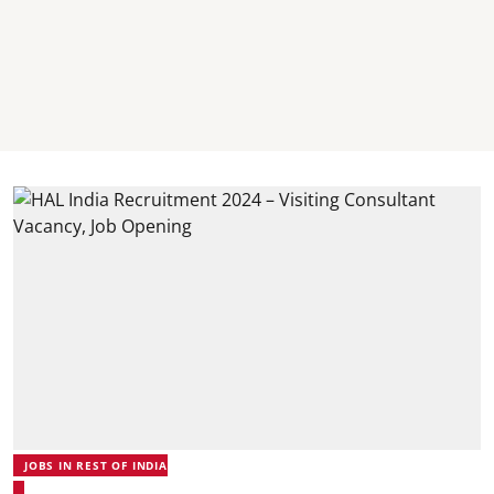
JOBS IN REST OF INDIA