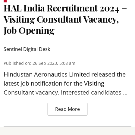
HAL India Recruitment 2024 –
Visiting Consultant Vacancy,
Job Opening
Sentinel Digital Desk
Published on
:
26 Sep 2023, 5:08 am
Hindustan Aeronautics Limited
released the
latest job notification for the Visiting
Consultant
vacancy. Interested candidates ...
Read More