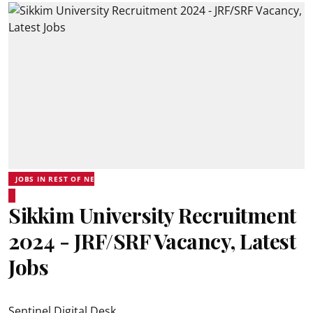
JOBS IN REST OF NE
Sikkim University Recruitment
2024 - JRF/SRF Vacancy, Latest
Jobs
Sentinel Digital Desk