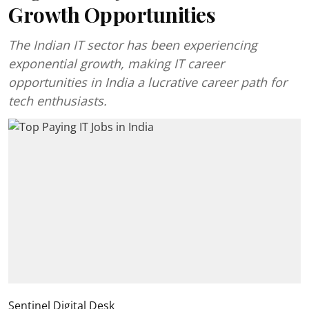
Growth Opportunities
The Indian IT sector has been experiencing
exponential growth, making IT career
opportunities in India a lucrative career path for
tech enthusiasts.
Sentinel Digital Desk