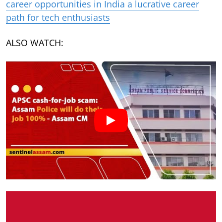
career opportunities in India a lucrative career
path for tech enthusiasts
ALSO WATCH: