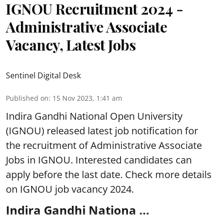
IGNOU Recruitment 2024 -
Administrative Associate
Vacancy, Latest Jobs
Sentinel Digital Desk
Published on
:
15 Nov 2023, 1:41 am
Indira Gandhi National Open University
(IGNOU) released latest job notification for
the recruitment of Administrative Associate
Jobs in IGNOU. Interested candidates can
apply before the last date. Check more details
on IGNOU job vacancy 2024.
Indira Gandhi Nationa ...