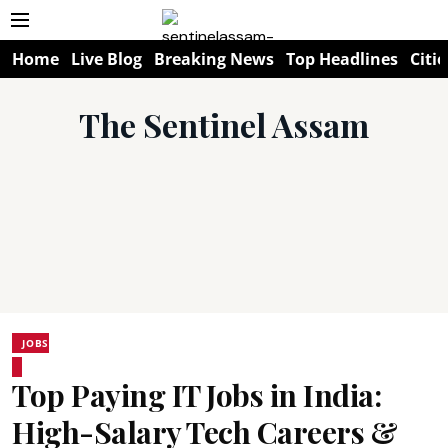
Home
Live Blog
Breaking News
Top Headlines
Citie
The Sentinel Assam
JOBS
Top Paying IT Jobs in India:
High-Salary Tech Careers &