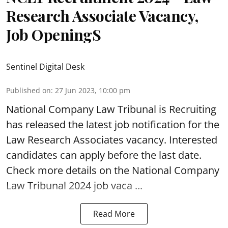
Research Associate Vacancy,
Job OpeningS
Sentinel Digital Desk
Published on
:
27 Jun 2023, 10:00 pm
National Company Law Tribunal
is Recruiting
has released the latest job notification for the
Law Research Associates vacancy. Interested
candidates can apply before the last date.
Check more details on the National Company
Law Tribunal 2024 job vaca ...
Read More