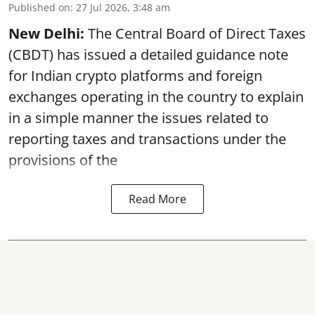
Published on
:
27 Jul 2026, 3:48 am
New Delhi:
The Central Board of Direct Taxes
(CBDT) has issued a detailed guidance note
for Indian crypto platforms and foreign
exchanges operating in the country to explain
in a simple manner the issues related to
reporting taxes and transactions under the
provisions of the
Read More