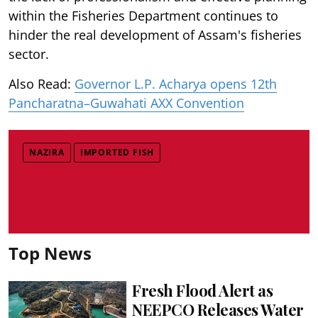
within the Fisheries Department continues to
hinder the real development of Assam's fisheries
sector.
Also Read:
Governor L.P. Acharya opens 12th
Pancharatna–Guwahati AXX Convention
NAZIRA
IMPORTED FISH
Top News
Fresh Flood Alert as
NEEPCO Releases Water