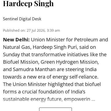
Hardeep Singh
Sentinel Digital Desk
Published on
:
27 Jul 2026, 3:39 am
New Delhi:
Union Minister for Petroleum and
Natural Gas, Hardeep Singh Puri, said on
Sunday that transformative initiatives like the
Biofuel Mission, Green Hydrogen Mission,
and Samudra Manthan are steering India
towards a new era of energy self-reliance.
The Union Minister highlighted that biofuel
forms a crucial foundation of India’s
sustainable energy future, empowerin ...