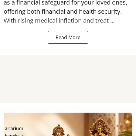
as a financial safeguard for your loved ones,
offering both financial and health security.
With rising medical inflation and treat ...
Read More