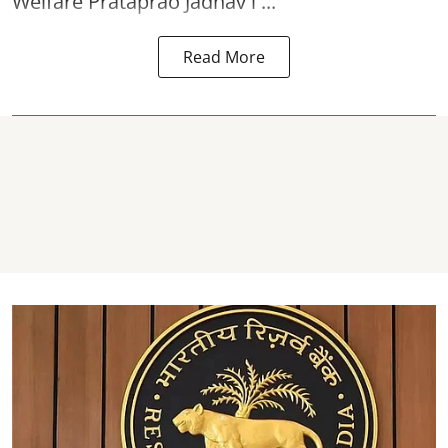
Welfare Prataprao Jadhav i ...
Read More