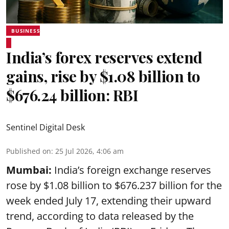
BUSINESS
India’s forex reserves extend
gains, rise by $1.08 billion to
$676.24 billion: RBI
Sentinel Digital Desk
Published on
:
25 Jul 2026, 4:06 am
Mumbai:
India’s foreign exchange reserves
rose by $1.08 billion to $676.237 billion for the
week ended July 17, extending their upward
trend, according to data released by the