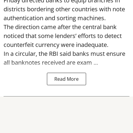
Friday directed banks to equip branches in
districts bordering other countries with note
authentication and sorting machines.
The direction came after the central bank
noticed that some lenders’ efforts to detect
counterfeit currency were inadequate.
In a circular, the RBI said banks must ensure
all banknotes received are exam ...
Read More