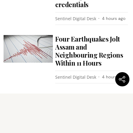
credentials
Sentinel Digital Desk
4 hours ago
Four Earthquakes Jolt
Assam and
Neighbouring Regions
Within 11 Hours
Sentinel Digital Desk
4 hours ago