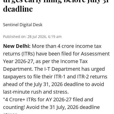
deadline
Sentinel Digital Desk
Published on
:
28 Jul 2026, 6:19 am
New Delhi:
More than 4 crore income tax
returns (ITRs) have been filed for Assessment
Year 2026-27, as per the Income Tax
Department. The I-T Department has urged
taxpayers to file their ITR-1 and ITR-2 returns
ahead of the July 31, 2026 deadline to avoid
last-minute rush and stress.
"4 Crore+ ITRs for AY 2026-27 filed and
counting! Avoid the 31 July, 2026 deadline