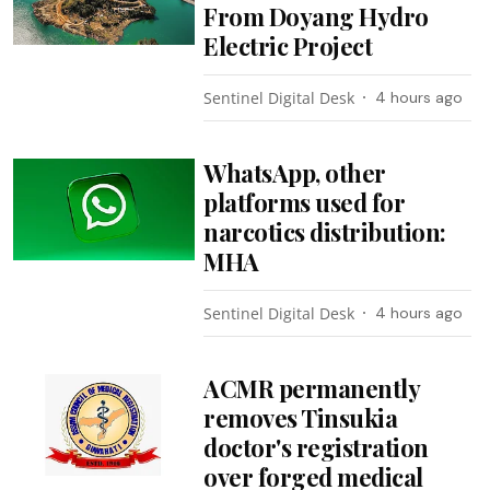
From Doyang Hydro
Electric Project
Sentinel Digital Desk
4 hours ago
WhatsApp, other
platforms used for
narcotics distribution:
MHA
Sentinel Digital Desk
4 hours ago
ACMR permanently
removes Tinsukia
doctor's registration
over forged medical