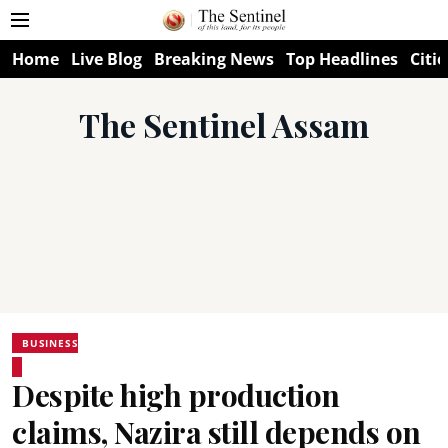
Home
Live Blog
Breaking News
Top Headlines
Citie
The Sentinel Assam
BUSINESS
Despite high production
claims, Nazira still depends on