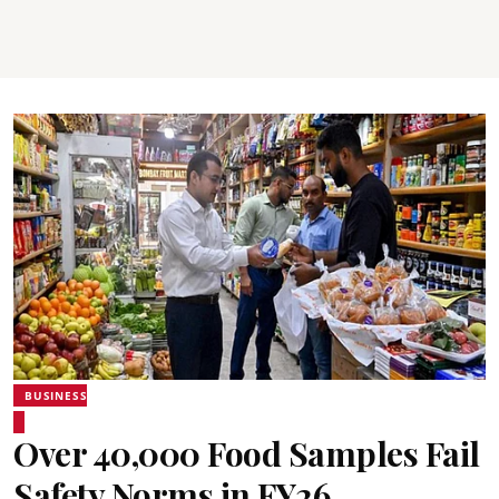
BUSINESS
Over 40,000 Food Samples Fail
Safety Norms in FY26,