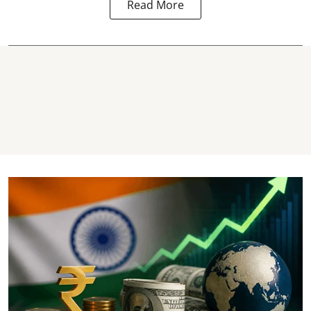
Read More