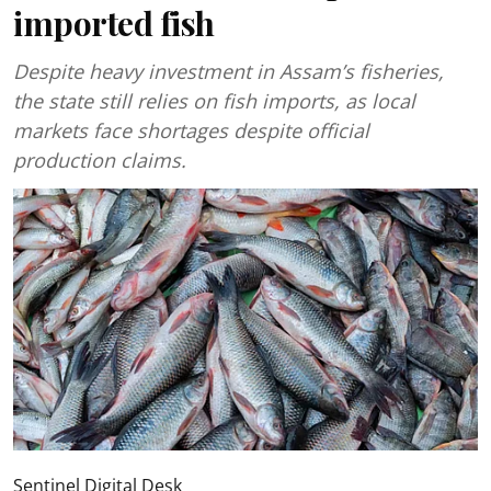
imported fish
Despite heavy investment in Assam’s fisheries,
the state still relies on fish imports, as local
markets face shortages despite official
production claims.
Sentinel Digital Desk