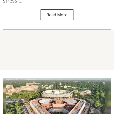
stress ...
Read More