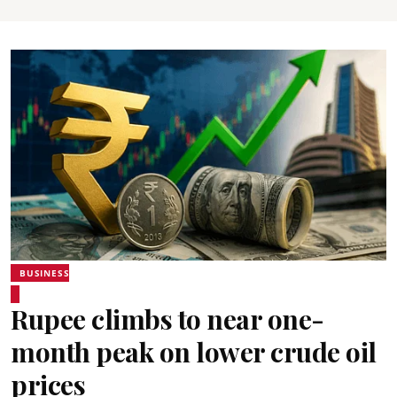
BUSINESS
Rupee climbs to near one-
month peak on lower crude oil
prices