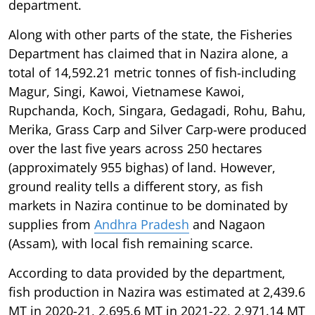
department.
Along with other parts of the state, the Fisheries
Department has claimed that in Nazira alone, a
total of 14,592.21 metric tonnes of fish-including
Magur, Singi, Kawoi, Vietnamese Kawoi,
Rupchanda, Koch, Singara, Gedagadi, Rohu, Bahu,
Merika, Grass Carp and Silver Carp-were produced
over the last five years across 250 hectares
(approximately 955 bighas) of land. However,
ground reality tells a different story, as fish
markets in Nazira continue to be dominated by
supplies from
Andhra Pradesh
and Nagaon
(Assam), with local fish remaining scarce.
According to data provided by the department,
fish production in Nazira was estimated at 2,439.6
MT in 2020-21, 2,695.6 MT in 2021-22, 2,971.14 MT