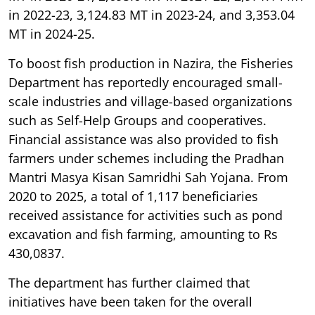
in 2022-23, 3,124.83 MT in 2023-24, and 3,353.04
MT in 2024-25.
To boost fish production in Nazira, the Fisheries
Department has reportedly encouraged small-
scale industries and village-based organizations
such as Self-Help Groups and cooperatives.
Financial assistance was also provided to fish
farmers under schemes including the Pradhan
Mantri Masya Kisan Samridhi Sah Yojana. From
2020 to 2025, a total of 1,117 beneficiaries
received assistance for activities such as pond
excavation and fish farming, amounting to Rs
430,0837.
The department has further claimed that
initiatives have been taken for the overall