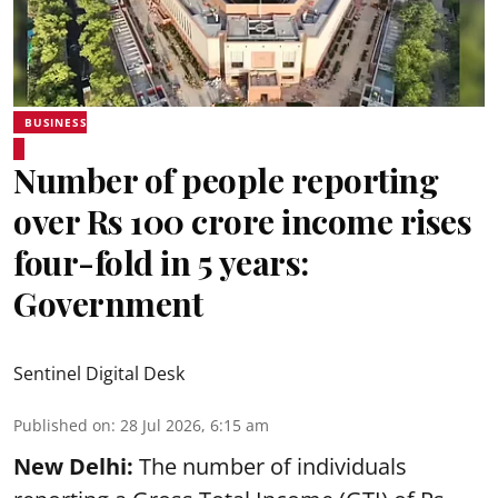
BUSINESS
Number of people reporting
over Rs 100 crore income rises
four-fold in 5 years:
Government
Sentinel Digital Desk
Published on
:
28 Jul 2026, 6:15 am
New Delhi:
The number of individuals