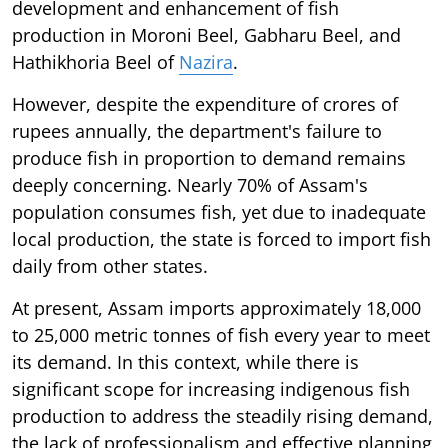
development and enhancement of fish
production in Moroni Beel, Gabharu Beel, and
Hathikhoria Beel of
Nazira
.
However, despite the expenditure of crores of
rupees annually, the department's failure to
produce fish in proportion to demand remains
deeply concerning. Nearly 70% of Assam's
population consumes fish, yet due to inadequate
local production, the state is forced to import fish
daily from other states.
At present, Assam imports approximately 18,000
to 25,000 metric tonnes of fish every year to meet
its demand. In this context, while there is
significant scope for increasing indigenous fish
production to address the steadily rising demand,
the lack of professionalism and effective planning