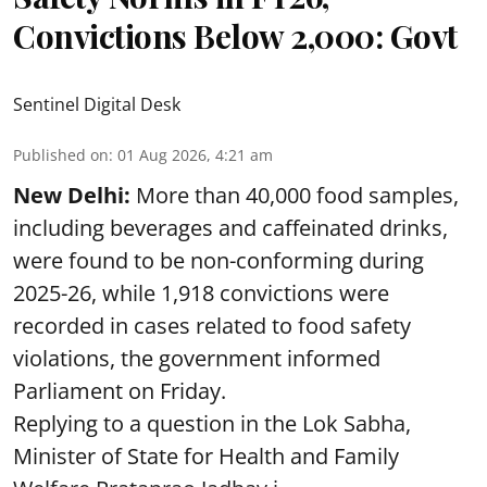
Convictions Below 2,000: Govt
Sentinel Digital Desk
Published on
:
01 Aug 2026, 4:21 am
New Delhi:
More than 40,000 food samples,
including beverages and caffeinated drinks,
were found to be non-conforming during
2025-26, while 1,918 convictions were
recorded in cases related to food safety
violations, the government informed
Parliament on Friday.
Replying to a question in the Lok Sabha,
Minister of State for Health and Family