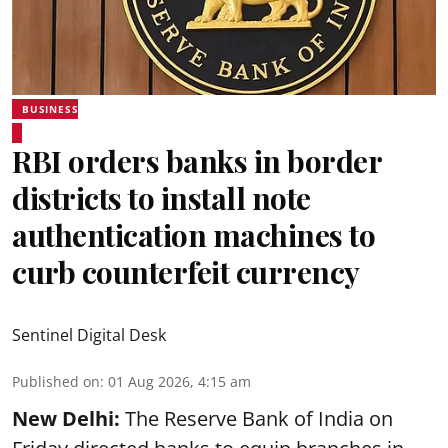
BUSINESS
RBI orders banks in border
districts to install note
authentication machines to
curb counterfeit currency
Sentinel Digital Desk
Published on
:
01 Aug 2026, 4:15 am
New Delhi:
The Reserve Bank of India on