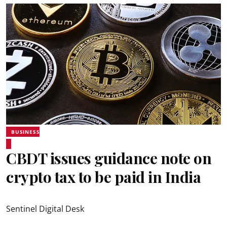
BUSINESS
CBDT issues guidance note on
crypto tax to be paid in India
Sentinel Digital Desk