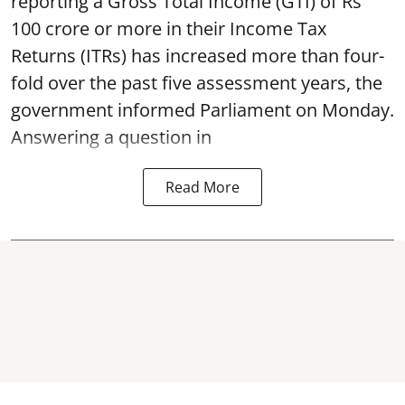
reporting a Gross Total Income (GTI) of Rs
100 crore or more in their Income Tax
Returns (ITRs) has increased more than four-
fold over the past five assessment years, the
government informed Parliament on Monday.
Answering a question in
Read More