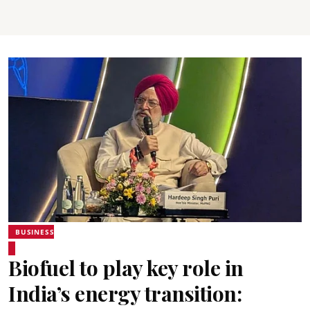
BUSINESS
Biofuel to play key role in
India’s energy transition: