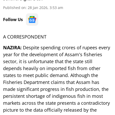
Published on
:
28 Jan 2026, 3:53 am
Follow Us
A CORRESPONDENT
NAZIRA:
Despite spending crores of rupees every
year for the development of Assam's fisheries
sector, it is unfortunate that the state still
depends heavily on imported fish from other
states to meet public demand. Although the
Fisheries Department claims that Assam has
made significant progress in fish production, the
persistent shortage of indigenous fish in most
markets across the state presents a contradictory
picture to the data officially released by the