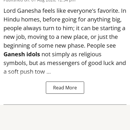
Lord Ganesha feels like everyone's favorite. In
Hindu homes, before going for anything big,
people always turn to him; it can be starting a
new job, moving to a new place, or just the
beginning of some new phase. People see
Ganesh idols
not simply as religious
symbols, but as messengers of good luck and
a soft push tow ...
Read More