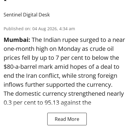
Sentinel Digital Desk
Published on
:
04 Aug 2026, 4:34 am
Mumbai:
The Indian rupee surged to a near
one-month high on Monday as crude oil
prices fell by up to 7 per cent to below the
$80-a-barrel mark amid hopes of a deal to
end the Iran conflict, while strong foreign
inflows further supported the currency.
The domestic currency strengthened nearly
0.3 per cent to 95.13 against the
Read More