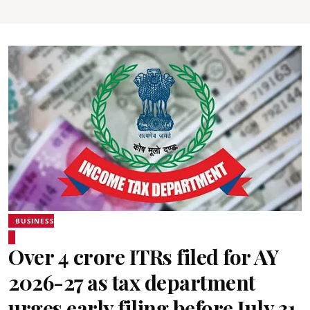
BUSINESS
Over 4 crore ITRs filed for AY
2026-27 as tax department
urges early filing before July 31