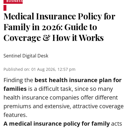
BUSINESS
Medical Insurance Policy for
Family in 2026: Guide to
Coverage & How it Works
Sentinel Digital Desk
Published on
:
01 Aug 2026, 12:57 pm
Finding the
best health insurance plan for
families
is a difficult task, since so many
health insurance companies offer different
premiums and extensive, attractive coverage
features.
A medical insurance policy for family
acts