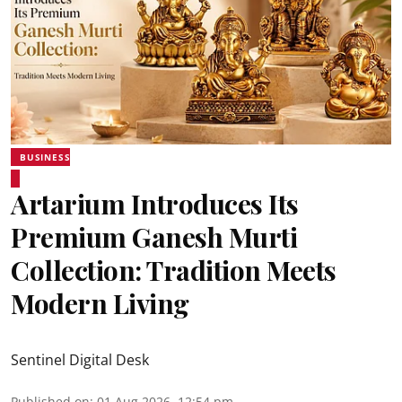
BUSINESS
Artarium Introduces Its
Premium Ganesh Murti
Collection: Tradition Meets
Modern Living
Sentinel Digital Desk
Published on
:
01 Aug 2026, 12:54 pm