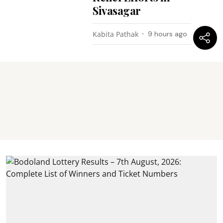
Sivasagar
Kabita Pathak
9 hours ago