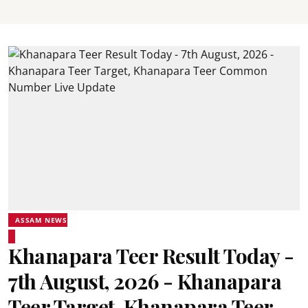
ASSAM NEWS
Khanapara Teer Result Today -
7th August, 2026 - Khanapara
Teer Target, Khanapara Teer