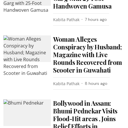
Handwoven Gamusa
Kabita Pathak
7 hours ago
Woman Alleges
Conspiracy by Husband;
Magazine with Live
Rounds Recovered from
Scooter in Guwahati
Kabita Pathak
8 hours ago
Bollywood in Assam:
Bhumi Pednekar Visits
Flood-Hit areas , Joins
Relief Efforts in