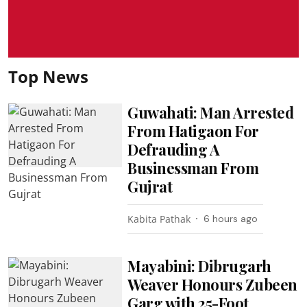
Top News
Guwahati: Man Arrested
From Hatigaon For
Defrauding A
Businessman From
Gujrat
Kabita Pathak
6 hours ago
Mayabini: Dibrugarh
Weaver Honours Zubeen
Garg with 25-Foot