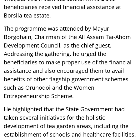
beneficiaries received financial assistance at
Borsila tea estate.
The programme was attended by Mayur
Borgohain, Chairman of the All Assam Tai-Ahom
Development Council, as the chief guest.
Addressing the gathering, he urged the
beneficiaries to make proper use of the financial
assistance and also encouraged them to avail
benefits of other flagship government schemes
such as Orunodoi and the Women
Entrepreneurship Scheme.
He highlighted that the State Government had
taken several initiatives for the holistic
development of tea garden areas, including the
establishment of schools and healthcare facilities.