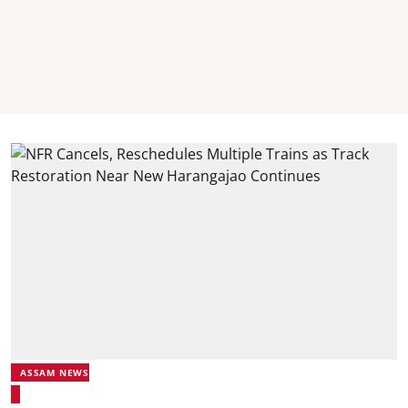
ASSAM NEWS