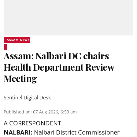
ASSAM NEWS
Assam: Nalbari DC chairs
Health Department Review
Meeting
Sentinel Digital Desk
Published on
:
07 Aug 2026, 6:53 am
A CORRESPONDENT
NALBARI:
Nalbari District Commissioner