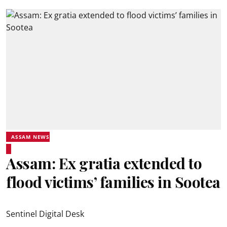
ASSAM NEWS
Assam: Ex gratia extended to
flood victims’ families in Sootea
Sentinel Digital Desk