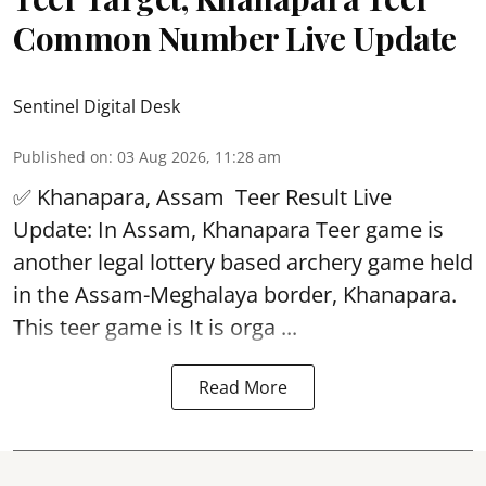
Common Number Live Update
Sentinel Digital Desk
Published on
:
03 Aug 2026, 11:28 am
✅ Khanapara, Assam
Teer Result
Live
Update: In Assam, Khanapara Teer game is
another legal lottery based archery game held
in the Assam-Meghalaya border, Khanapara.
This teer game is It is orga ...
Read More