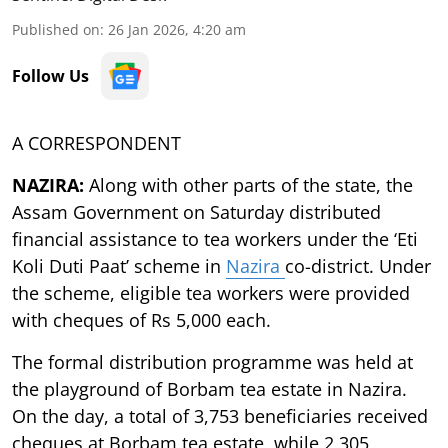
Published on
:
26 Jan 2026, 4:20 am
Follow Us
A CORRESPONDENT
NAZIRA:
Along with other parts of the state, the
Assam Government on Saturday distributed
financial assistance to tea workers under the ‘Eti
Koli Duti Paat’ scheme in
Nazira
co-district. Under
the scheme, eligible tea workers were provided
with cheques of Rs 5,000 each.
The formal distribution programme was held at
the playground of Borbam tea estate in Nazira.
On the day, a total of 3,753 beneficiaries received
cheques at Borbam tea estate, while 2,305