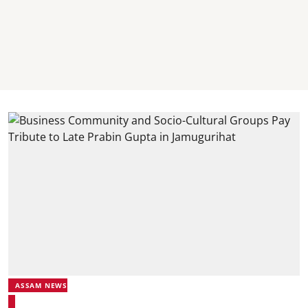
ASSAM NEWS