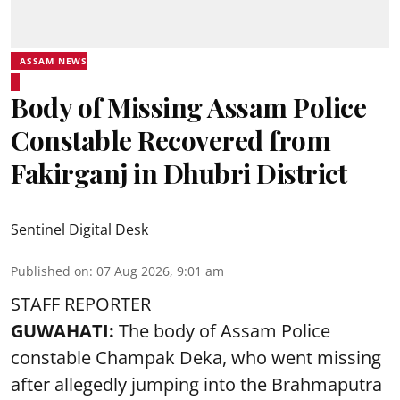
ASSAM NEWS
Body of Missing Assam Police
Constable Recovered from
Fakirganj in Dhubri District
Sentinel Digital Desk
Published on
:
07 Aug 2026, 9:01 am
STAFF REPORTER
GUWAHATI:
The body of Assam Police
constable Champak Deka, who went missing
after allegedly jumping into the Brahmaputra