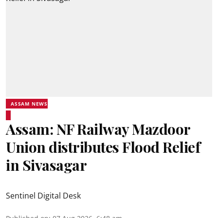
ASSAM NEWS
Assam: NF Railway Mazdoor
Union distributes Flood Relief
in Sivasagar
Sentinel Digital Desk