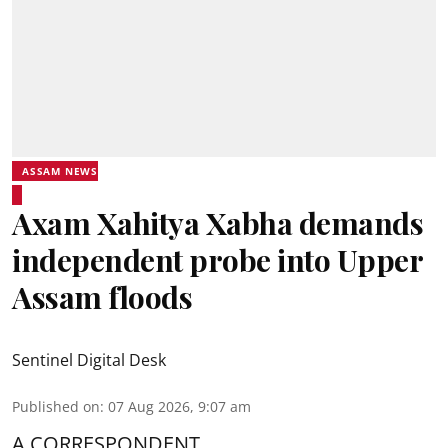
ASSAM NEWS
Axam Xahitya Xabha demands
independent probe into Upper
Assam floods
Sentinel Digital Desk
Published on
:
07 Aug 2026, 9:07 am
A CORRESPONDENT