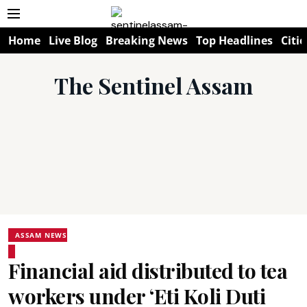
Home
Live Blog
Breaking News
Top Headlines
Citie
The Sentinel Assam
ASSAM NEWS
Financial aid distributed to tea
workers under ‘Eti Koli Duti