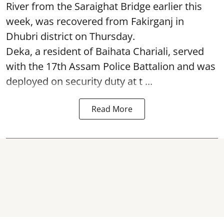
River from the Saraighat Bridge earlier this
week, was recovered from Fakirganj in
Dhubri district on Thursday.
Deka, a resident of Baihata Chariali, served
with the 17th Assam Police Battalion and was
deployed on security duty at t ...
Read More