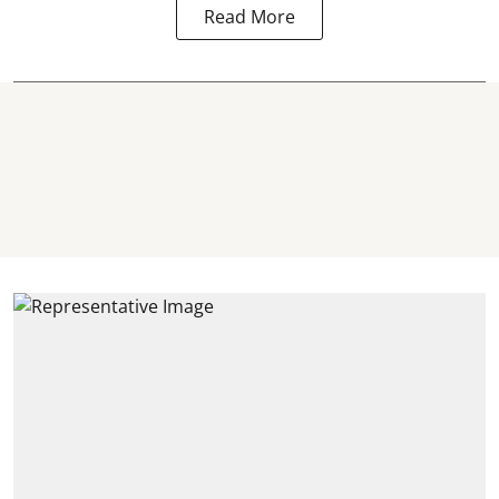
Read More