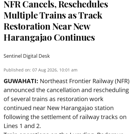
NFR Cancels, Reschedules
Multiple Trains as Track
Restoration Near New
Harangajao Continues
Sentinel Digital Desk
Published on
:
07 Aug 2026, 10:01 am
GUWAHATI:
Northeast Frontier Railway (NFR)
announced the cancellation and rescheduling
of several trains as restoration work
continued near New Harangajao station
following the settlement of railway tracks on
Lines 1 and 2.