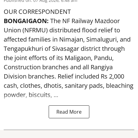
Published on
:
07 Aug 2026, 6:48 am
OUR CORRESPONDENT
BONGAIGAON:
The NF Railway Mazdoor
Union (NFRMU) distributed flood relief to
affected families in Nimajan, Simaluguri, and
Tengapukhuri of Sivasagar district through
the joint efforts of its Maligaon, Pandu,
Construction branches and all Rangiya
Division branches. Relief included Rs 2,000
cash, clothes, dhotis, sanitary pads, bleaching
powder, biscuits, ...
Read More