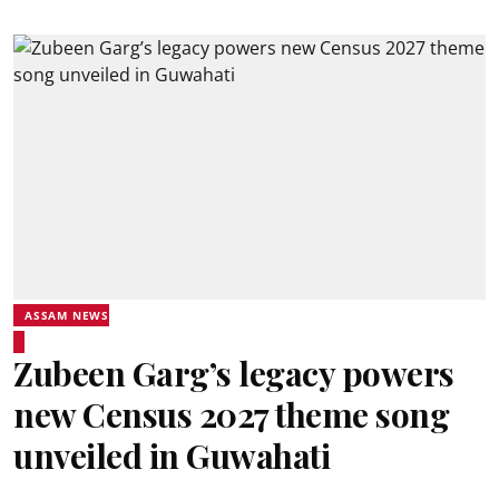
ASSAM NEWS
Zubeen Garg’s legacy powers
new Census 2027 theme song
unveiled in Guwahati