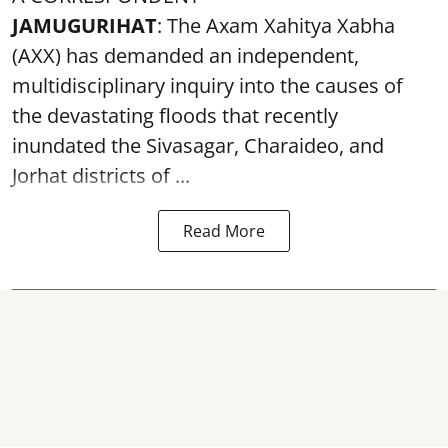
JAMUGURIHAT
: The Axam Xahitya Xabha
(AXX) has demanded an independent,
multidisciplinary inquiry into the causes of
the devastating
floods
that recently
inundated the Sivasagar, Charaideo, and
Jorhat districts of ...
Read More