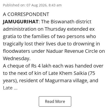
Published on
:
07 Aug 2026, 8:43 am
A CORRESPONDENT
JAMUGURIHAT
: The Biswanath district
administration on Thursday extended ex
gratia to the families of two persons who
tragically lost their lives due to drowning in
floodwaters under Naduar Revenue Circle on
Wednesday.
A cheque of Rs 4 lakh each was handed over
to the next of kin of Late Khem Saikia (75
years), resident of Magurmara village, and
Late ...
Read More