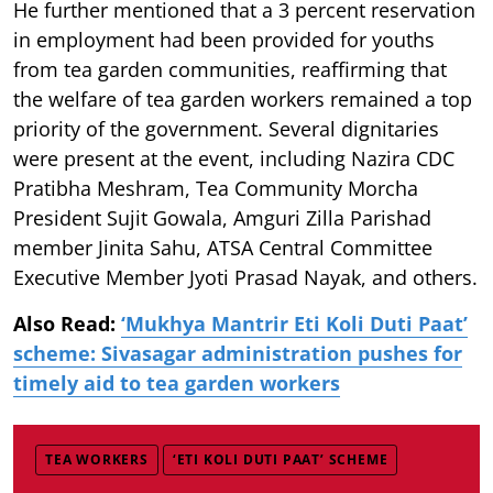
He further mentioned that a 3 percent reservation
in employment had been provided for youths
from tea garden communities, reaffirming that
the welfare of tea garden workers remained a top
priority of the government. Several dignitaries
were present at the event, including Nazira CDC
Pratibha Meshram, Tea Community Morcha
President Sujit Gowala, Amguri Zilla Parishad
member Jinita Sahu, ATSA Central Committee
Executive Member Jyoti Prasad Nayak, and others.
Also Read:
‘Mukhya Mantrir Eti Koli Duti Paat’
scheme: Sivasagar administration pushes for
timely aid to tea garden workers
TEA WORKERS
‘ETI KOLI DUTI PAAT’ SCHEME