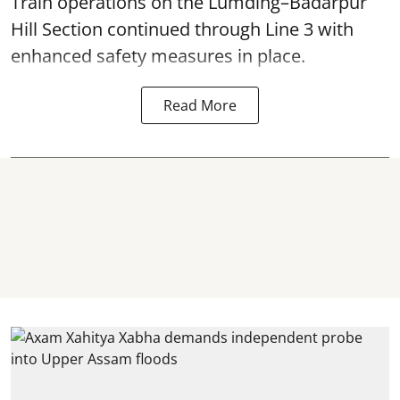
Train operations on the Lumding–Badarpur
Hill Section continued through Line 3 with
enhanced safety measures in place.
Read More