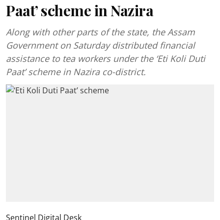
Paat’ scheme in Nazira
Along with other parts of the state, the Assam
Government on Saturday distributed financial
assistance to tea workers under the ‘Eti Koli Duti
Paat’ scheme in Nazira co-district.
Sentinel Digital Desk