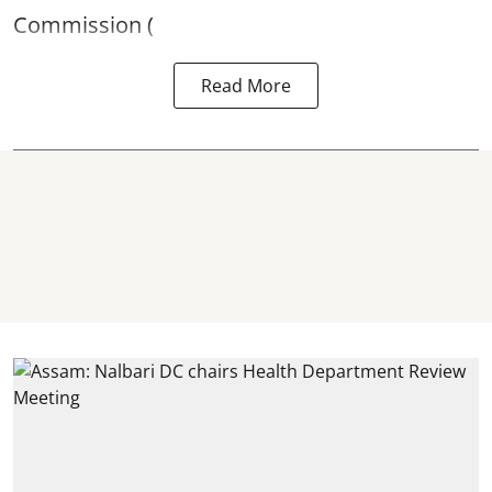
Commission (
Read More