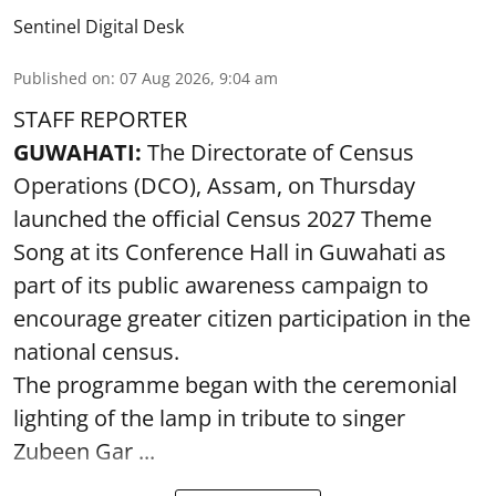
Sentinel Digital Desk
Published on
:
07 Aug 2026, 9:04 am
STAFF REPORTER
GUWAHATI:
The Directorate of Census
Operations (DCO), Assam, on Thursday
launched the official Census 2027 Theme
Song at its Conference Hall in Guwahati as
part of its public awareness campaign to
encourage greater citizen participation in the
national census.
The programme began with the ceremonial
lighting of the lamp in tribute to singer
Zubeen Gar ...