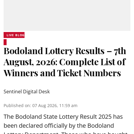
LIVE BLOG
Bodoland Lottery Results – 7th
August, 2026: Complete List of
Winners and Ticket Numbers
Sentinel Digital Desk
Published on
:
07 Aug 2026, 11:59 am
The Bodoland State Lottery Result 2025 has
been declared officially by the Bodoland