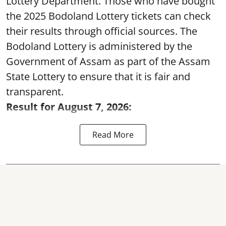
Lottery Department. Those who have bought
the 2025 Bodoland Lottery tickets can check
their results through official sources. The
Bodoland Lottery is administered by the
Government of Assam as part of the Assam
State Lottery to ensure that it is fair and
transparent.
Result for August 7, 2026:
Read More