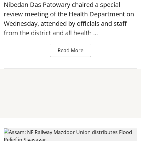
Nibedan Das Patowary chaired a special
review meeting of the Health Department on
Wednesday, attended by officials and staff
from the district and all health ...
Read More