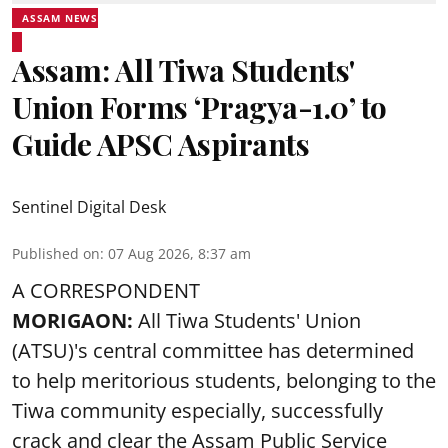
ASSAM NEWS
Assam: All Tiwa Students'
Union Forms ‘Pragya-1.0’ to
Guide APSC Aspirants
Sentinel Digital Desk
Published on
:
07 Aug 2026, 8:37 am
A CORRESPONDENT
MORIGAON:
All Tiwa Students' Union
(ATSU)'s central committee has determined
to help meritorious students, belonging to the
Tiwa community especially, successfully
crack and clear the Assam Public Service