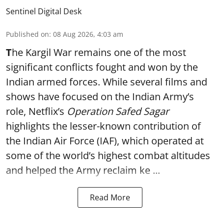
Sentinel Digital Desk
Published on
:
08 Aug 2026, 4:03 am
T
he Kargil War remains one of the most
significant conflicts fought and won by the
Indian armed forces. While several films and
shows have focused on the Indian Army’s
role, Netflix’s
Operation Safed Sagar
highlights the lesser-known contribution of
the Indian Air Force (IAF), which operated at
some of the world’s highest combat altitudes
and helped the Army reclaim ke ...
Read More