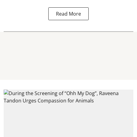
Read More