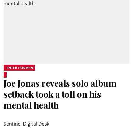
ENTERTAINMENT
Joe Jonas reveals solo album
setback took a toll on his
mental health
Sentinel Digital Desk