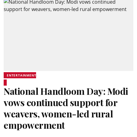
ENTERTAINMENT
National Handloom Day: Modi
vows continued support for
weavers, women-led rural
empowerment