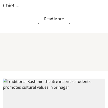
Chief ...
Read More