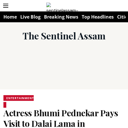
Home
Live Blog
Breaking News
Top Headlines
Citie
The Sentinel Assam
ENTERTAINMENT
Actress Bhumi Pednekar Pays
Visit to Dalai Lama in