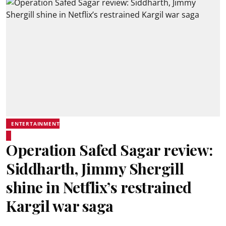
ENTERTAINMENT
Operation Safed Sagar review:
Siddharth, Jimmy Shergill
shine in Netflix’s restrained
Kargil war saga