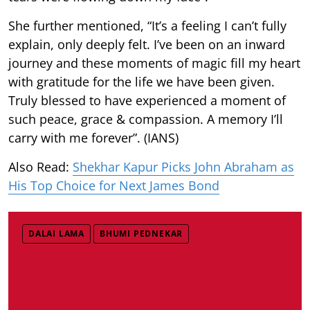
She further mentioned, “It’s a feeling I can’t fully
explain, only deeply felt. I’ve been on an inward
journey and these moments of magic fill my heart
with gratitude for the life we have been given.
Truly blessed to have experienced a moment of
such peace, grace & compassion. A memory I’ll
carry with me forever”. (IANS)
Also Read:
Shekhar Kapur Picks John Abraham as
His Top Choice for Next James Bond
DALAI LAMA
BHUMI PEDNEKAR