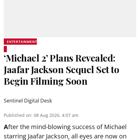
ENTERTAINMENT
‘Michael 2’ Plans Revealed:
Jaafar Jackson Sequel Set to
Begin Filming Soon
Sentinel Digital Desk
Published on
:
08 Aug 2026, 4:07 am
A
fter the mind-blowing success of Michael
starring Jaafar Jackson, all eyes are now on