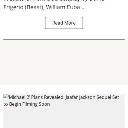
Frigerio (Beast), William Euba ...
Read More