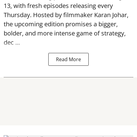
13, with fresh episodes releasing every
Thursday. Hosted by filmmaker Karan Johar,
the upcoming edition promises a bigger,
bolder, and more intense game of strategy,
dec ...
Read More