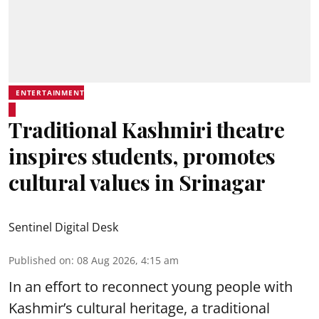
ENTERTAINMENT
Traditional Kashmiri theatre
inspires students, promotes
cultural values in Srinagar
Sentinel Digital Desk
Published on
:
08 Aug 2026, 4:15 am
In an effort to reconnect young people with
Kashmir’s cultural heritage, a traditional