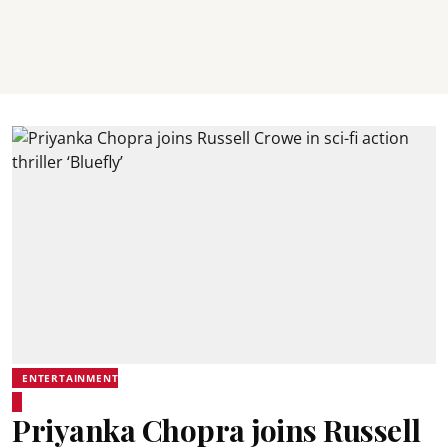
ENTERTAINMENT
Priyanka Chopra joins Russell