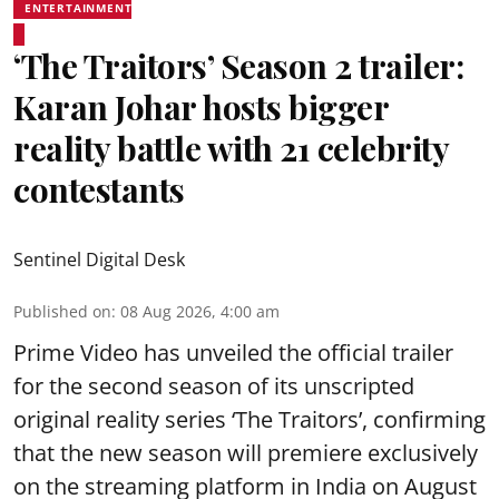
ENTERTAINMENT
‘The Traitors’ Season 2 trailer:
Karan Johar hosts bigger
reality battle with 21 celebrity
contestants
Sentinel Digital Desk
Published on
:
08 Aug 2026, 4:00 am
Prime Video has unveiled the official trailer
for the second season of its unscripted
original reality series ‘The Traitors’, confirming
that the new season will premiere exclusively
on the streaming platform in India on August