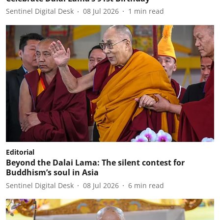
Sentinel Digital Desk
08 Jul 2026
1
min read
Editorial
Beyond the Dalai Lama: The silent contest for
Buddhism’s soul in Asia
Sentinel Digital Desk
08 Jul 2026
6
min read