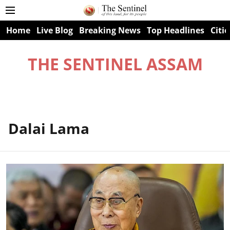
Home
Live Blog
Breaking News
Top Headlines
Citie
THE SENTINEL ASSAM
Dalai Lama