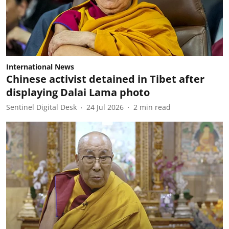
International News
Chinese activist detained in Tibet after
displaying Dalai Lama photo
Sentinel Digital Desk
24 Jul 2026
2
min read