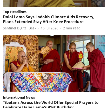
Top Headlines
Dalai Lama Says Ladakh Climate Aids Recovery,
Plans Extended Stay After Knee Procedure
Sentinel Digital Desk
10 Jul 2026
2
min read
International News
Tibetans Across the World Offer Special Prayers to
Celebrate Dalai Lama’s 91st Birthday