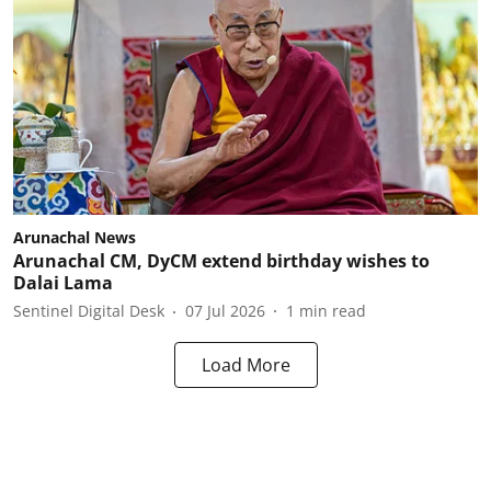
Arunachal News
Arunachal CM, DyCM extend birthday wishes to
Dalai Lama
Sentinel Digital Desk
07 Jul 2026
1
min read
Load More