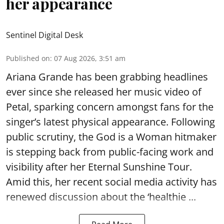
her appearance
Sentinel Digital Desk
Published on
:
07 Aug 2026, 3:51 am
Ariana Grande has been grabbing headlines
ever since she released her music video of
Petal, sparking concern amongst fans for the
singer’s latest physical appearance. Following
public scrutiny, the God is a Woman hitmaker
is stepping back from public-facing work and
visibility after her Eternal Sunshine Tour.
Amid this, her recent social media activity has
renewed discussion about the ‘healthie ...