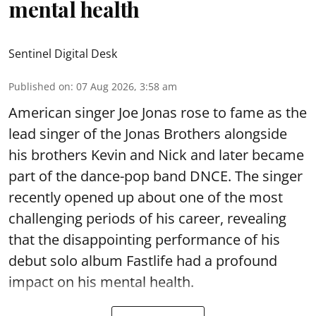
mental health
Sentinel Digital Desk
Published on
:
07 Aug 2026, 3:58 am
American singer Joe Jonas rose to fame as the
lead singer of the Jonas Brothers alongside
his brothers Kevin and Nick and later became
part of the dance-pop band DNCE. The singer
recently opened up about one of the most
challenging periods of his career, revealing
that the disappointing performance of his
debut solo album Fastlife had a profound
impact on his mental health.