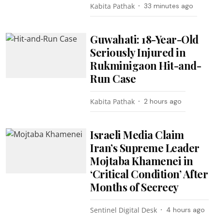
Kabita Pathak
33 minutes ago
Guwahati: 18-Year-Old
Seriously Injured in
Rukminigaon Hit-and-
Run Case
Kabita Pathak
2 hours ago
Israeli Media Claim
Iran’s Supreme Leader
Mojtaba Khamenei in
‘Critical Condition’ After
Months of Secrecy
Sentinel Digital Desk
4 hours ago