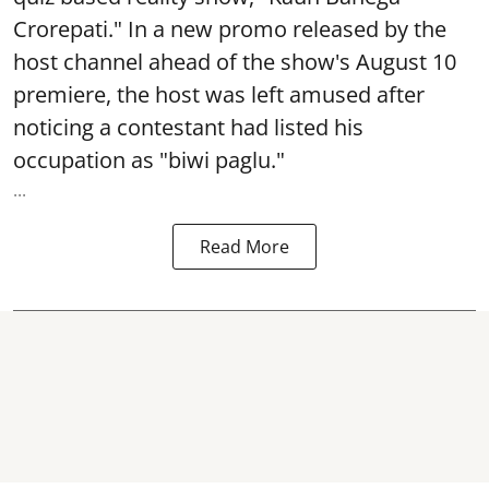
Crorepati." In a new promo released by the
host channel ahead of the show's August 10
premiere, the host was left amused after
noticing a contestant had listed his
occupation as "biwi paglu."
...
Read More