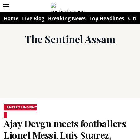
Home
Live Blog
Breaking News
Top Headlines
Citie
The Sentinel Assam
ENTERTAINMENT
Ajay Devgn meets footballers
Lionel Messi, Luis Suarez,