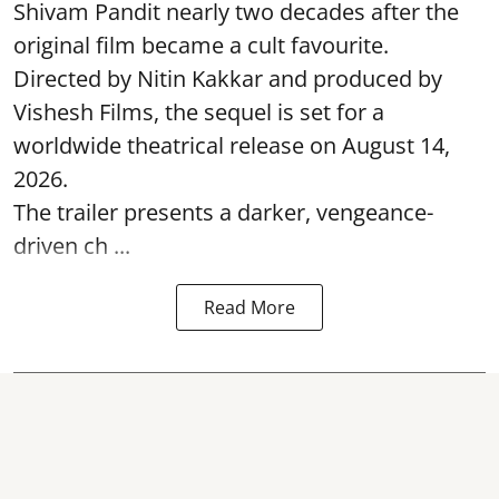
Shivam Pandit nearly two decades after the
original film became a cult favourite.
Directed by Nitin Kakkar and produced by
Vishesh Films, the sequel is set for a
worldwide theatrical release on August 14,
2026.
The trailer presents a darker, vengeance-
driven ch ...
Read More