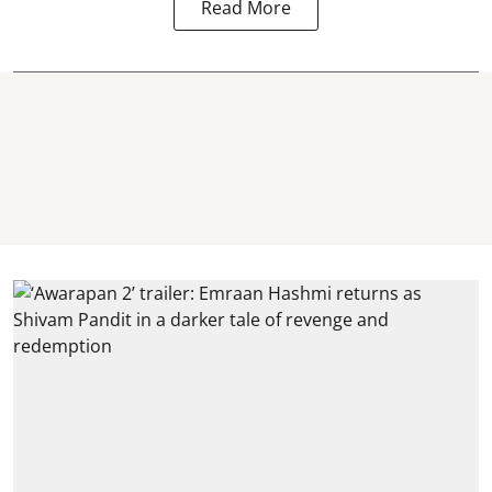
Read More