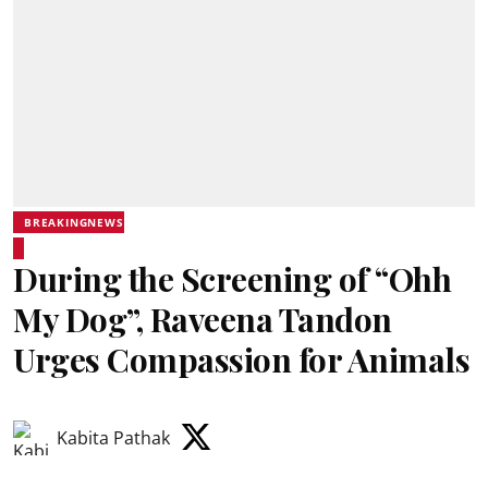
BREAKINGNEWS
During the Screening of “Ohh
My Dog”, Raveena Tandon
Urges Compassion for Animals
Kabita Pathak