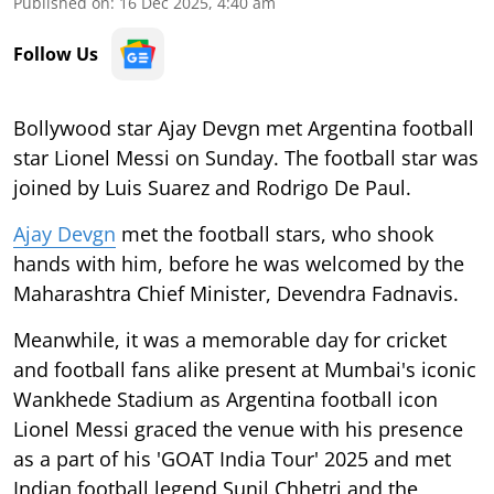
Published on
:
16 Dec 2025, 4:40 am
Follow Us
Bollywood star Ajay Devgn met Argentina football
star Lionel Messi on Sunday. The football star was
joined by Luis Suarez and Rodrigo De Paul.
Ajay Devgn
met the football stars, who shook
hands with him, before he was welcomed by the
Maharashtra Chief Minister, Devendra Fadnavis.
Meanwhile, it was a memorable day for cricket
and football fans alike present at Mumbai's iconic
Wankhede Stadium as Argentina football icon
Lionel Messi graced the venue with his presence
as a part of his 'GOAT India Tour' 2025 and met
Indian football legend Sunil Chhetri and the