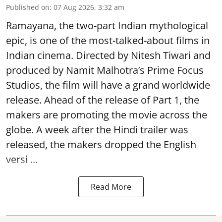
Published on
:
07 Aug 2026, 3:32 am
Ramayana, the two-part Indian mythological
epic, is one of the most-talked-about films in
Indian cinema. Directed by Nitesh Tiwari and
produced by Namit Malhotra’s Prime Focus
Studios, the film will have a grand worldwide
release. Ahead of the release of Part 1, the
makers are promoting the movie across the
globe. A week after the Hindi trailer was
released, the makers dropped the English
versi ...
Read More