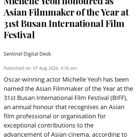
Michelle Yeoh honoured as
Asian Filmmaker of the Year at
31st Busan International Film
Festival
Sentinel Digital Desk
Published on
:
07 Aug 2026, 3:35 am
Oscar-winning actor Michelle Yeoh has been
named the Asian Filmmaker of the Year at the
31st Busan International Film Festival (BIFF),
an annual honour that recognises an Asian
film professional or organisation for
exceptional contributions to the
advancement of Asian cinema, according to