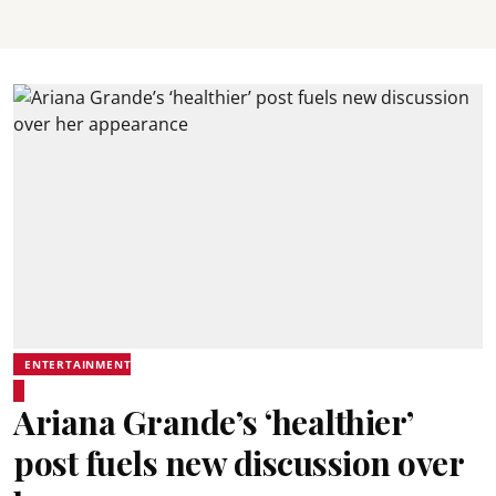
ENTERTAINMENT
Ariana Grande’s ‘healthier’
post fuels new discussion over