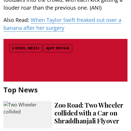
louder roar than the previous one. (ANI)
Also Read:
When Taylor Swift freaked out over a
banana after her surgery
LIONEL MESSI
AJAY DEVGN
Top News
Zoo Road: Two Wheeler
collided with a Car on
Shraddhanjali Flyover