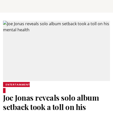
ENTERTAINMENT
Joe Jonas reveals solo album
setback took a toll on his