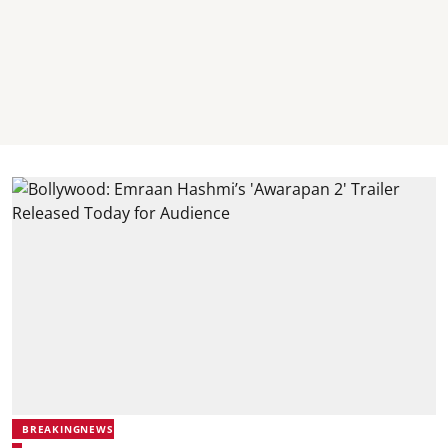
BREAKINGNEWS