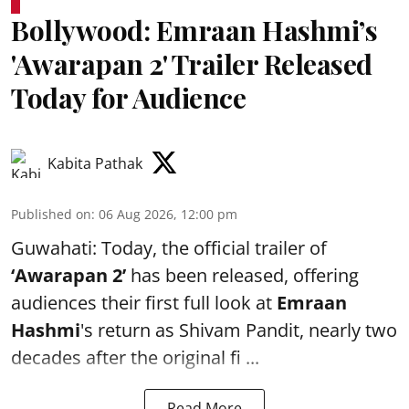
Bollywood: Emraan Hashmi’s
'Awarapan 2' Trailer Released
Today for Audience
Kabita Pathak
Published on
:
06 Aug 2026, 12:00 pm
Guwahati: Today, the official trailer of
‘Awarapan 2’
has been released, offering
audiences their first full look at
Emraan
Hashmi
's return as Shivam Pandit, nearly two
decades after the original fi ...
Read More