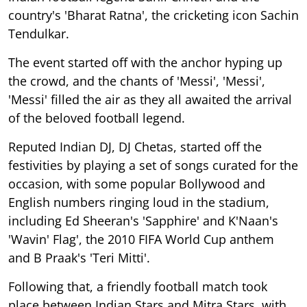
country's 'Bharat Ratna', the cricketing icon Sachin
Tendulkar.
The event started off with the anchor hyping up
the crowd, and the chants of 'Messi', 'Messi',
'Messi' filled the air as they all awaited the arrival
of the beloved football legend.
Reputed Indian DJ, DJ Chetas, started off the
festivities by playing a set of songs curated for the
occasion, with some popular Bollywood and
English numbers ringing loud in the stadium,
including Ed Sheeran's 'Sapphire' and K'Naan's
'Wavin' Flag', the 2010 FIFA World Cup anthem
and B Praak's 'Teri Mitti'.
Following that, a friendly football match took
place between Indian Stars and Mitra Stars, with