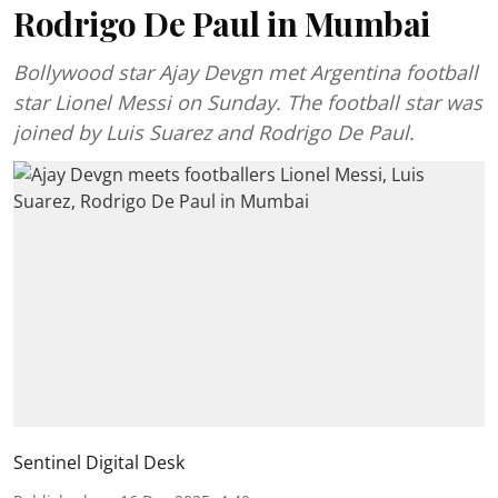
Rodrigo De Paul in Mumbai
Bollywood star Ajay Devgn met Argentina football
star Lionel Messi on Sunday. The football star was
joined by Luis Suarez and Rodrigo De Paul.
Sentinel Digital Desk