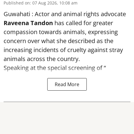
Published on
:
07 Aug 2026, 10:08 am
Guwahati : Actor and animal rights advocate
Raveena Tandon
has called for greater
compassion towards animals, expressing
concern over what she described as the
increasing incidents of cruelty against stray
animals across the country.
Speaking at the special screening of “
Read More