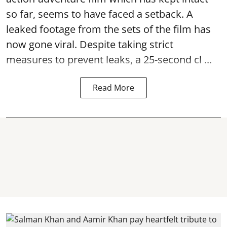
so far, seems to have faced a setback. A
leaked footage from the sets of the film has
now gone viral. Despite taking strict
measures to prevent leaks, a 25-second cl ...
Read More