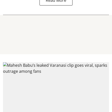
Read More