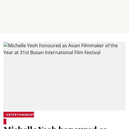
ENTERTAINMENT