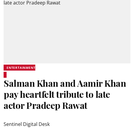
ENTERTAINMENT
Salman Khan and Aamir Khan
pay heartfelt tribute to late
actor Pradeep Rawat
Sentinel Digital Desk