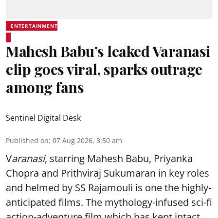
ENTERTAINMENT
Mahesh Babu’s leaked Varanasi
clip goes viral, sparks outrage
among fans
Sentinel Digital Desk
Published on
:
07 Aug 2026, 3:50 am
V
aranasi
, starring Mahesh Babu, Priyanka
Chopra and Prithviraj Sukumaran in key roles
and helmed by SS Rajamouli is one the highly-
anticipated films. The mythology-infused sci-fi
action-adventure film which has kept intact