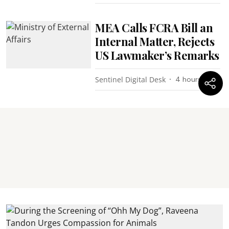
MEA Calls FCRA Bill an
Internal Matter, Rejects
US Lawmaker’s Remarks
Sentinel Digital Desk
4 hours ago