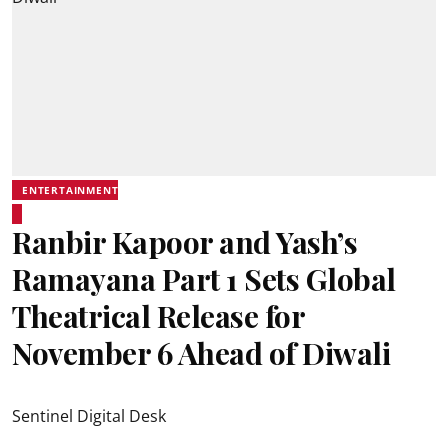
ENTERTAINMENT
Ranbir Kapoor and Yash’s
Ramayana Part 1 Sets Global
Theatrical Release for
November 6 Ahead of Diwali
Sentinel Digital Desk