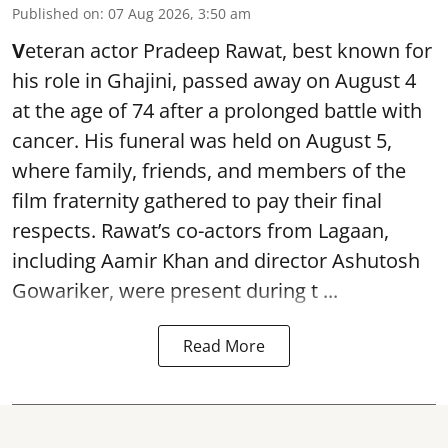
Published on
:
07 Aug 2026, 3:50 am
V
eteran actor Pradeep Rawat, best known for
his role in Ghajini, passed away on August 4
at the age of 74 after a prolonged battle with
cancer. His funeral was held on August 5,
where family, friends, and members of the
film fraternity gathered to pay their final
respects. Rawat’s co-actors from Lagaan,
including Aamir Khan and director Ashutosh
Gowariker, were present during t ...
Read More