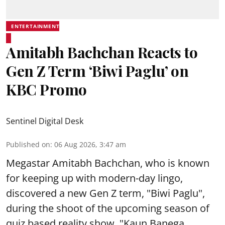
ENTERTAINMENT
Amitabh Bachchan Reacts to
Gen Z Term ‘Biwi Paglu’ on
KBC Promo
Sentinel Digital Desk
Published on
:
06 Aug 2026, 3:47 am
Megastar Amitabh Bachchan, who is known
for keeping up with modern-day lingo,
discovered a new Gen Z term, "Biwi Paglu",
during the shoot of the upcoming season of
quiz based reality show, "Kaun Banega