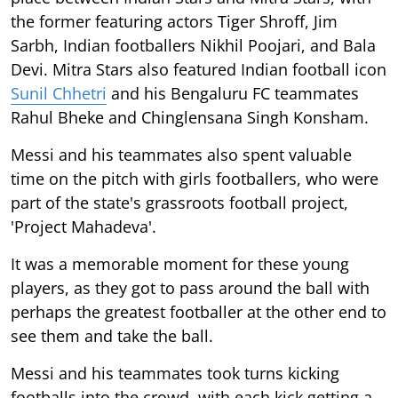
the former featuring actors Tiger Shroff, Jim
Sarbh, Indian footballers Nikhil Poojari, and Bala
Devi. Mitra Stars also featured Indian football icon
Sunil Chhetri
and his Bengaluru FC teammates
Rahul Bheke and Chinglensana Singh Konsham.
Messi and his teammates also spent valuable
time on the pitch with girls footballers, who were
part of the state's grassroots football project,
'Project Mahadeva'.
It was a memorable moment for these young
players, as they got to pass around the ball with
perhaps the greatest footballer at the other end to
see them and take the ball.
Messi and his teammates took turns kicking
footballs into the crowd, with each kick getting a