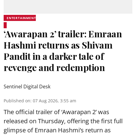
ENTERTAINMENT
‘Awarapan 2’ trailer: Emraan
Hashmi returns as Shivam
Pandit in a darker tale of
revenge and redemption
Sentinel Digital Desk
Published on
:
07 Aug 2026, 3:55 am
The official trailer of ‘Awarapan 2’ was
released on Thursday, offering the first full
glimpse of Emraan Hashmi’s return as