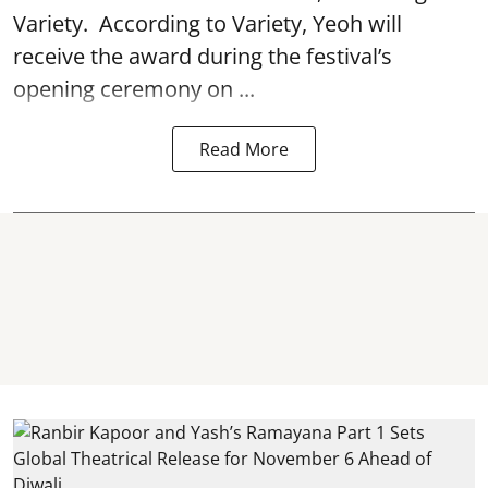
Variety. According to Variety, Yeoh will
receive the award during the festival’s
opening ceremony on ...
Read More