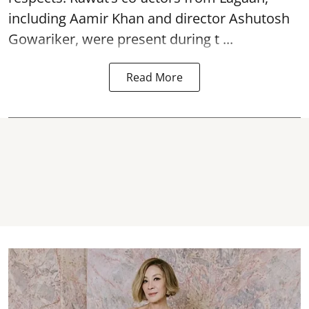
including Aamir Khan and director Ashutosh
Gowariker, were present during t ...
Read More