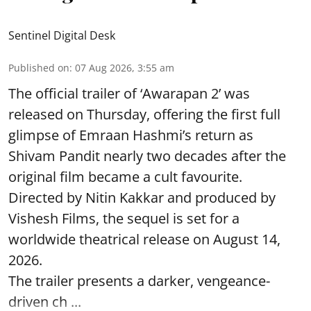
Sentinel Digital Desk
Published on
:
07 Aug 2026, 3:55 am
The official trailer of ‘Awarapan 2’ was
released on Thursday, offering the first full
glimpse of Emraan Hashmi’s return as
Shivam Pandit nearly two decades after the
original film became a cult favourite.
Directed by Nitin Kakkar and produced by
Vishesh Films, the sequel is set for a
worldwide theatrical release on August 14,
2026.
The trailer presents a darker, vengeance-
driven ch ...