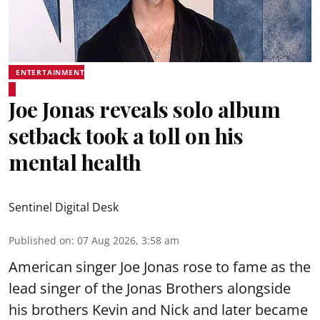
ENTERTAINMENT
Joe Jonas reveals solo album
setback took a toll on his
mental health
Sentinel Digital Desk
Published on
:
07 Aug 2026, 3:58 am
American singer Joe Jonas rose to fame as the
lead singer of the Jonas Brothers alongside
his brothers Kevin and Nick and later became