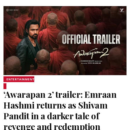
ENTERTAINMENT
‘Awarapan 2’ trailer: Emraan
Hashmi returns as Shivam
Pandit in a darker tale of
revenge and redemption