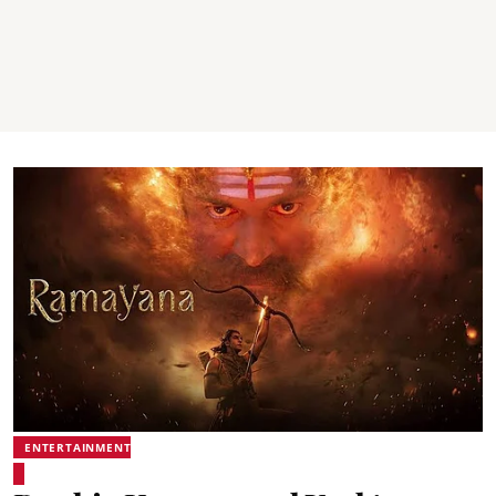
ENTERTAINMENT