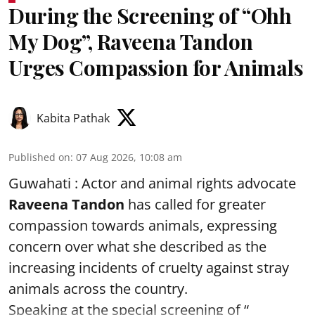
During the Screening of “Ohh
My Dog”, Raveena Tandon
Urges Compassion for Animals
Kabita Pathak
Published on
:
07 Aug 2026, 10:08 am
Guwahati : Actor and animal rights advocate
Raveena Tandon
has called for greater
compassion towards animals, expressing
concern over what she described as the
increasing incidents of cruelty against stray
animals across the country.
Speaking at the special screening of “