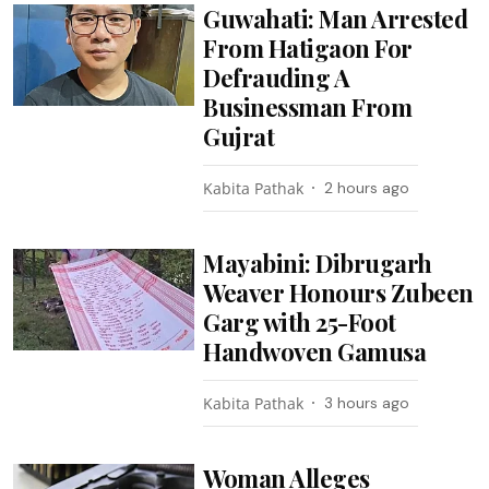
Guwahati: Man Arrested
From Hatigaon For
Defrauding A
Businessman From
Gujrat
Kabita Pathak
2 hours ago
Mayabini: Dibrugarh
Weaver Honours Zubeen
Garg with 25-Foot
Handwoven Gamusa
Kabita Pathak
3 hours ago
Woman Alleges