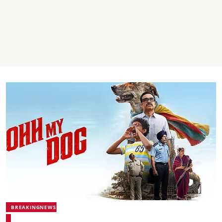
BREAKINGNEWS