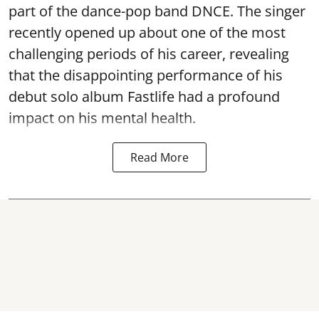
part of the dance-pop band DNCE. The singer
recently opened up about one of the most
challenging periods of his career, revealing
that the disappointing performance of his
debut solo album Fastlife had a profound
impact on his mental health.
Read More