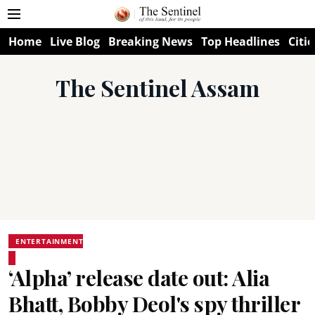
Home
Live Blog
Breaking News
Top Headlines
Citie
The Sentinel Assam
ENTERTAINMENT
‘Alpha’ release date out: Alia
Bhatt, Bobby Deol's spy thriller