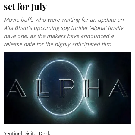
set for July
Movie buffs who were waiting for an update on
Alia Bhatt's upcoming spy thriller 'Alpha' finally
have one, as the makers have announced a
release date for the highly anticipated film.
Sentinel Digital Desk