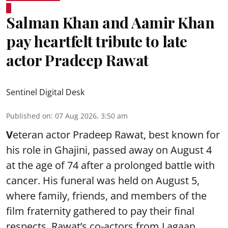
Salman Khan and Aamir Khan
pay heartfelt tribute to late
actor Pradeep Rawat
Sentinel Digital Desk
Published on
:
07 Aug 2026, 3:50 am
V
eteran actor Pradeep Rawat, best known for
his role in Ghajini, passed away on August 4
at the age of 74 after a prolonged battle with
cancer. His funeral was held on August 5,
where family, friends, and members of the
film fraternity gathered to pay their final
respects. Rawat’s co-actors from Lagaan,