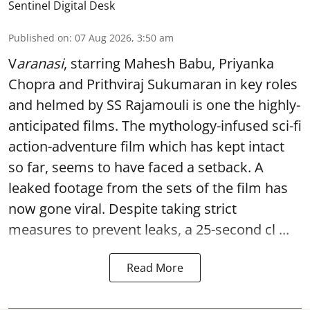
Sentinel Digital Desk
Published on
:
07 Aug 2026, 3:50 am
V
aranasi
, starring Mahesh Babu, Priyanka
Chopra and Prithviraj Sukumaran in key roles
and helmed by SS Rajamouli is one the highly-
anticipated films. The mythology-infused sci-fi
action-adventure film which has kept intact
so far, seems to have faced a setback. A
leaked footage from the sets of the film has
now gone viral. Despite taking strict
measures to prevent leaks, a 25-second cl ...
Read More