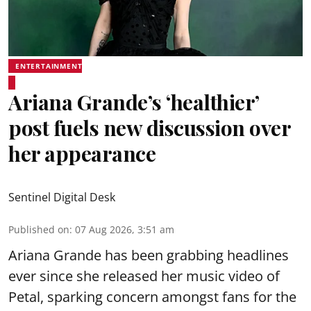
ENTERTAINMENT
Ariana Grande’s ‘healthier’
post fuels new discussion over
her appearance
Sentinel Digital Desk
Published on
:
07 Aug 2026, 3:51 am
Ariana Grande has been grabbing headlines
ever since she released her music video of
Petal, sparking concern amongst fans for the