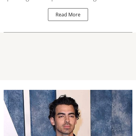
Read More