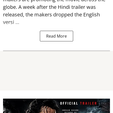
globe. A week after the Hindi trailer was
released, the makers dropped the English
versi ...
Read More