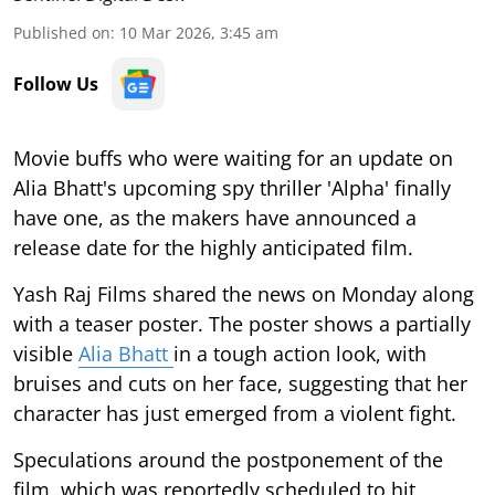
Published on
:
10 Mar 2026, 3:45 am
Follow Us
Movie buffs who were waiting for an update on
Alia Bhatt's upcoming spy thriller 'Alpha' finally
have one, as the makers have announced a
release date for the highly anticipated film.
Yash Raj Films shared the news on Monday along
with a teaser poster. The poster shows a partially
visible
Alia Bhatt
in a tough action look, with
bruises and cuts on her face, suggesting that her
character has just emerged from a violent fight.
Speculations around the postponement of the
film, which was reportedly scheduled to hit