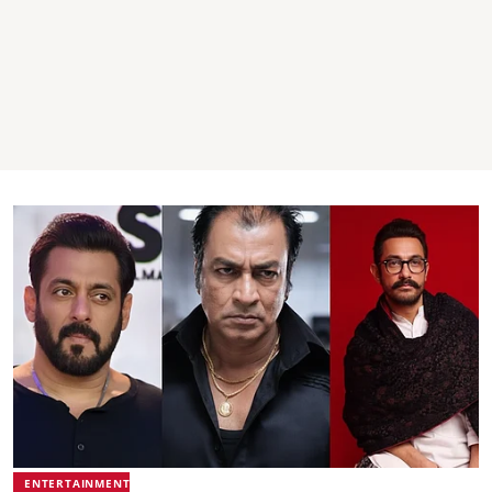
ENTERTAINMENT