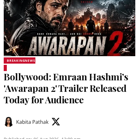
BREAKINGNEWS
Bollywood: Emraan Hashmi’s
'Awarapan 2' Trailer Released
Today for Audience
Kabita Pathak