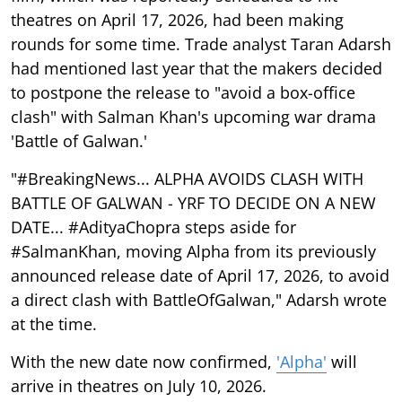
theatres on April 17, 2026, had been making
rounds for some time. Trade analyst Taran Adarsh
had mentioned last year that the makers decided
to postpone the release to "avoid a box-office
clash" with Salman Khan's upcoming war drama
'Battle of Galwan.'
"#BreakingNews... ALPHA AVOIDS CLASH WITH
BATTLE OF GALWAN - YRF TO DECIDE ON A NEW
DATE... #AdityaChopra steps aside for
#SalmanKhan, moving Alpha from its previously
announced release date of April 17, 2026, to avoid
a direct clash with BattleOfGalwan," Adarsh wrote
at the time.
With the new date now confirmed,
'Alpha'
will
arrive in theatres on July 10, 2026.