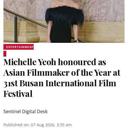
ENTERTAINMENT
Michelle Yeoh honoured as
Asian Filmmaker of the Year at
31st Busan International Film
Festival
Sentinel Digital Desk
Published on
:
07 Aug 2026, 3:35 am