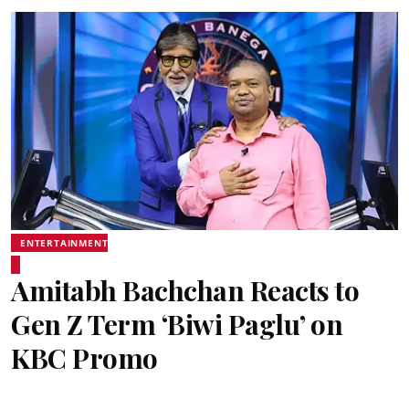
ENTERTAINMENT
Amitabh Bachchan Reacts to
Gen Z Term ‘Biwi Paglu’ on
KBC Promo