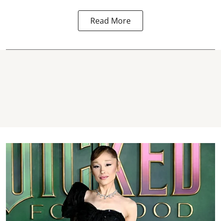
Read More