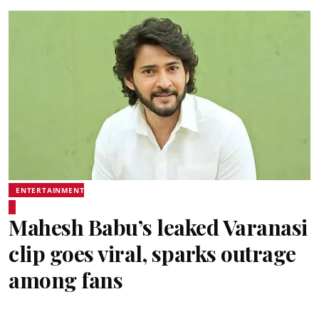
ENTERTAINMENT
Mahesh Babu’s leaked Varanasi
clip goes viral, sparks outrage
among fans