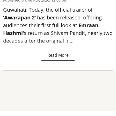
Published on
:
06 Aug 2026, 12:00 pm
Guwahati: Today, the official trailer of
‘Awarapan 2’
has been released, offering
audiences their first full look at
Emraan
Hashmi
's return as Shivam Pandit, nearly two
decades after the original fi ...
Read More