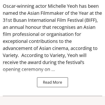
Oscar-winning actor Michelle Yeoh has been
named the Asian Filmmaker of the Year at the
31st Busan International Film Festival (BIFF),
an annual honour that recognises an Asian
film professional or organisation for
exceptional contributions to the
advancement of Asian cinema, according to
Variety. According to Variety, Yeoh will
receive the award during the festival’s
opening ceremony on ...
Read More