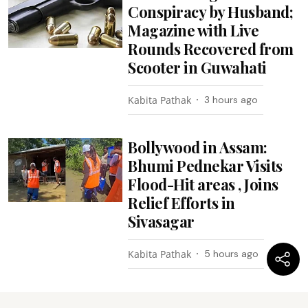
Conspiracy by Husband;
Magazine with Live
Rounds Recovered from
Scooter in Guwahati
Kabita Pathak
3 hours ago
Bollywood in Assam:
Bhumi Pednekar Visits
Flood-Hit areas , Joins
Relief Efforts in
Sivasagar
Kabita Pathak
5 hours ago