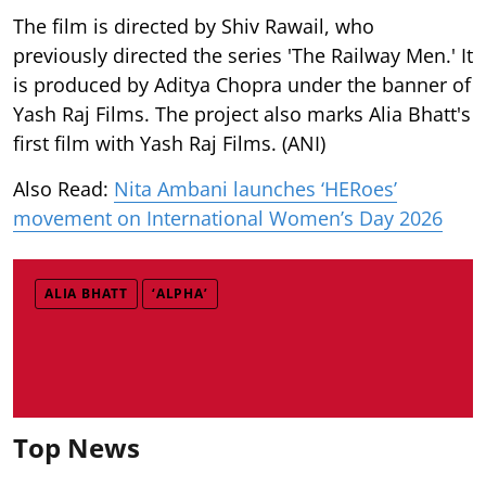
The film is directed by Shiv Rawail, who
previously directed the series 'The Railway Men.' It
is produced by Aditya Chopra under the banner of
Yash Raj Films. The project also marks Alia Bhatt's
first film with Yash Raj Films. (ANI)
Also Read:
Nita Ambani launches ‘HERoes’
movement on International Women’s Day 2026
ALIA BHATT
‘ALPHA’
Top News