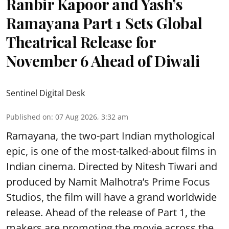
Ranbir Kapoor and Yash’s
Ramayana Part 1 Sets Global
Theatrical Release for
November 6 Ahead of Diwali
Sentinel Digital Desk
Published on
:
07 Aug 2026, 3:32 am
Ramayana, the two-part Indian mythological
epic, is one of the most-talked-about films in
Indian cinema. Directed by Nitesh Tiwari and
produced by Namit Malhotra’s Prime Focus
Studios, the film will have a grand worldwide
release. Ahead of the release of Part 1, the
makers are promoting the movie across the