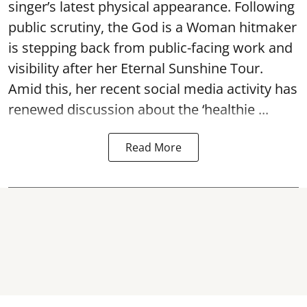
singer’s latest physical appearance. Following
public scrutiny, the God is a Woman hitmaker
is stepping back from public-facing work and
visibility after her Eternal Sunshine Tour.
Amid this, her recent social media activity has
renewed discussion about the ‘healthie ...
Read More