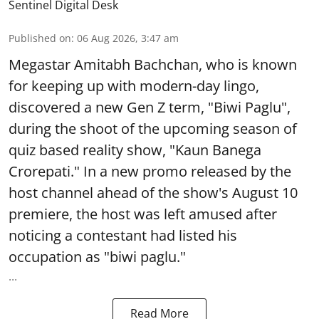
Sentinel Digital Desk
Published on
:
06 Aug 2026, 3:47 am
Megastar Amitabh Bachchan, who is known
for keeping up with modern-day lingo,
discovered a new Gen Z term, "Biwi Paglu",
during the shoot of the upcoming season of
quiz based reality show, "Kaun Banega
Crorepati." In a new promo released by the
host channel ahead of the show's August 10
premiere, the host was left amused after
noticing a contestant had listed his
occupation as "biwi paglu."
...
Read More