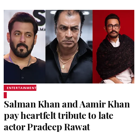
ENTERTAINMENT
Salman Khan and Aamir Khan
pay heartfelt tribute to late
actor Pradeep Rawat