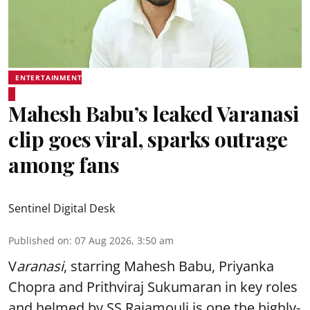
ENTERTAINMENT
Mahesh Babu’s leaked Varanasi
clip goes viral, sparks outrage
among fans
Sentinel Digital Desk
Published on
:
07 Aug 2026, 3:50 am
V
aranasi
, starring Mahesh Babu, Priyanka
Chopra and Prithviraj Sukumaran in key roles
and helmed by SS Rajamouli is one the highly-