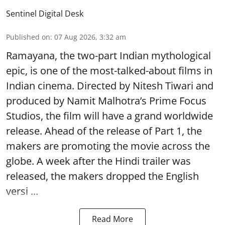
Sentinel Digital Desk
Published on
:
07 Aug 2026, 3:32 am
Ramayana, the two-part Indian mythological
epic, is one of the most-talked-about films in
Indian cinema. Directed by Nitesh Tiwari and
produced by Namit Malhotra’s Prime Focus
Studios, the film will have a grand worldwide
release. Ahead of the release of Part 1, the
makers are promoting the movie across the
globe. A week after the Hindi trailer was
released, the makers dropped the English
versi ...
Read More