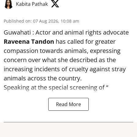
Kabita Pathak
Published on
:
07 Aug 2026, 10:08 am
Guwahati : Actor and animal rights advocate
Raveena Tandon
has called for greater
compassion towards animals, expressing
concern over what she described as the
increasing incidents of cruelty against stray
animals across the country.
Speaking at the special screening of “
Read More