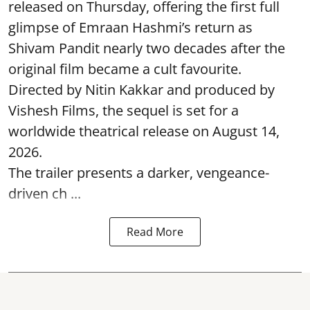
released on Thursday, offering the first full
glimpse of Emraan Hashmi’s return as
Shivam Pandit nearly two decades after the
original film became a cult favourite.
Directed by Nitin Kakkar and produced by
Vishesh Films, the sequel is set for a
worldwide theatrical release on August 14,
2026.
The trailer presents a darker, vengeance-
driven ch ...
Read More