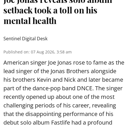
setback took a toll on his
mental health
Sentinel Digital Desk
Published on
:
07 Aug 2026, 3:58 am
American singer Joe Jonas rose to fame as the
lead singer of the Jonas Brothers alongside
his brothers Kevin and Nick and later became
part of the dance-pop band DNCE. The singer
recently opened up about one of the most
challenging periods of his career, revealing
that the disappointing performance of his
debut solo album Fastlife had a profound