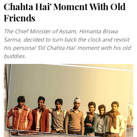
Chahta Hai’ Moment With Old
Friends
The Chief Minister of Assam, Himanta Biswa
Sarma, decided to turn back the clock and revisit
his personal ‘Dil Chahta Hai’ moment with his old
buddies.