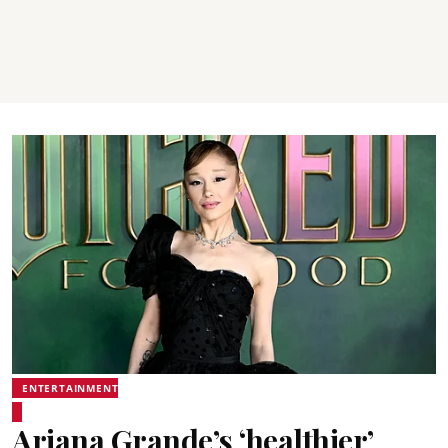
ENTERTAINMENT
Ariana Grande’s ‘healthier’