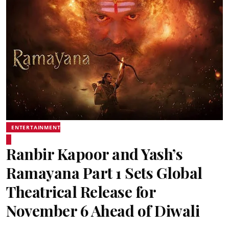
ENTERTAINMENT
Ranbir Kapoor and Yash’s
Ramayana Part 1 Sets Global
Theatrical Release for
November 6 Ahead of Diwali