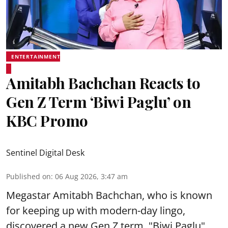
ENTERTAINMENT
Amitabh Bachchan Reacts to
Gen Z Term ‘Biwi Paglu’ on
KBC Promo
Sentinel Digital Desk
Published on
:
06 Aug 2026, 3:47 am
Megastar Amitabh Bachchan, who is known
for keeping up with modern-day lingo,
discovered a new Gen Z term, "Biwi Paglu",