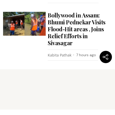
Bollywood in Assam:
Bhumi Pednekar Visits
Flood-Hit areas , Joins
Relief Efforts in
Sivasagar
Kabita Pathak
7 hours ago