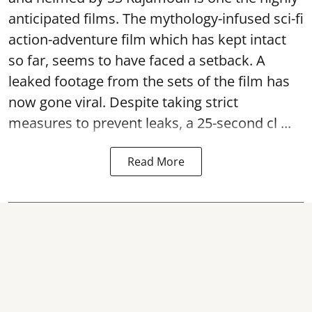
anticipated films. The mythology-infused sci-fi
action-adventure film which has kept intact
so far, seems to have faced a setback. A
leaked footage from the sets of the film has
now gone viral. Despite taking strict
measures to prevent leaks, a 25-second cl ...
Read More