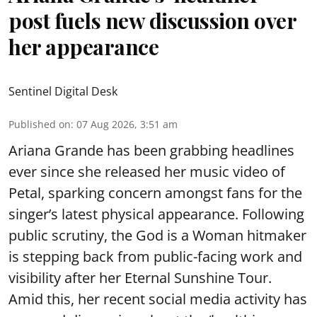
post fuels new discussion over
her appearance
Sentinel Digital Desk
Published on
:
07 Aug 2026, 3:51 am
Ariana Grande has been grabbing headlines
ever since she released her music video of
Petal, sparking concern amongst fans for the
singer’s latest physical appearance. Following
public scrutiny, the God is a Woman hitmaker
is stepping back from public-facing work and
visibility after her Eternal Sunshine Tour.
Amid this, her recent social media activity has