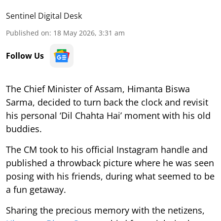
Sentinel Digital Desk
Published on
:
18 May 2026, 3:31 am
Follow Us
The Chief Minister of Assam, Himanta Biswa
Sarma, decided to turn back the clock and revisit
his personal ‘Dil Chahta Hai’ moment with his old
buddies.
The CM took to his official Instagram handle and
published a throwback picture where he was seen
posing with his friends, during what seemed to be
a fun getaway.
Sharing the precious memory with the netizens,