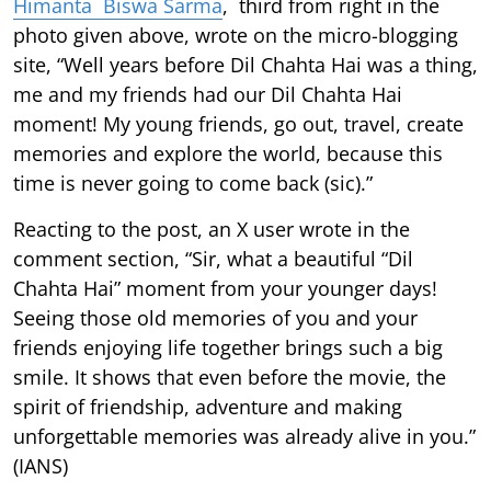
Himanta Biswa Sarma
, third from right in the
photo given above, wrote on the micro-blogging
site, “Well years before Dil Chahta Hai was a thing,
me and my friends had our Dil Chahta Hai
moment! My young friends, go out, travel, create
memories and explore the world, because this
time is never going to come back (sic).”
Reacting to the post, an X user wrote in the
comment section, “Sir, what a beautiful “Dil
Chahta Hai” moment from your younger days!
Seeing those old memories of you and your
friends enjoying life together brings such a big
smile. It shows that even before the movie, the
spirit of friendship, adventure and making
unforgettable memories was already alive in you.”
(IANS)