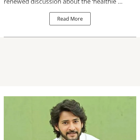
renewed discussion about the ‘healthie ...
Read More