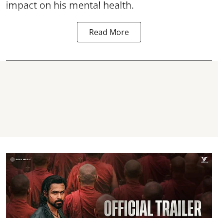
impact on his mental health.
Read More