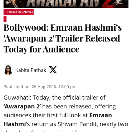
BREAKINGNEWS
Bollywood: Emraan Hashmi’s
'Awarapan 2' Trailer Released
Today for Audience
Kabita Pathak
Published on
:
06 Aug 2026, 12:00 pm
Guwahati: Today, the official trailer of
‘Awarapan 2’
has been released, offering
audiences their first full look at
Emraan
Hashmi
's return as Shivam Pandit, nearly two