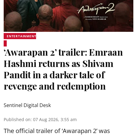
ENTERTAINMENT
‘Awarapan 2’ trailer: Emraan
Hashmi returns as Shivam
Pandit in a darker tale of
revenge and redemption
Sentinel Digital Desk
Published on
:
07 Aug 2026, 3:55 am
The official trailer of ‘Awarapan 2’ was