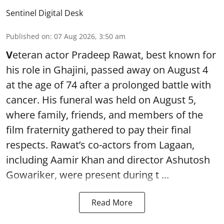
Sentinel Digital Desk
Published on
:
07 Aug 2026, 3:50 am
V
eteran actor Pradeep Rawat, best known for
his role in Ghajini, passed away on August 4
at the age of 74 after a prolonged battle with
cancer. His funeral was held on August 5,
where family, friends, and members of the
film fraternity gathered to pay their final
respects. Rawat’s co-actors from Lagaan,
including Aamir Khan and director Ashutosh
Gowariker, were present during t ...
Read More