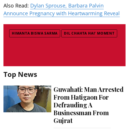
Also Read:
Dylan Sprouse, Barbara Palvin
Announce Pregnancy with Heartwarming Reveal
HIMANTA BISWA SARMA
DIL CHAHTA HAI’ MOMENT
Top News
Guwahati: Man Arrested
From Hatigaon For
Defrauding A
Businessman From
Gujrat