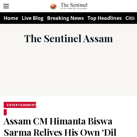
Home
Live Blog
Breaking News
Top Headlines
Citie
The Sentinel Assam
ENTERTAINMENT
Assam CM Himanta Biswa
Sarma Relives His Own ‘Dil