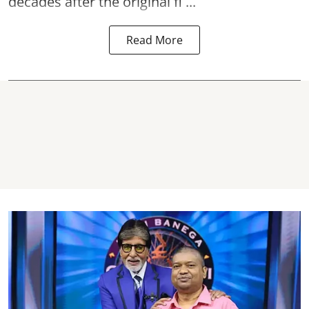
decades after the original fi ...
Read More