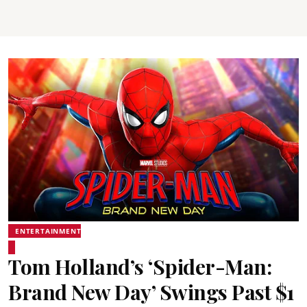
ENTERTAINMENT
Tom Holland’s ‘Spider-Man:
Brand New Day’ Swings Past $1