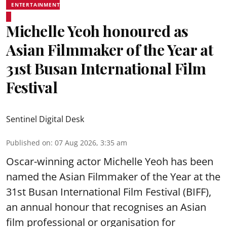
ENTERTAINMENT
Michelle Yeoh honoured as
Asian Filmmaker of the Year at
31st Busan International Film
Festival
Sentinel Digital Desk
Published on
:
07 Aug 2026, 3:35 am
Oscar-winning actor Michelle Yeoh has been
named the Asian Filmmaker of the Year at the
31st Busan International Film Festival (BIFF),
an annual honour that recognises an Asian
film professional or organisation for