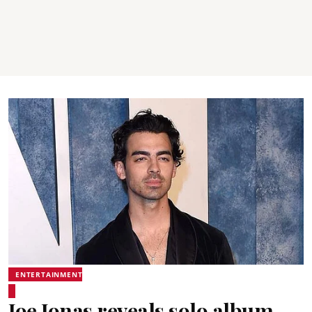
ENTERTAINMENT
Joe Jonas reveals solo album