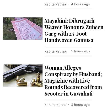
Kabita Pathak
4 hours ago
Mayabini: Dibrugarh
Weaver Honours Zubeen
Garg with 25-Foot
Handwoven Gamusa
Kabita Pathak
5 hours ago
Woman Alleges
Conspiracy by Husband;
Magazine with Live
Rounds Recovered from
Scooter in Guwahati
Kabita Pathak
6 hours ago