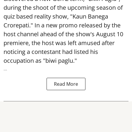
during the shoot of the upcoming season of
quiz based reality show, "Kaun Banega
Crorepati." In a new promo released by the
host channel ahead of the show's August 10
premiere, the host was left amused after
noticing a contestant had listed his
occupation as "biwi paglu."
...
Read More