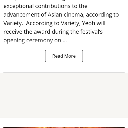
exceptional contributions to the
advancement of Asian cinema, according to
Variety. According to Variety, Yeoh will
receive the award during the festival’s
opening ceremony on ...
Read More