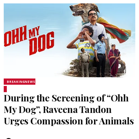
BREAKINGNEWS
During the Screening of “Ohh
My Dog”, Raveena Tandon
Urges Compassion for Animals