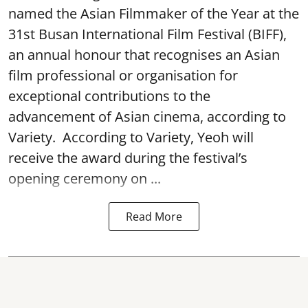
named the Asian Filmmaker of the Year at the
31st Busan International Film Festival (BIFF),
an annual honour that recognises an Asian
film professional or organisation for
exceptional contributions to the
advancement of Asian cinema, according to
Variety. According to Variety, Yeoh will
receive the award during the festival’s
opening ceremony on ...
Read More