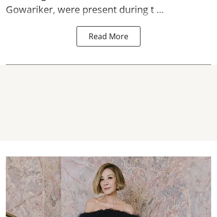
Gowariker, were present during t ...
Read More