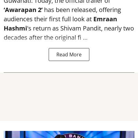
Guwahati: Today, the official trailer of
‘Awarapan 2’
has been released, offering
audiences their first full look at
Emraan
Hashmi
's return as Shivam Pandit, nearly two
decades after the original fi ...
Read More