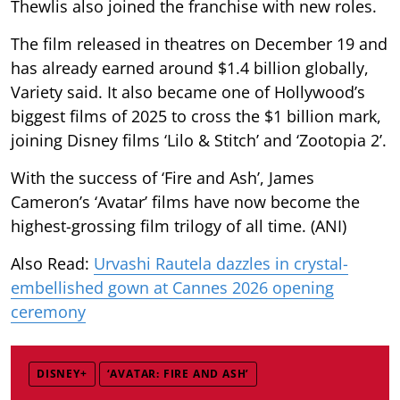
Thewlis also joined the franchise with new roles.
The film released in theatres on December 19 and
has already earned around $1.4 billion globally,
Variety said. It also became one of Hollywood’s
biggest films of 2025 to cross the $1 billion mark,
joining Disney films ‘Lilo & Stitch’ and ‘Zootopia 2’.
With the success of ‘Fire and Ash’, James
Cameron’s ‘Avatar’ films have now become the
highest-grossing film trilogy of all time. (ANI)
Also Read:
Urvashi Rautela dazzles in crystal-
embellished gown at Cannes 2026 opening
ceremony
DISNEY+
‘AVATAR: FIRE AND ASH’