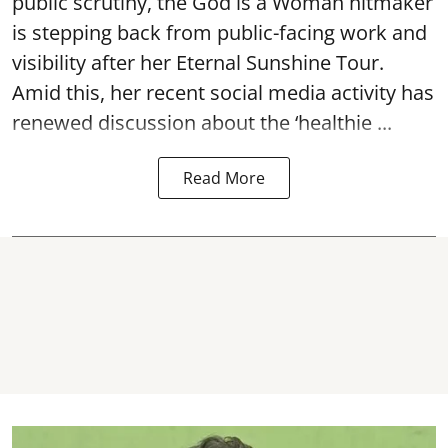
public scrutiny, the God is a Woman hitmaker
is stepping back from public-facing work and
visibility after her Eternal Sunshine Tour.
Amid this, her recent social media activity has
renewed discussion about the ‘healthie ...
Read More