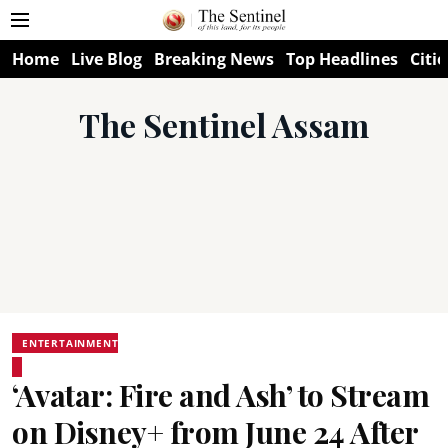
Home
Live Blog
Breaking News
Top Headlines
Citie
The Sentinel Assam
ENTERTAINMENT
‘Avatar: Fire and Ash’ to Stream
on Disney+ from June 24 After