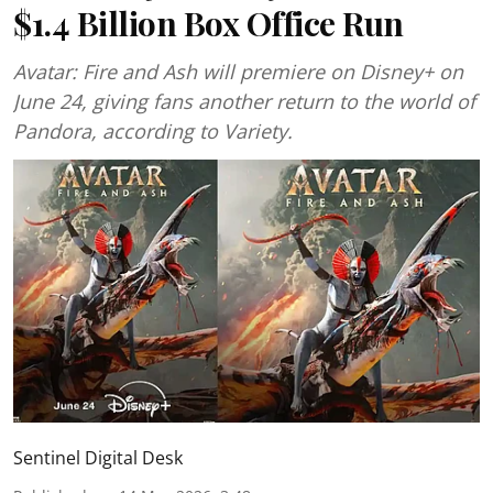
$1.4 Billion Box Office Run
Avatar: Fire and Ash will premiere on Disney+ on
June 24, giving fans another return to the world of
Pandora, according to Variety.
Sentinel Digital Desk