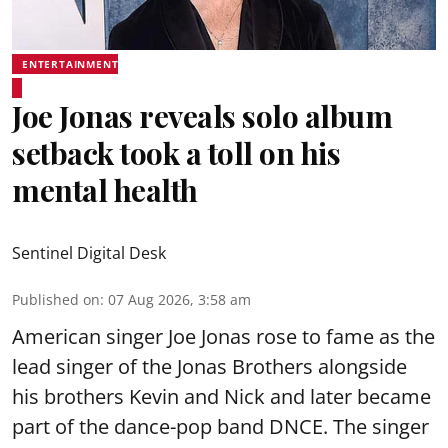
ENTERTAINMENT
Joe Jonas reveals solo album
setback took a toll on his
mental health
Sentinel Digital Desk
Published on
:
07 Aug 2026, 3:58 am
American singer Joe Jonas rose to fame as the
lead singer of the Jonas Brothers alongside
his brothers Kevin and Nick and later became
part of the dance-pop band DNCE. The singer