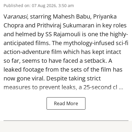
Published on
:
07 Aug 2026, 3:50 am
V
aranasi
, starring Mahesh Babu, Priyanka
Chopra and Prithviraj Sukumaran in key roles
and helmed by SS Rajamouli is one the highly-
anticipated films. The mythology-infused sci-fi
action-adventure film which has kept intact
so far, seems to have faced a setback. A
leaked footage from the sets of the film has
now gone viral. Despite taking strict
measures to prevent leaks, a 25-second cl ...
Read More