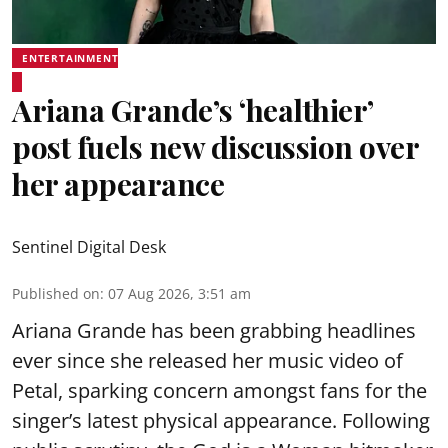
ENTERTAINMENT
Ariana Grande’s ‘healthier’
post fuels new discussion over
her appearance
Sentinel Digital Desk
Published on
:
07 Aug 2026, 3:51 am
Ariana Grande has been grabbing headlines
ever since she released her music video of
Petal, sparking concern amongst fans for the
singer’s latest physical appearance. Following