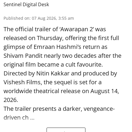
Sentinel Digital Desk
Published on
:
07 Aug 2026, 3:55 am
The official trailer of ‘Awarapan 2’ was
released on Thursday, offering the first full
glimpse of Emraan Hashmi’s return as
Shivam Pandit nearly two decades after the
original film became a cult favourite.
Directed by Nitin Kakkar and produced by
Vishesh Films, the sequel is set for a
worldwide theatrical release on August 14,
2026.
The trailer presents a darker, vengeance-
driven ch ...