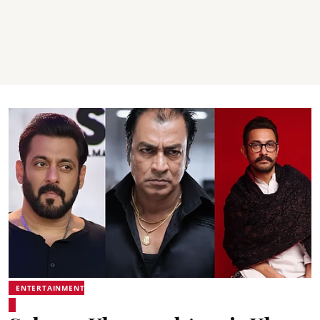
ENTERTAINMENT