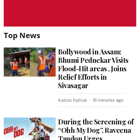
Top News
Bollywood in Assam:
Bhumi Pednekar Visits
Flood-Hit areas , Joins
Relief Efforts in
Sivasagar
Kabita Pathak
16 minutes ago
During the Screening of
“Ohh My Dog”, Raveena
Tandon Urges