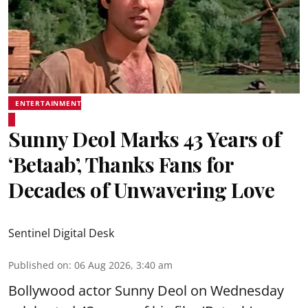
ENTERTAINMENT
Sunny Deol Marks 43 Years of
‘Betaab’, Thanks Fans for
Decades of Unwavering Love
Sentinel Digital Desk
Published on
:
06 Aug 2026, 3:40 am
Bollywood actor Sunny Deol on Wednesday