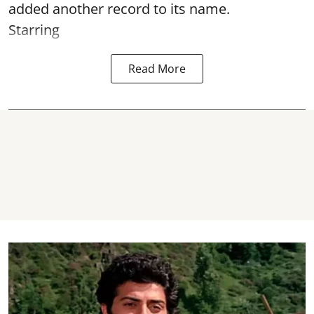
added another record to its name.
Starring
Read More