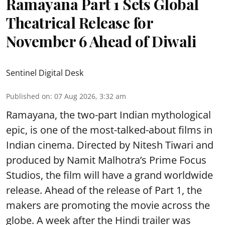
Ramayana Part 1 Sets Global
Theatrical Release for
November 6 Ahead of Diwali
Sentinel Digital Desk
Published on
:
07 Aug 2026, 3:32 am
Ramayana, the two-part Indian mythological
epic, is one of the most-talked-about films in
Indian cinema. Directed by Nitesh Tiwari and
produced by Namit Malhotra’s Prime Focus
Studios, the film will have a grand worldwide
release. Ahead of the release of Part 1, the
makers are promoting the movie across the
globe. A week after the Hindi trailer was