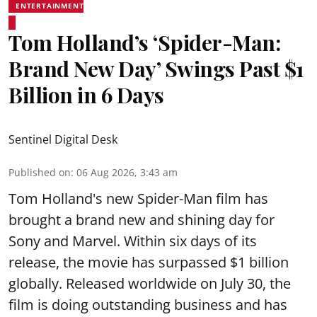
ENTERTAINMENT
Tom Holland’s ‘Spider-Man:
Brand New Day’ Swings Past $1
Billion in 6 Days
Sentinel Digital Desk
Published on
:
06 Aug 2026, 3:43 am
Tom Holland's new Spider-Man film has
brought a brand new and shining day for
Sony and Marvel. Within six days of its
release, the movie has surpassed $1 billion
globally. Released worldwide on July 30, the
film is doing outstanding business and has