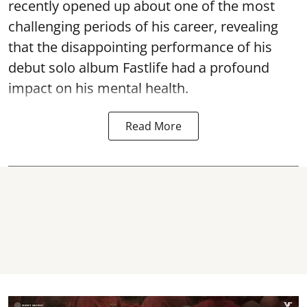
recently opened up about one of the most
challenging periods of his career, revealing
that the disappointing performance of his
debut solo album Fastlife had a profound
impact on his mental health.
Read More