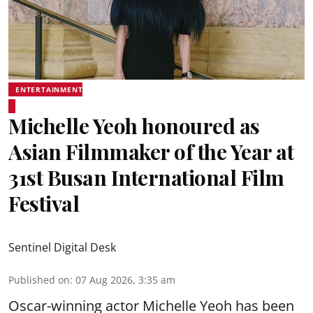
ENTERTAINMENT
Michelle Yeoh honoured as
Asian Filmmaker of the Year at
31st Busan International Film
Festival
Sentinel Digital Desk
Published on
:
07 Aug 2026, 3:35 am
Oscar-winning actor Michelle Yeoh has been