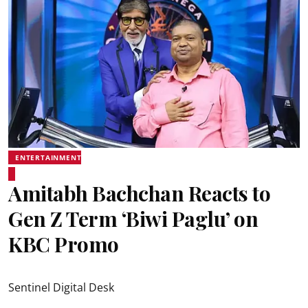
ENTERTAINMENT
Amitabh Bachchan Reacts to
Gen Z Term ‘Biwi Paglu’ on
KBC Promo
Sentinel Digital Desk