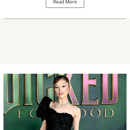
Read More