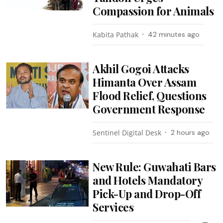
Compassion for Animals
Kabita Pathak
42 minutes ago
Akhil Gogoi Attacks
Himanta Over Assam
Flood Relief, Questions
Government Response
Sentinel Digital Desk
2 hours ago
New Rule: Guwahati Bars
and Hotels Mandatory
Pick-Up and Drop-Off
Services