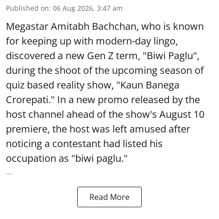
Published on
:
06 Aug 2026, 3:47 am
Megastar Amitabh Bachchan, who is known
for keeping up with modern-day lingo,
discovered a new Gen Z term, "Biwi Paglu",
during the shoot of the upcoming season of
quiz based reality show, "Kaun Banega
Crorepati." In a new promo released by the
host channel ahead of the show's August 10
premiere, the host was left amused after
noticing a contestant had listed his
occupation as "biwi paglu."
...
Read More