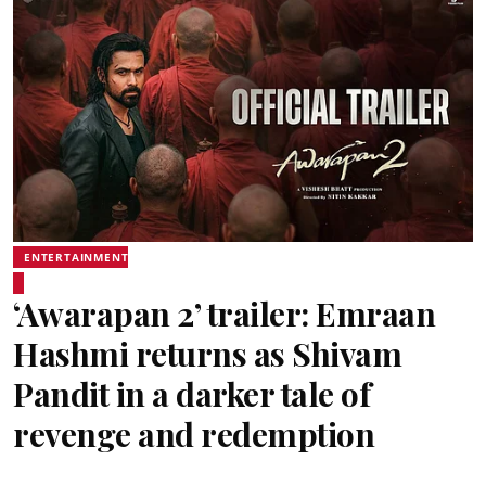
ENTERTAINMENT
‘Awarapan 2’ trailer: Emraan
Hashmi returns as Shivam
Pandit in a darker tale of
revenge and redemption