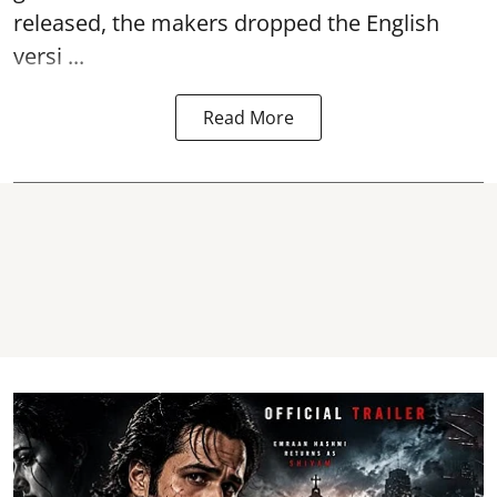
released, the makers dropped the English
versi ...
Read More