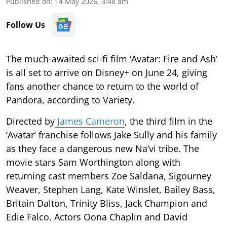
Published on
:
14 May 2026, 3:48 am
Follow Us
The much-awaited sci-fi film ‘Avatar: Fire and Ash’
is all set to arrive on Disney+ on June 24, giving
fans another chance to return to the world of
Pandora, according to Variety.
Directed by
James Cameron
, the third film in the
‘Avatar’ franchise follows Jake Sully and his family
as they face a dangerous new Na’vi tribe. The
movie stars Sam Worthington along with
returning cast members Zoe Saldana, Sigourney
Weaver, Stephen Lang, Kate Winslet, Bailey Bass,
Britain Dalton, Trinity Bliss, Jack Champion and
Edie Falco. Actors Oona Chaplin and David