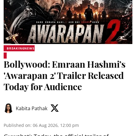
BREAKINGNEWS
Bollywood: Emraan Hashmi’s
'Awarapan 2' Trailer Released
Today for Audience
Kabita Pathak
Published on
:
06 Aug 2026, 12:00 pm