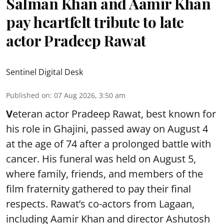
Salman Khan and Aamir Khan
pay heartfelt tribute to late
actor Pradeep Rawat
Sentinel Digital Desk
Published on
:
07 Aug 2026, 3:50 am
V
eteran actor Pradeep Rawat, best known for
his role in Ghajini, passed away on August 4
at the age of 74 after a prolonged battle with
cancer. His funeral was held on August 5,
where family, friends, and members of the
film fraternity gathered to pay their final
respects. Rawat’s co-actors from Lagaan,
including Aamir Khan and director Ashutosh