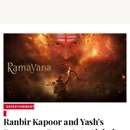
ENTERTAINMENT
Ranbir Kapoor and Yash’s