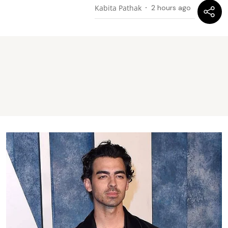
Kabita Pathak
2 hours ago