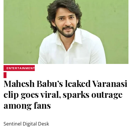
ENTERTAINMENT
Mahesh Babu’s leaked Varanasi
clip goes viral, sparks outrage
among fans
Sentinel Digital Desk