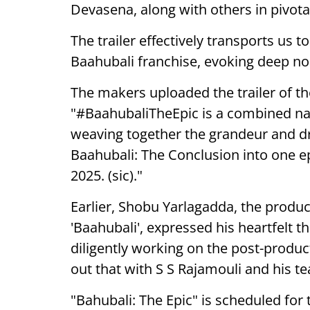
Devasena, along with others in pivotal
The trailer effectively transports us 
Baahubali franchise, evoking deep no
The makers uploaded the trailer of t
"#BaahubaliTheEpic is a combined narr
weaving together the grandeur and d
Baahubali: The Conclusion into one e
2025. (sic)."
Earlier, Shobu Yarlagadda, the produc
'Baahubali', expressed his heartfelt t
diligently working on the post-produc
out that with S S Rajamouli and his t
"Bahubali: The Epic" is scheduled for 