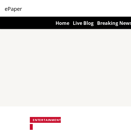
ePaper
Home
Live Blog
Breaking New
ENTERTAINMENT