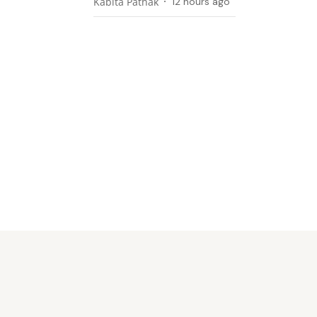
Kabita Pathak
12 hours ago