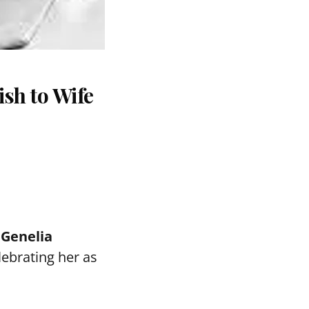
sh to Wife
e
Genelia
elebrating her as