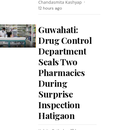
Chandasmita Kashyap
12 hours ago
Guwahati:
Drug Control
Department
Seals Two
Pharmacies
During
Surprise
Inspection
Hatigaon