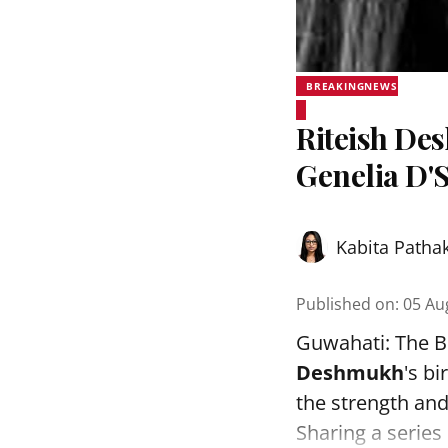
BREAKINGNEWS
Riteish De
Genelia D'
Kabita Patha
Published on
:
05 Au
Guwahati: The B
Deshmukh
's bi
the strength and 
Sharing a series 