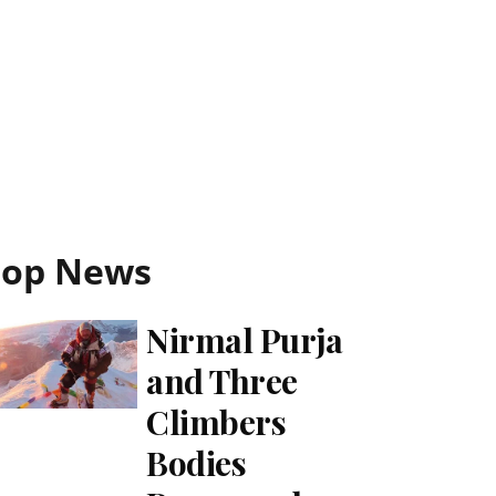
Top News
Nirmal Purja
and Three
Climbers
Bodies