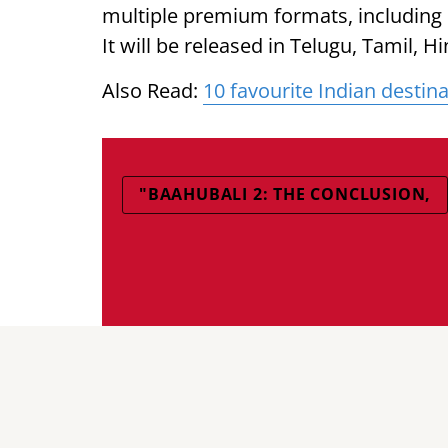
multiple premium formats, including
It will be released in Telugu, Tamil, 
Also Read:
10 favourite Indian desti
"BAAHUBALI 2: THE CONCLUSION,