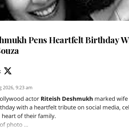
shmukh Pens Heartfelt Birthday Wi
Souza
k
g 2026, 9:23 am
ollywood actor
Riteish Deshmukh
marked wif
rthday with a heartfelt tribute on social media, c
heart of their family.
of photo ...