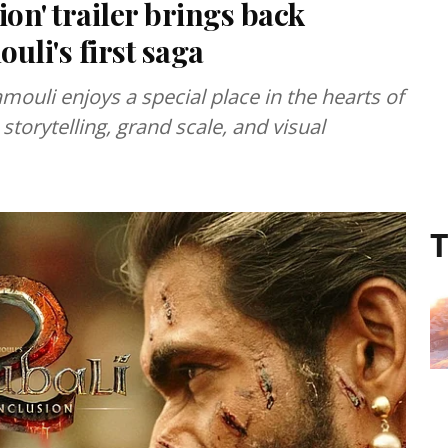
on' trailer brings back
li's first saga
amouli enjoys a special place in the hearts of
storytelling, grand scale, and visual