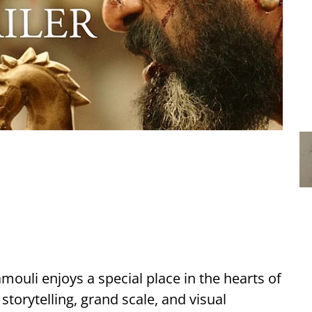
amouli enjoys a special place in the hearts of
storytelling, grand scale, and visual