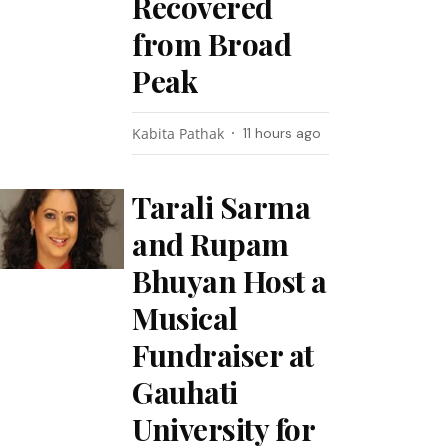
Recovered
from Broad
Peak
Kabita Pathak
11 hours ago
Tarali Sarma
and Rupam
Bhuyan Host a
Musical
Fundraiser at
Gauhati
University for