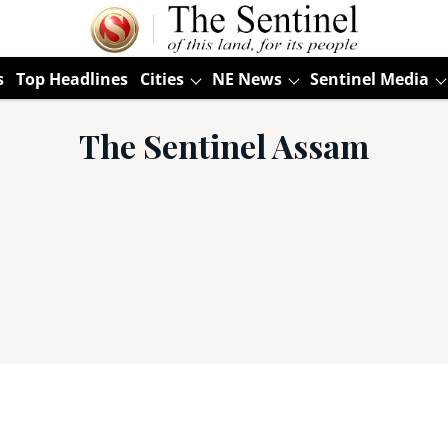
s
Top Headlines
Cities
NE News
Sentinel Media
The Sentinel Assam