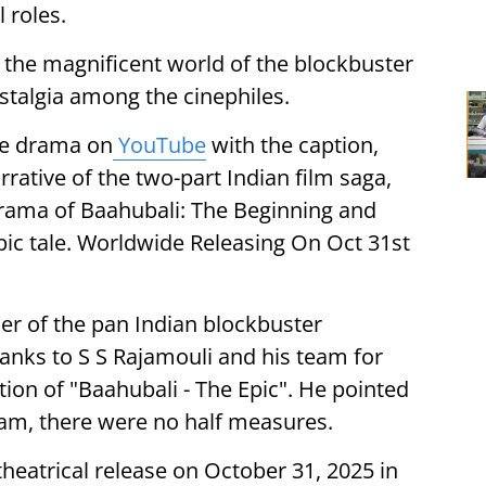
 roles.
to the magnificent world of the blockbuster
stalgia among the cinephiles.
he drama on
YouTube
with the caption,
ative of the two-part Indian film saga,
rama of Baahubali: The Beginning and
pic tale. Worldwide Releasing On Oct 31st
er of the pan Indian blockbuster
hanks to S S Rajamouli and his team for
tion of "Baahubali - The Epic". He pointed
eam, there were no half measures.
theatrical release on October 31, 2025 in