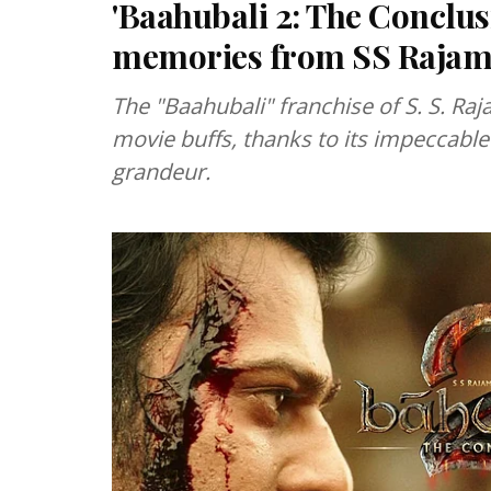
'Baahubali 2: The Conclusi
memories from SS Rajamou
The "Baahubali" franchise of S. S. Raj
movie buffs, thanks to its impeccable 
grandeur.