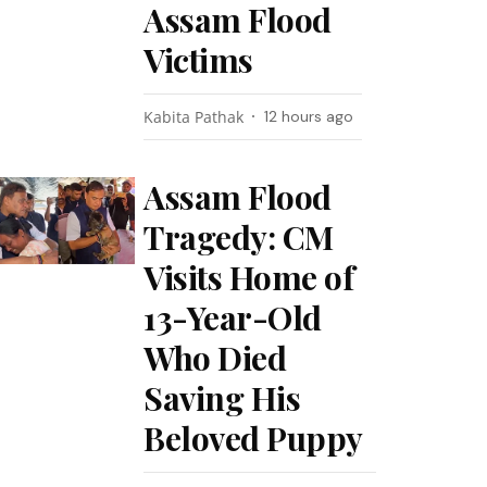
Assam Flood
Victims
Kabita Pathak
12 hours ago
Assam Flood
Tragedy: CM
Visits Home of
13-Year-Old
Who Died
Saving His
Beloved Puppy