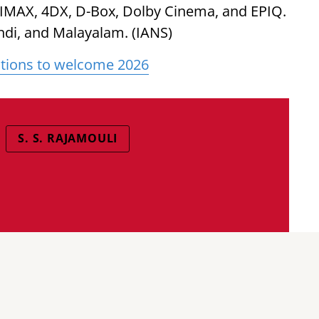
 IMAX, 4DX, D-Box, Dolby Cinema, and EPIQ.
Hindi, and Malayalam. (IANS)
nations to welcome 2026
S. S. RAJAMOULI