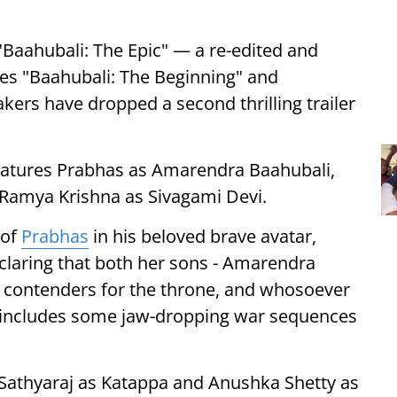
"Baahubali: The Epic" — a re-edited and
s "Baahubali: The Beginning" and
kers have dropped a second thrilling trailer
features Prabhas as Amarendra Baahubali,
 Ramya Krishna as Sivagami Devi.
 of
Prabhas
in his beloved brave avatar,
eclaring that both her sons - Amarendra
l contenders for the throne, and whosoever
so includes some jaw-dropping war sequences
e Sathyaraj as Katappa and Anushka Shetty as