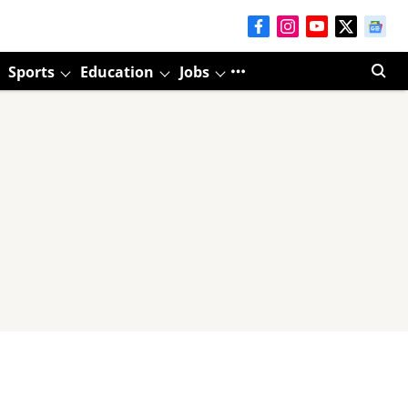
Sports
Education
Jobs