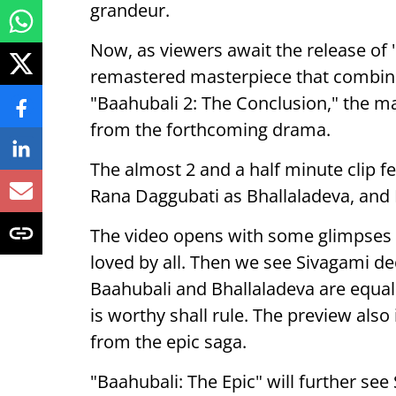
grandeur.
Now, as viewers await the release of 
remastered masterpiece that combine
"Baahubali 2: The Conclusion," the ma
from the forthcoming drama.
The almost 2 and a half minute clip 
Rana Daggubati as Bhallaladeva, and
The video opens with some glimpses
loved by all. Then we see Sivagami d
Baahubali and Bhallaladeva are equa
is worthy shall rule. The preview al
from the epic saga.
"Baahubali: The Epic" will further se