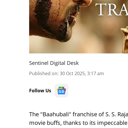
Sentinel Digital Desk
Published on
:
30 Oct 2025, 3:17 am
Follow Us
The "Baahubali" franchise of S. S. Raj
movie buffs, thanks to its impeccable 